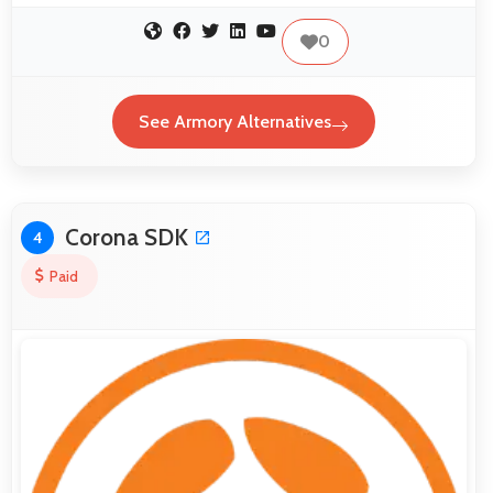
0
See Armory Alternatives
Corona SDK
4
Paid