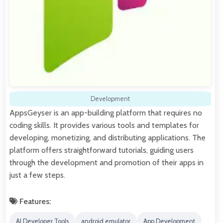
Development
AppsGeyser is an app-building platform that requires no
coding skills. It provides various tools and templates for
developing, monetizing, and distributing applications. The
platform offers straightforward tutorials, guiding users
through the development and promotion of their apps in
just a few steps.
Features:
AI Developer Tools
android emulator
App Development