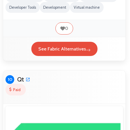
Developer Tools
Development
Virtual machine
0
See Fabric Alternatives
Qt
10
Paid