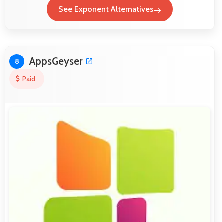
See Exponent Alternatives
AppsGeyser
8
Paid