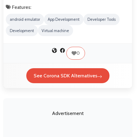
Features:
android emulator
App Development
Developer Tools
Development
Virtual machine
0
See Corona SDK Alternatives
Advertisement