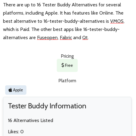
There are up to 16 Tester Buddy Alternatives for several
platforms, including Apple. It has features like Online. The
best alternative to 16-tester-buddy-alternatives is
VMOS
,
which is Paid. The other best apps like 16-tester-buddy-
alternatives are
Fuseopen
,
Fabric
and
Qt
.
Pricing
Free
Platform
Apple
Tester Buddy Information
16 Alternatives Listed
Likes: 0