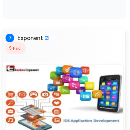
Exponent
7
Paid