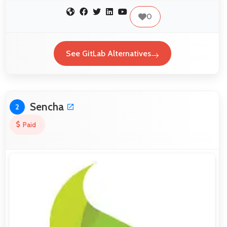
0
See GitLab Alternatives
Sencha
2
Paid