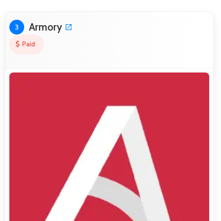
Armory
3
Paid