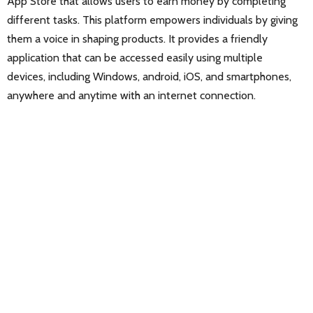
App Store that allows users to earn money by completing
different tasks. This platform empowers individuals by giving
them a voice in shaping products. It provides a friendly
application that can be accessed easily using multiple
devices, including Windows, android, iOS, and smartphones,
anywhere and anytime with an internet connection.