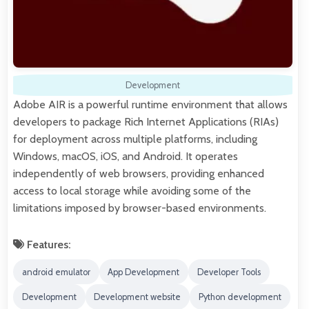
Development
Adobe AIR is a powerful runtime environment that allows
developers to package Rich Internet Applications (RIAs)
for deployment across multiple platforms, including
Windows, macOS, iOS, and Android. It operates
independently of web browsers, providing enhanced
access to local storage while avoiding some of the
limitations imposed by browser-based environments.
Features:
android emulator
App Development
Developer Tools
Development
Development website
Python development