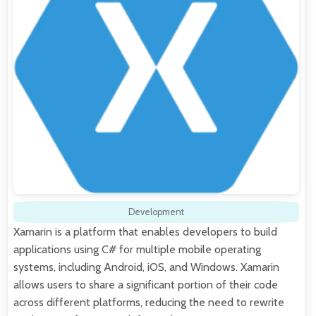
Development
Xamarin is a platform that enables developers to build
applications using C# for multiple mobile operating
systems, including Android, iOS, and Windows. Xamarin
allows users to share a significant portion of their code
across different platforms, reducing the need to rewrite