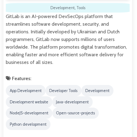
Development
,
Tools
GitLab is an AI-powered DevSecOps platform that
streamlines software development, security, and
operations. Initially developed by Ukrainian and Dutch
programmers, GitLab now supports millions of users
worldwide. The platform promotes digital transformation,
enabling faster and more efficient software delivery for
businesses of all sizes.
Features:
App Development
Developer Tools
Development
Development website
Java-development
NodeJS-development
Open-source-projects
Python development