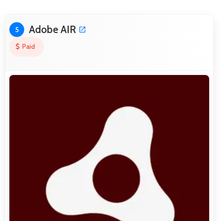
Adobe AIR
5
Paid