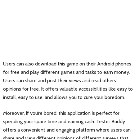
Users can also download this game on their Android phones
for free and play different games and tasks to earn money.
Users can share and post their views and read others’
opinions for free. It offers valuable accessibilities like easy to
install, easy to use, and allows you to cure your boredom.
Moreover, if you’re bored, this application is perfect for
spending your spare time and earning cash. Tester Buddy
offers a convenient and engaging platform where users can
share and view different opinions of different surveys that