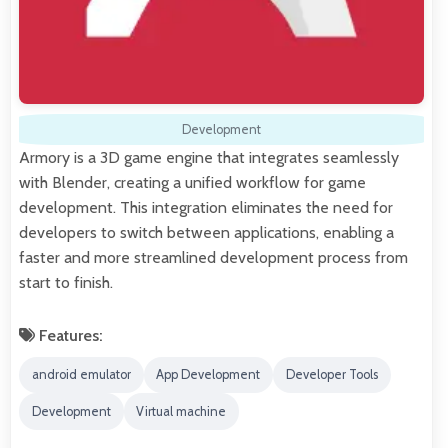
Development
Armory is a 3D game engine that integrates seamlessly
with Blender, creating a unified workflow for game
development. This integration eliminates the need for
developers to switch between applications, enabling a
faster and more streamlined development process from
start to finish.
Features:
android emulator
App Development
Developer Tools
Development
Virtual machine