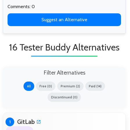
Comments: 0
Suggest an Alternative
16 Tester Buddy Alternatives
Filter Alternatives
All
Free (0)
Premium (2)
Paid (14)
Discontinued (0)
GitLab
1