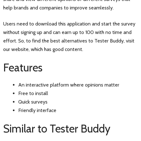
help brands and companies to improve seamlessly.
Users need to download this application and start the survey
without signing up and can earn up to 100 with no time and
effort. So, to find the best alternatives to Tester Buddy, visit
our website, which has good content.
Features
An interactive platform where opinions matter
Free to install
Quick surveys
Friendly interface
Similar to Tester Buddy