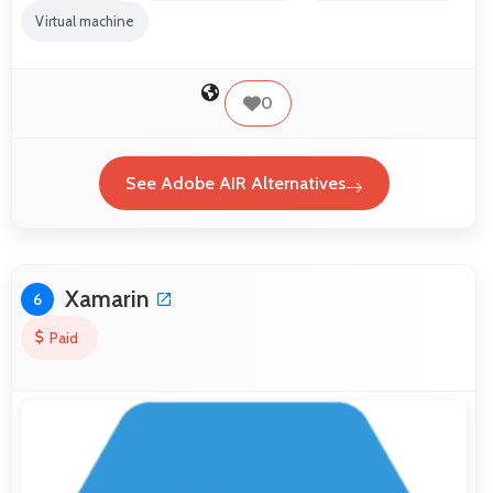
Virtual machine
0
See Adobe AIR Alternatives
Xamarin
6
Paid