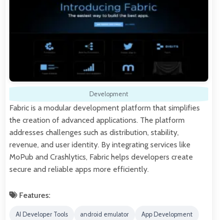
Development
Fabric is a modular development platform that simplifies
the creation of advanced applications. The platform
addresses challenges such as distribution, stability,
revenue, and user identity. By integrating services like
MoPub and Crashlytics, Fabric helps developers create
secure and reliable apps more efficiently.
Features:
AI Developer Tools
android emulator
App Development