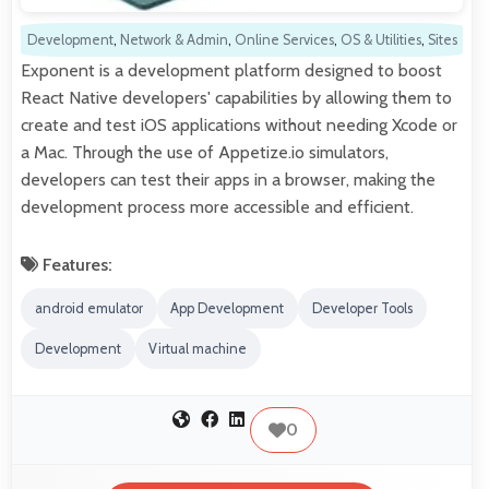
Development
,
Network & Admin
,
Online Services
,
OS & Utilities
,
Sites
Exponent is a development platform designed to boost
React Native developers' capabilities by allowing them to
create and test iOS applications without needing Xcode or
a Mac. Through the use of Appetize.io simulators,
developers can test their apps in a browser, making the
development process more accessible and efficient.
Features:
android emulator
App Development
Developer Tools
Development
Virtual machine
0