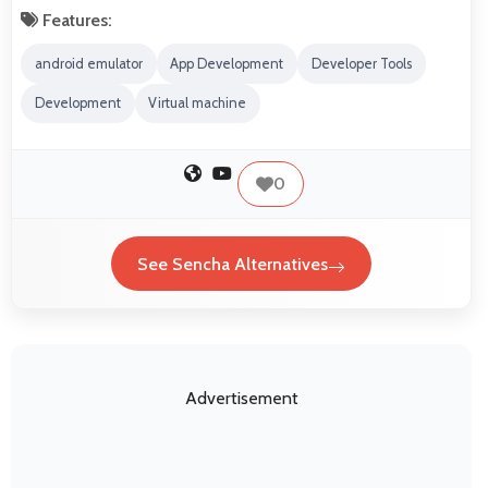
Features:
android emulator
App Development
Developer Tools
Development
Virtual machine
0
See Sencha Alternatives
Advertisement