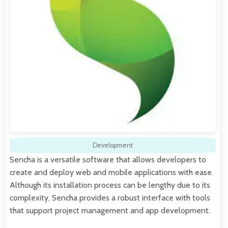
Development
Sencha is a versatile software that allows developers to
create and deploy web and mobile applications with ease.
Although its installation process can be lengthy due to its
complexity, Sencha provides a robust interface with tools
that support project management and app development.