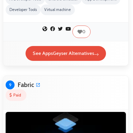
Developer Tools
Virtual machine
0
See AppsGeyser Alternatives
Fabric
9
Paid