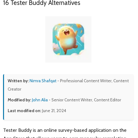
16 Tester Buddy Alternatives
Written by:
Nimra Shafqat
- Professional Content Writer, Content
Creator
Modified by:
John Alia
- Senior Content Writer, Content Editor
Last modified on:
June 21, 2024
Tester Buddy is an online survey-based application on the