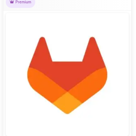
Premium