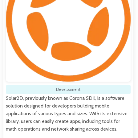
Development
Solar2D, previously known as Corona SDK, is a software
solution designed for developers building mobile
applications of various types and sizes. With its extensive
library, users can easily create apps, including tools for
math operations and network sharing across devices.