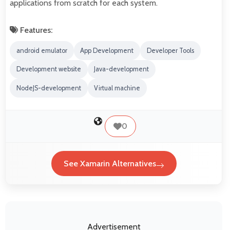
applications from scratch for each system.
Features:
android emulator
App Development
Developer Tools
Development website
Java-development
NodeJS-development
Virtual machine
0
See Xamarin Alternatives
Advertisement