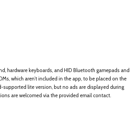
ound, hardware keyboards, and HID Bluetooth gamepads and
Ms, which aren’t included in the app, to be placed on the
ad-supported lite version, but no ads are displayed during
tions are welcomed via the provided email contact.