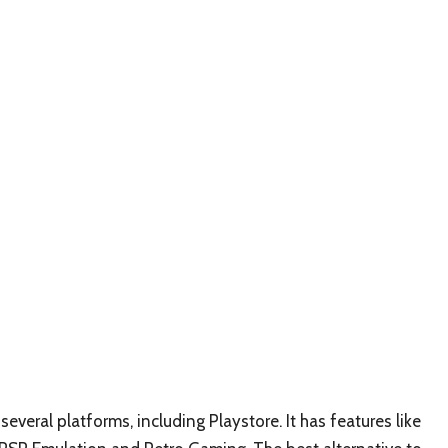
several platforms, including Playstore. It has features like