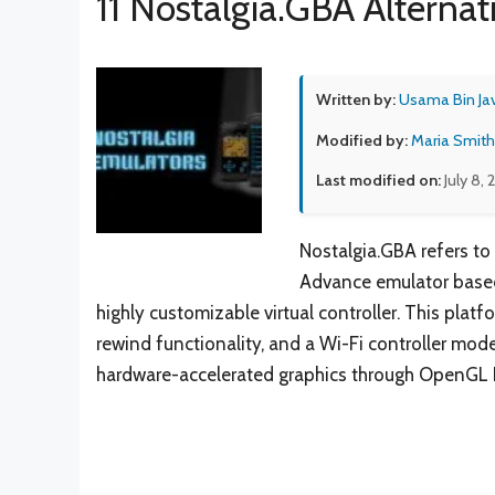
11 Nostalgia.GBA Alternat
Written by:
Usama Bin Ja
Modified by:
Maria Smith
Last modified on:
July 8,
Nostalgia.GBA refers to
Advance emulator based
highly customizable virtual controller. This plat
rewind functionality, and a Wi-Fi controller mode
hardware-accelerated graphics through OpenGL 