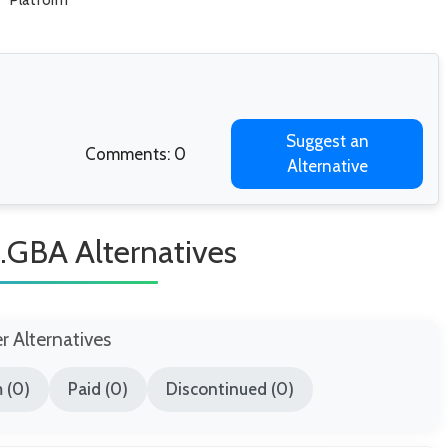
Platform
Suggest an
Comments: 0
Alternative
a.GBA Alternatives
er Alternatives
 (0)
Paid (0)
Discontinued (0)