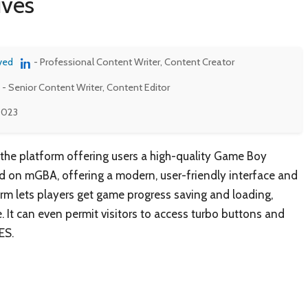
ives
ved
- Professional Content Writer, Content Creator
- Senior Content Writer, Content Editor
 2023
 the platform offering users a high-quality Game Boy
 on mGBA, offering a modern, user-friendly interface and
form lets players get game progress saving and loading,
. It can even permit visitors to access turbo buttons and
ES.