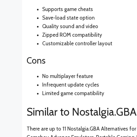
Supports game cheats
Save-load state option
Quality sound and video
Zipped ROM compatibility
Customizable controller layout
Cons
No multiplayer feature
Infrequent update cycles
Limited game compatibility
Similar to Nostalgia.GBA
There are up to 11 Nostalgia.GBA Alternatives for 