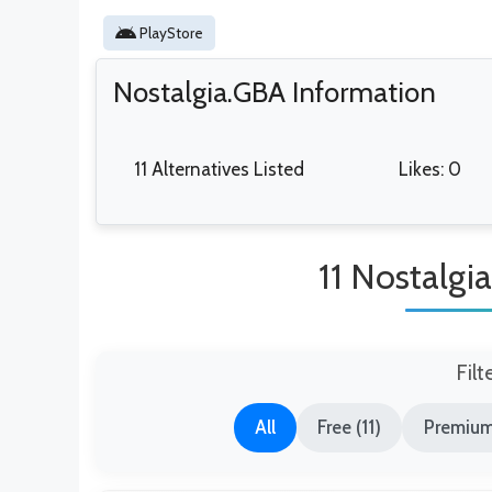
PlayStore
Nostalgia.GBA Information
11 Alternatives Listed
Likes: 0
11 Nostalgi
Filt
All
Free (11)
Premium