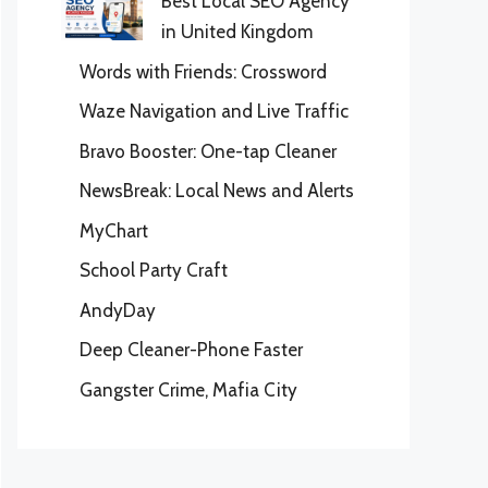
Best Local SEO Agency
in United Kingdom
Words with Friends: Crossword
Waze Navigation and Live Traffic
Bravo Booster: One-tap Cleaner
NewsBreak: Local News and Alerts
MyChart
School Party Craft
AndyDay
Deep Cleaner-Phone Faster
Gangster Crime, Mafia City