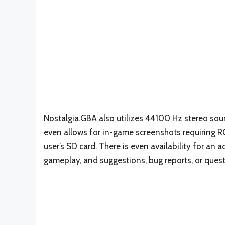
Nostalgia.GBA also utilizes 44100 Hz stereo s
even allows for in-game screenshots requiring RO
user’s SD card. There is even availability for an 
gameplay, and suggestions, bug reports, or ques