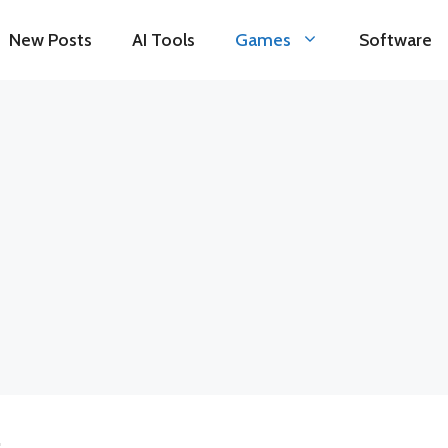
New Posts
AI Tools
Games
Software