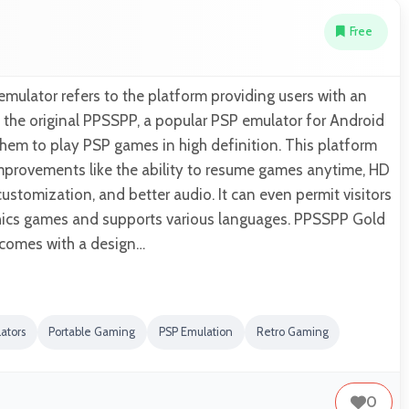
Free
ulator refers to the platform providing users with an
 the original PPSSPP, a popular PSP emulator for Android
them to play PSP games in high definition. This platform
 improvements like the ability to resume games anytime, HD
ustomization, and better audio. It can even permit visitors
hics games and supports various languages. PPSSPP Gold
 comes with a design…
ators
Portable Gaming
PSP Emulation
Retro Gaming
0