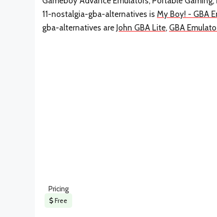
Gameboy Advance Emulators, Portable Gaming, P
11-nostalgia-gba-alternatives is
My Boy! - GBA E
gba-alternatives are
John GBA Lite
,
GBA Emulato
Pricing
Free