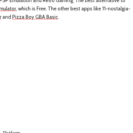
SP Emulation and Retro Gaming. The best alternative to
mulator
, which is Free. The other best apps like 11-nostalgia-
r
and
Pizza Boy GBA Basic
.