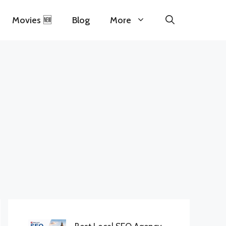
Movies 🆕
Blog
More