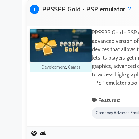
PPSSPP Gold - PSP emulator
1
PPSSPP Gold - PSP em
advanced version of
devices that allows 
lets its players get
graphics, advanced c
Development
,
Games
to access high-grap
- PSP emulator also
Features:
Gameboy Advance Emul