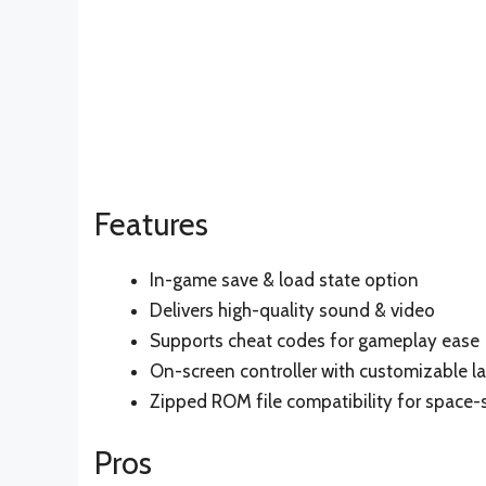
Features
In-game save & load state option
Delivers high-quality sound & video
Supports cheat codes for gameplay ease
On-screen controller with customizable l
Zipped ROM file compatibility for space-
Pros