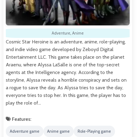
Adventure
,
Anime
Cosmic Star Heroine is an adventure, anime, role-playing,
and indie video game developed by Zeboyd Digital
Entertainment LLC. This game takes place on the planet
Araenu, where Alyssa LaSalle is one of the top-secret
agents at the Intelligence agency. According to the
storyline, Alyssa reveals a horrible conspiracy and sets on
a rogue to save the day. As Alyssa tries to save the day,
everyone tries to stop her. In this game, the player has to
play the role of…
Features:
Adventure game
Anime game
Role-Playing game