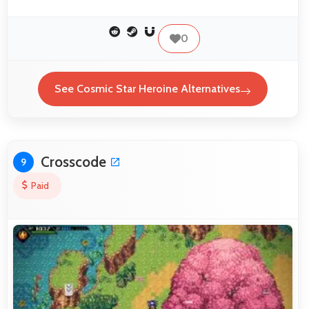
0
See Cosmic Star Heroine Alternatives
Crosscode
9
Paid