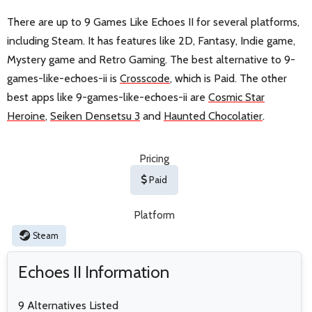
There are up to 9 Games Like Echoes II for several platforms,
including Steam. It has features like 2D, Fantasy, Indie game,
Mystery game and Retro Gaming. The best alternative to 9-
games-like-echoes-ii is
Crosscode
, which is Paid. The other
best apps like 9-games-like-echoes-ii are
Cosmic Star
Heroine
,
Seiken Densetsu 3
and
Haunted Chocolatier
.
Pricing
Paid
Platform
Steam
Echoes II Information
9 Alternatives Listed