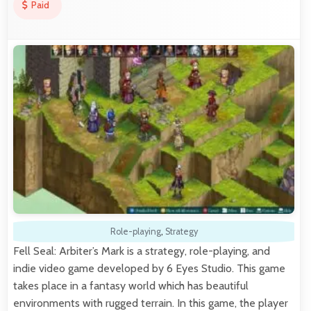
Paid
Role-playing
,
Strategy
Fell Seal: Arbiter’s Mark is a strategy, role-playing, and
indie video game developed by 6 Eyes Studio. This game
takes place in a fantasy world which has beautiful
environments with rugged terrain. In this game, the player