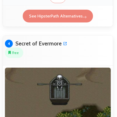
See HipsterPath Alternatives
Secret of Evermore
4
Free