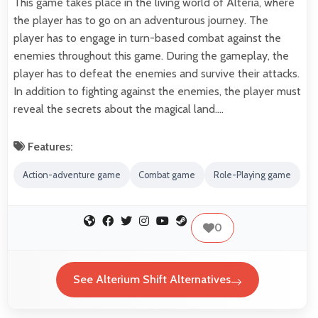
This game takes place in the living world of Alteria, where
the player has to go on an adventurous journey. The
player has to engage in turn-based combat against the
enemies throughout this game. During the gameplay, the
player has to defeat the enemies and survive their attacks.
In addition to fighting against the enemies, the player must
reveal the secrets about the magical land.…
Features:
Action-adventure game
Combat game
Role-Playing game
0
See Alterium Shift Alternatives