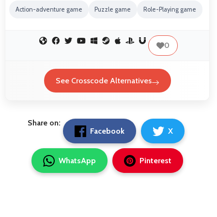
Action-adventure game
Puzzle game
Role-Playing game
0
See Crosscode Alternatives
Share on:
Facebook
X
WhatsApp
Pinterest