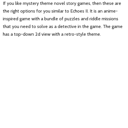
If you like mystery theme novel story games, then these are
the right options for you similar to Echoes II. It is an anime-
inspired game with a bundle of puzzles and riddle missions
that you need to solve as a detective in the game. The game
has a top-down 2d view with a retro-style theme.