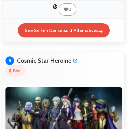
0
See Seiken Densetsu 3 Alternatives
Cosmic Star Heroine
8
Paid