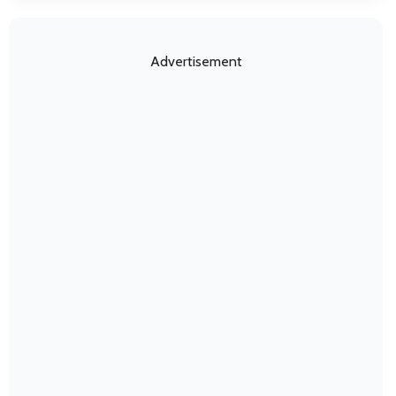
Advertisement