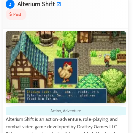
Alterium Shift
2
Paid
Action
,
Adventure
Alterium Shift is an action-adventure, role-playing, and
combat video game developed by Drattzy Games LLC.