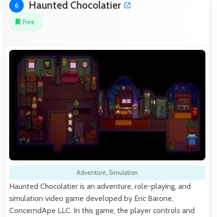
Haunted Chocolatier
6
Free
Adventure
,
Simulation
Haunted Chocolatier is an adventure, role-playing, and
simulation video game developed by Eric Barone,
ConcerndApe LLC. In this game, the player controls and