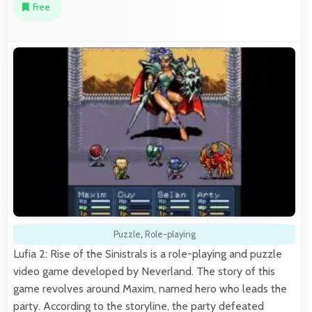
Free
Puzzle
,
Role-playing
Lufia 2: Rise of the Sinistrals is a role-playing and puzzle
video game developed by Neverland. The story of this
game revolves around Maxim, named hero who leads the
party. According to the storyline, the party defeated