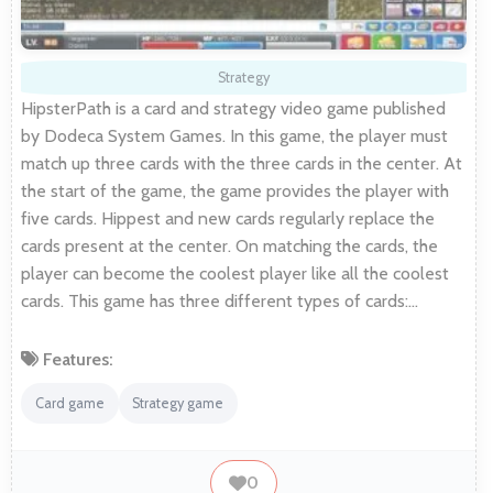
Strategy
HipsterPath is a card and strategy video game published
by Dodeca System Games. In this game, the player must
match up three cards with the three cards in the center. At
the start of the game, the game provides the player with
five cards. Hippest and new cards regularly replace the
cards present at the center. On matching the cards, the
player can become the coolest player like all the coolest
cards. This game has three different types of cards:…
Features:
Card game
Strategy game
0