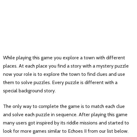
While playing this game you explore a town with different
places. At each place you find a story with a mystery puzzle
now your role is to explore the town to find clues and use
them to solve puzzles. Every puzzle is different with a
special background story.
The only way to complete the game is to match each clue
and solve each puzzle in sequence. After playing this game
many users got inspired by its riddle missions and started to
look for more games similar to Echoes II from our list below.