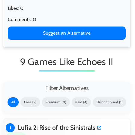
Likes: 0
Comments: 0
Suggest an Alternative
9 Games Like Echoes II
Filter Alternatives
All
Free (5)
Premium (0)
Paid (4)
Discontinued (1)
Lufia 2: Rise of the Sinistrals
1