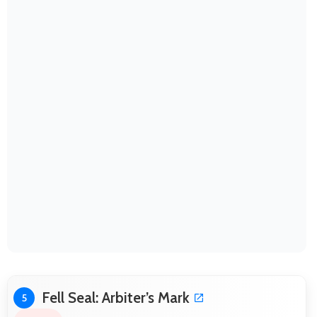
Fell Seal: Arbiter’s Mark
5