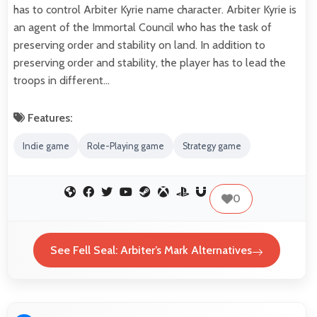
has to control Arbiter Kyrie name character. Arbiter Kyrie is
an agent of the Immortal Council who has the task of
preserving order and stability on land. In addition to
preserving order and stability, the player has to lead the
troops in different…
Features:
Indie game
Role-Playing game
Strategy game
0
See Fell Seal: Arbiter’s Mark Alternatives