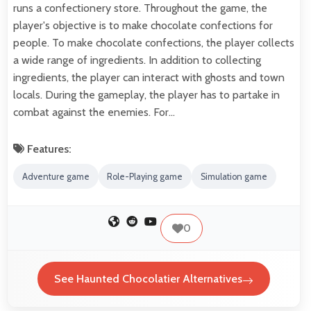
runs a confectionery store. Throughout the game, the
player's objective is to make chocolate confections for
people. To make chocolate confections, the player collects
a wide range of ingredients. In addition to collecting
ingredients, the player can interact with ghosts and town
locals. During the gameplay, the player has to partake in
combat against the enemies. For…
Features:
Adventure game
Role-Playing game
Simulation game
0
See Haunted Chocolatier Alternatives