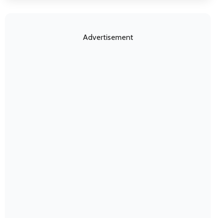
Advertisement