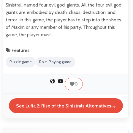
Sinistral, named four evil god-giants. All the four evil god-
giants are embodied by death, chaos, destruction, and
terror. In this game, the player has to step into the shoes
of Maxim or any member of his party. Throughout this
game, the player must…
Features:
Puzzle game
Role-Playing game
0
See Lufia 2: Rise of the Sinistrals Alternatives