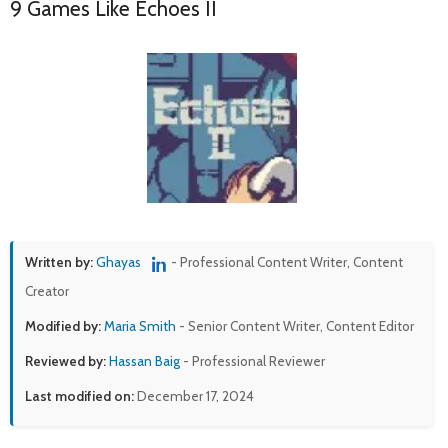
9 Games Like Echoes II
Written by:
Ghayas
- Professional Content Writer, Content
Creator
Modified by:
Maria Smith
- Senior Content Writer, Content Editor
Reviewed by:
Hassan Baig
- Professional Reviewer
Last modified on:
December 17, 2024