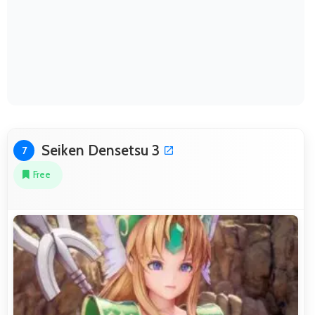
Seiken Densetsu 3
7
Free