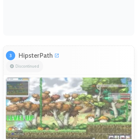
HipsterPath
3
Discontinued