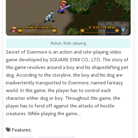
Action
,
Role-playing
Secret of Evermore is an action and role-playing video
game developed by SQUARE ENIX CO., LTD. The story of
this game revolves around a boy and his shapeshifting pet
dog. According to the storyline, the boy and his dog are
inadvertently transported to Evermore, named fantasy
world. In this game, the player has to control each
character either dog or boy. Throughout this game, the
player has to fend off against the attacks of hostile
creatures. While playing the game,…
Features: