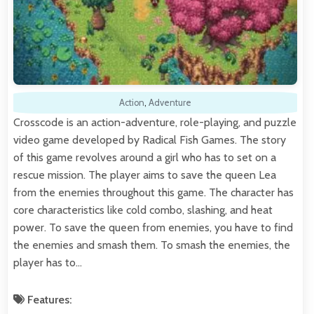
Action
,
Adventure
Crosscode is an action-adventure, role-playing, and puzzle
video game developed by Radical Fish Games. The story
of this game revolves around a girl who has to set on a
rescue mission. The player aims to save the queen Lea
from the enemies throughout this game. The character has
core characteristics like cold combo, slashing, and heat
power. To save the queen from enemies, you have to find
the enemies and smash them. To smash the enemies, the
player has to…
Features: