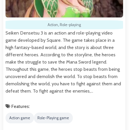
Action
,
Role-playing
Seiken Densetsu 3 is an action and role-playing video
game developed by Square. The game takes place in a
high fantasy-based world, and the story is about three
different heroes. According to the storyline, the heroes
make the struggle to save the Mana Sword legend.
Throughout this game, the heroes stop beasts from being
uncovered and demolish the world. To stop beasts from
demolishing the world, you have to fight against them and
defeat them. To fight against the enemies,…
Features:
Action game
Role-Playing game