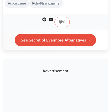
Action game
Role-Playing game
0
See Secret of Evermore Alternatives
Advertisement