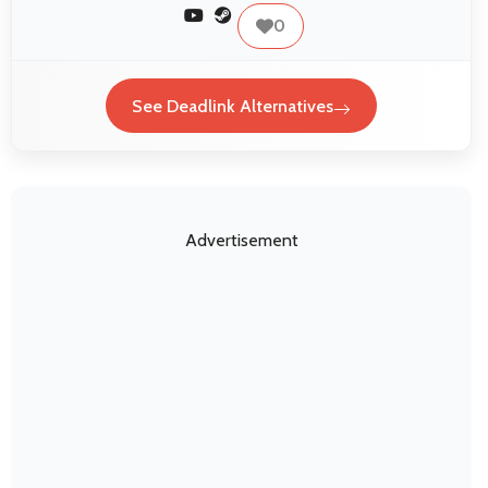
0
See Deadlink Alternatives
Advertisement