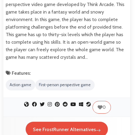
perspective video game developed by Think Arcade. This
game takes place in a fantasy world and snowy
environment. In this game, the player has to complete
platforming challenges before the end of provided time.
This game has up to thirty-six levels which the player has
to complete using his skills. It is an open-world game so
the player can freely explore the whole game world. The
game has many scattered crystals and…
Features:
Action game
First-person perspective game
0
See FrostRunner Alternatives