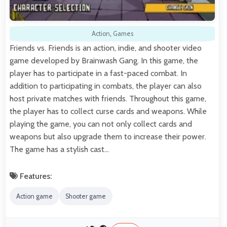
Action
,
Games
Friends vs. Friends is an action, indie, and shooter video
game developed by Brainwash Gang. In this game, the
player has to participate in a fast-paced combat. In
addition to participating in combats, the player can also
host private matches with friends. Throughout this game,
the player has to collect curse cards and weapons. While
playing the game, you can not only collect cards and
weapons but also upgrade them to increase their power.
The game has a stylish cast…
Features:
Action game
Shooter game