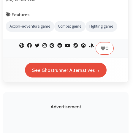
Features:
Action-adventure game
Combat game
FIghting game
0
See Ghostrunner Alternatives
Advertisement