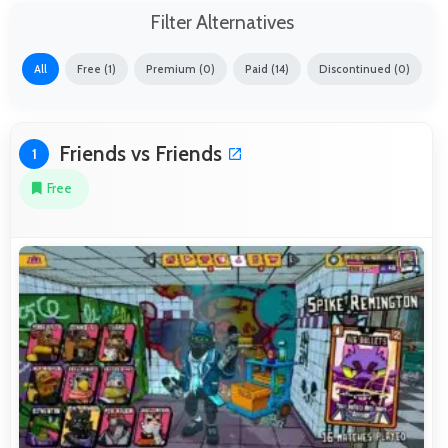
Filter Alternatives
All
Free (1)
Premium (0)
Paid (14)
Discontinued (0)
Friends vs Friends
1
Free