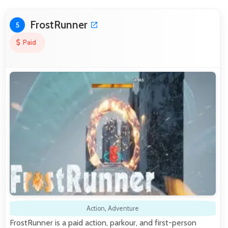
FrostRunner
5
Paid
Action
,
Adventure
FrostRunner is a paid action, parkour, and first-person