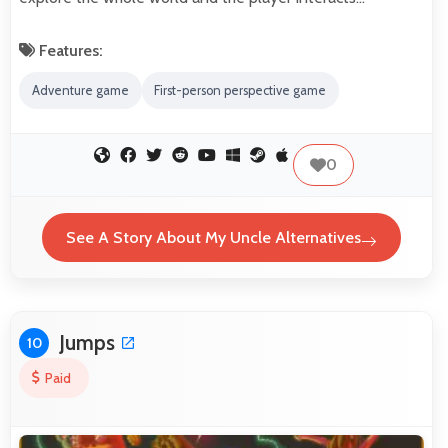
Features:
Adventure game
First-person perspective game
0
See A Story About My Uncle Alternatives
Jumps
10
Paid