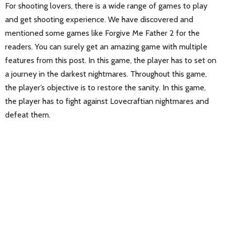
For shooting lovers, there is a wide range of games to play
and get shooting experience. We have discovered and
mentioned some games like Forgive Me Father 2 for the
readers. You can surely get an amazing game with multiple
features from this post. In this game, the player has to set on
a journey in the darkest nightmares. Throughout this game,
the player’s objective is to restore the sanity. In this game,
the player has to fight against Lovecraftian nightmares and
defeat them.