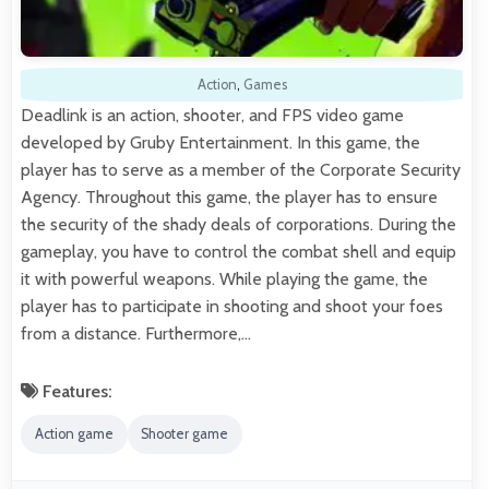
Action
,
Games
Deadlink is an action, shooter, and FPS video game
developed by Gruby Entertainment. In this game, the
player has to serve as a member of the Corporate Security
Agency. Throughout this game, the player has to ensure
the security of the shady deals of corporations. During the
gameplay, you have to control the combat shell and equip
it with powerful weapons. While playing the game, the
player has to participate in shooting and shoot your foes
from a distance. Furthermore,…
Features:
Action game
Shooter game