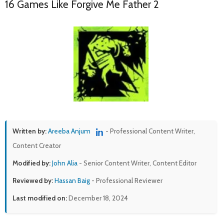
16 Games Like Forgive Me Father 2
Written by:
Areeba Anjum
- Professional Content Writer,
Content Creator
Modified by:
John Alia
- Senior Content Writer, Content Editor
Reviewed by:
Hassan Baig
- Professional Reviewer
Last modified on:
December 18, 2024