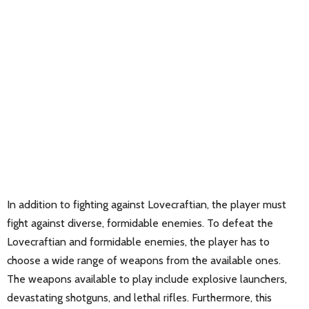
In addition to fighting against Lovecraftian, the player must
fight against diverse, formidable enemies. To defeat the
Lovecraftian and formidable enemies, the player has to
choose a wide range of weapons from the available ones.
The weapons available to play include explosive launchers,
devastating shotguns, and lethal rifles. Furthermore, this