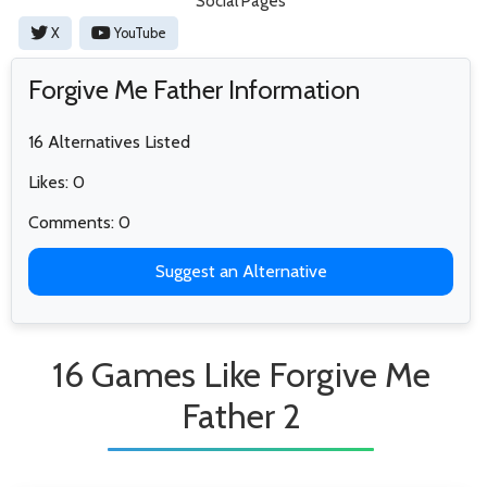
Social Pages
X
YouTube
Forgive Me Father Information
16 Alternatives Listed
Likes: 0
Comments: 0
Suggest an Alternative
16 Games Like Forgive Me
Father 2