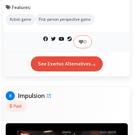
Features:
Action game
First-person perspective game
0
See Exertus Alternatives
Impulsion
8
Paid