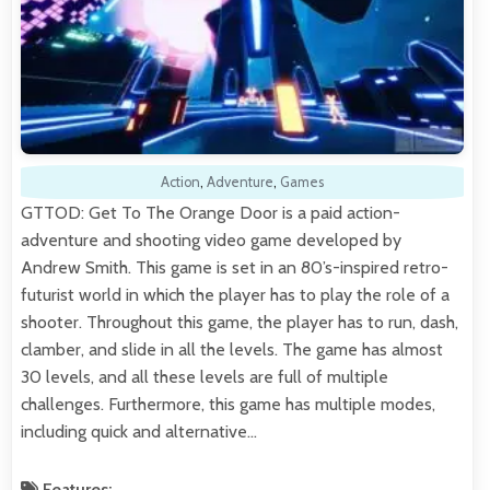
Action
,
Adventure
,
Games
GTTOD: Get To The Orange Door is a paid action-
adventure and shooting video game developed by
Andrew Smith. This game is set in an 80’s-inspired retro-
futurist world in which the player has to play the role of a
shooter. Throughout this game, the player has to run, dash,
clamber, and slide in all the levels. The game has almost
30 levels, and all these levels are full of multiple
challenges. Furthermore, this game has multiple modes,
including quick and alternative…
Features: