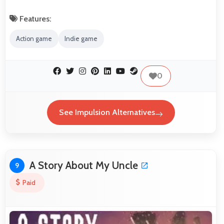
Features:
Action game
Indie game
0
See Impulsion Alternatives
A Story About My Uncle
9
Paid