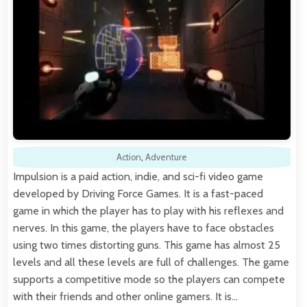
Action
,
Adventure
Impulsion is a paid action, indie, and sci-fi video game
developed by Driving Force Games. It is a fast-paced
game in which the player has to play with his reflexes and
nerves. In this game, the players have to face obstacles
using two times distorting guns. This game has almost 25
levels and all these levels are full of challenges. The game
supports a competitive mode so the players can compete
with their friends and other online gamers. It is…