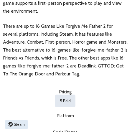
game supports a first-person perspective to play and view
the environment.
There are up to 16 Games Like Forgive Me Father 2 for
several platforms, including Steam. It has features like
Adventure, Combat, First-person, Horror game and Monsters.
The best alternative to 16-games-like-forgive-me-father-2 is
Friends vs Friends
, which is Free. The other best apps like 16-
games-like-forgive-me-father-2 are
Deadlink
,
GTTOD: Get
To The Orange Door
and
Parkour Tag
.
Pricing
Paid
Platform
Steam