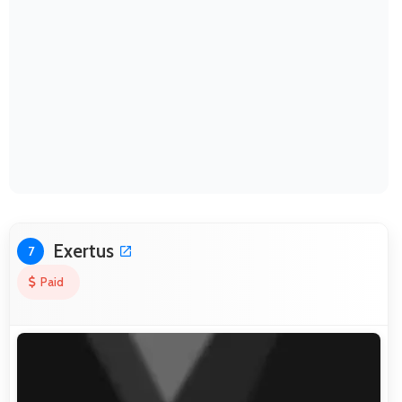
Exertus
7
Paid