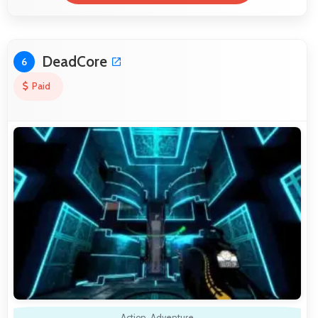
DeadCore
6
Paid
Action
,
Adventure