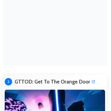
GTTOD: Get To The Orange Door
3