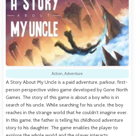
Action
,
Adventure
A Story About My Uncle is a paid adventure, parkour, first-
person perspective video game developed by Gone North
Games. The story of this game is about a boy who is in
search of his uncle. While searching for his uncle, the boy
reaches in the strange world that he couldn’t imagine ever.
In this game, the father is telling his childhood adventure
story to his daughter. The game enables the player to
explore the whole world and the player interacts…