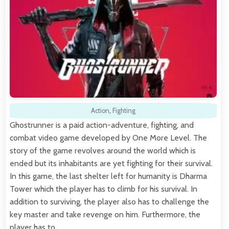
Action
,
Fighting
Ghostrunner is a paid action-adventure, fighting, and
combat video game developed by One More Level. The
story of the game revolves around the world which is
ended but its inhabitants are yet fighting for their survival.
In this game, the last shelter left for humanity is Dharma
Tower which the player has to climb for his survival. In
addition to surviving, the player also has to challenge the
key master and take revenge on him. Furthermore, the
player has to…