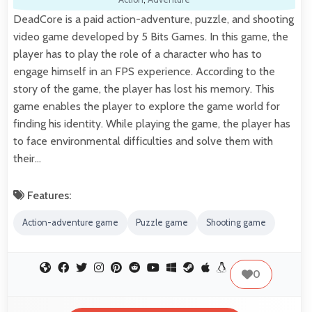
DeadCore is a paid action-adventure, puzzle, and shooting
video game developed by 5 Bits Games. In this game, the
player has to play the role of a character who has to
engage himself in an FPS experience. According to the
story of the game, the player has lost his memory. This
game enables the player to explore the game world for
finding his identity. While playing the game, the player has
to face environmental difficulties and solve them with
their…
Features:
Action-adventure game
Puzzle game
Shooting game
0