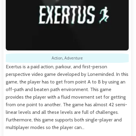
Action
,
Adventure
Exertus is a paid action, parkour, and first-person
perspective video game developed by Loneminded. In this
game, the player has to get from point A to B by using an
off-path and beaten path environment. This game
provides the player with a fluid movement set for getting
from one point to another. The game has almost 42 semi-
linear levels and all these levels are full of challenges.
Furthermore, this game supports both single-player and
multiplayer modes so the player can…