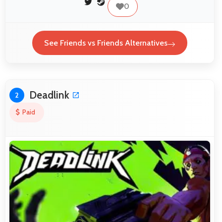
0
See Friends vs Friends Alternatives
Deadlink
2
Paid