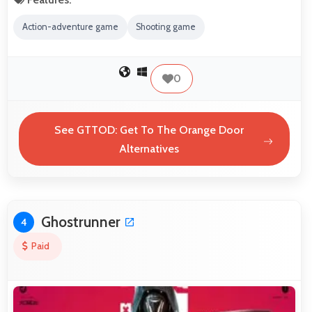
Action-adventure game
Shooting game
0
See GTTOD: Get To The Orange Door
Alternatives
Ghostrunner
4
Paid