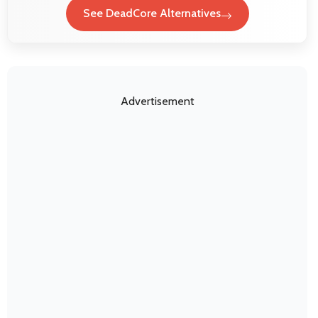
See DeadCore Alternatives
Advertisement