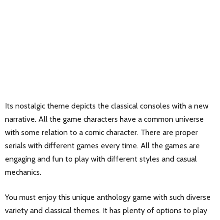
Its nostalgic theme depicts the classical consoles with a new
narrative. All the game characters have a common universe
with some relation to a comic character. There are proper
serials with different games every time. All the games are
engaging and fun to play with different styles and casual
mechanics.
You must enjoy this unique anthology game with such diverse
variety and classical themes. It has plenty of options to play