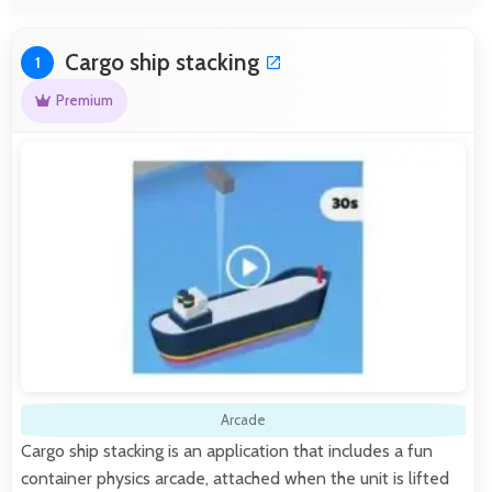
Cargo ship stacking
1
Premium
Arcade
Cargo ship stacking is an application that includes a fun
container physics arcade, attached when the unit is lifted