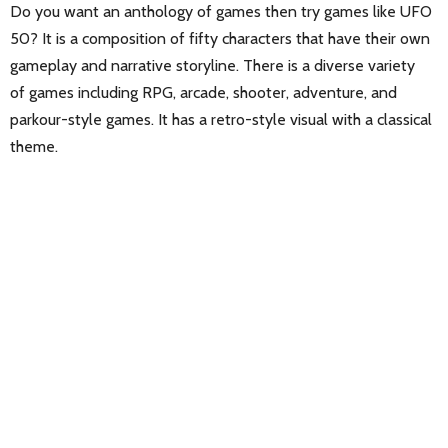
Do you want an anthology of games then try games like UFO
50? It is a composition of fifty characters that have their own
gameplay and narrative storyline. There is a diverse variety
of games including RPG, arcade, shooter, adventure, and
parkour-style games. It has a retro-style visual with a classical
theme.