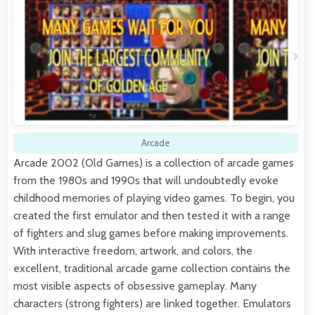
Arcade
Arcade 2002 (Old Games) is a collection of arcade games
from the 1980s and 1990s that will undoubtedly evoke
childhood memories of playing video games. To begin, you
created the first emulator and then tested it with a range
of fighters and slug games before making improvements.
With interactive freedom, artwork, and colors, the
excellent, traditional arcade game collection contains the
most visible aspects of obsessive gameplay. Many
characters (strong fighters) are linked together. Emulators