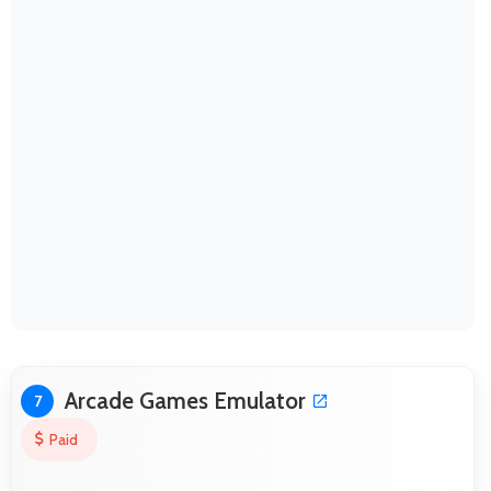
Arcade Games Emulator
7
Paid