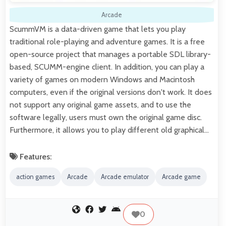
Arcade
ScummVM is a data-driven game that lets you play
traditional role-playing and adventure games. It is a free
open-source project that manages a portable SDL library-
based, SCUMM-engine client. In addition, you can play a
variety of games on modern Windows and Macintosh
computers, even if the original versions don't work. It does
not support any original game assets, and to use the
software legally, users must own the original game disc.
Furthermore, it allows you to play different old graphical…
Features:
action games
Arcade
Arcade emulator
Arcade game
0