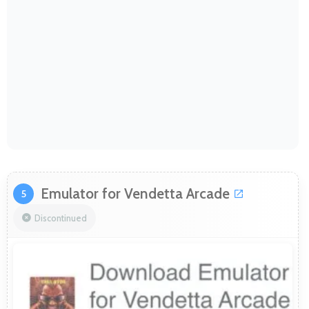
Emulator for Vendetta Arcade
5
Discontinued