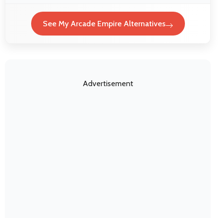
See My Arcade Empire Alternatives
Advertisement