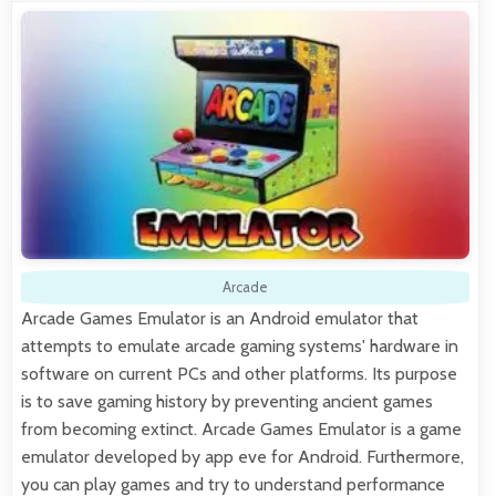
Arcade
Arcade Games Emulator is an Android emulator that
attempts to emulate arcade gaming systems' hardware in
software on current PCs and other platforms. Its purpose
is to save gaming history by preventing ancient games
from becoming extinct. Arcade Games Emulator is a game
emulator developed by app eve for Android. Furthermore,
you can play games and try to understand performance