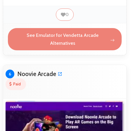
0
See Emulator for Vendetta Arcade
Alternatives
Noovie Arcade
6
Paid