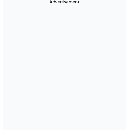
Advertisement