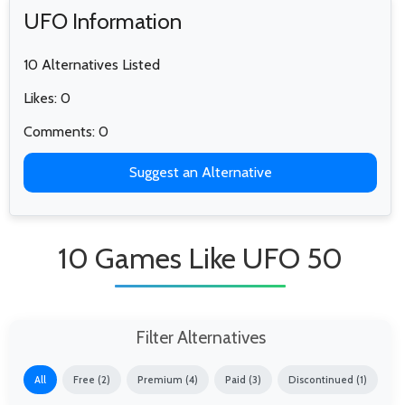
UFO Information
10 Alternatives Listed
Likes: 0
Comments: 0
Suggest an Alternative
10 Games Like UFO 50
Filter Alternatives
All
Free (2)
Premium (4)
Paid (3)
Discontinued (1)