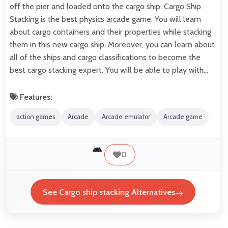
off the pier and loaded onto the cargo ship. Cargo Ship
Stacking is the best physics arcade game. You will learn
about cargo containers and their properties while stacking
them in this new cargo ship. Moreover, you can learn about
all of the ships and cargo classifications to become the
best cargo stacking expert. You will be able to play with…
Features:
action games
Arcade
Arcade emulator
Arcade game
0
See Cargo ship stacking Alternatives