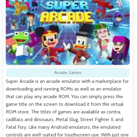
Arcade
,
Games
Super Arcade is an arcade emulator with a marketplace for
downloading and running ROMs as well as an emulator
that can play any arcade ROM. You can simply press the
game title on the screen to download it from this virtual
ROM store. The titles of games are available as contra,
cadillacs and dinosaurs, Metal Slug, Street Fighter II, and
Fatal Fury. Like many Android emulators, the emulated
controls are well-suited for touchscreen use. With just one