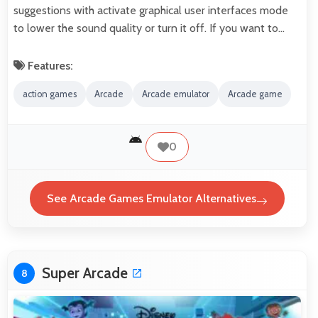
suggestions with activate graphical user interfaces mode
to lower the sound quality or turn it off. If you want to…
Features:
action games
Arcade
Arcade emulator
Arcade game
0
See Arcade Games Emulator Alternatives
Super Arcade
8