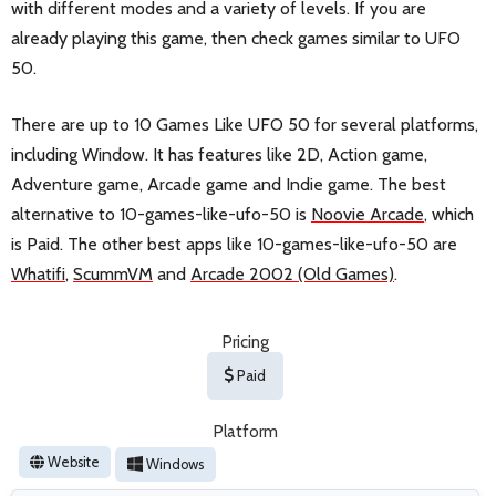
with different modes and a variety of levels. If you are
already playing this game, then check games similar to UFO
50.
There are up to 10 Games Like UFO 50 for several platforms,
including Window. It has features like 2D, Action game,
Adventure game, Arcade game and Indie game. The best
alternative to 10-games-like-ufo-50 is
Noovie Arcade
, which
is Paid. The other best apps like 10-games-like-ufo-50 are
Whatifi
,
ScummVM
and
Arcade 2002 (Old Games)
.
Pricing
Paid
Platform
Website
Windows