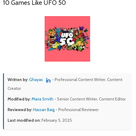
10 Games Like UFO 50
Written by:
Ghayas
- Professional Content Writer, Content
Creator
Modified by:
Maria Smith
- Senior Content Writer, Content Editor
Reviewed by:
Hassan Baig
- Professional Reviewer
Last modified on:
February 5, 2025