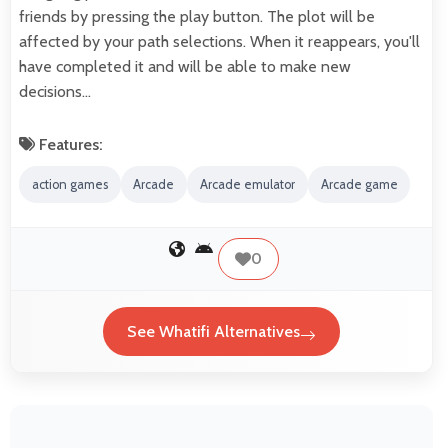
friends by pressing the play button. The plot will be
affected by your path selections. When it reappears, you'll
have completed it and will be able to make new
decisions…
Features:
action games
Arcade
Arcade emulator
Arcade game
0
See Whatifi Alternatives