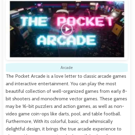
Arcade
The Pocket Arcade is a love letter to classic arcade games
and interactive entertainment. You can play the most
beautiful collection of well-organized games from early 8-
bit shooters and monochrome vector games. These games
may be 16-bit puzzlers and action games, as well as non-
video game coin-ops like darts, pool, and table football.
Furthermore, With its colorful, basic, and whimsically
delightful design, it brings the true arcade experience to