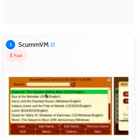
ScummVM
3
Paid