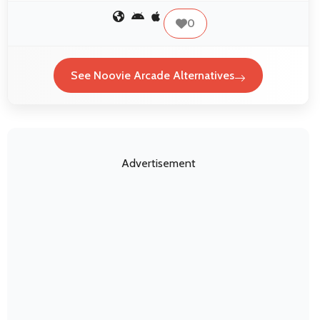
0
See Noovie Arcade Alternatives
Advertisement