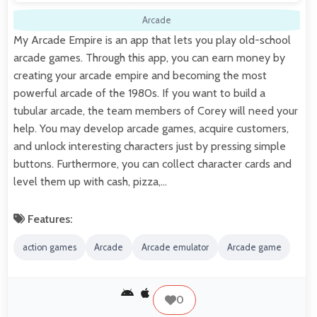
Arcade
My Arcade Empire is an app that lets you play old-school
arcade games. Through this app, you can earn money by
creating your arcade empire and becoming the most
powerful arcade of the 1980s. If you want to build a
tubular arcade, the team members of Corey will need your
help. You may develop arcade games, acquire customers,
and unlock interesting characters just by pressing simple
buttons. Furthermore, you can collect character cards and
level them up with cash, pizza,…
Features:
action games
Arcade
Arcade emulator
Arcade game
0