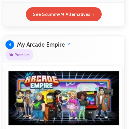
See ScummVM Alternatives
My Arcade Empire
4
Premium