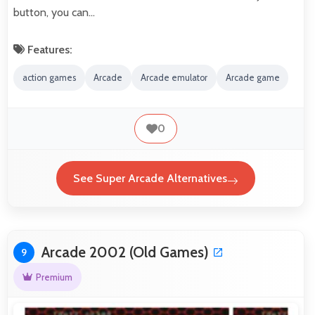
button, you can…
Features:
action games
Arcade
Arcade emulator
Arcade game
0
See Super Arcade Alternatives
Arcade 2002 (Old Games)
9
Premium