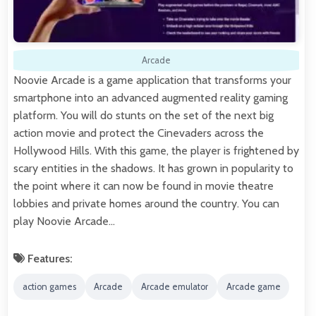
Arcade
Noovie Arcade is a game application that transforms your
smartphone into an advanced augmented reality gaming
platform. You will do stunts on the set of the next big
action movie and protect the Cinevaders across the
Hollywood Hills. With this game, the player is frightened by
scary entities in the shadows. It has grown in popularity to
the point where it can now be found in movie theatre
lobbies and private homes around the country. You can
play Noovie Arcade…
Features:
action games
Arcade
Arcade emulator
Arcade game