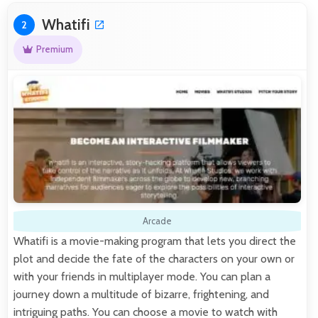
Whatifi
2
Premium
Arcade
Whatifi is a movie-making program that lets you direct the
plot and decide the fate of the characters on your own or
with your friends in multiplayer mode. You can plan a
journey down a multitude of bizarre, frightening, and
intriguing paths. You can choose a movie to watch with