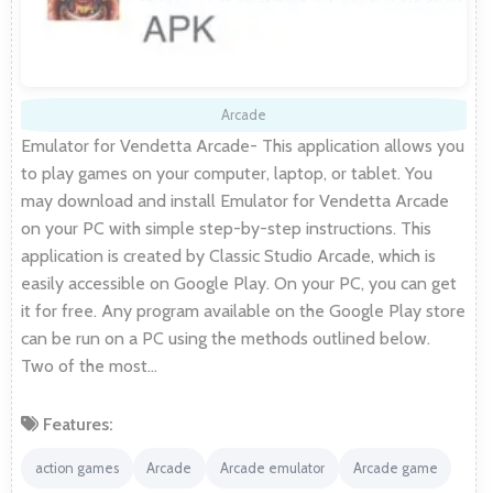
Arcade
Emulator for Vendetta Arcade- This application allows you
to play games on your computer, laptop, or tablet. You
may download and install Emulator for Vendetta Arcade
on your PC with simple step-by-step instructions. This
application is created by Classic Studio Arcade, which is
easily accessible on Google Play. On your PC, you can get
it for free. Any program available on the Google Play store
can be run on a PC using the methods outlined below.
Two of the most…
Features:
action games
Arcade
Arcade emulator
Arcade game