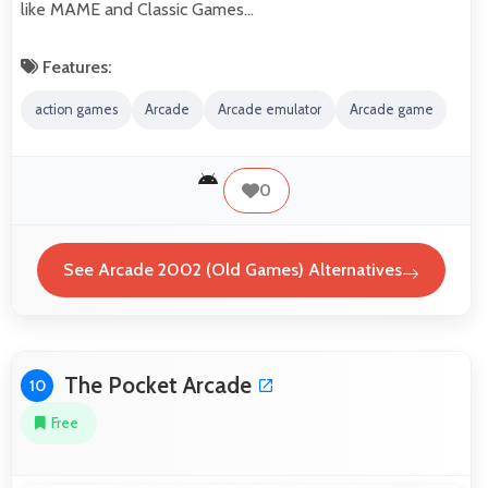
like MAME and Classic Games…
Features:
action games
Arcade
Arcade emulator
Arcade game
0
See Arcade 2002 (Old Games) Alternatives
The Pocket Arcade
10
Free