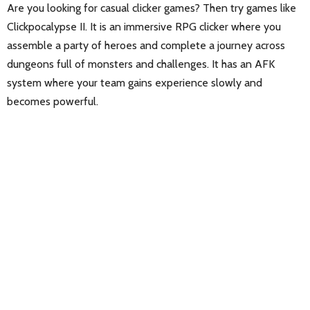
Are you looking for casual clicker games? Then try games like
Clickpocalypse II. It is an immersive RPG clicker where you
assemble a party of heroes and complete a journey across
dungeons full of monsters and challenges. It has an AFK
system where your team gains experience slowly and
becomes powerful.