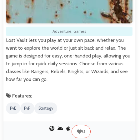
Adventure
,
Games
Lost Vault lets you play at your own pace, whether you
want to explore the world or just sit back and relax. The
game is designed for easy, one-handed play, allowing you
to jump in for quick daily sessions. Choose from various
classes like Rangers, Rebels, Knights, or Wizards, and see
how far you can go.
Features:
PvE
PvP
Strategy
0