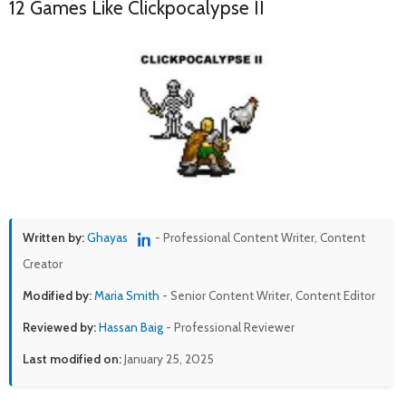
12 Games Like Clickpocalypse II
Written by:
Ghayas
- Professional Content Writer, Content
Creator
Modified by:
Maria Smith
- Senior Content Writer, Content Editor
Reviewed by:
Hassan Baig
- Professional Reviewer
Last modified on:
January 25, 2025