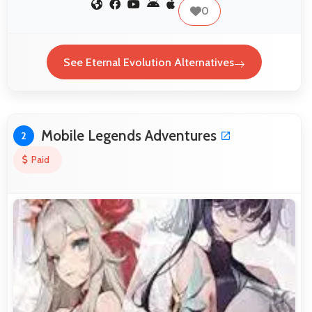
0
See Eternal Evolution Alternatives
Mobile Legends Adventures
2
Paid