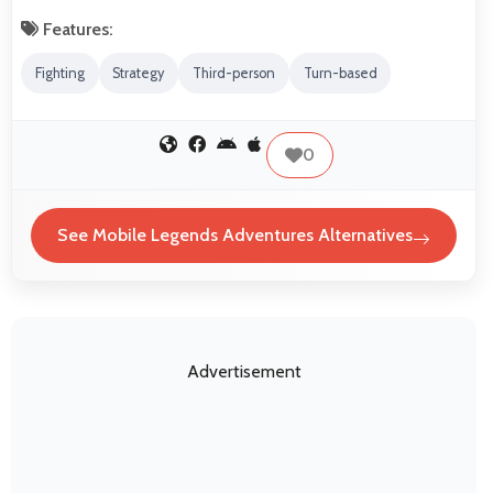
Features:
Fighting
Strategy
Third-person
Turn-based
0
See Mobile Legends Adventures Alternatives
Advertisement