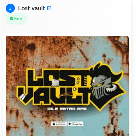
Lost vault
3
Free