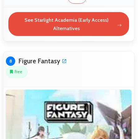
See Starlight Academia (Early Access)
Alternatives
Figure Fantasy
8
Free