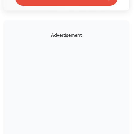
Advertisement