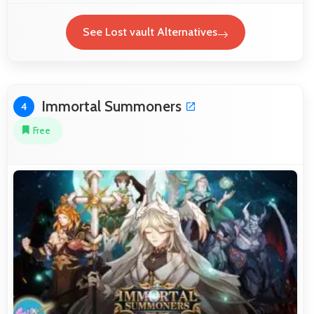
See Lost vault Alternatives
Immortal Summoners
4
Free