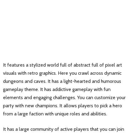
It features a stylized world full of abstract full of pixel art
visuals with retro graphics. Here you crawl across dynamic
dungeons and caves. It has a light-hearted and humorous
gameplay theme. It has addictive gameplay with fun
elements and engaging challenges. You can customize your
party with new champions. It allows players to pick a hero
from a large faction with unique roles and abilities.
It has a large community of active players that you can join