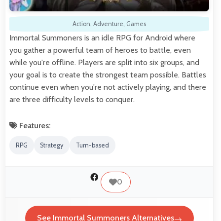
Action
,
Adventure
,
Games
Immortal Summoners is an idle RPG for Android where
you gather a powerful team of heroes to battle, even
while you're offline. Players are split into six groups, and
your goal is to create the strongest team possible. Battles
continue even when you're not actively playing, and there
are three difficulty levels to conquer.
Features:
RPG
Strategy
Turn-based
0
See Immortal Summoners Alternatives