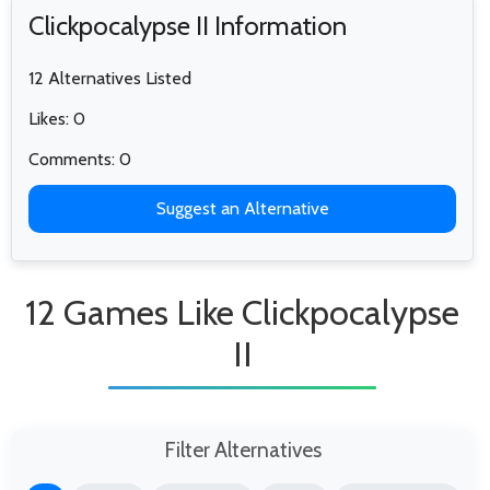
Clickpocalypse II Information
12 Alternatives Listed
Likes: 0
Comments: 0
Suggest an Alternative
12 Games Like Clickpocalypse
II
Filter Alternatives