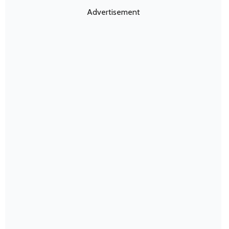
Advertisement