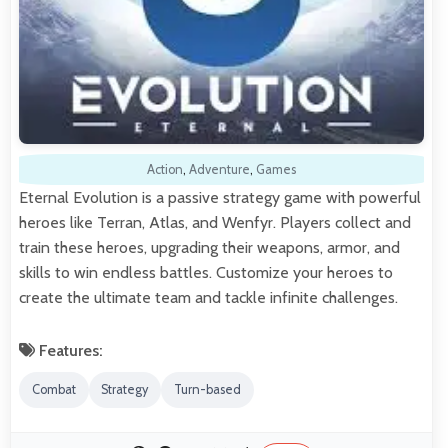
Action
,
Adventure
,
Games
Eternal Evolution is a passive strategy game with powerful
heroes like Terran, Atlas, and Wenfyr. Players collect and
train these heroes, upgrading their weapons, armor, and
skills to win endless battles. Customize your heroes to
create the ultimate team and tackle infinite challenges.
Features:
Combat
Strategy
Turn-based