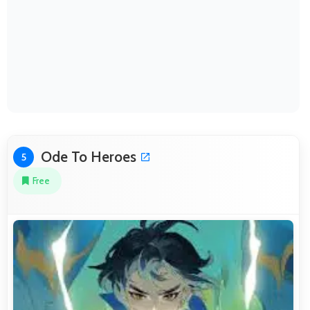
Ode To Heroes
5
Free