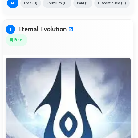
All
Free (11)
Premium (0)
Paid (1)
Discontinued (0)
Eternal Evolution
1
Free