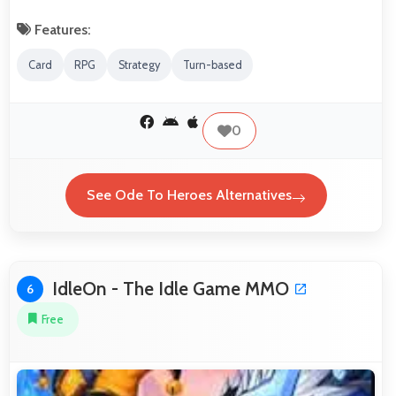
Features:
Card
RPG
Strategy
Turn-based
0
See Ode To Heroes Alternatives
IdleOn - The Idle Game MMO
6
Free