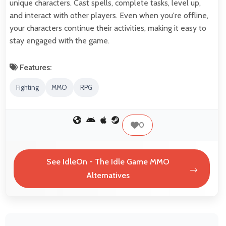
unique characters. Cast spells, complete tasks, level up,
and interact with other players. Even when you're offline,
your characters continue their activities, making it easy to
stay engaged with the game.
Features:
Fighting
MMO
RPG
0
See IdleOn - The Idle Game MMO
Alternatives