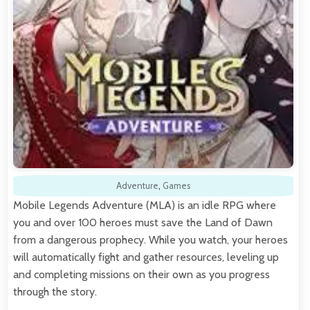
Adventure
,
Games
Mobile Legends Adventure (MLA) is an idle RPG where
you and over 100 heroes must save the Land of Dawn
from a dangerous prophecy. While you watch, your heroes
will automatically fight and gather resources, leveling up
and completing missions on their own as you progress
through the story.