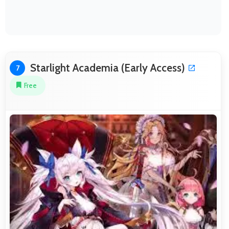
Starlight Academia (Early Access)
7
Free