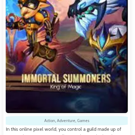
Action
,
Adventure
,
Games
In this online pixel world, you control a guild made up of