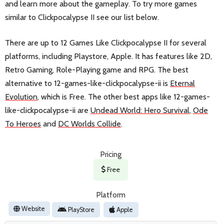
and learn more about the gameplay. To try more games
similar to Clickpocalypse II see our list below.
There are up to 12 Games Like Clickpocalypse II for several
platforms, including Playstore, Apple. It has features like 2D,
Retro Gaming, Role-Playing game and RPG. The best
alternative to 12-games-like-clickpocalypse-ii is
Eternal
Evolution
, which is Free. The other best apps like 12-games-
like-clickpocalypse-ii are
Undead World: Hero Survival
,
Ode
To Heroes
and
DC Worlds Collide
.
Pricing
Free
Platform
Website
PlayStore
Apple