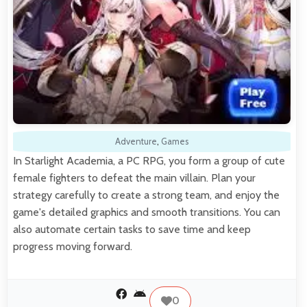
Adventure
,
Games
In Starlight Academia, a PC RPG, you form a group of cute
female fighters to defeat the main villain. Plan your
strategy carefully to create a strong team, and enjoy the
game's detailed graphics and smooth transitions. You can
also automate certain tasks to save time and keep
progress moving forward.
0