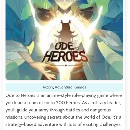
Action
,
Adventure
,
Games
Ode to Heroes is an anime-style role-playing game where
you lead a team of up to 200 heroes. As a military leader,
you’ll guide your army through battles and dangerous
missions, uncovering secrets about the world of Ode. It’s a
strategy-based adventure with lots of exciting challenges.