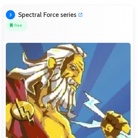
Spectral Force series
3
Free