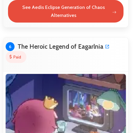
See Aedis Eclipse Generation of Chaos
Alternatives
The Heroic Legend of Eagarlnia
6
Paid