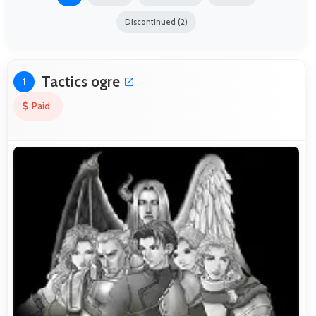
Discontinued (2)
Tactics ogre
1
Paid