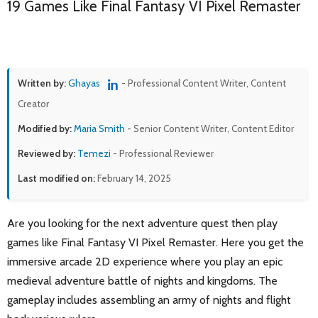
19 Games Like Final Fantasy VI Pixel Remaster
Written by:
Ghayas
- Professional Content Writer, Content
Creator
Modified by:
Maria Smith
- Senior Content Writer, Content Editor
Reviewed by:
Temezi
- Professional Reviewer
Last modified on:
February 14, 2025
Are you looking for the next adventure quest then play
games like Final Fantasy VI Pixel Remaster. Here you get the
immersive arcade 2D experience where you play an epic
medieval adventure battle of nights and kingdoms. The
gameplay includes assembling an army of nights and flight