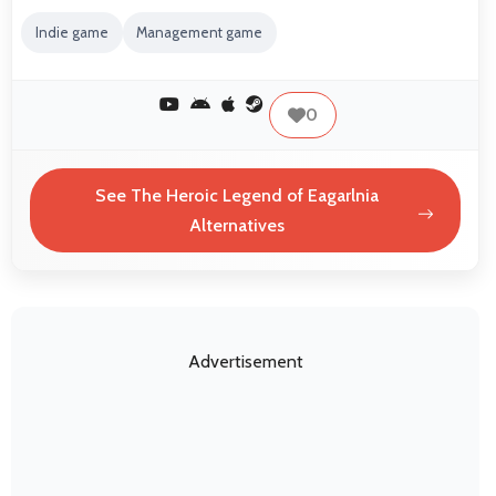
Indie game
Management game
0
See The Heroic Legend of Eagarlnia
Alternatives
Advertisement