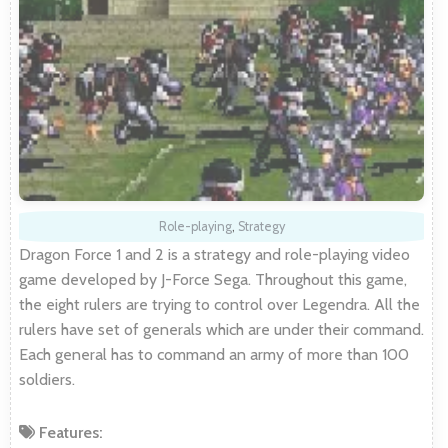
Role-playing
,
Strategy
Dragon Force 1 and 2 is a strategy and role-playing video
game developed by J-Force Sega. Throughout this game,
the eight rulers are trying to control over Legendra. All the
rulers have set of generals which are under their command.
Each general has to command an army of more than 100
soldiers.
Features: