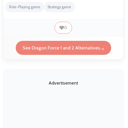
Role-Playing game
Strategy game
0
See Dragon Force 1 and 2 Alternatives
Advertisement