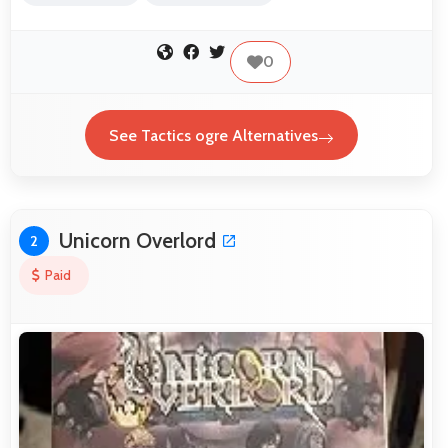
0
See Tactics ogre Alternatives
Unicorn Overlord
2
Paid