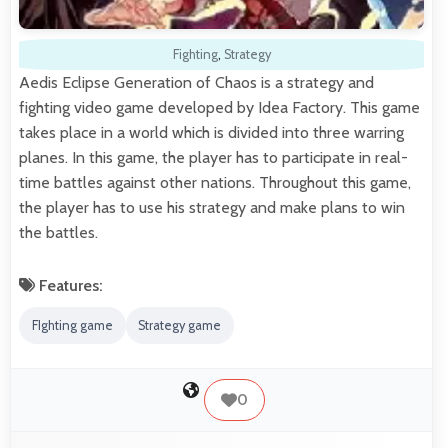
Fighting
,
Strategy
Aedis Eclipse Generation of Chaos is a strategy and
fighting video game developed by Idea Factory. This game
takes place in a world which is divided into three warring
planes. In this game, the player has to participate in real-
time battles against other nations. Throughout this game,
the player has to use his strategy and make plans to win
the battles.
Features:
FIghting game
Strategy game
0