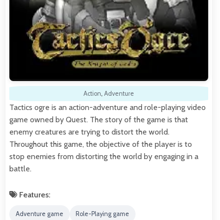
Action
,
Adventure
Tactics ogre is an action-adventure and role-playing video
game owned by Quest. The story of the game is that
enemy creatures are trying to distort the world.
Throughout this game, the objective of the player is to
stop enemies from distorting the world by engaging in a
battle.
Features:
Adventure game
Role-Playing game