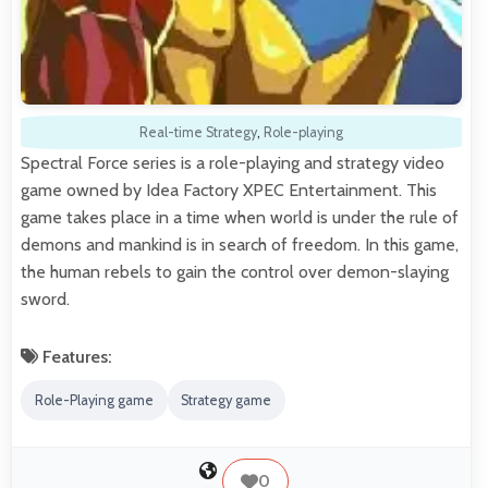
Real-time Strategy
,
Role-playing
Spectral Force series is a role-playing and strategy video
game owned by Idea Factory XPEC Entertainment. This
game takes place in a time when world is under the rule of
demons and mankind is in search of freedom. In this game,
the human rebels to gain the control over demon-slaying
sword.
Features:
Role-Playing game
Strategy game
0