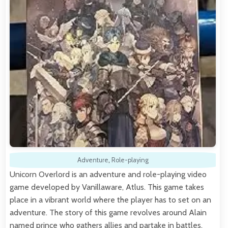
Adventure
,
Role-playing
Unicorn Overlord is an adventure and role-playing video
game developed by Vanillaware, Atlus. This game takes
place in a vibrant world where the player has to set on an
adventure. The story of this game revolves around Alain
named prince who gathers allies and partake in battles.