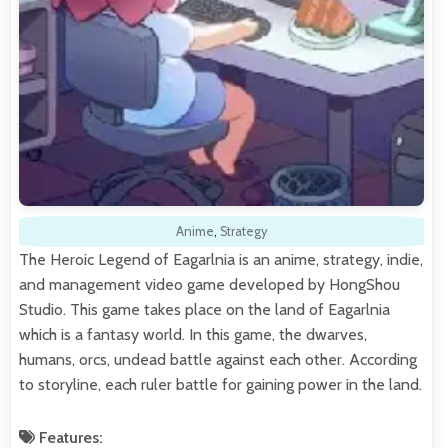
Anime
,
Strategy
The Heroic Legend of Eagarlnia is an anime, strategy, indie,
and management video game developed by HongShou
Studio. This game takes place on the land of Eagarlnia
which is a fantasy world. In this game, the dwarves,
humans, orcs, undead battle against each other. According
to storyline, each ruler battle for gaining power in the land.
Features: