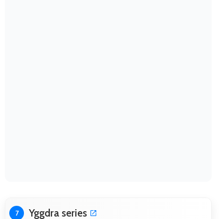
Yggdra series
7