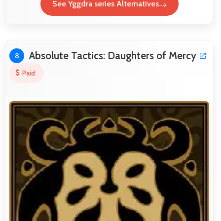
See Yggdra series Alternatives
Absolute Tactics: Daughters of Mercy
8
Paid