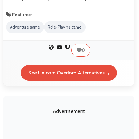
Features:
Adventure game
Role-Playing game
0
See Unicorn Overlord Alternatives
Advertisement