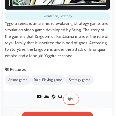
Simulation
,
Strategy
Yggdra series is an anime, role-playing, strategy game, and
simulation video game developed by Sting. The story of
the game is that Kingdom of Fantasinia is under the rule of
royal family that is inherited the blood of gods. According
to storyline, the kingdom is under the attack of Bronquia
empire and a lone girl Yggdra escaped.
Features:
Anime game
Role-Playing game
Strategy game
0