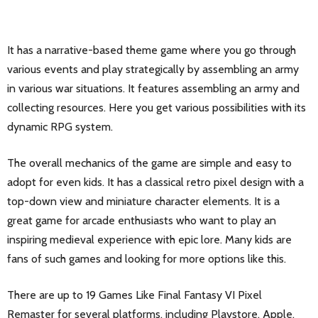
It has a narrative-based theme game where you go through
various events and play strategically by assembling an army
in various war situations. It features assembling an army and
collecting resources. Here you get various possibilities with its
dynamic RPG system.
The overall mechanics of the game are simple and easy to
adopt for even kids. It has a classical retro pixel design with a
top-down view and miniature character elements. It is a
great game for arcade enthusiasts who want to play an
inspiring medieval experience with epic lore. Many kids are
fans of such games and looking for more options like this.
There are up to 19 Games Like Final Fantasy VI Pixel
Remaster for several platforms, including Playstore, Apple,