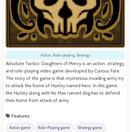
Action
,
Role-playing
,
Strategy
Absolute Tactics: Daughters of Mercy is an action, strategy,
and role-playing video game developed by Curious Fate.
The story of the game is that mysterious invading army try
to attack the home of Huxley named hero. In this game,
the Huxley along with his Max named dog has to defend
their home from attack of army.
Features:
Action game
Role-Playing game
Strategy game