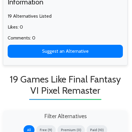
Information
19 Alternatives Listed
Likes: 0
Comments: 0
Suggest an Alternative
19 Games Like Final Fantasy
VI Pixel Remaster
Filter Alternatives
All
Free (9)
Premium (0)
Paid (10)