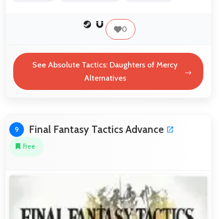
0
See Absolute Tactics: Daughters of Mercy
Alternatives
Final Fantasy Tactics Advance
9
Free