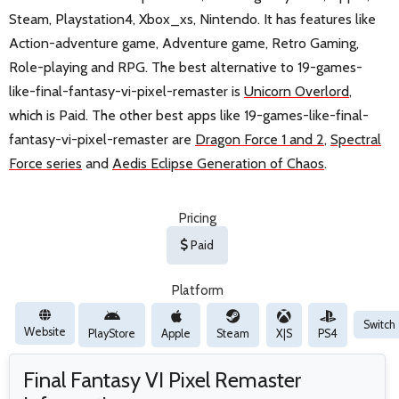
Steam, Playstation4, Xbox_xs, Nintendo. It has features like
Action-adventure game, Adventure game, Retro Gaming,
Role-playing and RPG. The best alternative to 19-games-
like-final-fantasy-vi-pixel-remaster is
Unicorn Overlord
,
which is Paid. The other best apps like 19-games-like-final-
fantasy-vi-pixel-remaster are
Dragon Force 1 and 2
,
Spectral
Force series
and
Aedis Eclipse Generation of Chaos
.
Pricing
Paid
Platform
Switch
Website
PlayStore
Apple
Steam
X|S
PS4
Final Fantasy VI Pixel Remaster