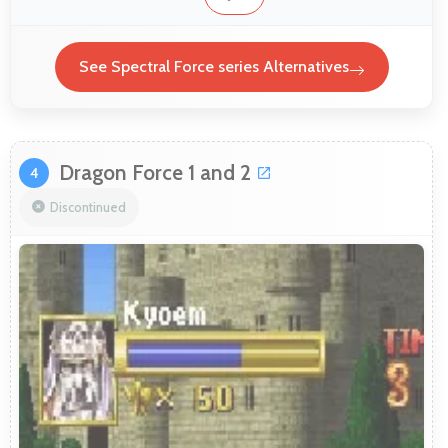
See Spectral Force series Alternatives
Dragon Force 1 and 2
4
Discontinued