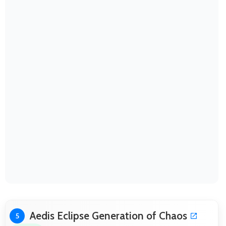
Aedis Eclipse Generation of Chaos
5