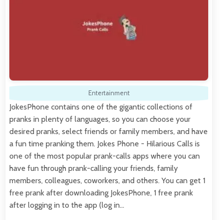
Entertainment
JokesPhone contains one of the gigantic collections of
pranks in plenty of languages, so you can choose your
desired pranks, select friends or family members, and have
a fun time pranking them. Jokes Phone - Hilarious Calls is
one of the most popular prank-calls apps where you can
have fun through prank-calling your friends, family
members, colleagues, coworkers, and others. You can get 1
free prank after downloading JokesPhone, 1 free prank
after logging in to the app (log in…