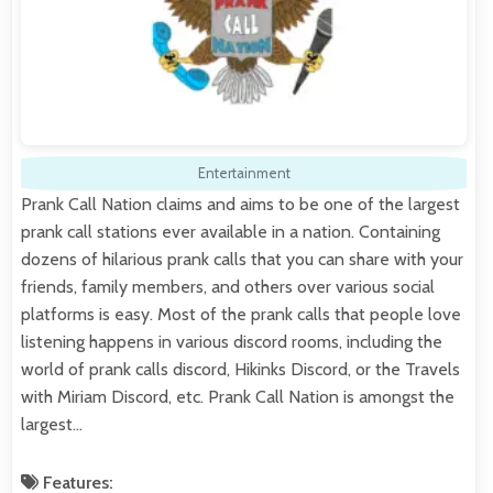
Entertainment
Prank Call Nation claims and aims to be one of the largest
prank call stations ever available in a nation. Containing
dozens of hilarious prank calls that you can share with your
friends, family members, and others over various social
platforms is easy. Most of the prank calls that people love
listening happens in various discord rooms, including the
world of prank calls discord, Hikinks Discord, or the Travels
with Miriam Discord, etc. Prank Call Nation is amongst the
largest…
Features: