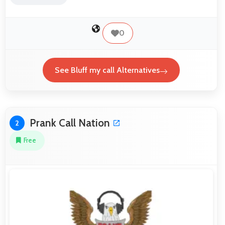
0
See Bluff my call Alternatives
Prank Call Nation
2
Free