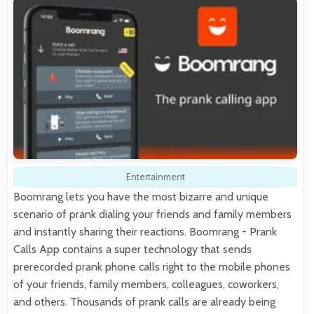
Entertainment
Boomrang lets you have the most bizarre and unique
scenario of prank dialing your friends and family members
and instantly sharing their reactions. Boomrang - Prank
Calls App contains a super technology that sends
prerecorded prank phone calls right to the mobile phones
of your friends, family members, colleagues, coworkers,
and others. Thousands of prank calls are already being