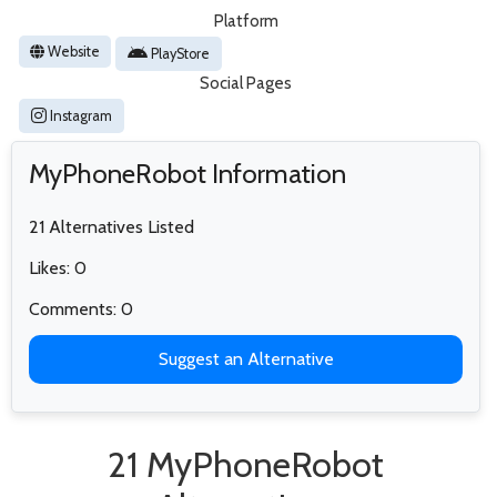
Platform
Website
PlayStore
Social Pages
Instagram
MyPhoneRobot Information
21 Alternatives Listed
Likes: 0
Comments: 0
Suggest an Alternative
21 MyPhoneRobot