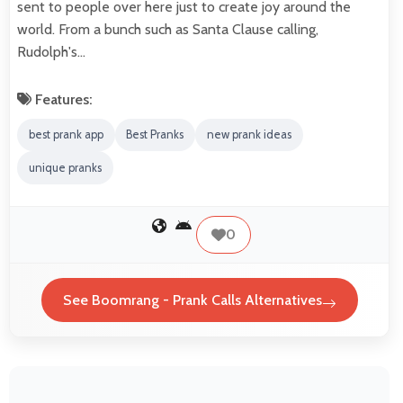
sent to people over here just to create joy around the
world. From a bunch such as Santa Clause calling,
Rudolph's…
Features:
best prank app
Best Pranks
new prank ideas
unique pranks
0
See Boomrang - Prank Calls Alternatives