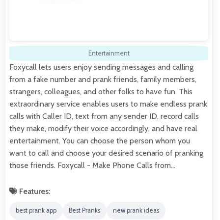
Entertainment
Foxycall lets users enjoy sending messages and calling
from a fake number and prank friends, family members,
strangers, colleagues, and other folks to have fun. This
extraordinary service enables users to make endless prank
calls with Caller ID, text from any sender ID, record calls
they make, modify their voice accordingly, and have real
entertainment. You can choose the person whom you
want to call and choose your desired scenario of pranking
those friends. Foxycall - Make Phone Calls from…
Features:
best prank app
Best Pranks
new prank ideas