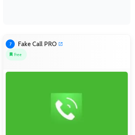
Fake Call PRO
7
Free