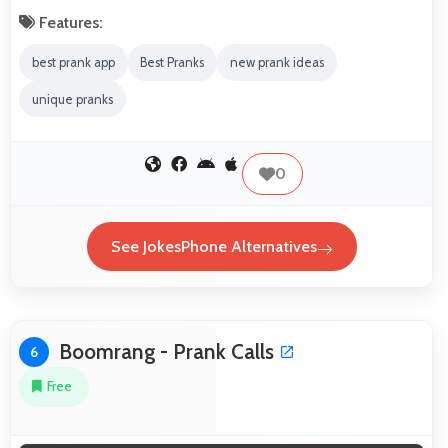
Features:
best prank app
Best Pranks
new prank ideas
unique pranks
0
See JokesPhone Alternatives
Boomrang - Prank Calls
6
Free