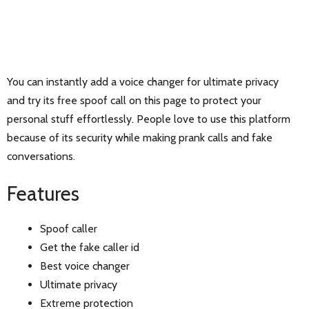
You can instantly add a voice changer for ultimate privacy
and try its free spoof call on this page to protect your
personal stuff effortlessly. People love to use this platform
because of its security while making prank calls and fake
conversations.
Features
Spoof caller
Get the fake caller id
Best voice changer
Ultimate privacy
Extreme protection