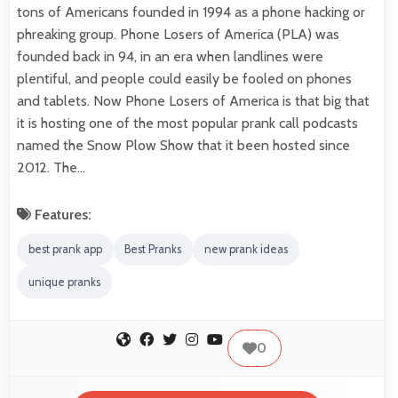
tons of Americans founded in 1994 as a phone hacking or
phreaking group. Phone Losers of America (PLA) was
founded back in 94, in an era when landlines were
plentiful, and people could easily be fooled on phones
and tablets. Now Phone Losers of America is that big that
it is hosting one of the most popular prank call podcasts
named the Snow Plow Show that it been hosted since
2012. The…
Features:
best prank app
Best Pranks
new prank ideas
unique pranks
0