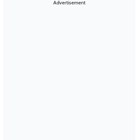
Advertisement