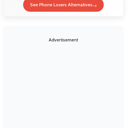
See Phone Losers Alternatives
Advertisement