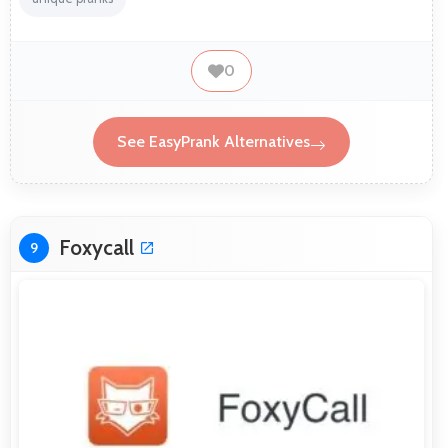
0
See EasyPrank Alternatives
Foxycall
9