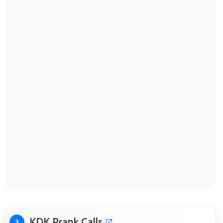
KDK Prank Calls
3