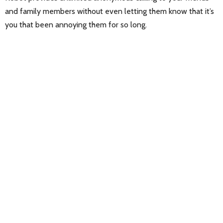
and family members without even letting them know that it’s
you that been annoying them for so long.