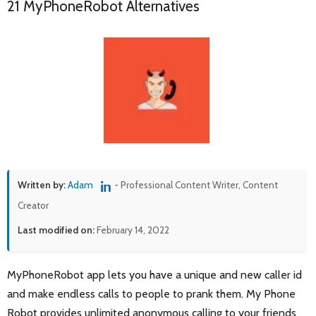
21 MyPhoneRobot Alternatives
Written by:
Adam
- Professional Content Writer, Content
Creator
Last modified on:
February 14, 2022
MyPhoneRobot app lets you have a unique and new caller id
and make endless calls to people to prank them. My Phone
Robot provides unlimited anonymous calling to your friends