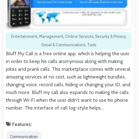
Entertainment
,
Management
,
Online Services
,
Security & Privacy
,
Social & Communications
,
Tools
Bluff My Call is a free online app, which is helping the user
in order to keep his calls anonymous along with making
jokes and prank calls. This marketplace comes with several
amazing services at no cost, such as lightweight bundles,
changing voice, record calls, hiding or changing your ID, and
much more. Bluff my call also expands to making the calls
through Wi-Fi when the user didn't want to use his phone
number. The interface of call log-style helps…
Features:
Communication