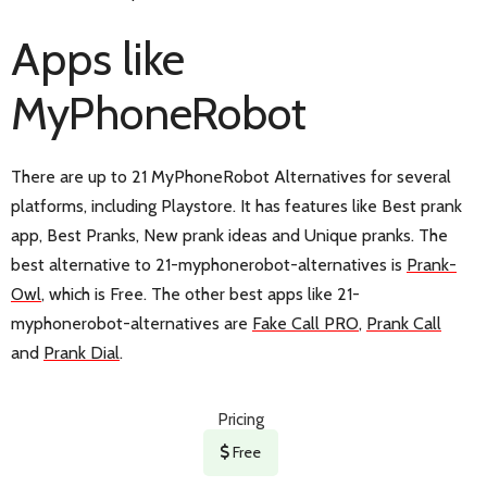
Apps like
MyPhoneRobot
There are up to 21 MyPhoneRobot Alternatives for several
platforms, including Playstore. It has features like Best prank
app, Best Pranks, New prank ideas and Unique pranks. The
best alternative to 21-myphonerobot-alternatives is
Prank-
Owl
, which is Free. The other best apps like 21-
myphonerobot-alternatives are
Fake Call PRO
,
Prank Call
and
Prank Dial
.
Pricing
Free