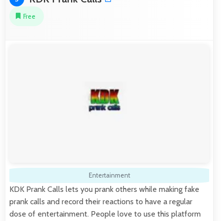
Free
Entertainment
KDK Prank Calls lets you prank others while making fake
prank calls and record their reactions to have a regular
dose of entertainment. People love to use this platform