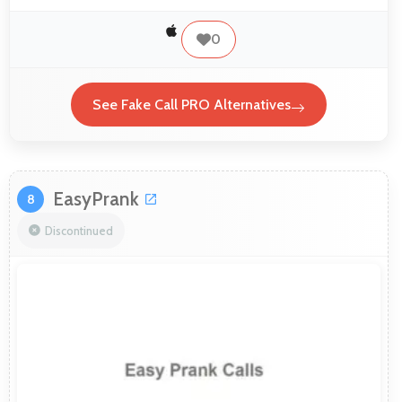
0
See Fake Call PRO Alternatives
EasyPrank
8
Discontinued