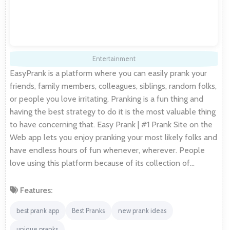
Entertainment
EasyPrank is a platform where you can easily prank your
friends, family members, colleagues, siblings, random folks,
or people you love irritating. Pranking is a fun thing and
having the best strategy to do it is the most valuable thing
to have concerning that. Easy Prank | #1 Prank Site on the
Web app lets you enjoy pranking your most likely folks and
have endless hours of fun whenever, wherever. People
love using this platform because of its collection of…
Features:
best prank app
Best Pranks
new prank ideas
unique pranks