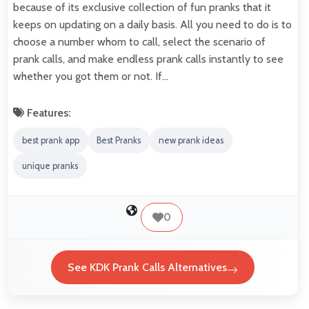
because of its exclusive collection of fun pranks that it
keeps on updating on a daily basis. All you need to do is to
choose a number whom to call, select the scenario of
prank calls, and make endless prank calls instantly to see
whether you got them or not. If…
Features:
best prank app
Best Pranks
new prank ideas
unique pranks
0
See KDK Prank Calls Alternatives