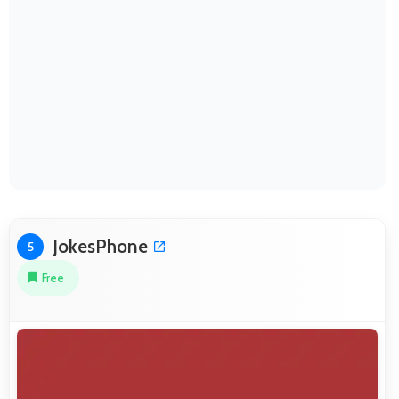
JokesPhone
5
Free