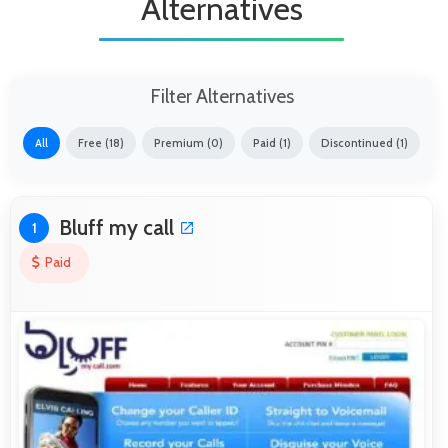
Alternatives
Filter Alternatives
All
Free (18)
Premium (0)
Paid (1)
Discontinued (1)
Bluff my call
1
Paid