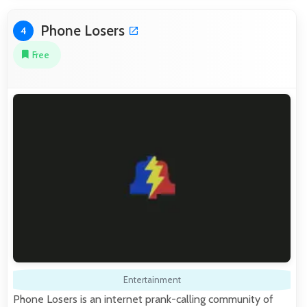
Phone Losers
4
Free
Entertainment
Phone Losers is an internet prank-calling community of