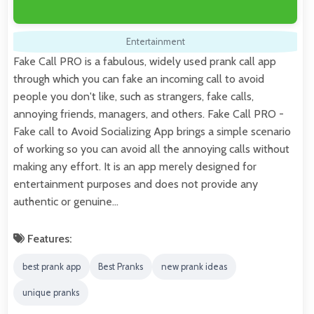
Entertainment
Fake Call PRO is a fabulous, widely used prank call app
through which you can fake an incoming call to avoid
people you don't like, such as strangers, fake calls,
annoying friends, managers, and others. Fake Call PRO -
Fake call to Avoid Socializing App brings a simple scenario
of working so you can avoid all the annoying calls without
making any effort. It is an app merely designed for
entertainment purposes and does not provide any
authentic or genuine…
Features:
best prank app
Best Pranks
new prank ideas
unique pranks