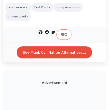
best prank app
Best Pranks
new prank ideas
unique pranks
0
See Prank Call Nation Alternatives
Advertisement