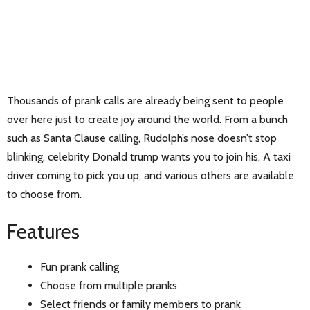
Thousands of prank calls are already being sent to people
over here just to create joy around the world. From a bunch
such as Santa Clause calling, Rudolph’s nose doesn’t stop
blinking, celebrity Donald trump wants you to join his, A taxi
driver coming to pick you up, and various others are available
to choose from.
Features
Fun prank calling
Choose from multiple pranks
Select friends or family members to prank