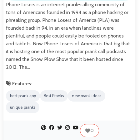
Phone Losers is an internet prank-calling community of
tons of Americans founded in 1994 as a phone hacking or
phreaking group. Phone Losers of America (PLA) was
founded back in 94, in an era when landlines were
plentiful, and people could easily be fooled on phones
and tablets. Now Phone Losers of America is that big that
it is hosting one of the most popular prank call podcasts
named the Snow Plow Show that it been hosted since
2012. The…
Features:
best prank app
Best Pranks
new prank ideas
unique pranks
0