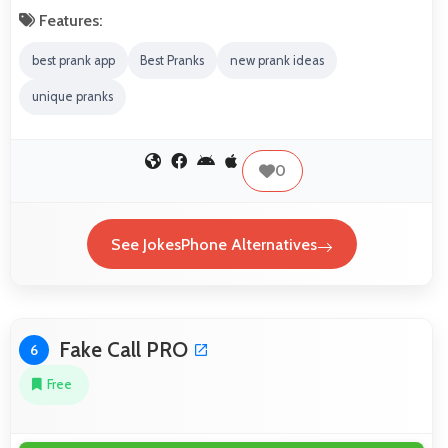
Features:
best prank app
Best Pranks
new prank ideas
unique pranks
0
See JokesPhone Alternatives
Fake Call PRO
6
Free