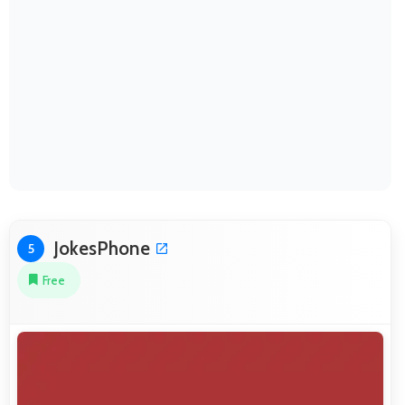
JokesPhone
5
Free