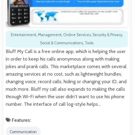
Entertainment
,
Management
,
Online Services
,
Security & Privacy
,
Social & Communications
,
Tools
Bluff My Call is a free online app, which is helping the user
in order to keep his calls anonymous along with making
jokes and prank calls. This marketplace comes with several
amazing services at no cost, such as lightweight bundles,
changing voice, record calls, hiding or changing your ID, and
much more. Bluff my call also expands to making the calls
through Wi-Fi when the user didn't want to use his phone
number. The interface of call log-style helps…
Features:
Communication