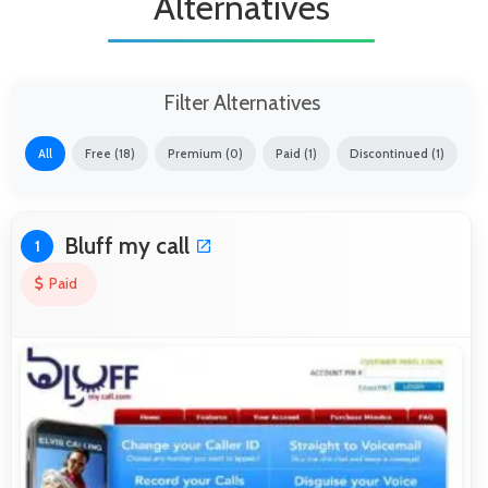
Alternatives
Filter Alternatives
All
Free (18)
Premium (0)
Paid (1)
Discontinued (1)
Bluff my call
1
Paid