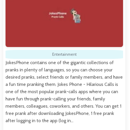
Entertainment
JokesPhone contains one of the gigantic collections of
pranks in plenty of languages, so you can choose your
desired pranks, select friends or family members, and have
a fun time pranking them. Jokes Phone - Hilarious Calls is
one of the most popular prank-calls apps where you can
have fun through prank-calling your friends, family
members, colleagues, coworkers, and others. You can get 1
free prank after downloading JokesPhone, 1 free prank
after logging in to the app (log in…