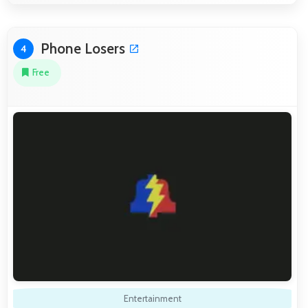
Phone Losers
4
Free
Entertainment