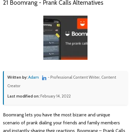
21 Boomrang - Prank Calls Alternatives
Written by:
Adam
- Professional Content Writer, Content
Creator
Last modified on:
February 14, 2022
Boomrang lets you have the most bizarre and unique
scenario of prank dialing your friends and family members
and instantly sharing their reactions. Boomrang – Prank Calls