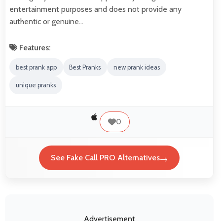
entertainment purposes and does not provide any
authentic or genuine…
Features:
best prank app
Best Pranks
new prank ideas
unique pranks
0
See Fake Call PRO Alternatives
Advertisement