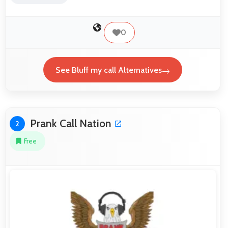
0
See Bluff my call Alternatives
Prank Call Nation
2
Free