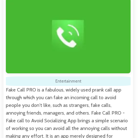
Entertainment
Fake Call PRO is a fabulous, widely used prank call app
through which you can fake an incoming call to avoid
people you don't like, such as strangers, fake calls,
annoying friends, managers, and others. Fake Call PRO -
Fake call to Avoid Socializing App brings a simple scenario
of working so you can avoid all the annoying calls without
making any effort. It is an app merely designed for