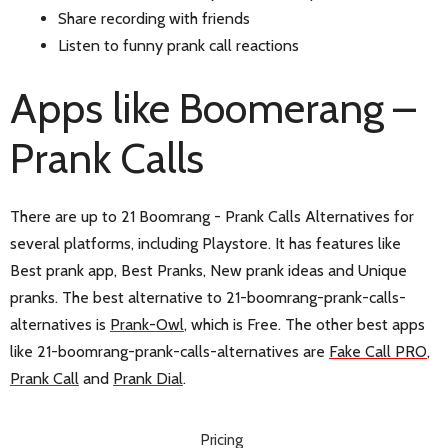
Share recording with friends
Listen to funny prank call reactions
Apps like Boomerang –
Prank Calls
There are up to 21 Boomrang - Prank Calls Alternatives for
several platforms, including Playstore. It has features like
Best prank app, Best Pranks, New prank ideas and Unique
pranks. The best alternative to 21-boomrang-prank-calls-
alternatives is
Prank-Owl
, which is Free. The other best apps
like 21-boomrang-prank-calls-alternatives are
Fake Call PRO
,
Prank Call
and
Prank Dial
.
Pricing