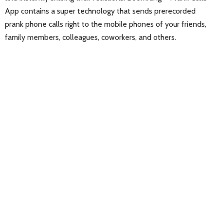
App contains a super technology that sends prerecorded
prank phone calls right to the mobile phones of your friends,
family members, colleagues, coworkers, and others.