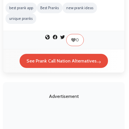
best prank app
Best Pranks
new prank ideas
unique pranks
0
See Prank Call Nation Alternatives
Advertisement