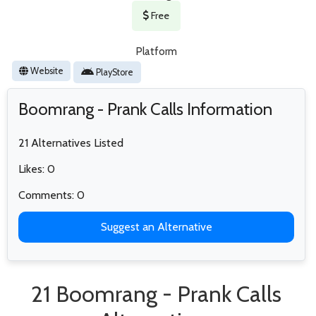
Free
Platform
Website
PlayStore
Boomrang - Prank Calls Information
21 Alternatives Listed
Likes: 0
Comments: 0
Suggest an Alternative
21 Boomrang - Prank Calls