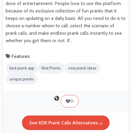
dose of entertainment. People love to use this platform
because of its exclusive collection of fun pranks that it
keeps on updating on a daily basis. All you need to do is to
choose a number whom to call, select the scenario of
prank calls, and make endless prank calls instantly to see
whether you got them or not. If…
Features:
best prank app
Best Pranks
new prank ideas
unique pranks
0
See KDK Prank Calls Alternatives