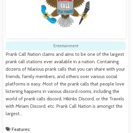
Entertainment
Prank Call Nation claims and aims to be one of the largest
prank call stations ever available in a nation. Containing
dozens of hilarious prank calls that you can share with your
friends, family members, and others over various social
platforms is easy. Most of the prank calls that people love
listening happens in various discord rooms, including the
world of prank calls discord, Hikinks Discord, or the Travels
with Miriam Discord, etc. Prank Call Nation is amongst the
largest…
Features: