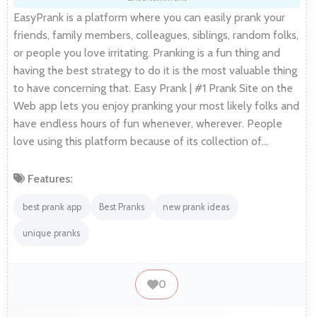
EasyPrank is a platform where you can easily prank your
friends, family members, colleagues, siblings, random folks,
or people you love irritating. Pranking is a fun thing and
having the best strategy to do it is the most valuable thing
to have concerning that. Easy Prank | #1 Prank Site on the
Web app lets you enjoy pranking your most likely folks and
have endless hours of fun whenever, wherever. People
love using this platform because of its collection of…
Features:
best prank app
Best Pranks
new prank ideas
unique pranks
0