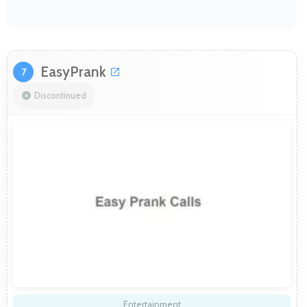
EasyPrank
7
Discontinued
Entertainment