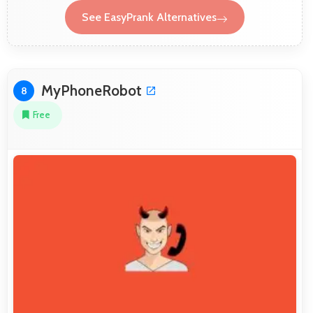
See EasyPrank Alternatives
MyPhoneRobot
8
Free