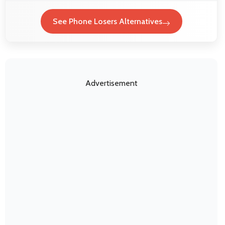
See Phone Losers Alternatives
Advertisement