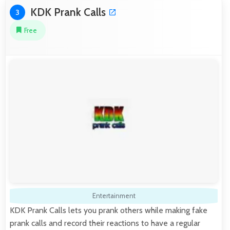
KDK Prank Calls
3
Free
Entertainment
KDK Prank Calls lets you prank others while making fake
prank calls and record their reactions to have a regular