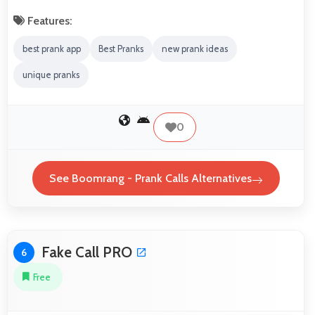
Features:
best prank app
Best Pranks
new prank ideas
unique pranks
0
See Boomrang - Prank Calls Alternatives
Fake Call PRO
6
Free