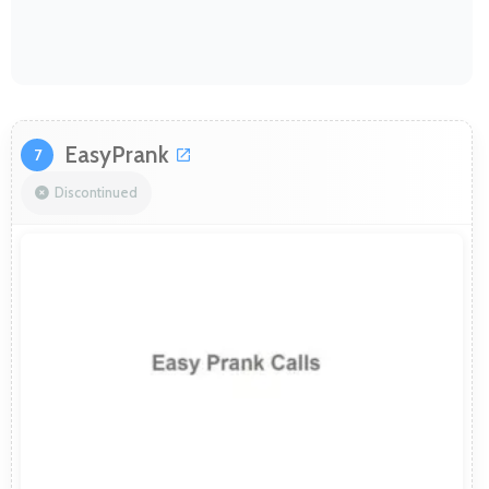
EasyPrank
7
Discontinued