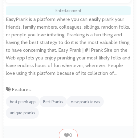
Entertainment
EasyPrank is a platform where you can easily prank your
friends, family members, colleagues, siblings, random folks,
or people you love irritating. Pranking is a fun thing and
having the best strategy to do it is the most valuable thing
to have concerning that. Easy Prank | #1 Prank Site on the
Web app lets you enjoy pranking your most likely folks and
have endless hours of fun whenever, wherever. People
love using this platform because of its collection of…
Features:
best prank app
Best Pranks
new prank ideas
unique pranks
0