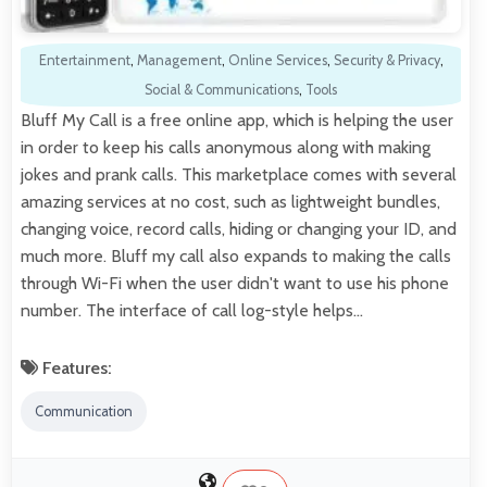
Entertainment
,
Management
,
Online Services
,
Security & Privacy
,
Social & Communications
,
Tools
Bluff My Call is a free online app, which is helping the user
in order to keep his calls anonymous along with making
jokes and prank calls. This marketplace comes with several
amazing services at no cost, such as lightweight bundles,
changing voice, record calls, hiding or changing your ID, and
much more. Bluff my call also expands to making the calls
through Wi-Fi when the user didn't want to use his phone
number. The interface of call log-style helps…
Features:
Communication