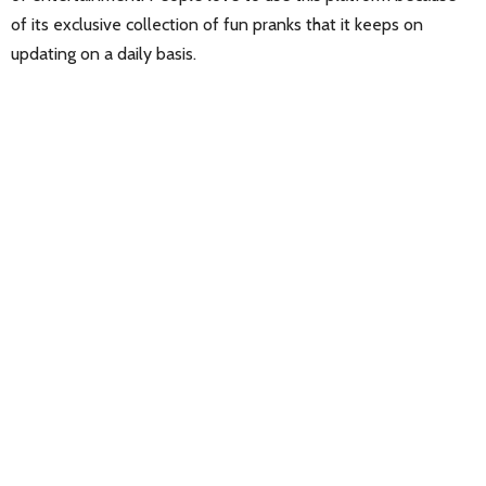
of its exclusive collection of fun pranks that it keeps on
updating on a daily basis.