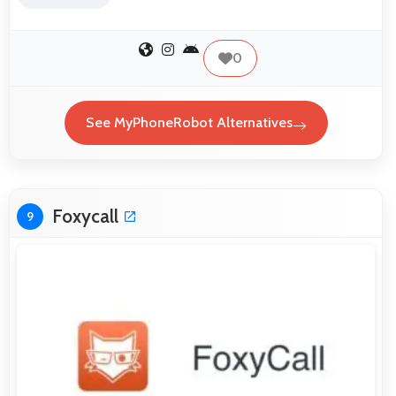
0
See MyPhoneRobot Alternatives
Foxycall
9