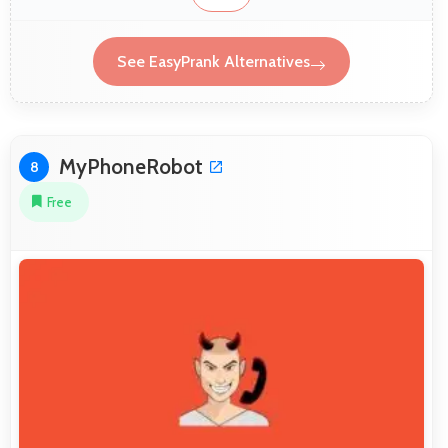
See EasyPrank Alternatives
MyPhoneRobot
8
Free