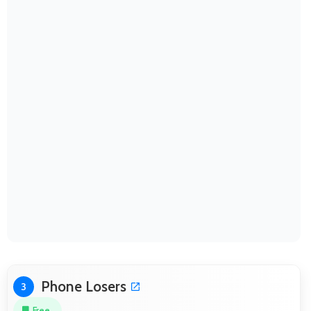
Phone Losers
3
Free