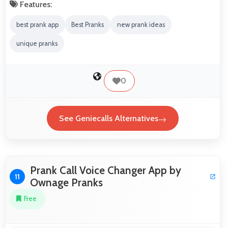
Features:
best prank app
Best Pranks
new prank ideas
unique pranks
0
See Geniecalls Alternatives
Prank Call Voice Changer App by
11
Ownage Pranks
Free