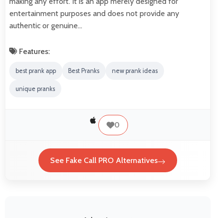
making any effort. It is an app merely designed for
entertainment purposes and does not provide any
authentic or genuine…
Features:
best prank app
Best Pranks
new prank ideas
unique pranks
0
See Fake Call PRO Alternatives