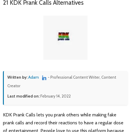
21 KDK Prank Calls Alternatives
Written by:
Adam
- Professional Content Writer, Content
Creator
Last modified on:
February 14, 2022
KDK Prank Calls lets you prank others while making fake
prank calls and record their reactions to have a regular dose
of entertainment. People love to use this platform because