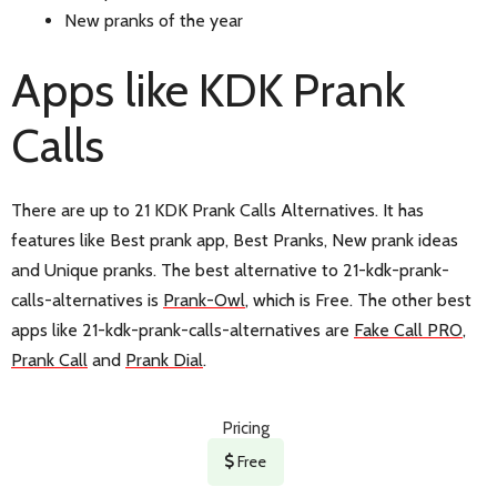
New pranks of the year
Apps like KDK Prank
Calls
There are up to 21 KDK Prank Calls Alternatives. It has
features like Best prank app, Best Pranks, New prank ideas
and Unique pranks. The best alternative to 21-kdk-prank-
calls-alternatives is
Prank-Owl
, which is Free. The other best
apps like 21-kdk-prank-calls-alternatives are
Fake Call PRO
,
Prank Call
and
Prank Dial
.
Pricing
Free