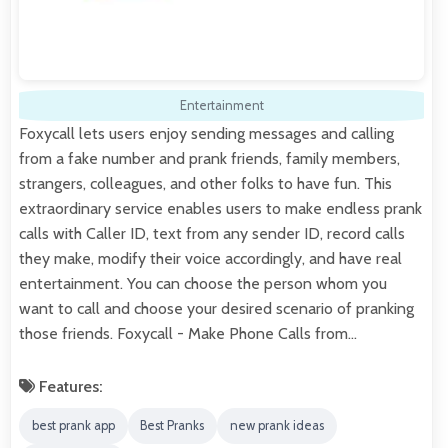
Entertainment
Foxycall lets users enjoy sending messages and calling
from a fake number and prank friends, family members,
strangers, colleagues, and other folks to have fun. This
extraordinary service enables users to make endless prank
calls with Caller ID, text from any sender ID, record calls
they make, modify their voice accordingly, and have real
entertainment. You can choose the person whom you
want to call and choose your desired scenario of pranking
those friends. Foxycall - Make Phone Calls from…
Features:
best prank app
Best Pranks
new prank ideas