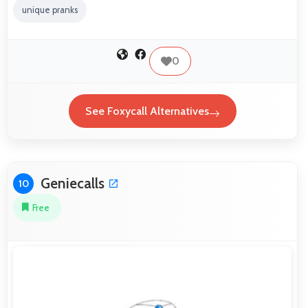
unique pranks
0
See Foxycall Alternatives
Geniecalls
10
Free