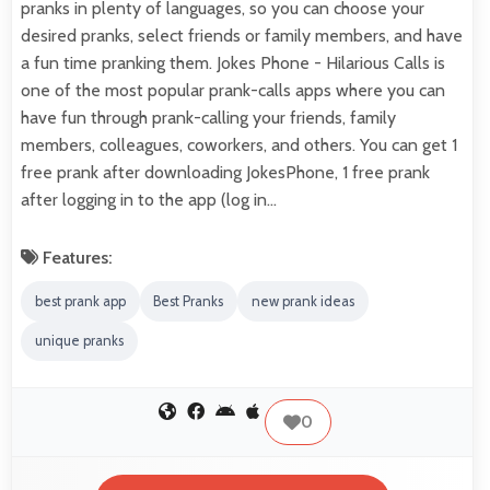
pranks in plenty of languages, so you can choose your
desired pranks, select friends or family members, and have
a fun time pranking them. Jokes Phone - Hilarious Calls is
one of the most popular prank-calls apps where you can
have fun through prank-calling your friends, family
members, colleagues, coworkers, and others. You can get 1
free prank after downloading JokesPhone, 1 free prank
after logging in to the app (log in…
Features:
best prank app
Best Pranks
new prank ideas
unique pranks
0