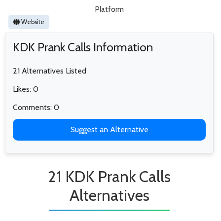
Platform
Website
KDK Prank Calls Information
21 Alternatives Listed
Likes: 0
Comments: 0
Suggest an Alternative
21 KDK Prank Calls
Alternatives