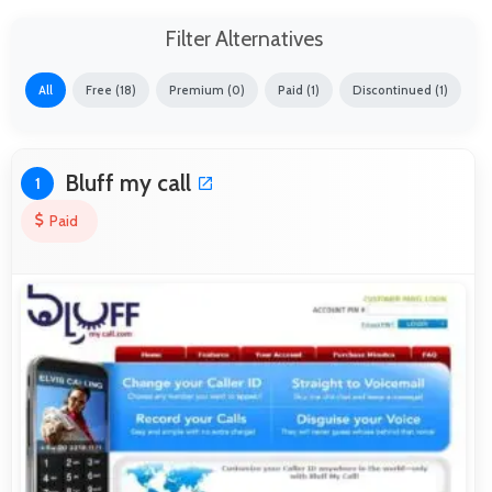
Filter Alternatives
All
Free (18)
Premium (0)
Paid (1)
Discontinued (1)
Bluff my call
1
Paid