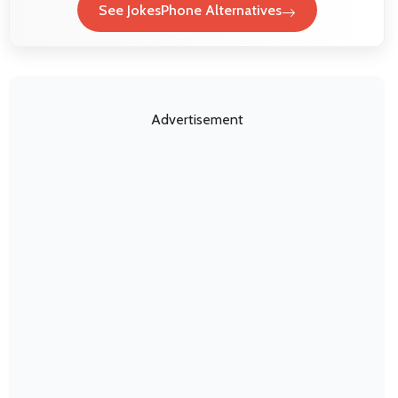
See JokesPhone Alternatives
Advertisement