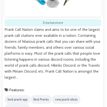
Entertainment
Prank Call Nation claims and aims to be one of the largest
prank call stations ever available in a nation. Containing
dozens of hilarious prank calls that you can share with your
friends, family members, and others over various social
platforms is easy. Most of the prank calls that people love
listening happens in various discord rooms, including the
world of prank calls discord, Hikinks Discord, or the Travels
with Miriam Discord, etc. Prank Call Nation is amongst the
largest…
Features:
best prank app
Best Pranks
new prank ideas