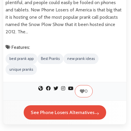
plentiful, and people could easily be fooled on phones
and tablets. Now Phone Losers of America is that big that
it is hosting one of the most popular prank call podcasts
named the Snow Plow Show that it been hosted since
2012. The…
Features:
best prank app
Best Pranks
new prank ideas
unique pranks
0
See Phone Losers Alternatives