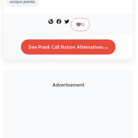
unique pranks
0
See Prank Call Nation Alternatives
Advertisement