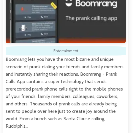
Entertainment
Boomrang lets you have the most bizarre and unique
scenario of prank dialing your friends and family members
and instantly sharing their reactions. Boomrang - Prank
Calls App contains a super technology that sends
prerecorded prank phone calls right to the mobile phones
of your friends, family members, colleagues, coworkers,
and others. Thousands of prank calls are already being
sent to people over here just to create joy around the
world. From a bunch such as Santa Clause calling,
Rudolph's…