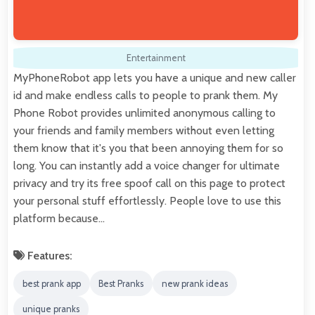
Entertainment
MyPhoneRobot app lets you have a unique and new caller
id and make endless calls to people to prank them. My
Phone Robot provides unlimited anonymous calling to
your friends and family members without even letting
them know that it's you that been annoying them for so
long. You can instantly add a voice changer for ultimate
privacy and try its free spoof call on this page to protect
your personal stuff effortlessly. People love to use this
platform because…
Features:
best prank app
Best Pranks
new prank ideas
unique pranks