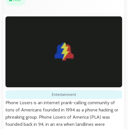
Entertainment
Phone Losers is an internet prank-calling community of
tons of Americans founded in 1994 as a phone hacking or
phreaking group. Phone Losers of America (PLA) was
founded back in 94, in an era when landlines were