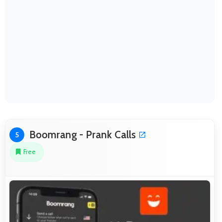
Boomrang - Prank Calls
5
Free