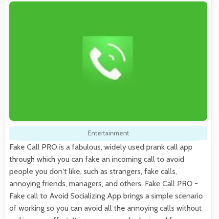
Entertainment
Fake Call PRO is a fabulous, widely used prank call app
through which you can fake an incoming call to avoid
people you don't like, such as strangers, fake calls,
annoying friends, managers, and others. Fake Call PRO -
Fake call to Avoid Socializing App brings a simple scenario
of working so you can avoid all the annoying calls without