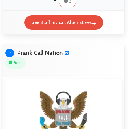
0
See Bluff my call Alternatives
Prank Call Nation
2
Free