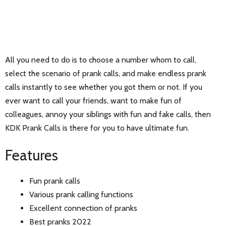
All you need to do is to choose a number whom to call,
select the scenario of prank calls, and make endless prank
calls instantly to see whether you got them or not. If you
ever want to call your friends, want to make fun of
colleagues, annoy your siblings with fun and fake calls, then
KDK Prank Calls is there for you to have ultimate fun.
Features
Fun prank calls
Various prank calling functions
Excellent connection of pranks
Best pranks 2022