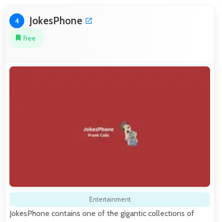
JokesPhone
4
Free
Entertainment
JokesPhone contains one of the gigantic collections of