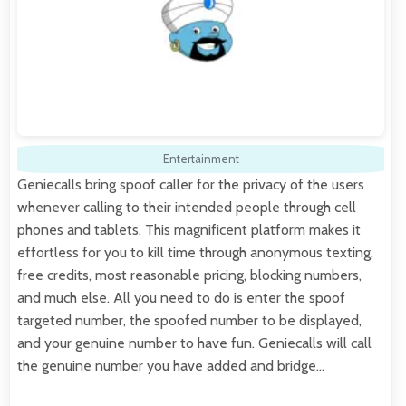
Entertainment
Geniecalls bring spoof caller for the privacy of the users
whenever calling to their intended people through cell
phones and tablets. This magnificent platform makes it
effortless for you to kill time through anonymous texting,
free credits, most reasonable pricing, blocking numbers,
and much else. All you need to do is enter the spoof
targeted number, the spoofed number to be displayed,
and your genuine number to have fun. Geniecalls will call
the genuine number you have added and bridge…