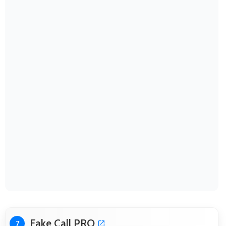
Fake Call PRO
7