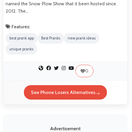
named the Snow Plow Show that it been hosted since
2012. The…
Features:
best prank app
Best Pranks
new prank ideas
unique pranks
0
See Phone Losers Alternatives
Advertisement