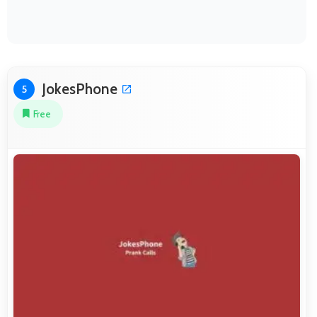
JokesPhone
5
Free