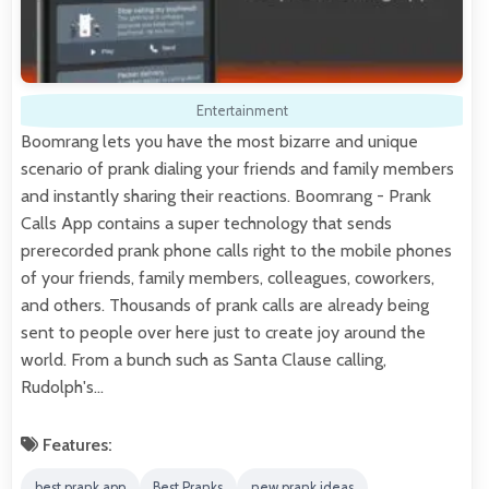
Entertainment
Boomrang lets you have the most bizarre and unique
scenario of prank dialing your friends and family members
and instantly sharing their reactions. Boomrang - Prank
Calls App contains a super technology that sends
prerecorded prank phone calls right to the mobile phones
of your friends, family members, colleagues, coworkers,
and others. Thousands of prank calls are already being
sent to people over here just to create joy around the
world. From a bunch such as Santa Clause calling,
Rudolph's…
Features:
best prank app
Best Pranks
new prank ideas