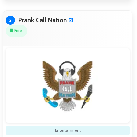
Prank Call Nation
2
Free
Entertainment