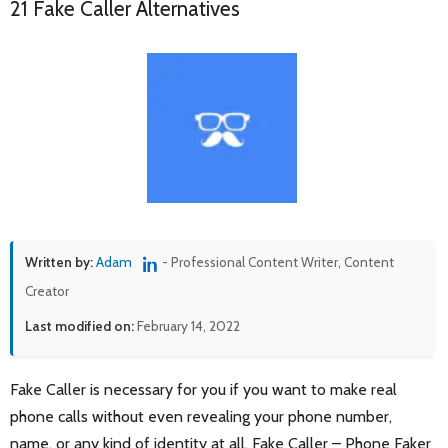
21 Fake Caller Alternatives
Written by:
Adam
- Professional Content Writer, Content
Creator
Last modified on:
February 14, 2022
Fake Caller is necessary for you if you want to make real
phone calls without even revealing your phone number,
name, or any kind of identity at all. Fake Caller – Phone Faker