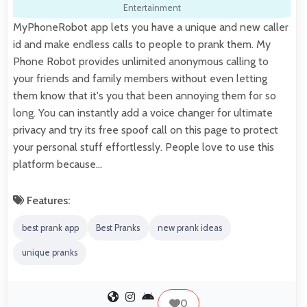
Entertainment
MyPhoneRobot app lets you have a unique and new caller
id and make endless calls to people to prank them. My
Phone Robot provides unlimited anonymous calling to
your friends and family members without even letting
them know that it's you that been annoying them for so
long. You can instantly add a voice changer for ultimate
privacy and try its free spoof call on this page to protect
your personal stuff effortlessly. People love to use this
platform because…
Features:
best prank app
Best Pranks
new prank ideas
unique pranks
0