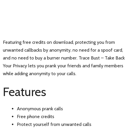
Featuring free credits on download, protecting you from
unwanted callbacks by anonymity, no need for a spoof card,
and no need to buy a burner number. Trace Bust – Take Back
Your Privacy lets you prank your friends and family members
while adding anonymity to your calls.
Features
Anonymous prank calls
Free phone credits
Protect yourself from unwanted calls