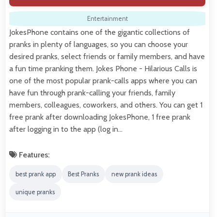
Entertainment
JokesPhone contains one of the gigantic collections of
pranks in plenty of languages, so you can choose your
desired pranks, select friends or family members, and have
a fun time pranking them. Jokes Phone - Hilarious Calls is
one of the most popular prank-calls apps where you can
have fun through prank-calling your friends, family
members, colleagues, coworkers, and others. You can get 1
free prank after downloading JokesPhone, 1 free prank
after logging in to the app (log in…
Features:
best prank app
Best Pranks
new prank ideas
unique pranks