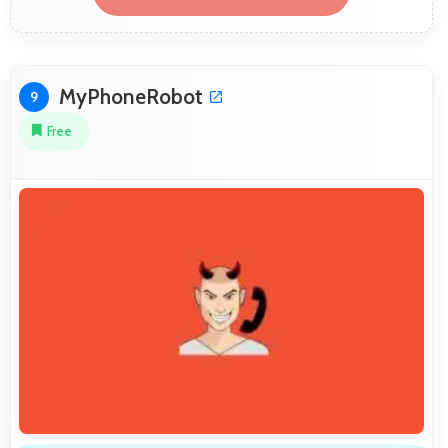
MyPhoneRobot
9
Free