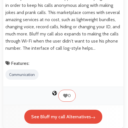
in order to keep his calls anonymous along with making
jokes and prank calls. This marketplace comes with several
amazing services at no cost, such as lightweight bundles,
changing voice, record calls, hiding or changing your ID, and
much more. Bluff my call also expands to making the calls
through Wi-Fi when the user didn't want to use his phone
number. The interface of call log-style helps…
Features:
Communication
0
See Bluff my call Alternatives