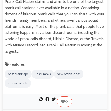
Prank Call Nation claims and aims to be one of the largest
prank call stations ever available in a nation. Containing
dozens of hilarious prank calls that you can share with your
friends, family members, and others over various social
platforms is easy. Most of the prank calls that people love
listening happens in various discord rooms, including the
world of prank calls discord, Hikinks Discord, or the Travels
with Miriam Discord, etc. Prank Call Nation is amongst the
largest…
Features:
best prank app
Best Pranks
new prank ideas
unique pranks
0