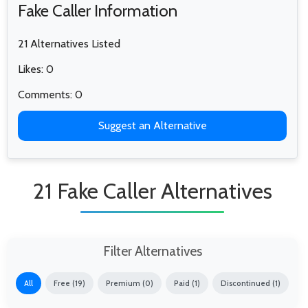
Fake Caller Information
21 Alternatives Listed
Likes: 0
Comments: 0
Suggest an Alternative
21 Fake Caller Alternatives
Filter Alternatives
All
Free (19)
Premium (0)
Paid (1)
Discontinued (1)