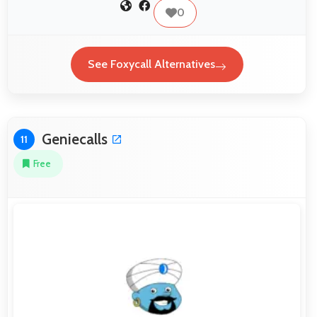
0
See Foxycall Alternatives
Geniecalls
11
Free