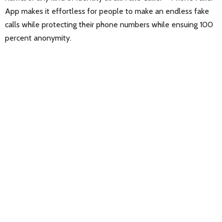
App makes it effortless for people to make an endless fake
calls while protecting their phone numbers while ensuing 100
percent anonymity.