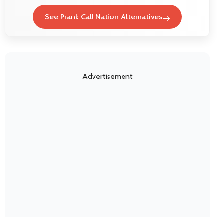
See Prank Call Nation Alternatives
Advertisement