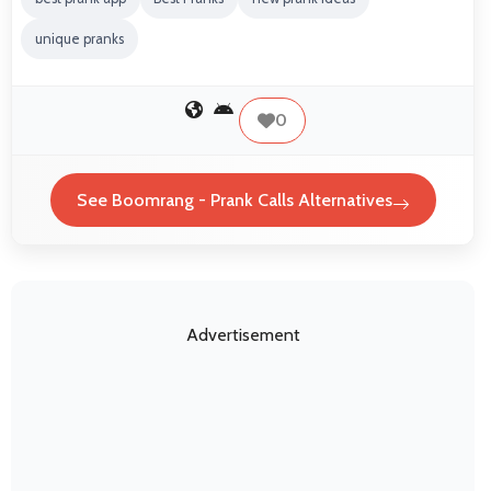
unique pranks
0
See Boomrang - Prank Calls Alternatives
Advertisement