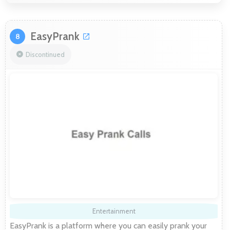
EasyPrank
8
Discontinued
Entertainment
EasyPrank is a platform where you can easily prank your