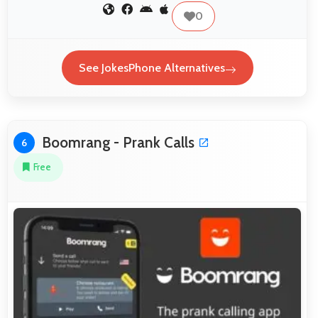
0
See JokesPhone Alternatives
Boomrang - Prank Calls
6
Free