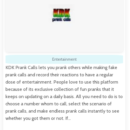
Entertainment
KDK Prank Calls lets you prank others while making fake
prank calls and record their reactions to have a regular
dose of entertainment. People love to use this platform
because of its exclusive collection of fun pranks that it
keeps on updating on a daily basis. All you need to do is to
choose a number whom to call, select the scenario of
prank calls, and make endless prank calls instantly to see
whether you got them or not. If…