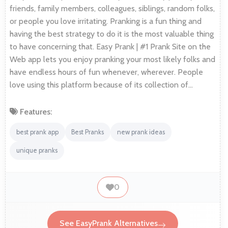
friends, family members, colleagues, siblings, random folks,
or people you love irritating. Pranking is a fun thing and
having the best strategy to do it is the most valuable thing
to have concerning that. Easy Prank | #1 Prank Site on the
Web app lets you enjoy pranking your most likely folks and
have endless hours of fun whenever, wherever. People
love using this platform because of its collection of…
Features:
best prank app
Best Pranks
new prank ideas
unique pranks
0
See EasyPrank Alternatives