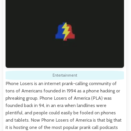
Entertainment
Phone Losers is an internet prank-calling community of
tons of Americans founded in 1994 as a phone hacking or
phreaking group. Phone Losers of America (PLA) was
founded back in 94, in an era when landlines were
plentiful, and people could easily be fooled on phones
and tablets. Now Phone Losers of America is that big that
it is hosting one of the most popular prank call podcasts