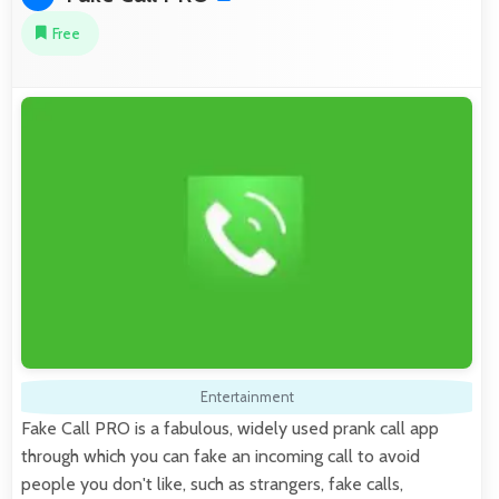
Free
Entertainment
Fake Call PRO is a fabulous, widely used prank call app
through which you can fake an incoming call to avoid
people you don't like, such as strangers, fake calls,