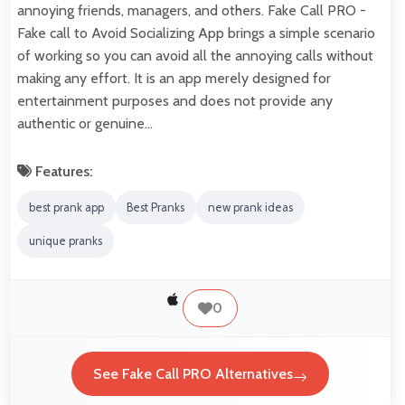
annoying friends, managers, and others. Fake Call PRO -
Fake call to Avoid Socializing App brings a simple scenario
of working so you can avoid all the annoying calls without
making any effort. It is an app merely designed for
entertainment purposes and does not provide any
authentic or genuine…
Features:
best prank app
Best Pranks
new prank ideas
unique pranks
0
See Fake Call PRO Alternatives