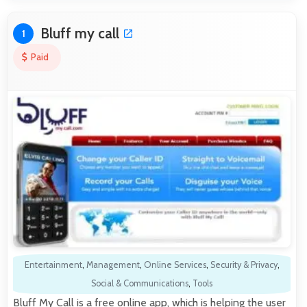
Bluff my call
1
Paid
Entertainment
,
Management
,
Online Services
,
Security & Privacy
,
Social & Communications
,
Tools
Bluff My Call is a free online app, which is helping the user