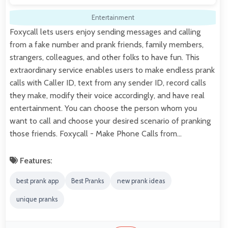
Entertainment
Foxycall lets users enjoy sending messages and calling
from a fake number and prank friends, family members,
strangers, colleagues, and other folks to have fun. This
extraordinary service enables users to make endless prank
calls with Caller ID, text from any sender ID, record calls
they make, modify their voice accordingly, and have real
entertainment. You can choose the person whom you
want to call and choose your desired scenario of pranking
those friends. Foxycall - Make Phone Calls from…
Features:
best prank app
Best Pranks
new prank ideas
unique pranks