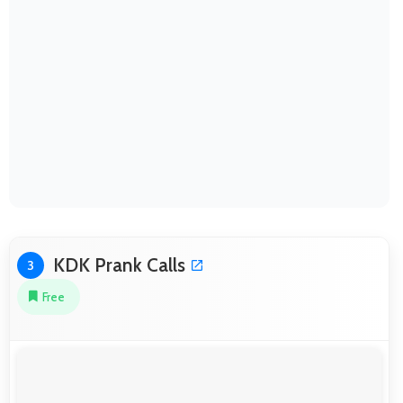
KDK Prank Calls
3
Free