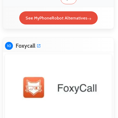
See MyPhoneRobot Alternatives
Foxycall
10