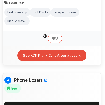
Features:
best prank app
Best Pranks
new prank ideas
unique pranks
0
See KDK Prank Calls Alternatives
Phone Losers
4
Free