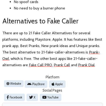
No spoof cards
No need to buy a burner phone
Alternatives to Fake Caller
There are up to 21 Fake Caller Alternatives for several
platforms, including Playstore, Apple. It has features like Best
prank app, Best Pranks, New prank ideas and Unique pranks.
The best alternative to 21-fake-caller-alternatives is
Prank-
Owl
, which is Free. The other best apps like 21-fake-caller-
alternatives are
Fake Call PRO
,
Prank Call
and
Prank Dial
.
Platform
Website
PlayStore
Apple
Social Pages
Facebook
X
YouTube