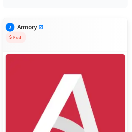
Armory
3
Paid