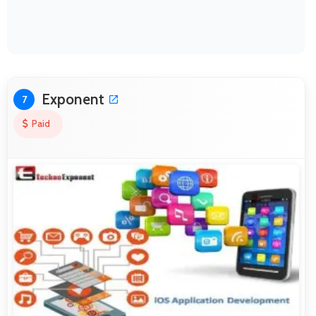
Exponent
7
Paid