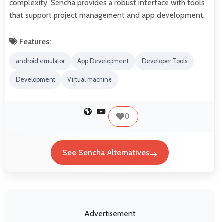
complexity, Sencha provides a robust interface with tools
that support project management and app development.
Features:
android emulator
App Development
Developer Tools
Development
Virtual machine
0
See Sencha Alternatives
Advertisement