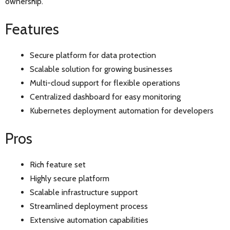
ownership.
Features
Secure platform for data protection
Scalable solution for growing businesses
Multi-cloud support for flexible operations
Centralized dashboard for easy monitoring
Kubernetes deployment automation for developers
Pros
Rich feature set
Highly secure platform
Scalable infrastructure support
Streamlined deployment process
Extensive automation capabilities