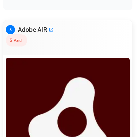
Adobe AIR
5
Paid