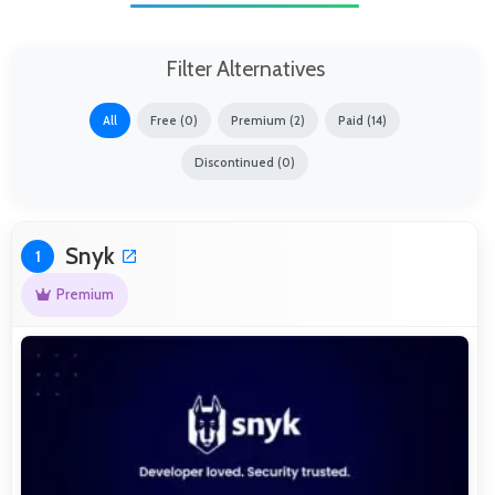
Filter Alternatives
All
Free (0)
Premium (2)
Paid (14)
Discontinued (0)
Snyk
1
Premium