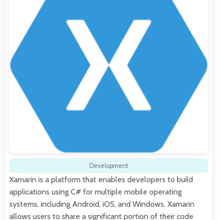
Development
Xamarin is a platform that enables developers to build
applications using C# for multiple mobile operating
systems, including Android, iOS, and Windows. Xamarin
allows users to share a significant portion of their code