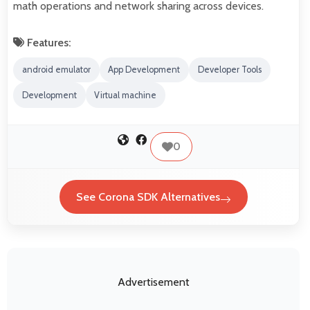
math operations and network sharing across devices.
Features:
android emulator
App Development
Developer Tools
Development
Virtual machine
0
See Corona SDK Alternatives
Advertisement