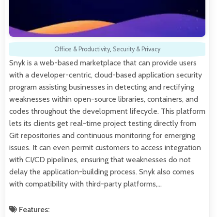
Office & Productivity
,
Security & Privacy
Snyk is a web-based marketplace that can provide users
with a developer-centric, cloud-based application security
program assisting businesses in detecting and rectifying
weaknesses within open-source libraries, containers, and
codes throughout the development lifecycle. This platform
lets its clients get real-time project testing directly from
Git repositories and continuous monitoring for emerging
issues. It can even permit customers to access integration
with CI/CD pipelines, ensuring that weaknesses do not
delay the application-building process. Snyk also comes
with compatibility with third-party platforms,…
Features: