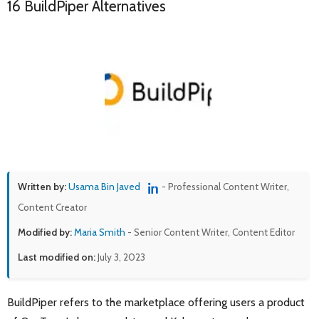
16 BuildPiper Alternatives
Written by:
Usama Bin Javed
- Professional Content Writer,
Content Creator
Modified by:
Maria Smith
- Senior Content Writer, Content Editor
Last modified on:
July 3, 2023
BuildPiper refers to the marketplace offering users a product