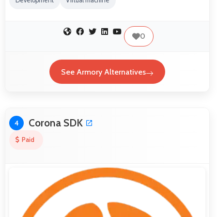
Development
Virtual machine
0
See Armory Alternatives
Corona SDK
4
Paid