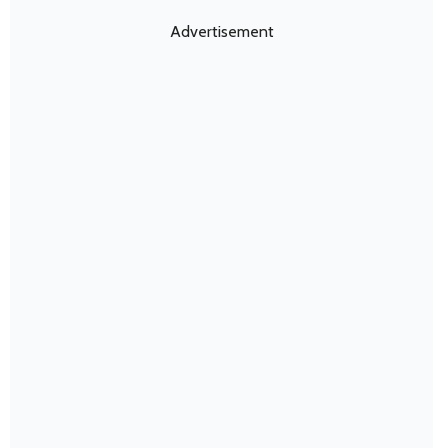
Advertisement