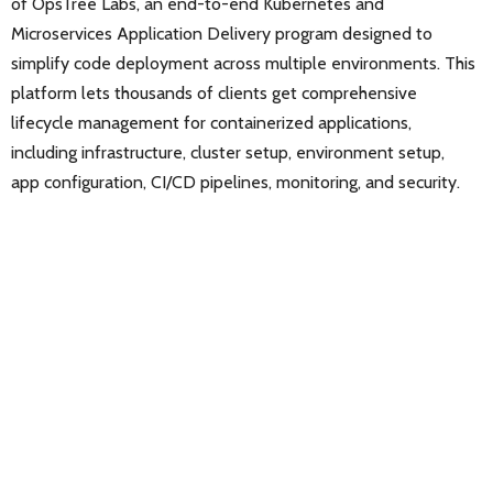
of OpsTree Labs, an end-to-end Kubernetes and
Microservices Application Delivery program designed to
simplify code deployment across multiple environments. This
platform lets thousands of clients get comprehensive
lifecycle management for containerized applications,
including infrastructure, cluster setup, environment setup,
app configuration, CI/CD pipelines, monitoring, and security.