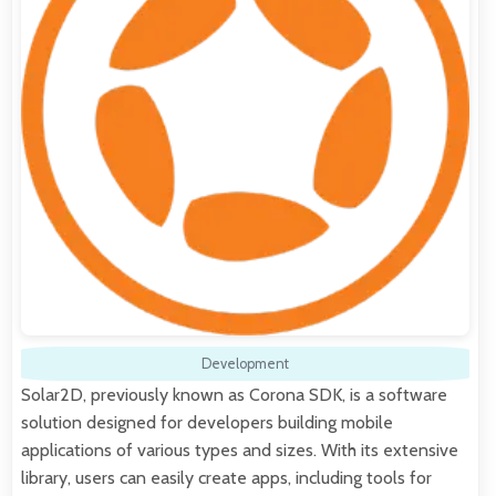
Development
Solar2D, previously known as Corona SDK, is a software
solution designed for developers building mobile
applications of various types and sizes. With its extensive
library, users can easily create apps, including tools for