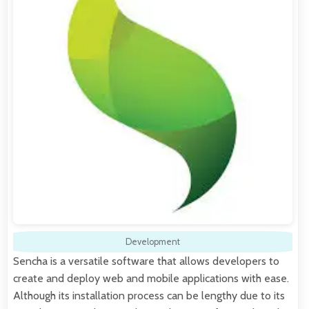
Development
Sencha is a versatile software that allows developers to
create and deploy web and mobile applications with ease.
Although its installation process can be lengthy due to its