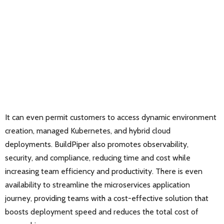
It can even permit customers to access dynamic environment
creation, managed Kubernetes, and hybrid cloud
deployments. BuildPiper also promotes observability,
security, and compliance, reducing time and cost while
increasing team efficiency and productivity. There is even
availability to streamline the microservices application
journey, providing teams with a cost-effective solution that
boosts deployment speed and reduces the total cost of