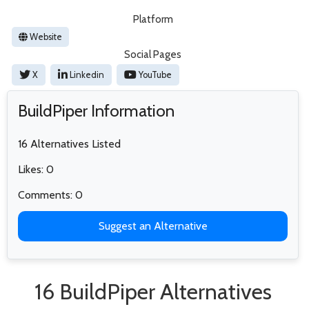
Platform
Website
Social Pages
X
Linkedin
YouTube
BuildPiper Information
16 Alternatives Listed
Likes: 0
Comments: 0
Suggest an Alternative
16 BuildPiper Alternatives