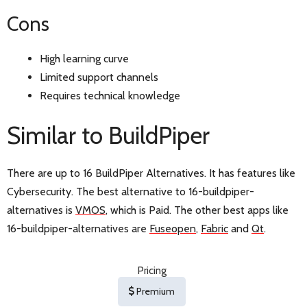
Cons
High learning curve
Limited support channels
Requires technical knowledge
Similar to BuildPiper
There are up to 16 BuildPiper Alternatives. It has features like
Cybersecurity. The best alternative to 16-buildpiper-
alternatives is
VMOS
, which is Paid. The other best apps like
16-buildpiper-alternatives are
Fuseopen
,
Fabric
and
Qt
.
Pricing
Premium