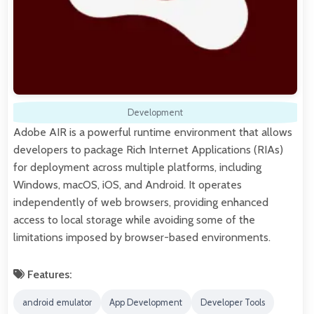
Development
Adobe AIR is a powerful runtime environment that allows
developers to package Rich Internet Applications (RIAs)
for deployment across multiple platforms, including
Windows, macOS, iOS, and Android. It operates
independently of web browsers, providing enhanced
access to local storage while avoiding some of the
limitations imposed by browser-based environments.
Features:
android emulator
App Development
Developer Tools