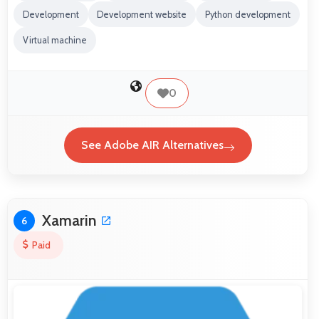
Development
Development website
Python development
Virtual machine
0
See Adobe AIR Alternatives
Xamarin
6
Paid