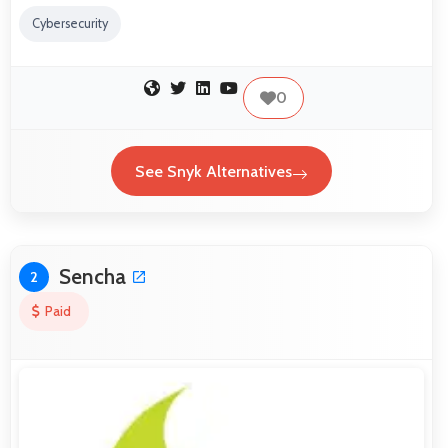
Cybersecurity
0
See Snyk Alternatives
Sencha
2
Paid