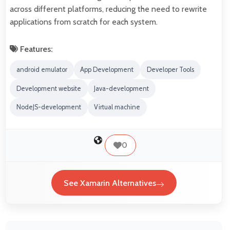
across different platforms, reducing the need to rewrite
applications from scratch for each system.
Features:
android emulator
App Development
Developer Tools
Development website
Java-development
NodeJS-development
Virtual machine
0
See Xamarin Alternatives