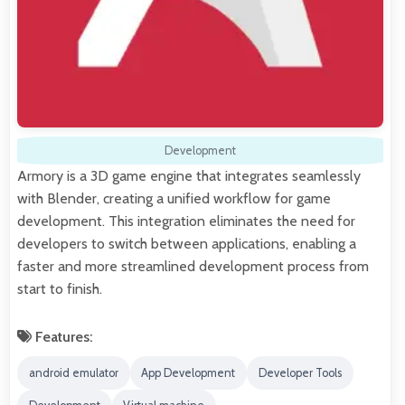
Development
Armory is a 3D game engine that integrates seamlessly
with Blender, creating a unified workflow for game
development. This integration eliminates the need for
developers to switch between applications, enabling a
faster and more streamlined development process from
start to finish.
Features:
android emulator
App Development
Developer Tools