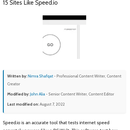
15 Sites Like Speed.io
Written by:
Nimra Shafqat
- Professional Content Writer, Content
Creator
Modified by:
John Alia
- Senior Content Writer, Content Editor
Last modified on:
August 7, 2022
Speed.io is an accurate tool that tests internet speed