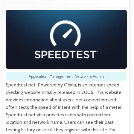
Application
,
Management
,
Network & Admin
Speedtest.net, Powered by Ookla, is an internet speed
checking website initially released in 2006. This website
provides information about users' net connection and
often tests the speed of intent with the help of a meter.
Speedtest.net also provides users with connection
location and network name. Users can see their past
testing history online if they register with this site. For