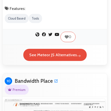
Features:
Cloud Based
Tools
0
See Meteor JS Alternatives
Bandwidth Place
10
Premium