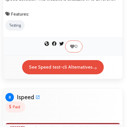
Features:
Testing
0
See Speed test-cli Alternatives
Ispeed
8
Paid