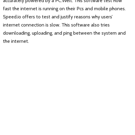
accurately powered by a PC.Welt. This software test how
fast the internet is running on their Pcs and mobile phones.
Speed.io offers to test and justify reasons why users’
internet connection is slow. This software also tries
downloading, uploading, and ping between the system and
the internet.