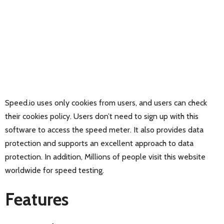
Speed.io uses only cookies from users, and users can check
their cookies policy. Users don’t need to sign up with this
software to access the speed meter. It also provides data
protection and supports an excellent approach to data
protection. In addition, Millions of people visit this website
worldwide for speed testing.
Features