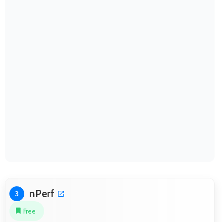
nPerf
3
Free