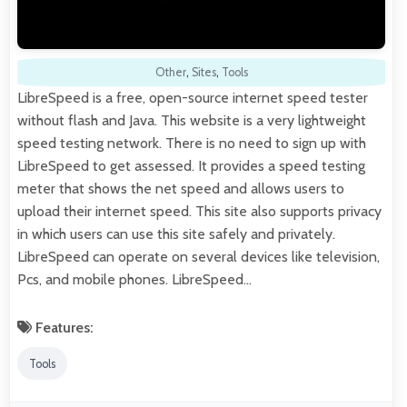
Other
,
Sites
,
Tools
LibreSpeed is a free, open-source internet speed tester
without flash and Java. This website is a very lightweight
speed testing network. There is no need to sign up with
LibreSpeed to get assessed. It provides a speed testing
meter that shows the net speed and allows users to
upload their internet speed. This site also supports privacy
in which users can use this site safely and privately.
LibreSpeed can operate on several devices like television,
Pcs, and mobile phones. LibreSpeed…
Features:
Tools