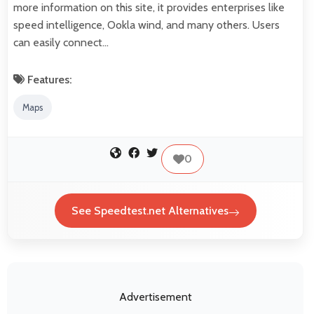
more information on this site, it provides enterprises like
speed intelligence, Ookla wind, and many others. Users
can easily connect…
Features:
Maps
0
See Speedtest.net Alternatives
Advertisement