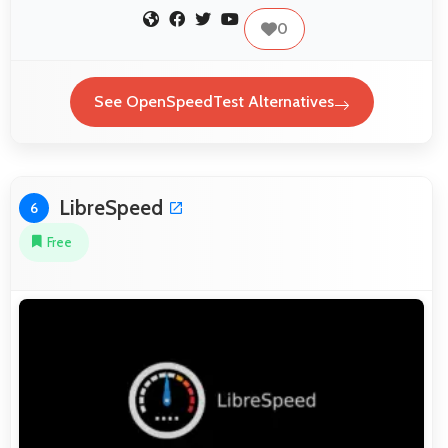
0
See OpenSpeedTest Alternatives
LibreSpeed
6
Free