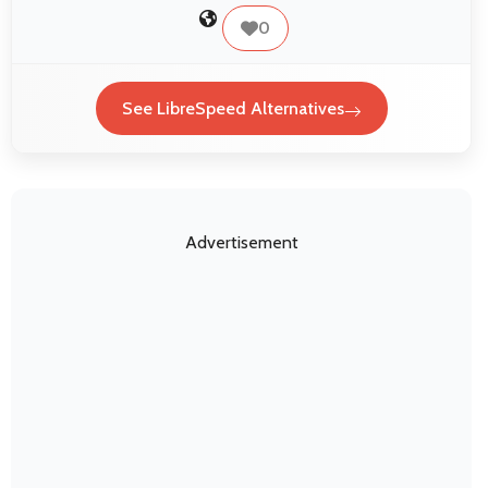
0
See LibreSpeed Alternatives
Advertisement