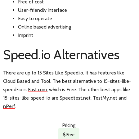
Free of cost
User-friendly interface
Easy to operate
Online based advertising
Imprint
Speed.io Alternatives
There are up to 15 Sites Like Speed.io. It has features like
Cloud Based and Tool. The best alternative to 15-sites-like-
speed-io is
Fast.com
, which is Free. The other best apps like
15-sites-like-speed-io are
Speedtest.net
,
TestMy.net
and
nPerf
.
Pricing
Free