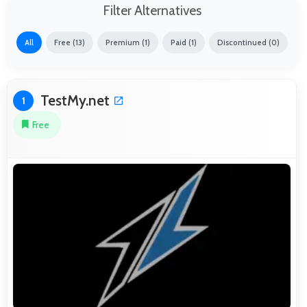
Filter Alternatives
All
Free (13)
Premium (1)
Paid (1)
Discontinued (0)
TestMy.net
1
Free