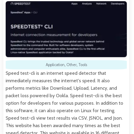
Application
,
Other
,
Tools
Speed test-cli is an internet speed detector that
immediately measures the internet's speed. It also
performs metrics like Download, Upload, Latency, and
packet loss powered by Ookla. Speed test-cli is the best
option for developers for various purposes. In addition to
this software, it can also operate on Linux for testing.
Speed test-cli view test results via CSV, JSNOL, and Json.
This website has been awarded many times as the best
speed detector. This website is available in 16 different…