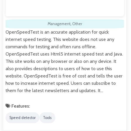
Management
,
Other
OpenSpeedTest is an accurate application for quick
internet speed testing. This website does not use any
commands for testing and often runs offline.
OpenSpeedTest uses Html5 internet speed test and Java.
This site works on any browser or also on any device. It
also provides descriptions to users of how to use this
website. OpenSpeedTest is free of cost and tells the user
how to increase internet speed. Users can subscribe to
them for the latest newsletters and updates. It…
Features:
Speed detector
Tools