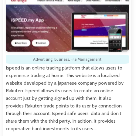
Advertising
,
Business
,
File Management
Ispeed is an online trading platform that allows users to
experience trading at home. This website is a localized
website developed by a Japanese company powered by
Rakuten. Ispeed allows its users to create an online
account just by getting signed up with them. It also
provides Rakuten trade points to its user by connection
through their account. Ispeed safe users' data and don't
share them with the third party. In adition, it provides
cooperative bank investments to its users.…