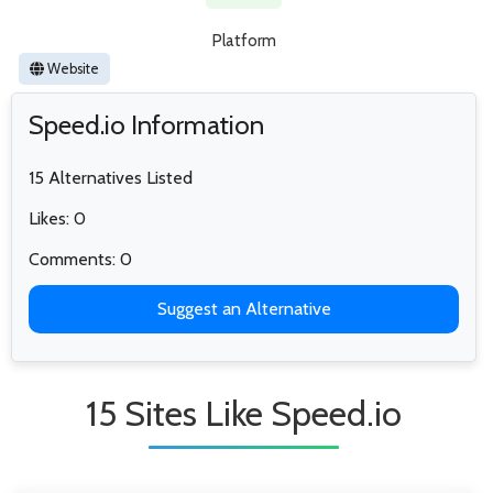
Platform
Website
Speed.io Information
15 Alternatives Listed
Likes: 0
Comments: 0
Suggest an Alternative
15 Sites Like Speed.io