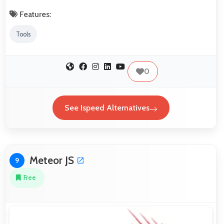
Features:
Tools
0
See Ispeed Alternatives
Meteor JS
9
Free