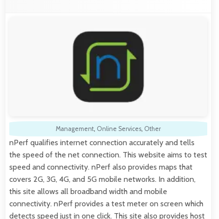
Management
,
Online Services
,
Other
nPerf qualifies internet connection accurately and tells
the speed of the net connection. This website aims to test
speed and connectivity. nPerf also provides maps that
covers 2G, 3G, 4G, and 5G mobile networks. In addition,
this site allows all broadband width and mobile
connectivity. nPerf provides a test meter on screen which
detects speed just in one click. This site also provides host