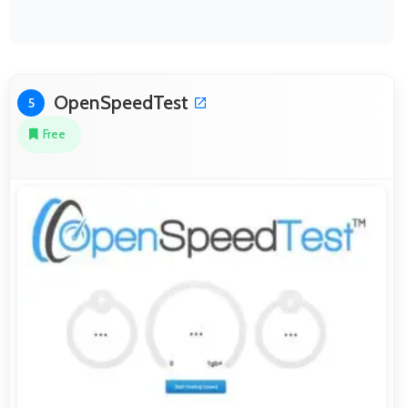
OpenSpeedTest
5
Free