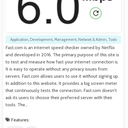
Application
,
Development
,
Management
,
Network & Admin
,
Tools
Fast.com is an internet speed checker owned by Netflix
and developed in 2016. The primary purpose of this site is
to test and measure how fast your internet connection is.
It is easy to operate without any privacy issues from
servers. Fast.com allows users to use it without signing up.
In addition to this website, It provides a big screen meter
that continuously tests the connection. Fast.com doesn't
ask its users to choose their preferred server with their
tools. The…
Features: