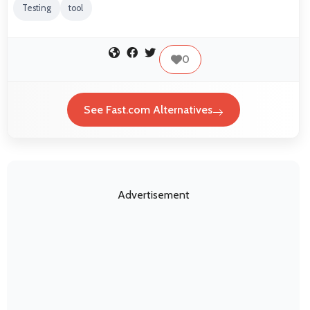
Testing
tool
0
See Fast.com Alternatives
Advertisement