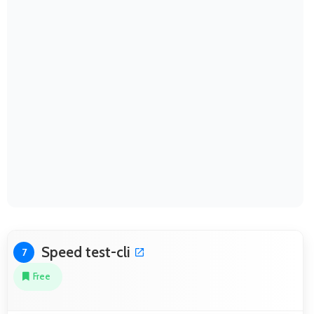
Speed test-cli
7
Free