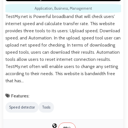
Application
,
Business
,
Management
TestMy.net is Powerful broadband that will check users'
internet speed and calculate transfer rate. This website
provides three tools to its users: Upload speed, Download
speed, and Automation. In the upload, speed tool user can
upload net speed for checking. In terms of downloading
speed tools, users can download their results. Automation
tools allow users to reset internet connection results.
TestMy.net often will enable users to change any setting
according to their needs. This website is bandwidth free
that has…
Features:
Speed detector
Tools