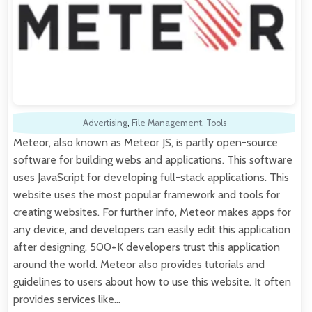
Advertising
,
File Management
,
Tools
Meteor, also known as Meteor JS, is partly open-source
software for building webs and applications. This software
uses JavaScript for developing full-stack applications. This
website uses the most popular framework and tools for
creating websites. For further info, Meteor makes apps for
any device, and developers can easily edit this application
after designing. 500+K developers trust this application
around the world. Meteor also provides tutorials and
guidelines to users about how to use this website. It often
provides services like…