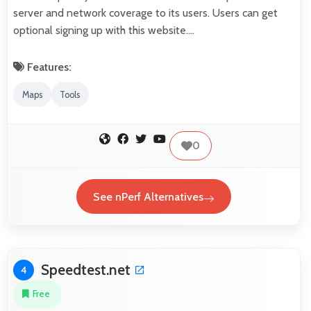
server and network coverage to its users. Users can get
optional signing up with this website.…
Features:
Maps
Tools
0
See nPerf Alternatives
Speedtest.net
4
Free