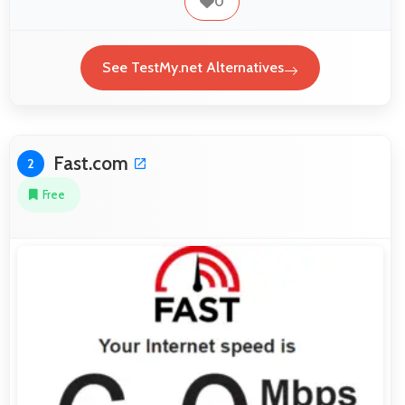
0
See TestMy.net Alternatives
Fast.com
2
Free