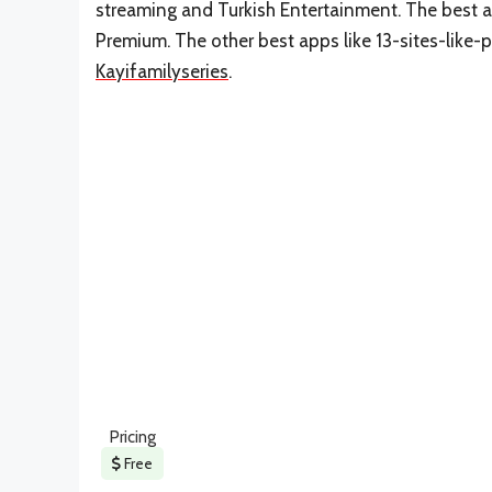
streaming and Turkish Entertainment. The best al
Premium. The other best apps like 13-sites-like-
Kayifamilyseries
.
Pricing
Free