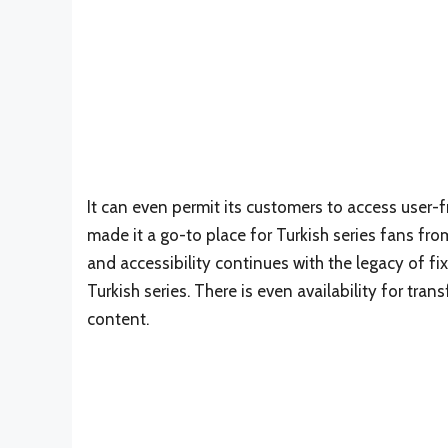
It can even permit its customers to access user-
made it a go-to place for Turkish series fans fr
and accessibility continues with the legacy of fix
Turkish series. There is even availability for tra
content.