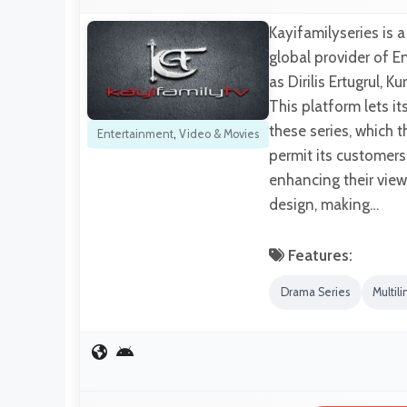
Kayifamilyseries is 
global provider of En
as Dirilis Ertugrul,
This platform lets i
these series, which 
Entertainment
,
Video & Movies
permit its customers
enhancing their view
design, making…
Features:
Drama Series
Multili