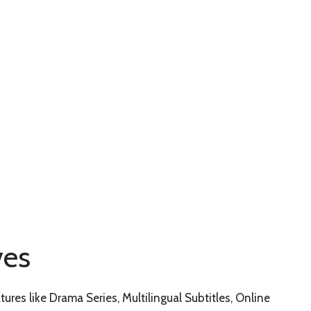
ves
tures like Drama Series, Multilingual Subtitles, Online