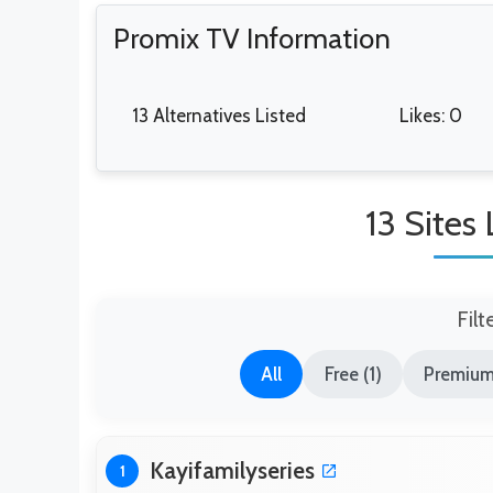
Promix TV Information
13 Alternatives Listed
Likes: 0
13 Sites
Filt
All
Free (1)
Premium
Kayifamilyseries
1