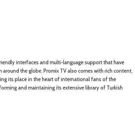
friendly interfaces and multi-language support that have
om around the globe. Promix TV also comes with rich content,
ing its place in the heart of international fans of the
nsforming and maintaining its extensive library of Turkish