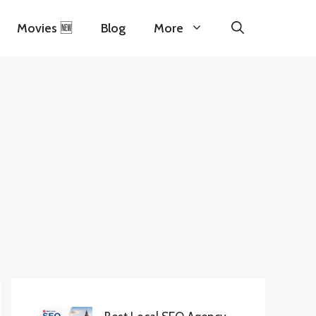
Movies 🆕
Blog
More