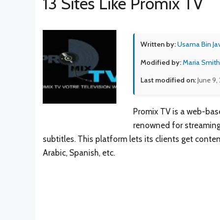
13 Sites Like Promix TV
Written by:
Usama Bin Ja
Modified by:
Maria Smith
Last modified on:
June 9,
Promix TV is a web-base
renowned for streaming 
subtitles. This platform lets its clients get cont
Arabic, Spanish, etc.