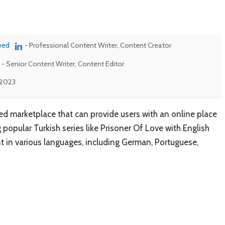
ved
- Professional Content Writer, Content Creator
- Senior Content Writer, Content Editor
 2023
d marketplace that can provide users with an online place
popular Turkish series like Prisoner Of Love with English
ent in various languages, including German, Portuguese,