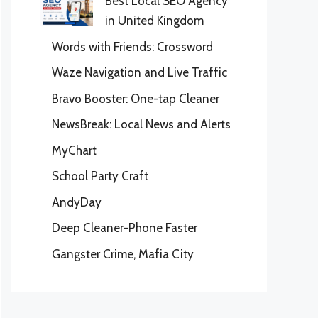
Best Local SEO Agency
in United Kingdom
Words with Friends: Crossword
Waze Navigation and Live Traffic
Bravo Booster: One-tap Cleaner
NewsBreak: Local News and Alerts
MyChart
School Party Craft
AndyDay
Deep Cleaner-Phone Faster
Gangster Crime, Mafia City