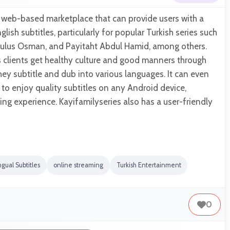
a web-based marketplace that can provide users with a
glish subtitles, particularly for popular Turkish series such
 Kurulus Osman, and Payitaht Abdul Hamid, among others.
ts clients get healthy culture and good manners through
they subtitle and dub into various languages. It can even
 to enjoy quality subtitles on any Android device,
ing experience. Kayifamilyseries also has a user-friendly
ngual Subtitles
online streaming
Turkish Entertainment
0