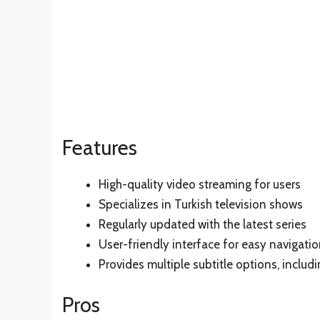
Features
High-quality video streaming for users
Specializes in Turkish television shows
Regularly updated with the latest series
User-friendly interface for easy navigati
Provides multiple subtitle options, includi
Pros