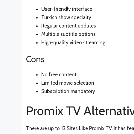
User-friendly interface
Turkish show specialty
Regular content updates
Multiple subtitle options
High-quality video streaming
Cons
No free content
Limited movie selection
Subscription mandatory
Promix TV Alternati
There are up to 13 Sites Like Promix TV. It has fea