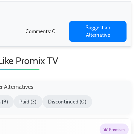
Suggest an
Comments: 0
Alternative
 Like Promix TV
er Alternatives
 (9)
Paid (3)
Discontinued (0)
Premium