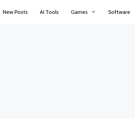
New Posts
AI Tools
Games
Software