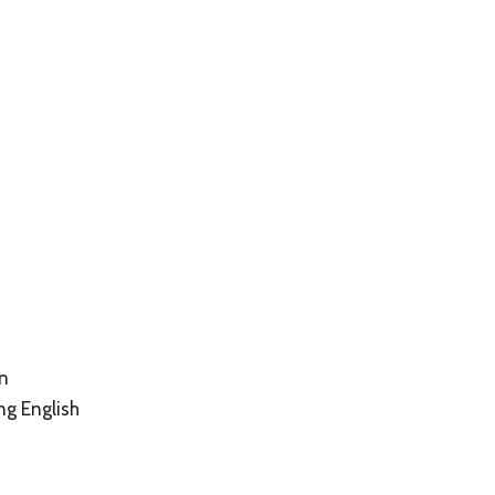
on
ng English