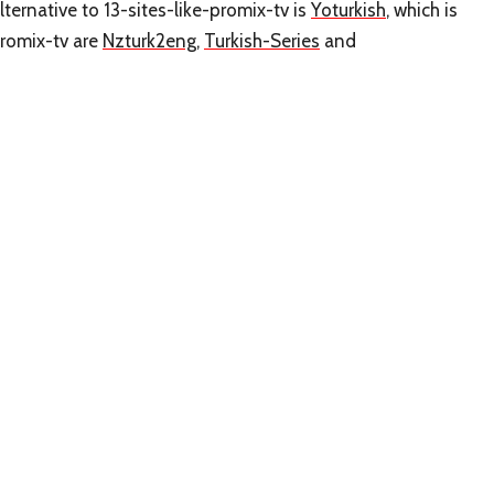
ternative to 13-sites-like-promix-tv is
Yoturkish
, which is
promix-tv are
Nzturk2eng
,
Turkish-Series
and