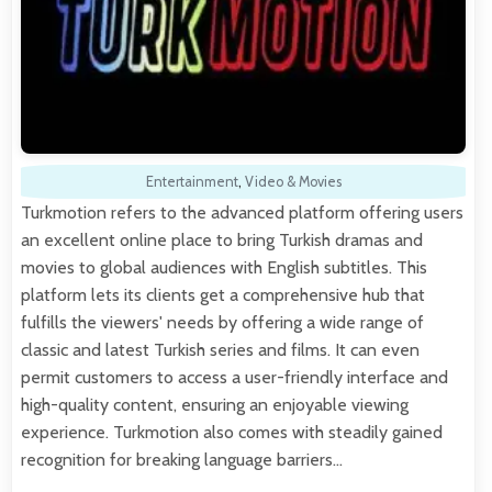
Entertainment
,
Video & Movies
Turkmotion refers to the advanced platform offering users
an excellent online place to bring Turkish dramas and
movies to global audiences with English subtitles. This
platform lets its clients get a comprehensive hub that
fulfills the viewers' needs by offering a wide range of
classic and latest Turkish series and films. It can even
permit customers to access a user-friendly interface and
high-quality content, ensuring an enjoyable viewing
experience. Turkmotion also comes with steadily gained
recognition for breaking language barriers…