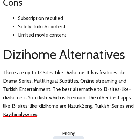
Cons
Subscription required
Solely Turkish content
Limited movie content
Dizihome Alternatives
There are up to 13 Sites Like Dizihome. It has features like
Drama Series, Multilingual Subtitles, Online streaming and
Turkish Entertainment. The best alternative to 13-sites-like-
dizihome is
Yoturkish
, which is Premium. The other best apps
like 13-sites-like-dizihome are
Nzturk2eng
,
Turkish-Series
and
Kayifamilyseries
.
Pricing