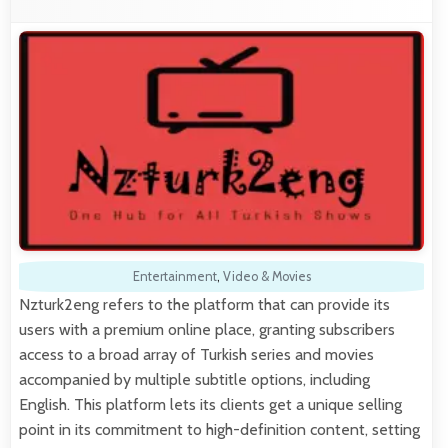
Entertainment
,
Video & Movies
Nzturk2eng refers to the platform that can provide its
users with a premium online place, granting subscribers
access to a broad array of Turkish series and movies
accompanied by multiple subtitle options, including
English. This platform lets its clients get a unique selling
point in its commitment to high-definition content, setting