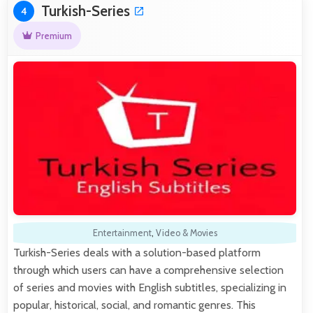
Turkish-Series
4
Premium
Entertainment
,
Video & Movies
Turkish-Series deals with a solution-based platform
through which users can have a comprehensive selection
of series and movies with English subtitles, specializing in
popular, historical, social, and romantic genres. This