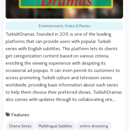
Entertainment
,
Video & Movies
TurkishDramas, founded in 2011, is one of the leading
platforms that can provide users with popular Turkish
series with English subtitles. This platform lets its clients
get categorization content based on various criteria,
enriching the viewing experience with despiting its
occasional ad popups. It can even permit its customers to
access promoting Turkish culture and television series
worldwide, providing basic information about each series
to help them choose their preferred shows. TurkishDramas
also comes with updates through its collaborating site,…
Features:
Drama Series
Multilingual Subtitles
online streaming