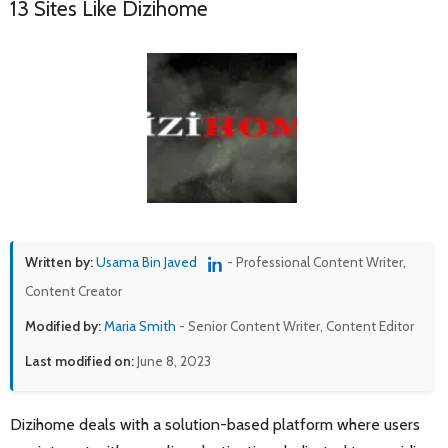
13 Sites Like Dizihome
Written by:
Usama Bin Javed
- Professional Content Writer,
Content Creator
Modified by:
Maria Smith
- Senior Content Writer, Content Editor
Last modified on:
June 8, 2023
Dizihome deals with a solution-based platform where users