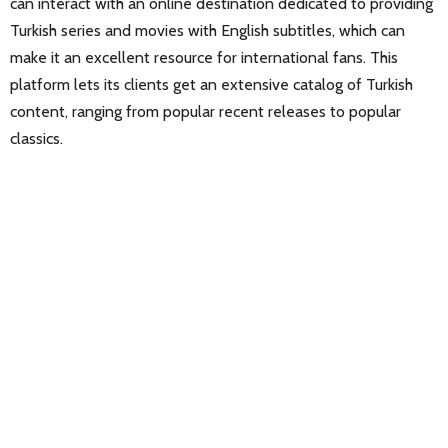
can interact with an online destination dedicated to providing
Turkish series and movies with English subtitles, which can
make it an excellent resource for international fans. This
platform lets its clients get an extensive catalog of Turkish
content, ranging from popular recent releases to popular
classics.