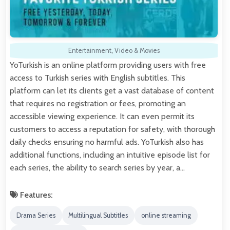
Entertainment
,
Video & Movies
YoTurkish is an online platform providing users with free
access to Turkish series with English subtitles. This
platform can let its clients get a vast database of content
that requires no registration or fees, promoting an
accessible viewing experience. It can even permit its
customers to access a reputation for safety, with thorough
daily checks ensuring no harmful ads. YoTurkish also has
additional functions, including an intuitive episode list for
each series, the ability to search series by year, a…
Features:
Drama Series
Multilingual Subtitles
online streaming