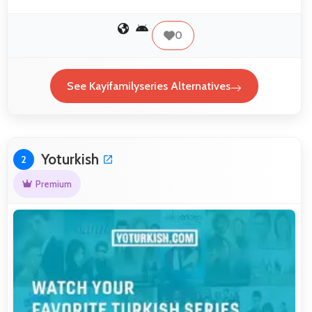
0
See Kayifamilyseries Alternatives
Yoturkish
2
Premium