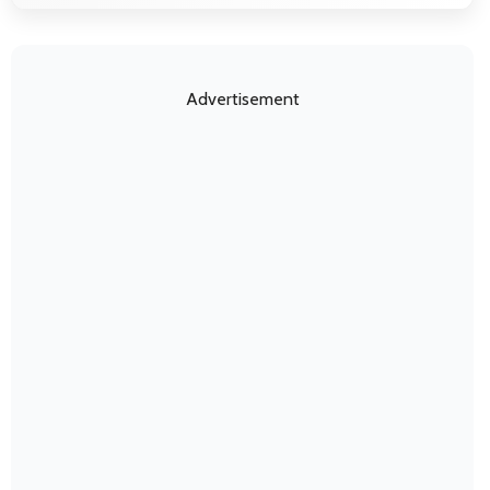
Advertisement