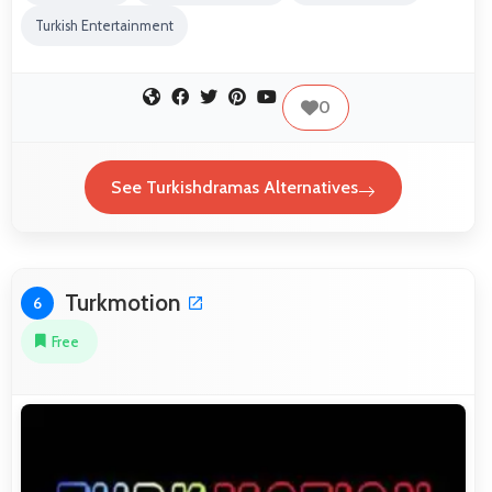
Turkish Entertainment
0
See Turkishdramas Alternatives
Turkmotion
6
Free