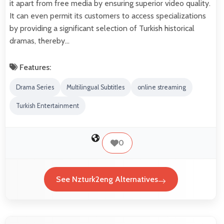
it apart from free media by ensuring superior video quality.
It can even permit its customers to access specializations
by providing a significant selection of Turkish historical
dramas, thereby…
Features:
Drama Series
Multilingual Subtitles
online streaming
Turkish Entertainment
0
See Nzturk2eng Alternatives