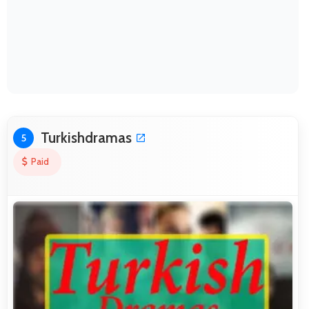
Turkishdramas
5
Paid