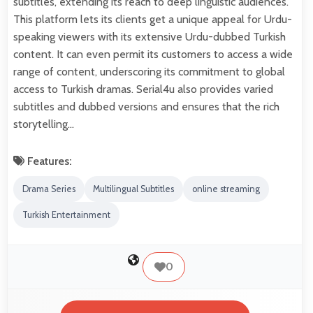
subtitles, extending its reach to deep linguistic audiences.
This platform lets its clients get a unique appeal for Urdu-
speaking viewers with its extensive Urdu-dubbed Turkish
content. It can even permit its customers to access a wide
range of content, underscoring its commitment to global
access to Turkish dramas. Serial4u also provides varied
subtitles and dubbed versions and ensures that the rich
storytelling…
Features:
Drama Series
Multilingual Subtitles
online streaming
Turkish Entertainment
0