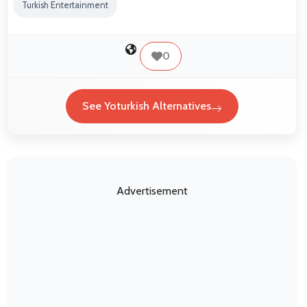
Turkish Entertainment
0
See Yoturkish Alternatives
Advertisement