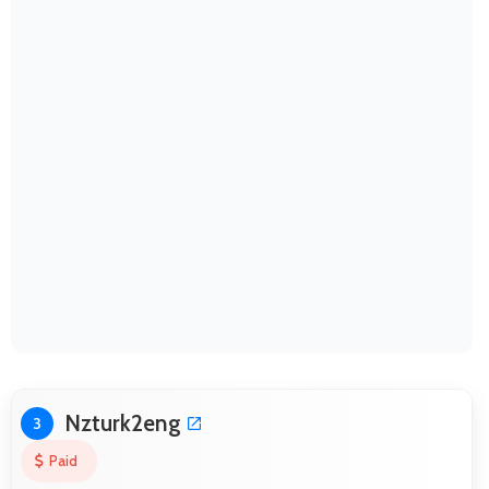
Nzturk2eng
3
Paid