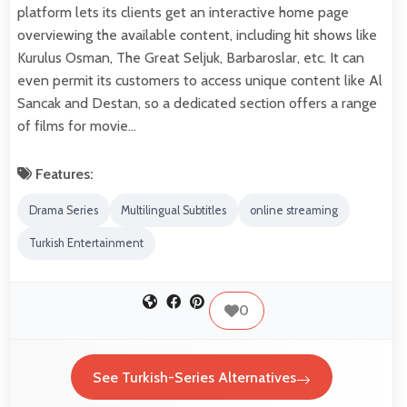
platform lets its clients get an interactive home page
overviewing the available content, including hit shows like
Kurulus Osman, The Great Seljuk, Barbaroslar, etc. It can
even permit its customers to access unique content like Al
Sancak and Destan, so a dedicated section offers a range
of films for movie…
Features:
Drama Series
Multilingual Subtitles
online streaming
Turkish Entertainment
0
See Turkish-Series Alternatives