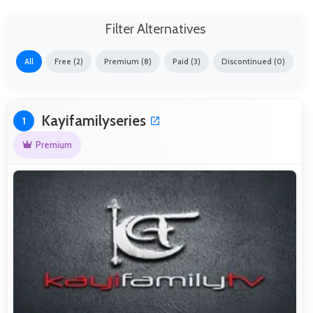
Filter Alternatives
All
Free (2)
Premium (8)
Paid (3)
Discontinued (0)
Kayifamilyseries
1
Premium