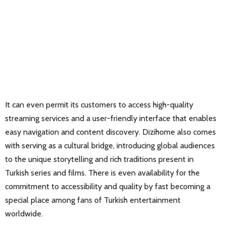
It can even permit its customers to access high-quality
streaming services and a user-friendly interface that enables
easy navigation and content discovery. Dizihome also comes
with serving as a cultural bridge, introducing global audiences
to the unique storytelling and rich traditions present in
Turkish series and films. There is even availability for the
commitment to accessibility and quality by fast becoming a
special place among fans of Turkish entertainment
worldwide.