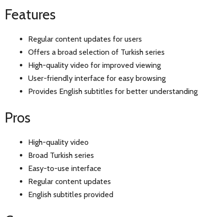
Features
Regular content updates for users
Offers a broad selection of Turkish series
High-quality video for improved viewing
User-friendly interface for easy browsing
Provides English subtitles for better understanding
Pros
High-quality video
Broad Turkish series
Easy-to-use interface
Regular content updates
English subtitles provided