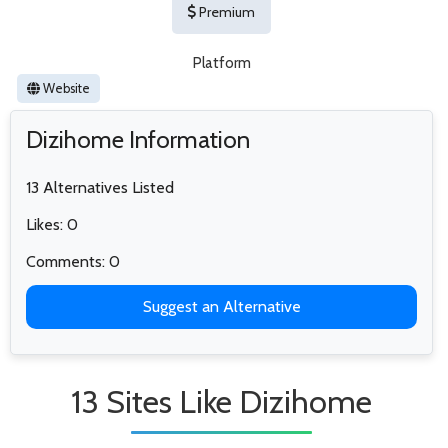
Premium
Platform
Website
Dizihome Information
13 Alternatives Listed
Likes: 0
Comments: 0
Suggest an Alternative
13 Sites Like Dizihome