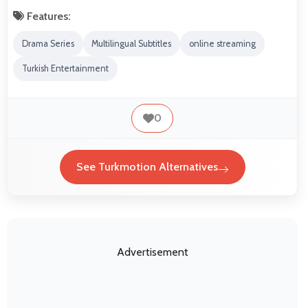
Features:
Drama Series
Multilingual Subtitles
online streaming
Turkish Entertainment
0
See Turkmotion Alternatives
Advertisement