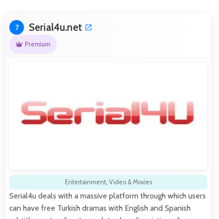
Serial4u.net
7
Premium
Entertainment
,
Video & Movies
Serial4u deals with a massive platform through which users
can have free Turkish dramas with English and Spanish