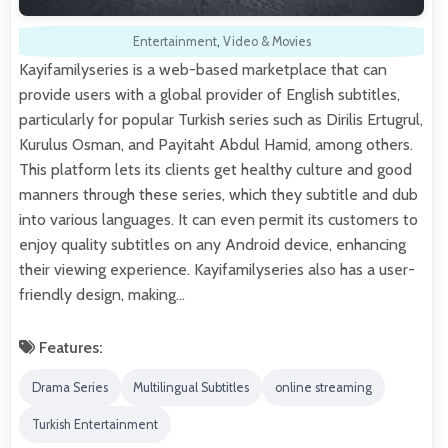
Entertainment
,
Video & Movies
Kayifamilyseries is a web-based marketplace that can
provide users with a global provider of English subtitles,
particularly for popular Turkish series such as Dirilis Ertugrul,
Kurulus Osman, and Payitaht Abdul Hamid, among others.
This platform lets its clients get healthy culture and good
manners through these series, which they subtitle and dub
into various languages. It can even permit its customers to
enjoy quality subtitles on any Android device, enhancing
their viewing experience. Kayifamilyseries also has a user-
friendly design, making…
Features:
Drama Series
Multilingual Subtitles
online streaming
Turkish Entertainment