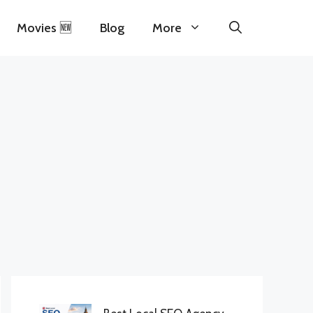
Movies 🆕
Blog
More