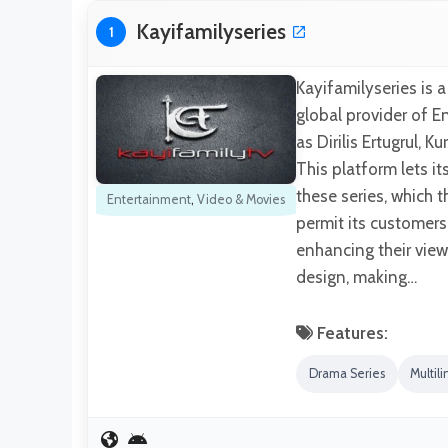
Kayifamilyseries
1
Kayifamilyseries is 
global provider of En
as Dirilis Ertugrul,
This platform lets i
these series, which 
Entertainment
,
Video & Movies
permit its customers
enhancing their view
design, making…
Features:
Drama Series
Multili