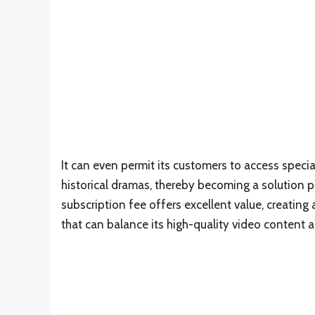
It can even permit its customers to access specia
historical dramas, thereby becoming a solution pl
subscription fee offers excellent value, creating
that can balance its high-quality video content a