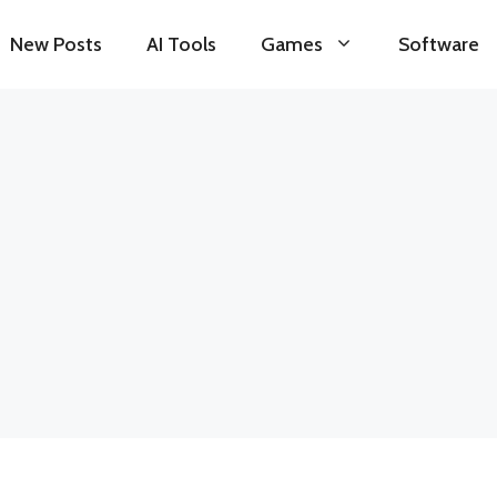
New Posts
AI Tools
Games
Software