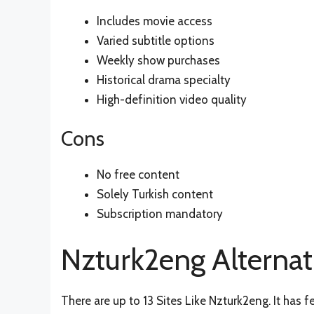
Includes movie access
Varied subtitle options
Weekly show purchases
Historical drama specialty
High-definition video quality
Cons
No free content
Solely Turkish content
Subscription mandatory
Nzturk2eng Alternat
There are up to 13 Sites Like Nzturk2eng. It has f