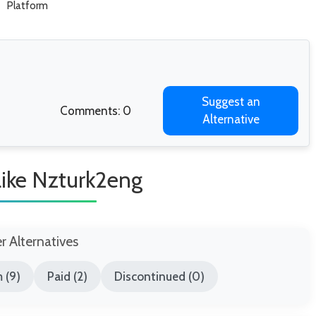
Platform
Suggest an
Comments: 0
Alternative
Like Nzturk2eng
er Alternatives
 (9)
Paid (2)
Discontinued (0)