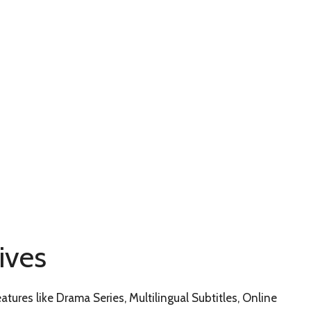
ives
eatures like Drama Series, Multilingual Subtitles, Online