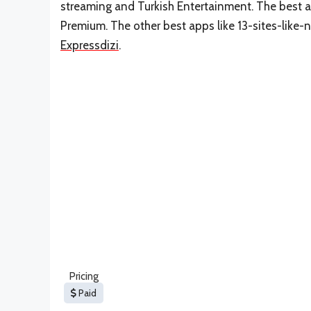
streaming and Turkish Entertainment. The best al
Premium. The other best apps like 13-sites-like-
Expressdizi
.
Pricing
Paid