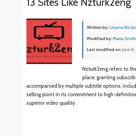
13 Sites Like Nzturk2eng
Written by:
Usama Bin Ja
Modified by:
Maria Smith
Last modified on:
June 8,
Nzturk2eng refers to th
place, granting subscrib
accompanied by multiple subtitle options, includi
selling point in its commitment to high-definitio
superior video quality.