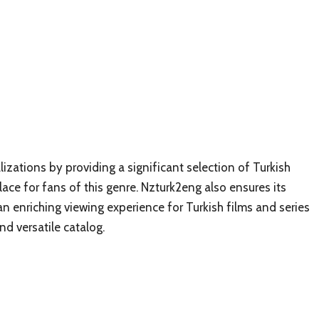
lizations by providing a significant selection of Turkish
ace for fans of this genre. Nzturk2eng also ensures its
 an enriching viewing experience for Turkish films and series
nd versatile catalog.