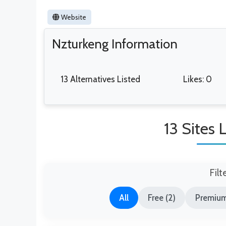
Website
Nzturkeng Information
13 Alternatives Listed
Likes: 0
13 Sites 
Filt
All
Free (2)
Premium