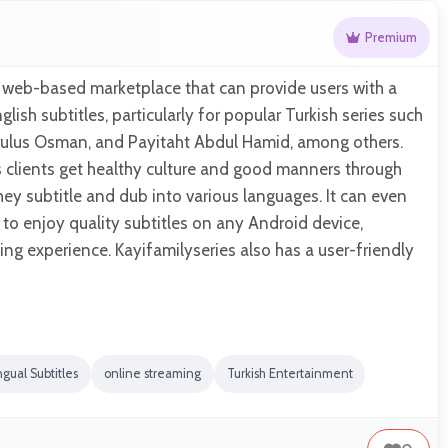
Premium
a web-based marketplace that can provide users with a
glish subtitles, particularly for popular Turkish series such
 Kurulus Osman, and Payitaht Abdul Hamid, among others.
ts clients get healthy culture and good manners through
they subtitle and dub into various languages. It can even
 to enjoy quality subtitles on any Android device,
ing experience. Kayifamilyseries also has a user-friendly
ngual Subtitles
online streaming
Turkish Entertainment