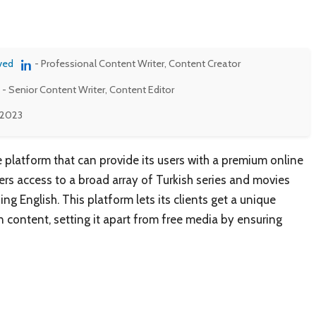
ved
- Professional Content Writer, Content Creator
- Senior Content Writer, Content Editor
 2023
e platform that can provide its users with a premium online
ers access to a broad array of Turkish series and movies
ng English. This platform lets its clients get a unique
n content, setting it apart from free media by ensuring