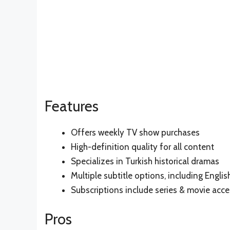
Features
Offers weekly TV show purchases
High-definition quality for all content
Specializes in Turkish historical dramas
Multiple subtitle options, including Englis
Subscriptions include series & movie acce
Pros