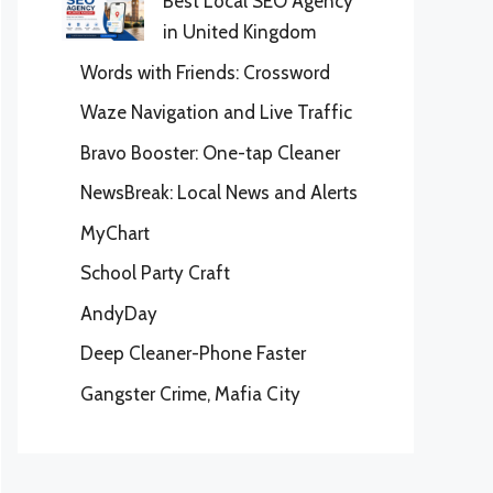
Best Local SEO Agency
in United Kingdom
Words with Friends: Crossword
Waze Navigation and Live Traffic
Bravo Booster: One-tap Cleaner
NewsBreak: Local News and Alerts
MyChart
School Party Craft
AndyDay
Deep Cleaner-Phone Faster
Gangster Crime, Mafia City