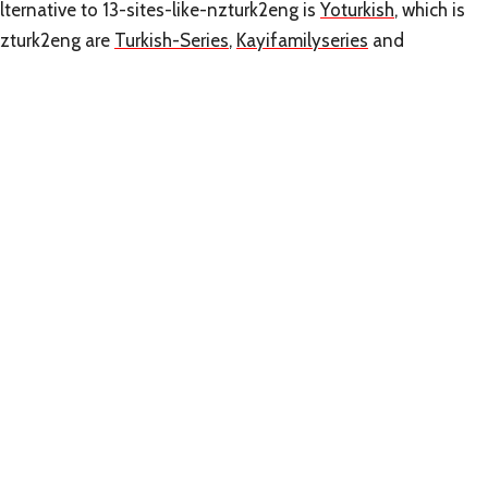
ternative to 13-sites-like-nzturk2eng is
Yoturkish
, which is
nzturk2eng are
Turkish-Series
,
Kayifamilyseries
and