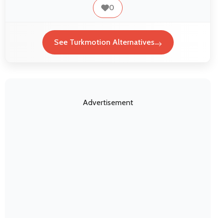
0
See Turkmotion Alternatives
Advertisement