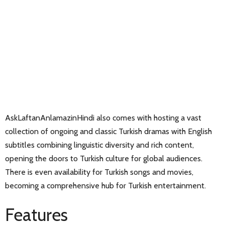
AskLaftanAnlamazinHindi also comes with hosting a vast
collection of ongoing and classic Turkish dramas with English
subtitles combining linguistic diversity and rich content,
opening the doors to Turkish culture for global audiences.
There is even availability for Turkish songs and movies,
becoming a comprehensive hub for Turkish entertainment.
Features