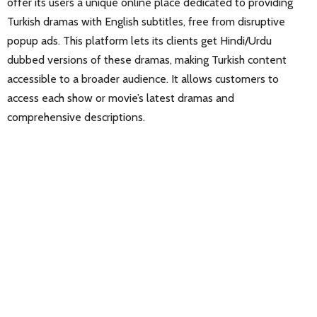
offer its users a unique online place dedicated to providing
Turkish dramas with English subtitles, free from disruptive
popup ads. This platform lets its clients get Hindi/Urdu
dubbed versions of these dramas, making Turkish content
accessible to a broader audience. It allows customers to
access each show or movie’s latest dramas and
comprehensive descriptions.