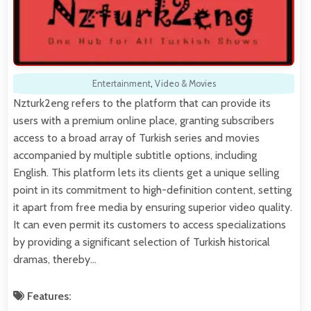
Entertainment
,
Video & Movies
Nzturk2eng refers to the platform that can provide its
users with a premium online place, granting subscribers
access to a broad array of Turkish series and movies
accompanied by multiple subtitle options, including
English. This platform lets its clients get a unique selling
point in its commitment to high-definition content, setting
it apart from free media by ensuring superior video quality.
It can even permit its customers to access specializations
by providing a significant selection of Turkish historical
dramas, thereby…
Features: