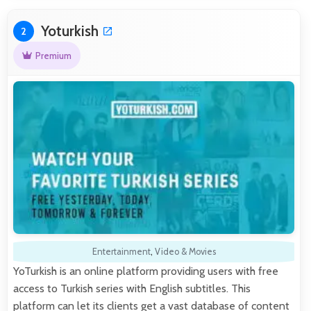
Yoturkish
2
Premium
Entertainment
,
Video & Movies
YoTurkish is an online platform providing users with free
access to Turkish series with English subtitles. This
platform can let its clients get a vast database of content