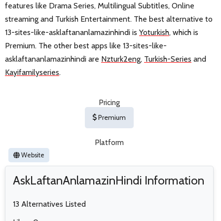
features like Drama Series, Multilingual Subtitles, Online
streaming and Turkish Entertainment. The best alternative to
13-sites-like-asklaftananlamazinhindi is
Yoturkish
, which is
Premium. The other best apps like 13-sites-like-
asklaftananlamazinhindi are
Nzturk2eng
,
Turkish-Series
and
Kayifamilyseries
.
Pricing
Premium
Platform
Website
AskLaftanAnlamazinHindi Information
13 Alternatives Listed