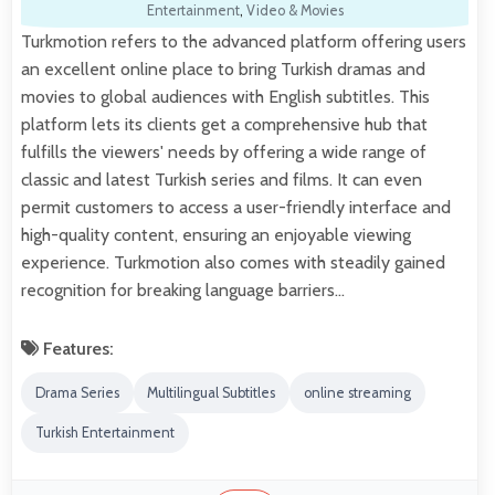
Entertainment
,
Video & Movies
Turkmotion refers to the advanced platform offering users
an excellent online place to bring Turkish dramas and
movies to global audiences with English subtitles. This
platform lets its clients get a comprehensive hub that
fulfills the viewers' needs by offering a wide range of
classic and latest Turkish series and films. It can even
permit customers to access a user-friendly interface and
high-quality content, ensuring an enjoyable viewing
experience. Turkmotion also comes with steadily gained
recognition for breaking language barriers…
Features:
Drama Series
Multilingual Subtitles
online streaming
Turkish Entertainment