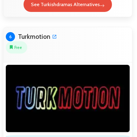
See Turkishdramas Alternatives
Turkmotion
6
Free