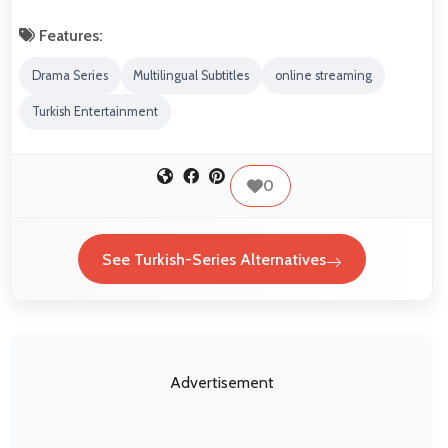
Features:
Drama Series
Multilingual Subtitles
online streaming
Turkish Entertainment
0
See Turkish-Series Alternatives
Advertisement