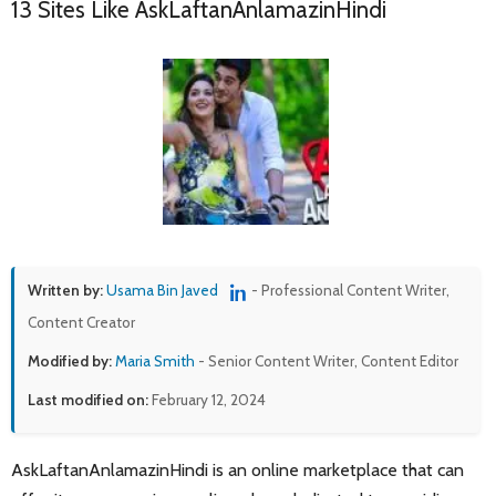
13 Sites Like AskLaftanAnlamazinHindi
Written by:
Usama Bin Javed
- Professional Content Writer,
Content Creator
Modified by:
Maria Smith
- Senior Content Writer, Content Editor
Last modified on:
February 12, 2024
AskLaftanAnlamazinHindi is an online marketplace that can