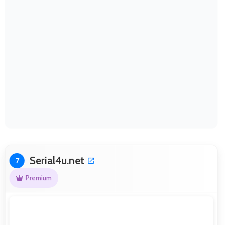
Serial4u.net
7
Premium