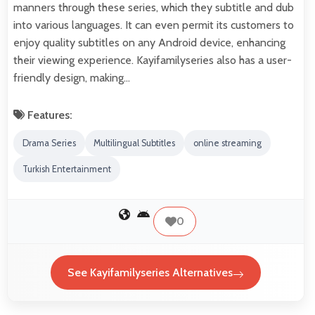
manners through these series, which they subtitle and dub
into various languages. It can even permit its customers to
enjoy quality subtitles on any Android device, enhancing
their viewing experience. Kayifamilyseries also has a user-
friendly design, making…
Features:
Drama Series
Multilingual Subtitles
online streaming
Turkish Entertainment
0
See Kayifamilyseries Alternatives