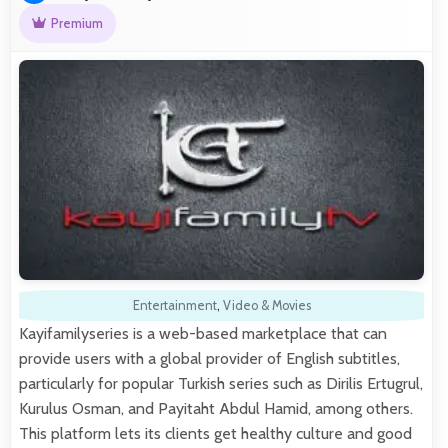
Premium
Entertainment
,
Video & Movies
Kayifamilyseries is a web-based marketplace that can
provide users with a global provider of English subtitles,
particularly for popular Turkish series such as Dirilis Ertugrul,
Kurulus Osman, and Payitaht Abdul Hamid, among others.
This platform lets its clients get healthy culture and good