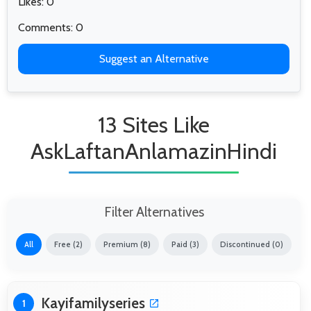
Likes: 0
Comments: 0
Suggest an Alternative
13 Sites Like
AskLaftanAnlamazinHindi
Filter Alternatives
All
Free (2)
Premium (8)
Paid (3)
Discontinued (0)
Kayifamilyseries
1