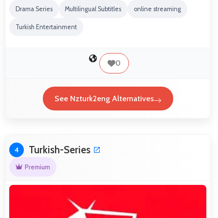
Drama Series
Multilingual Subtitles
online streaming
Turkish Entertainment
0
See Nzturk2eng Alternatives
Turkish-Series
4
Premium