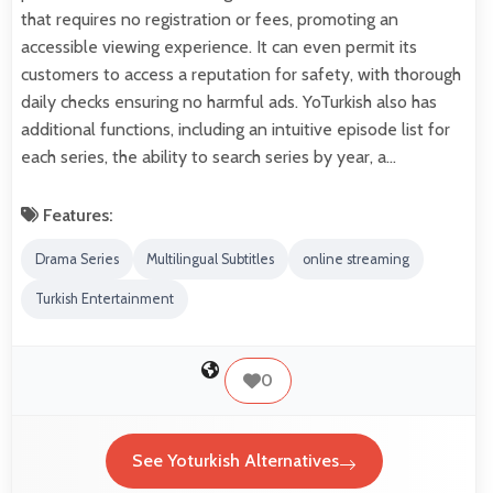
that requires no registration or fees, promoting an
accessible viewing experience. It can even permit its
customers to access a reputation for safety, with thorough
daily checks ensuring no harmful ads. YoTurkish also has
additional functions, including an intuitive episode list for
each series, the ability to search series by year, a…
Features:
Drama Series
Multilingual Subtitles
online streaming
Turkish Entertainment
0
See Yoturkish Alternatives