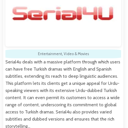
Entertainment
,
Video & Movies
Serial4u deals with a massive platform through which users
can have free Turkish dramas with English and Spanish
subtitles, extending its reach to deep linguistic audiences.
This platform lets its clients get a unique appeal for Urdu-
speaking viewers with its extensive Urdu-dubbed Turkish
content. It can even permit its customers to access a wide
range of content, underscoring its commitment to global
access to Turkish dramas. Serial4u also provides varied
subtitles and dubbed versions and ensures that the rich
storytelling…