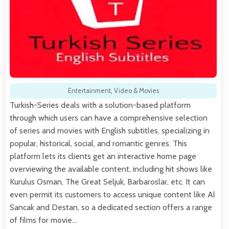
Entertainment
,
Video & Movies
Turkish-Series deals with a solution-based platform
through which users can have a comprehensive selection
of series and movies with English subtitles, specializing in
popular, historical, social, and romantic genres. This
platform lets its clients get an interactive home page
overviewing the available content, including hit shows like
Kurulus Osman, The Great Seljuk, Barbaroslar, etc. It can
even permit its customers to access unique content like Al
Sancak and Destan, so a dedicated section offers a range
of films for movie…