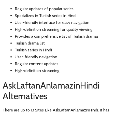
Regular updates of popular series
Specializes in Turkish series in Hindi
User-friendly interface for easy navigation
High-definition streaming for quality viewing
Provides a comprehensive list of Turkish dramas
Turkish drama list
Turkish series in Hindi
User-friendly navigation
Regular content updates
High-definition streaming
AskLaftanAnlamazinHindi
Alternatives
There are up to 13 Sites Like AskLaftanAnlamazinHindi. It has