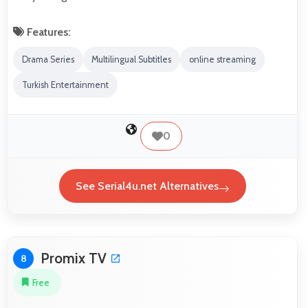
Features:
Drama Series
Multilingual Subtitles
online streaming
Turkish Entertainment
0
See Serial4u.net Alternatives
Promix TV
8
Free