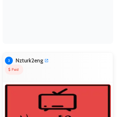
Nzturk2eng
3
Paid