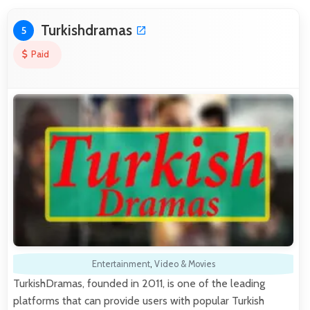
Turkishdramas
5
Paid
Entertainment
,
Video & Movies
TurkishDramas, founded in 2011, is one of the leading
platforms that can provide users with popular Turkish