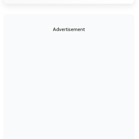
Advertisement