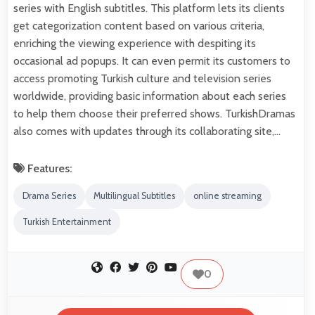
series with English subtitles. This platform lets its clients
get categorization content based on various criteria,
enriching the viewing experience with despiting its
occasional ad popups. It can even permit its customers to
access promoting Turkish culture and television series
worldwide, providing basic information about each series
to help them choose their preferred shows. TurkishDramas
also comes with updates through its collaborating site,…
Features:
Drama Series
Multilingual Subtitles
online streaming
Turkish Entertainment
0