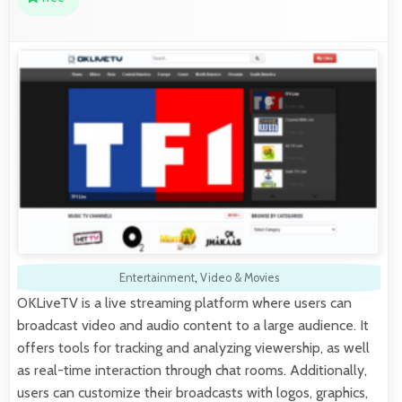
Entertainment
,
Video & Movies
OKLiveTV is a live streaming platform where users can
broadcast video and audio content to a large audience. It
offers tools for tracking and analyzing viewership, as well
as real-time interaction through chat rooms. Additionally,
users can customize their broadcasts with logos, graphics,