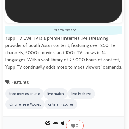
Entertainment
Yupp TV Live TV is a premier internet live streaming
provider of South Asian content, featuring over 250 TV
channels, 5000+ movies, and 100+ TV shows in 14
languages. With a vast library of 25,000 hours of content,
Yupp TV continually adds more to meet viewers' demands.
Features:
free movies online
live match
live tv shows
Online free Movies
online matches
0