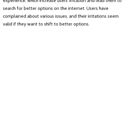
experience, which increase users’ irritation and lead them to
search for better options on the internet. Users have
complained about various issues, and their irritations seem
valid if they want to shift to better options.