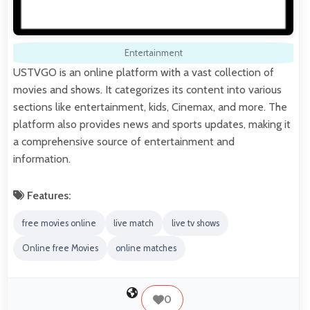
Entertainment
USTVGO is an online platform with a vast collection of
movies and shows. It categorizes its content into various
sections like entertainment, kids, Cinemax, and more. The
platform also provides news and sports updates, making it
a comprehensive source of entertainment and
information.
Features:
free movies online
live match
live tv shows
Online free Movies
online matches
0