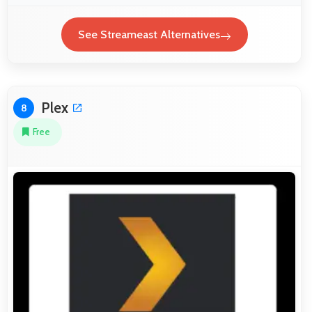
See Streameast Alternatives
Plex
8
Free