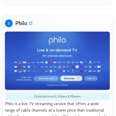
Philo
3
Entertainment
,
Video & Movies
Philo is a live TV streaming service that offers a wide
range of cable channels at a lower price than traditional