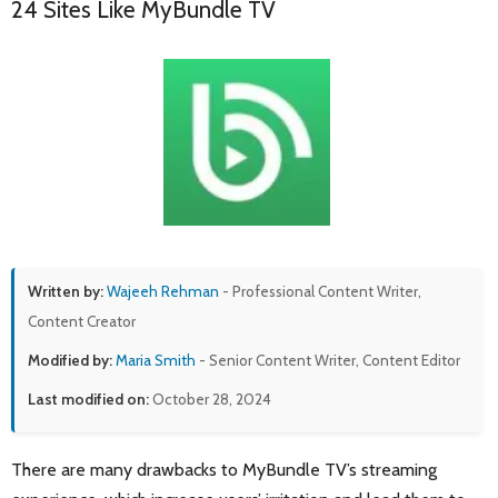
24 Sites Like MyBundle TV
Written by:
Wajeeh Rehman
- Professional Content Writer,
Content Creator
Modified by:
Maria Smith
- Senior Content Writer, Content Editor
Last modified on:
October 28, 2024
There are many drawbacks to MyBundle TV’s streaming