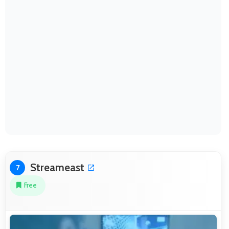
Streameast
7
Free