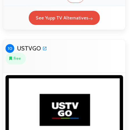
See Yupp TV Alternatives
USTVGO
10
Free