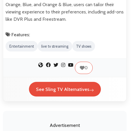
Orange, Blue, and Orange & Blue, users can tailor their
viewing experience to their preferences, including add-ons
like DVR Plus and Freestream.
Features:
Entertainment
live tv streaming
TV shows
0
See Sling TV Alternatives
Advertisement