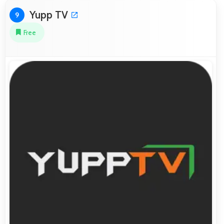
Yupp TV
9
Free