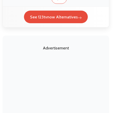
See 123tvnow Alternatives
Advertisement