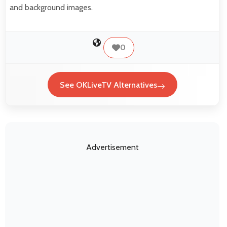
and background images.
0
See OKLiveTV Alternatives
Advertisement