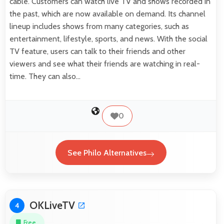
cable. Customers can watch live TV and shows recorded in
the past, which are now available on demand. Its channel
lineup includes shows from many categories, such as
entertainment, lifestyle, sports, and news. With the social
TV feature, users can talk to their friends and other
viewers and see what their friends are watching in real-
time. They can also…
0
See Philo Alternatives
OKLiveTV
4
Free