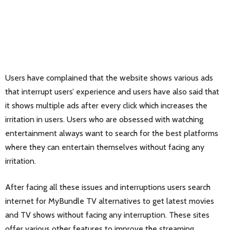
Users have complained that the website shows various ads
that interrupt users’ experience and users have also said that
it shows multiple ads after every click which increases the
irritation in users. Users who are obsessed with watching
entertainment always want to search for the best platforms
where they can entertain themselves without facing any
irritation.
After facing all these issues and interruptions users search
internet for MyBundle TV alternatives to get latest movies
and TV shows without facing any interruption. These sites
offer various other features to improve the streaming