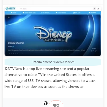
Entertainment
,
Video & Movies
123TVNow is a top live streaming site and a popular
alternative to cable TV in the United States. It offers a
wide range of U.S. TV shows, allowing viewers to watch
live TV on their devices as soon as the shows air.
0