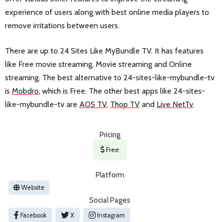
experience of users along with best online media players to
remove irritations between users.
There are up to 24 Sites Like MyBundle TV. It has features
like Free movie streaming, Movie streaming and Online
streaming. The best alternative to 24-sites-like-mybundle-tv
is
Mobdro
, which is Free. The other best apps like 24-sites-
like-mybundle-tv are
AOS TV
,
Thop TV
and
Live NetTv
.
Pricing
Free
Platform
Website
Social Pages
Facebook
X
Instagram