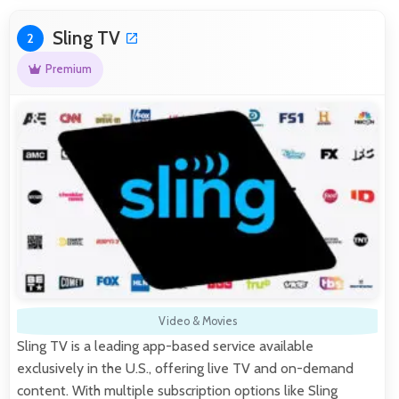
Sling TV
2
Premium
Video & Movies
Sling TV is a leading app-based service available
exclusively in the U.S., offering live TV and on-demand
content. With multiple subscription options like Sling