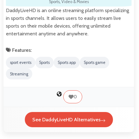
Sports
,
Video & Movies
DaddyLiveHD is an online streaming platform specializing
in sports channels. It allows users to easily stream live
sports on their mobile devices, offering unlimited
entertainment anytime and anywhere.
Features:
sport events
Sports
Sports app
Sports game
Streaming
0
See DaddyLiveHD Alternatives