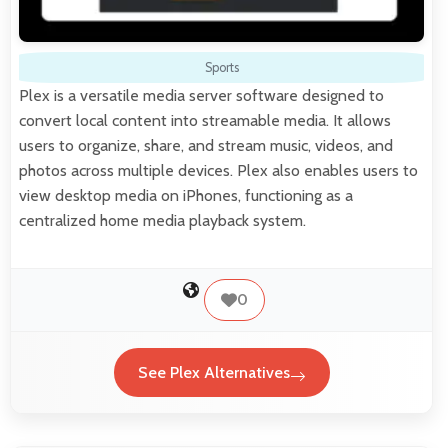
Sports
Plex is a versatile media server software designed to
convert local content into streamable media. It allows
users to organize, share, and stream music, videos, and
photos across multiple devices. Plex also enables users to
view desktop media on iPhones, functioning as a
centralized home media playback system.
0
See Plex Alternatives