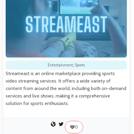
Entertainment
,
Sports
Streameast is an online marketplace providing sports
video streaming services. It offers a wide variety of
content from around the world, including both on-demand
services and live shows, making it a comprehensive
solution for sports enthusiasts.
0