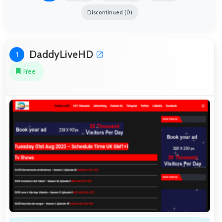
Discontinued (0)
DaddyLiveHD
1
Free