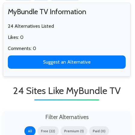
MyBundle TV Information
24 Alternatives Listed
Likes: 0
Comments: 0
Suggest an Alternative
24 Sites Like MyBundle TV
Filter Alternatives
All
Free (22)
Premium (1)
Paid (0)