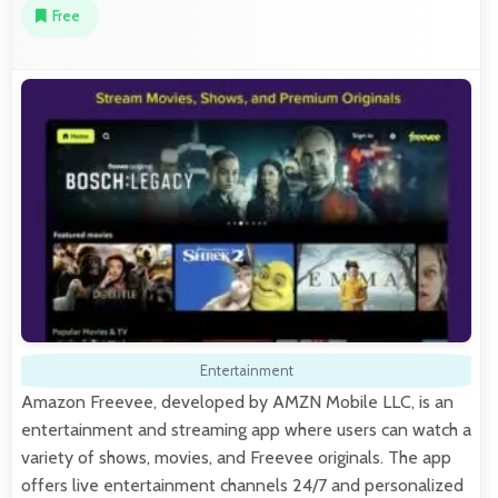
Free
Entertainment
Amazon Freevee, developed by AMZN Mobile LLC, is an
entertainment and streaming app where users can watch a
variety of shows, movies, and Freevee originals. The app
offers live entertainment channels 24/7 and personalized