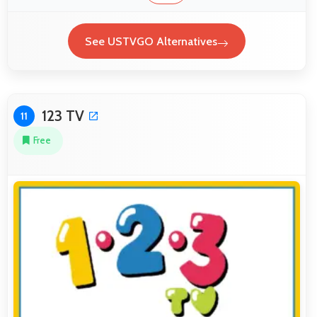
See USTVGO Alternatives
123 TV
11
Free