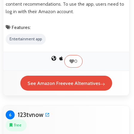
content recommendations. To use the app, users need to
log in with their Amazon account.
Features:
Entertainment app
0
See Amazon Freevee Alternatives
123tvnow
6
Free