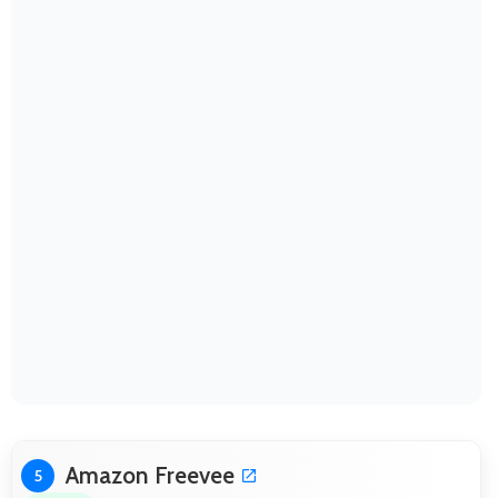
Amazon Freevee
5