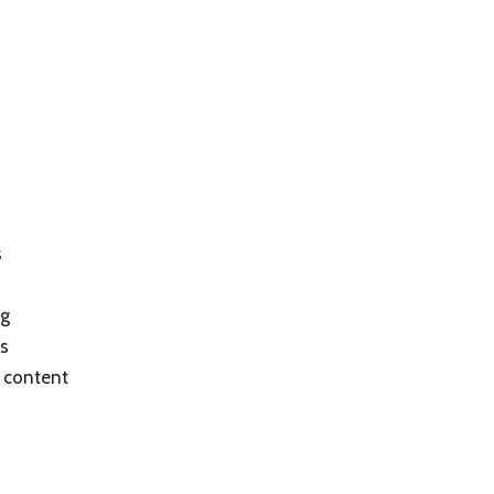
s
ng
as
 content