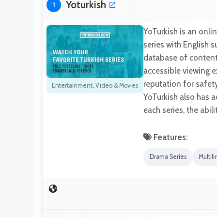
Yoturkish
1
YoTurkish is an onli
series with English su
database of content 
accessible viewing e
reputation for safet
Entertainment
,
Video & Movies
YoTurkish also has ad
each series, the abil
Features:
Drama Series
Multili