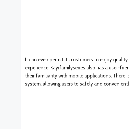
It can even permit its customers to enjoy quality
experience. Kayifamilyseries also has a user-frien
their familiarity with mobile applications. There
system, allowing users to safely and convenient