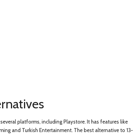
ernatives
several platforms, including Playstore. It has features like
aming and Turkish Entertainment. The best alternative to 13-