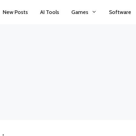
New Posts
AI Tools
Games
Software