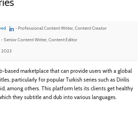
ries
ved
- Professional Content Writer, Content Creator
- Senior Content Writer, Content Editor
, 2023
eb-based marketplace that can provide users with a global
tles, particularly for popular Turkish series such as Dirilis
, among others. This platform lets its clients get healthy
hich they subtitle and dub into various languages.