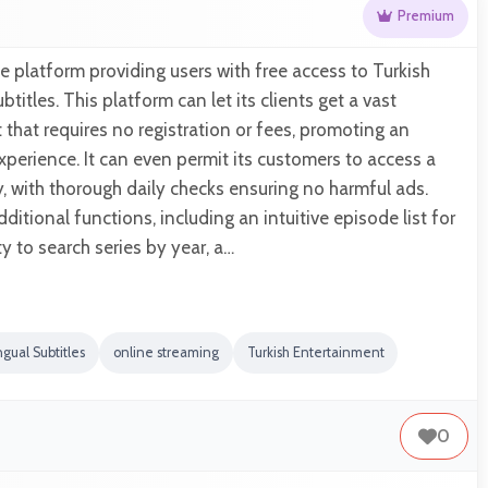
Premium
ne platform providing users with free access to Turkish
btitles. This platform can let its clients get a vast
that requires no registration or fees, promoting an
xperience. It can even permit its customers to access a
y, with thorough daily checks ensuring no harmful ads.
ditional functions, including an intuitive episode list for
ity to search series by year, a…
ngual Subtitles
online streaming
Turkish Entertainment
0