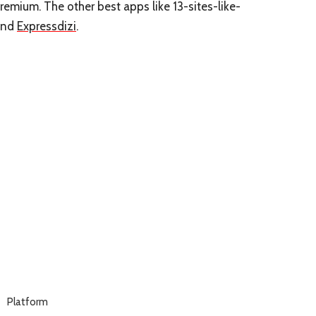
Premium. The other best apps like 13-sites-like-
nd
Expressdizi
.
Platform