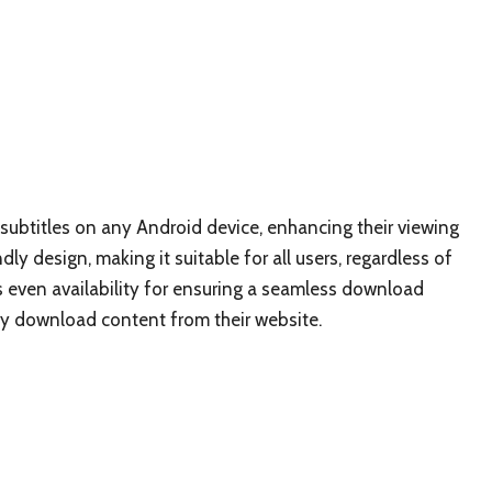
 subtitles on any Android device, enhancing their viewing
dly design, making it suitable for all users, regardless of
 is even availability for ensuring a seamless download
ly download content from their website.