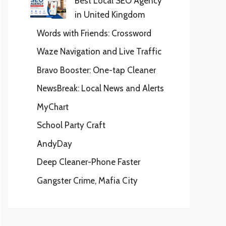
Best Local SEO Agency
in United Kingdom
Words with Friends: Crossword
Waze Navigation and Live Traffic
Bravo Booster: One-tap Cleaner
NewsBreak: Local News and Alerts
MyChart
School Party Craft
AndyDay
Deep Cleaner-Phone Faster
Gangster Crime, Mafia City