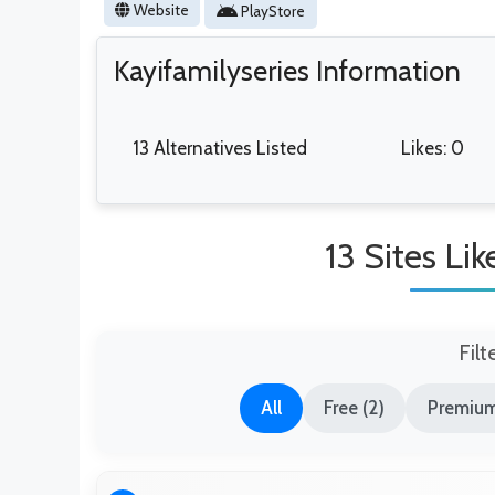
Website
PlayStore
Kayifamilyseries Information
13 Alternatives Listed
Likes: 0
13 Sites Li
Filt
All
Free (2)
Premium