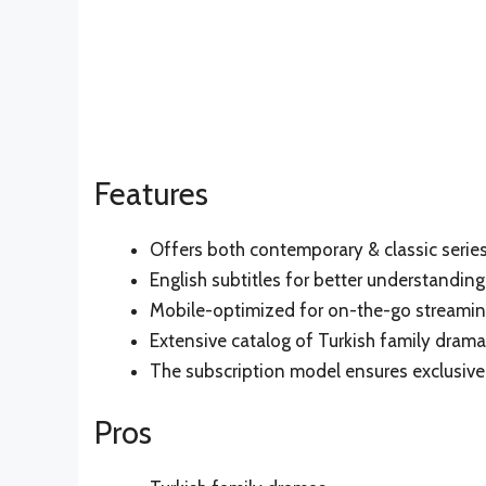
Features
Offers both contemporary & classic serie
English subtitles for better understanding
Mobile-optimized for on-the-go streami
Extensive catalog of Turkish family dram
The subscription model ensures exclusive
Pros