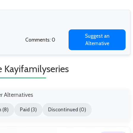
Suggest an
Comments: 0
Alternative
ke Kayifamilyseries
er Alternatives
 (8)
Paid (3)
Discontinued (0)