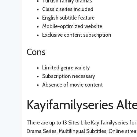
Turkish family dramas
Classic series included
English subtitle feature
Mobile-optimized website
Exclusive content subscription
Cons
Limited genre variety
Subscription necessary
Absence of movie content
Kayifamilyseries Alt
There are up to 13 Sites Like Kayifamilyseries for 
Drama Series, Multilingual Subtitles, Online stre