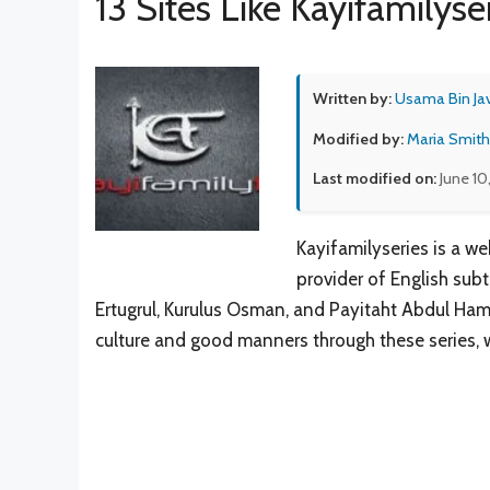
13 Sites Like Kayifamilyse
Written by:
Usama Bin Ja
Modified by:
Maria Smith
Last modified on:
June 10
Kayifamilyseries is a w
provider of English subti
Ertugrul, Kurulus Osman, and Payitaht Abdul Hamid
culture and good manners through these series, w