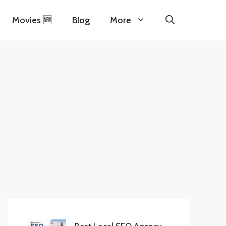
Movies 🆕
Blog
More