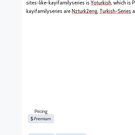
sites-like-kayifamilyseries is
Yoturkish
, which is 
kayifamilyseries are
Nzturk2eng
,
Turkish-Series
a
Pricing
Premium