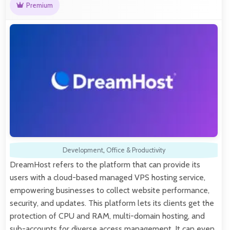
Premium
Development
,
Office & Productivity
DreamHost refers to the platform that can provide its
users with a cloud-based managed VPS hosting service,
empowering businesses to collect website performance,
security, and updates. This platform lets its clients get the
protection of CPU and RAM, multi-domain hosting, and
sub-accounts for diverse access management. It can even