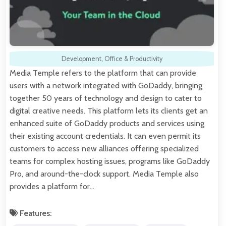
Development
,
Office & Productivity
Media Temple refers to the platform that can provide
users with a network integrated with GoDaddy, bringing
together 50 years of technology and design to cater to
digital creative needs. This platform lets its clients get an
enhanced suite of GoDaddy products and services using
their existing account credentials. It can even permit its
customers to access new alliances offering specialized
teams for complex hosting issues, programs like GoDaddy
Pro, and around-the-clock support. Media Temple also
provides a platform for…
Features: