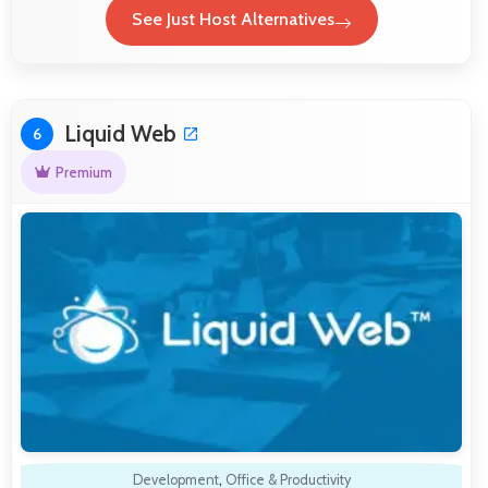
See Just Host Alternatives
Liquid Web
6
Premium
Development
,
Office & Productivity