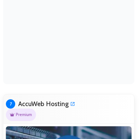
AccuWeb Hosting
7
Premium