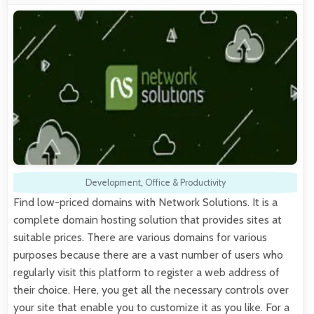
Development
,
Office & Productivity
Find low-priced domains with Network Solutions. It is a
complete domain hosting solution that provides sites at
suitable prices. There are various domains for various
purposes because there are a vast number of users who
regularly visit this platform to register a web address of
their choice. Here, you get all the necessary controls over
your site that enable you to customize it as you like. For a