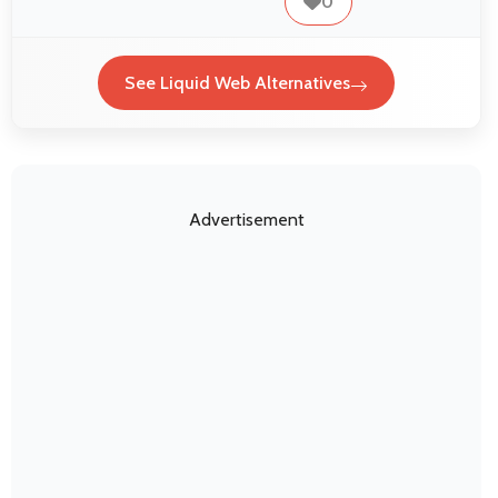
0
See Liquid Web Alternatives
Advertisement