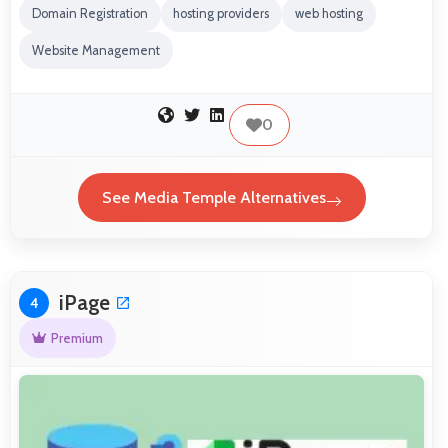
Domain Registration
hosting providers
web hosting
Website Management
0
See Media Temple Alternatives
iPage
4
Premium