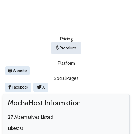
Pricing
Premium
Platform
Website
Social Pages
Facebook
X
MochaHost Information
27 Alternatives Listed
Likes: 0