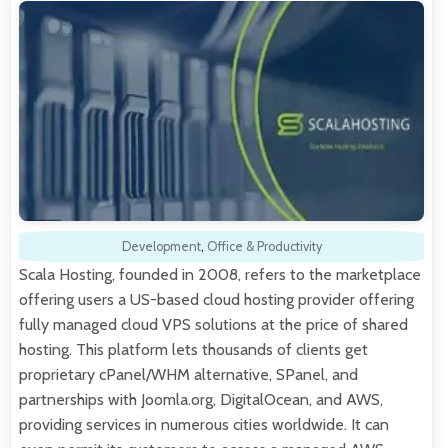
Development
,
Office & Productivity
Scala Hosting, founded in 2008, refers to the marketplace
offering users a US-based cloud hosting provider offering
fully managed cloud VPS solutions at the price of shared
hosting. This platform lets thousands of clients get
proprietary cPanel/WHM alternative, SPanel, and
partnerships with Joomla.org, DigitalOcean, and AWS,
providing services in numerous cities worldwide. It can