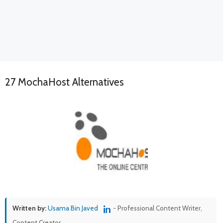
27 MochaHost Alternatives
Written by:
Usama Bin Javed
- Professional Content Writer,
Content Creator