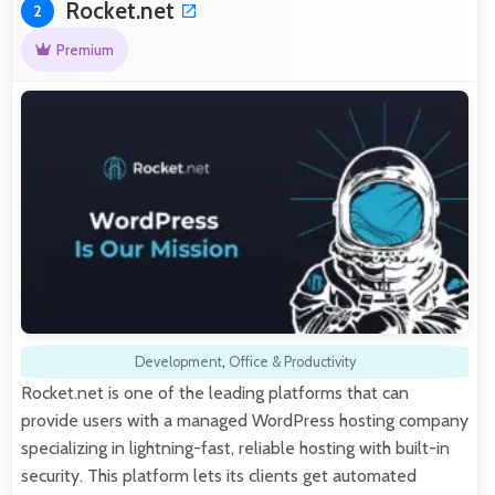
Rocket.net
2
Premium
Development
,
Office & Productivity
Rocket.net is one of the leading platforms that can
provide users with a managed WordPress hosting company
specializing in lightning-fast, reliable hosting with built-in
security. This platform lets its clients get automated