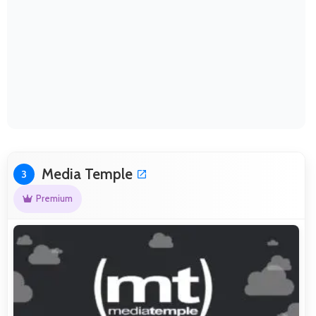
Media Temple
3
Premium