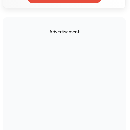
Advertisement