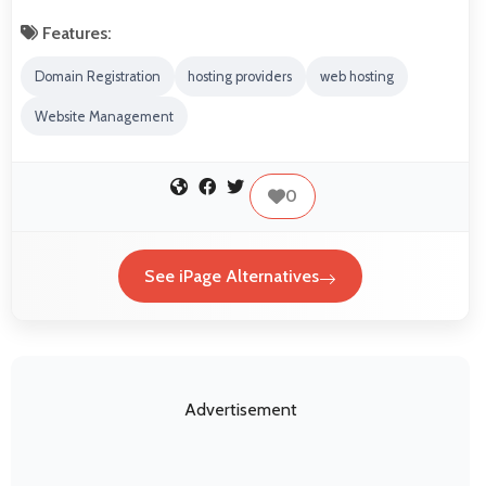
Features:
Domain Registration
hosting providers
web hosting
Website Management
0
See iPage Alternatives
Advertisement