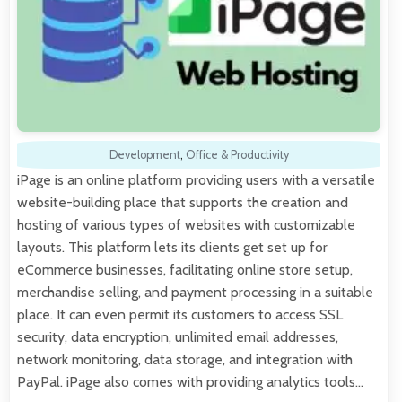
Development
,
Office & Productivity
iPage is an online platform providing users with a versatile
website-building place that supports the creation and
hosting of various types of websites with customizable
layouts. This platform lets its clients get set up for
eCommerce businesses, facilitating online store setup,
merchandise selling, and payment processing in a suitable
place. It can even permit its customers to access SSL
security, data encryption, unlimited email addresses,
network monitoring, data storage, and integration with
PayPal. iPage also comes with providing analytics tools…