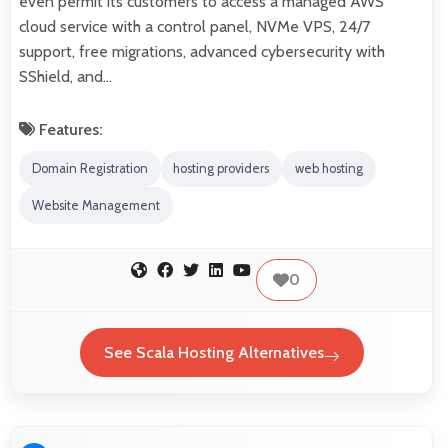
even permit its customers to access a managed AWS
cloud service with a control panel, NVMe VPS, 24/7
support, free migrations, advanced cybersecurity with
SShield, and…
Features:
Domain Registration
hosting providers
web hosting
Website Management
0
See Scala Hosting Alternatives