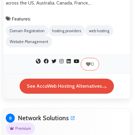
across the US, Australia, Canada, France,…
Features:
Domain Registration
hosting providers
web hosting
Website Management
0
See AccuWeb Hosting Alternatives
Network Solutions
8
Premium