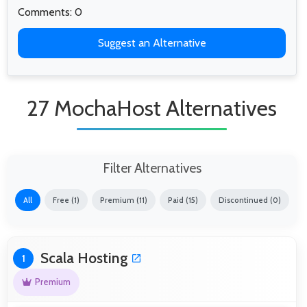
Comments: 0
Suggest an Alternative
27 MochaHost Alternatives
Filter Alternatives
All
Free (1)
Premium (11)
Paid (15)
Discontinued (0)
Scala Hosting
1
Premium