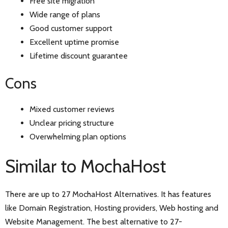
Free site migration
Wide range of plans
Good customer support
Excellent uptime promise
Lifetime discount guarantee
Cons
Mixed customer reviews
Unclear pricing structure
Overwhelming plan options
Similar to MochaHost
There are up to 27 MochaHost Alternatives. It has features
like Domain Registration, Hosting providers, Web hosting and
Website Management. The best alternative to 27-