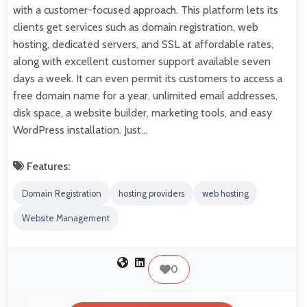
with a customer-focused approach. This platform lets its
clients get services such as domain registration, web
hosting, dedicated servers, and SSL at affordable rates,
along with excellent customer support available seven
days a week. It can even permit its customers to access a
free domain name for a year, unlimited email addresses,
disk space, a website builder, marketing tools, and easy
WordPress installation. Just…
Features:
Domain Registration
hosting providers
web hosting
Website Management
0