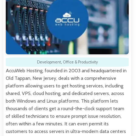
Development
,
Office & Productivity
AccuWeb Hosting, founded in 2003 and headquartered in
Old Tappan, New Jersey, deals with a comprehensive
platform allowing users to get hosting services, including
shared, VPS, cloud hosting, and dedicated servers, across
both Windows and Linux platforms. This platform lets
thousands of clients get a round-the-clock support team
of skilled technicians to ensure prompt issue resolution,
often within a few minutes. It can even permit its
customers to access servers in ultra-modern data centers