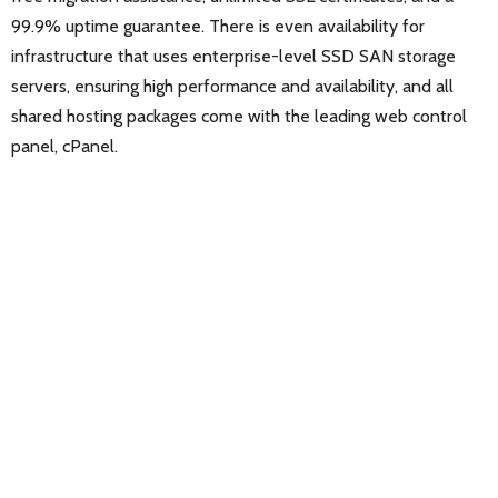
99.9% uptime guarantee. There is even availability for
infrastructure that uses enterprise-level SSD SAN storage
servers, ensuring high performance and availability, and all
shared hosting packages come with the leading web control
panel, cPanel.