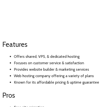
Features
Offers shared, VPS, & dedicated hosting
Focuses on customer service & satisfaction
Provides website builder & marketing services
Web hosting company offering a variety of plans
Known for its affordable pricing & uptime guarantee
Pros