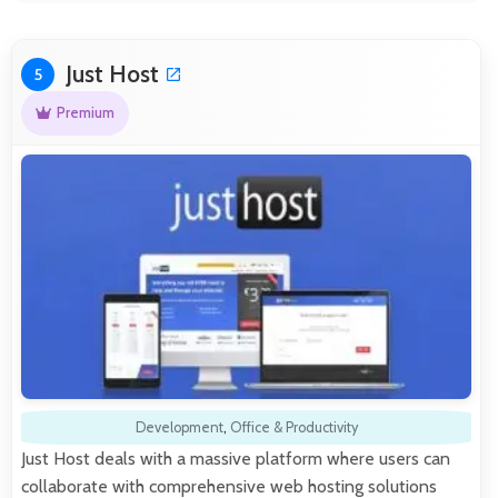
Just Host
5
Premium
Development
,
Office & Productivity
Just Host deals with a massive platform where users can
collaborate with comprehensive web hosting solutions