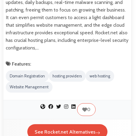
updates, daily backups, real-time malware scanning, and
patching, freeing them to focus on growing their business.
It can even permit customers to access a light dashboard
that simplifies website management, and the edge cloud
infrastructure provides exceptional speed. Rocket.net also
has crucial hosting plans, including enterprise-level security
configurations,…
Features:
Domain Registration
hosting providers
web hosting
Website Management
0
See Rocket.net Alternatives