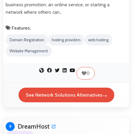
business promotion, an online service, or starting a
network where others can…
Features:
Domain Registration
hosting providers
web hosting
Website Management
0
See Network Solutions Alternatives
DreamHost
9