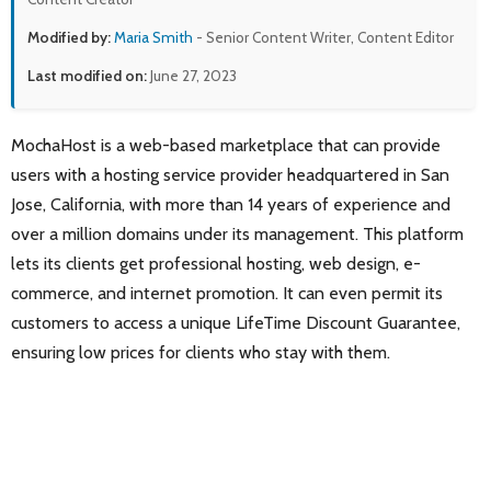
Modified by:
Maria Smith
- Senior Content Writer, Content Editor
Last modified on:
June 27, 2023
MochaHost is a web-based marketplace that can provide
users with a hosting service provider headquartered in San
Jose, California, with more than 14 years of experience and
over a million domains under its management. This platform
lets its clients get professional hosting, web design, e-
commerce, and internet promotion. It can even permit its
customers to access a unique LifeTime Discount Guarantee,
ensuring low prices for clients who stay with them.