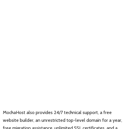
MochaHost also provides 24/7 technical support, a free
website builder, an unrestricted top-level domain for a year,
free migration assistance, unlimited SSL certificates, and a