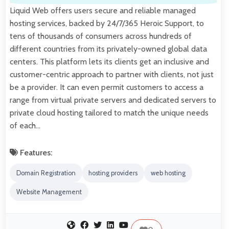
Liquid Web offers users secure and reliable managed
hosting services, backed by 24/7/365 Heroic Support, to
tens of thousands of consumers across hundreds of
different countries from its privately-owned global data
centers. This platform lets its clients get an inclusive and
customer-centric approach to partner with clients, not just
be a provider. It can even permit customers to access a
range from virtual private servers and dedicated servers to
private cloud hosting tailored to match the unique needs
of each…
Features:
Domain Registration
hosting providers
web hosting
Website Management