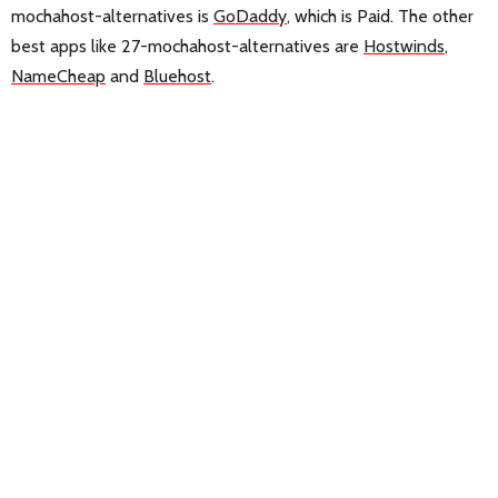
mochahost-alternatives is
GoDaddy
, which is Paid. The other
best apps like 27-mochahost-alternatives are
Hostwinds
,
NameCheap
and
Bluehost
.