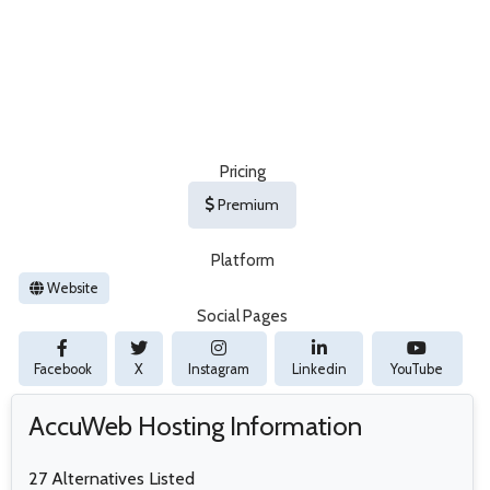
Pricing
Premium
Platform
Website
Social Pages
Facebook
X
Instagram
Linkedin
YouTube
AccuWeb Hosting Information
27 Alternatives Listed