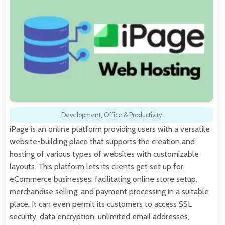
Development
,
Office & Productivity
iPage is an online platform providing users with a versatile
website-building place that supports the creation and
hosting of various types of websites with customizable
layouts. This platform lets its clients get set up for
eCommerce businesses, facilitating online store setup,
merchandise selling, and payment processing in a suitable
place. It can even permit its customers to access SSL
security, data encryption, unlimited email addresses,