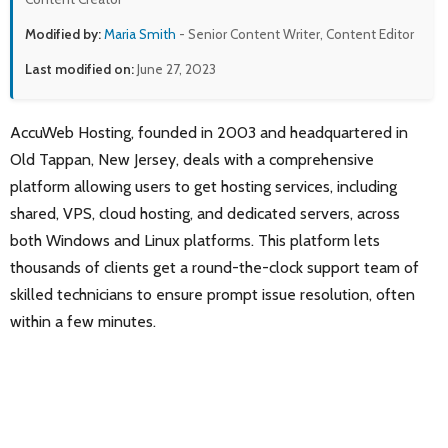
Modified by:
Maria Smith
- Senior Content Writer, Content Editor
Last modified on:
June 27, 2023
AccuWeb Hosting, founded in 2003 and headquartered in
Old Tappan, New Jersey, deals with a comprehensive
platform allowing users to get hosting services, including
shared, VPS, cloud hosting, and dedicated servers, across
both Windows and Linux platforms. This platform lets
thousands of clients get a round-the-clock support team of
skilled technicians to ensure prompt issue resolution, often
within a few minutes.