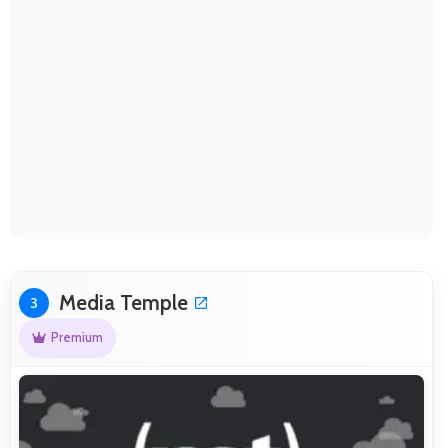
Media Temple
3
Premium