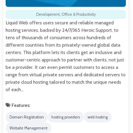
Development
,
Office & Productivity
Liquid Web offers users secure and reliable managed
hosting services, backed by 24/7/365 Heroic Support, to
tens of thousands of consumers across hundreds of
different countries from its privately-owned global data
centers. This platform lets its clients get an inclusive and
customer-centric approach to partner with clients, not just
be a provider. It can even permit customers to access a
range from virtual private servers and dedicated servers to
private cloud hosting tailored to match the unique needs
of each…
Features:
Domain Registration
hosting providers
web hosting
Website Management