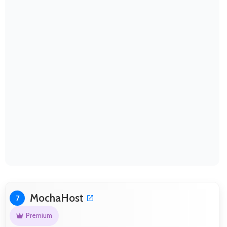
MochaHost
7
Premium