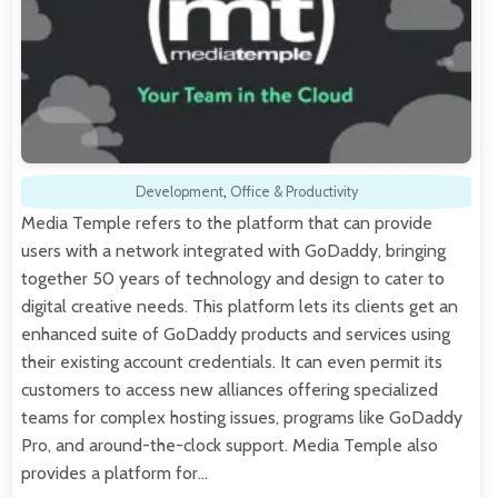
Development
,
Office & Productivity
Media Temple refers to the platform that can provide
users with a network integrated with GoDaddy, bringing
together 50 years of technology and design to cater to
digital creative needs. This platform lets its clients get an
enhanced suite of GoDaddy products and services using
their existing account credentials. It can even permit its
customers to access new alliances offering specialized
teams for complex hosting issues, programs like GoDaddy
Pro, and around-the-clock support. Media Temple also
provides a platform for…