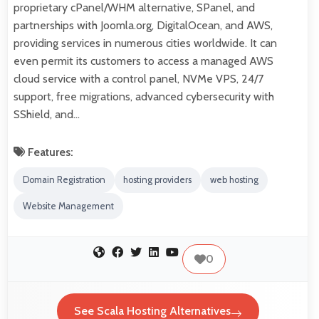
proprietary cPanel/WHM alternative, SPanel, and
partnerships with Joomla.org, DigitalOcean, and AWS,
providing services in numerous cities worldwide. It can
even permit its customers to access a managed AWS
cloud service with a control panel, NVMe VPS, 24/7
support, free migrations, advanced cybersecurity with
SShield, and…
Features:
Domain Registration
hosting providers
web hosting
Website Management
0
See Scala Hosting Alternatives