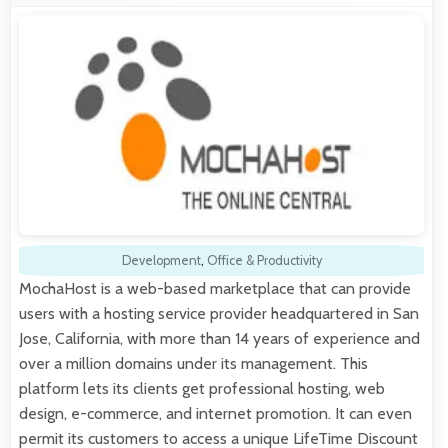
Development
,
Office & Productivity
MochaHost is a web-based marketplace that can provide
users with a hosting service provider headquartered in San
Jose, California, with more than 14 years of experience and
over a million domains under its management. This
platform lets its clients get professional hosting, web
design, e-commerce, and internet promotion. It can even
permit its customers to access a unique LifeTime Discount