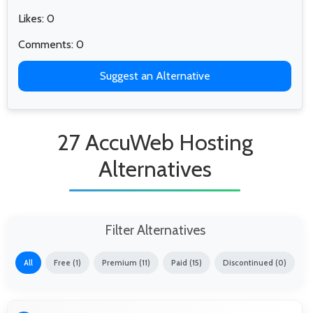
Likes: 0
Comments: 0
Suggest an Alternative
27 AccuWeb Hosting
Alternatives
Filter Alternatives
All
Free (1)
Premium (11)
Paid (15)
Discontinued (0)