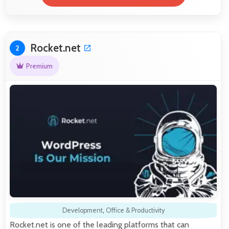
Rocket.net
2
Premium
Development
,
Office & Productivity
Rocket.net is one of the leading platforms that can