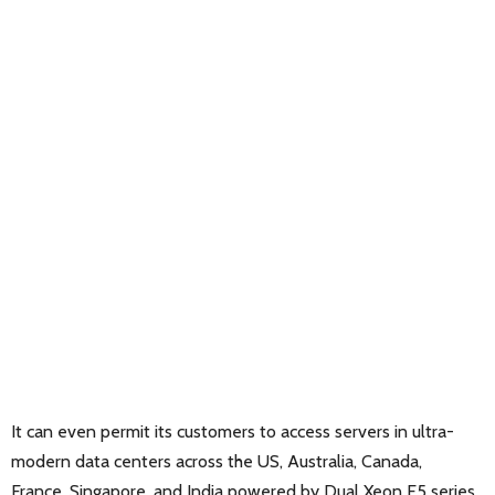
It can even permit its customers to access servers in ultra-
modern data centers across the US, Australia, Canada,
France, Singapore, and India powered by Dual Xeon E5 series