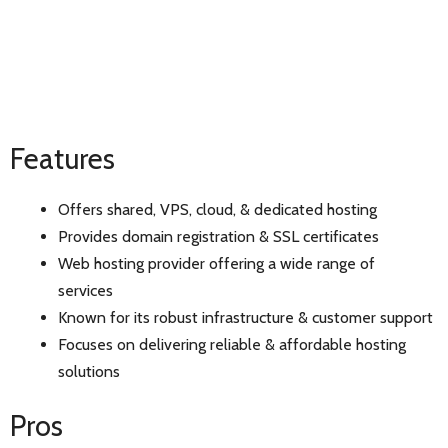
Features
Offers shared, VPS, cloud, & dedicated hosting
Provides domain registration & SSL certificates
Web hosting provider offering a wide range of
services
Known for its robust infrastructure & customer support
Focuses on delivering reliable & affordable hosting
solutions
Pros