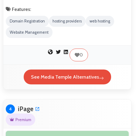
Features:
Domain Registration
hosting providers
web hosting
Website Management
0
See Media Temple Alternatives
iPage
4
Premium