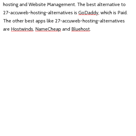
hosting and Website Management. The best alternative to
27-accuweb-hosting-alternatives is
GoDaddy
, which is Paid.
The other best apps like 27-accuweb-hosting-alternatives
are
Hostwinds
,
NameCheap
and
Bluehost
.