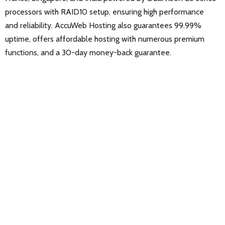
processors with RAID10 setup, ensuring high performance
and reliability. AccuWeb Hosting also guarantees 99.99%
uptime, offers affordable hosting with numerous premium
functions, and a 30-day money-back guarantee.