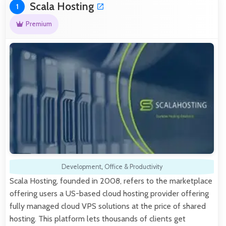
Scala Hosting
1
Premium
Development
,
Office & Productivity
Scala Hosting, founded in 2008, refers to the marketplace
offering users a US-based cloud hosting provider offering
fully managed cloud VPS solutions at the price of shared
hosting. This platform lets thousands of clients get