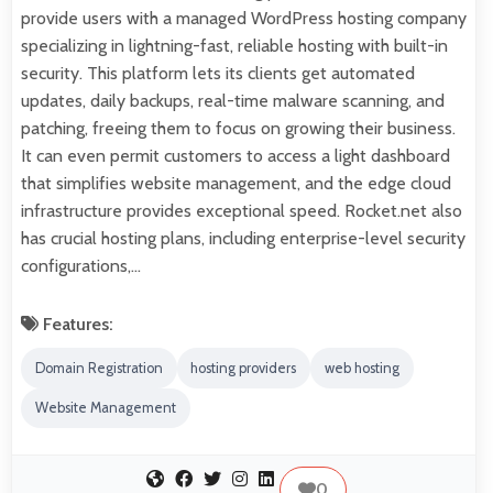
provide users with a managed WordPress hosting company
specializing in lightning-fast, reliable hosting with built-in
security. This platform lets its clients get automated
updates, daily backups, real-time malware scanning, and
patching, freeing them to focus on growing their business.
It can even permit customers to access a light dashboard
that simplifies website management, and the edge cloud
infrastructure provides exceptional speed. Rocket.net also
has crucial hosting plans, including enterprise-level security
configurations,…
Features:
Domain Registration
hosting providers
web hosting
Website Management
0