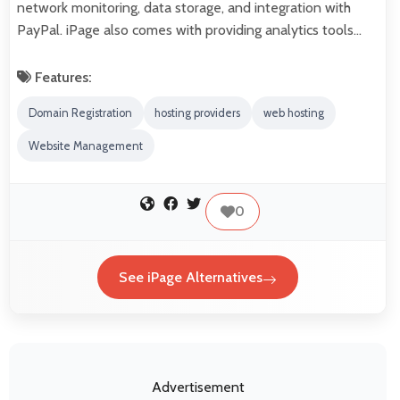
network monitoring, data storage, and integration with
PayPal. iPage also comes with providing analytics tools…
Features:
Domain Registration
hosting providers
web hosting
Website Management
0
See iPage Alternatives
Advertisement