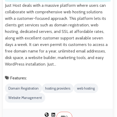
Just Host deals with a massive platform where users can
collaborate with comprehensive web hosting solutions
with a customer-focused approach. This platform lets its
clients get services such as domain registration, web
hosting, dedicated servers, and SSL at affordable rates,
along with excellent customer support available seven
days a week. It can even permit its customers to access a
free domain name for a year, unlimited email addresses,
disk space, a website builder, marketing tools, and easy
WordPress installation. Just…
Features:
Domain Registration
hosting providers
web hosting
Website Management