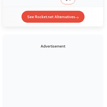
See Rocket.net Alternatives
Advertisement