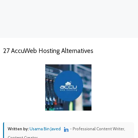
27 AccuWeb Hosting Alternatives
Written by:
Usama Bin Javed
- Professional Content Writer,
Content Creator