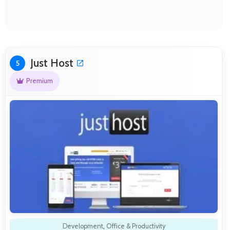
Just Host
5
Premium
Development
,
Office & Productivity