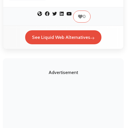
0
See Liquid Web Alternatives
Advertisement