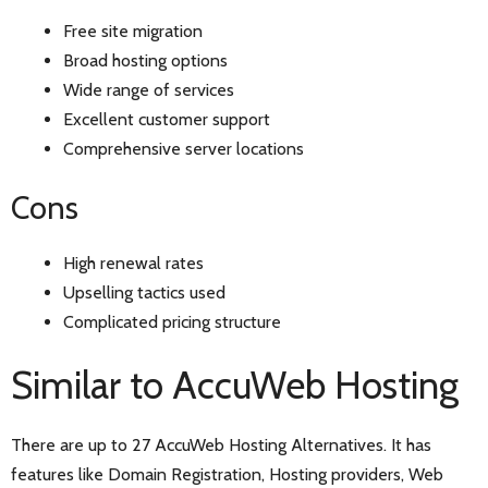
Free site migration
Broad hosting options
Wide range of services
Excellent customer support
Comprehensive server locations
Cons
High renewal rates
Upselling tactics used
Complicated pricing structure
Similar to AccuWeb Hosting
There are up to 27 AccuWeb Hosting Alternatives. It has
features like Domain Registration, Hosting providers, Web