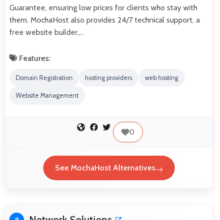
Guarantee, ensuring low prices for clients who stay with
them. MochaHost also provides 24/7 technical support, a
free website builder,…
Features:
Domain Registration
hosting providers
web hosting
Website Management
0
See MochaHost Alternatives
Network Solutions
8