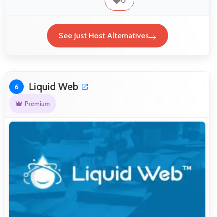
0
See Just Host Alternatives
Liquid Web
6
Premium