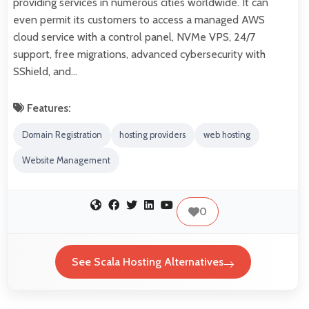
providing services in numerous cities worldwide. It can
even permit its customers to access a managed AWS
cloud service with a control panel, NVMe VPS, 24/7
support, free migrations, advanced cybersecurity with
SShield, and…
Features:
Domain Registration
hosting providers
web hosting
Website Management
0
See Scala Hosting Alternatives