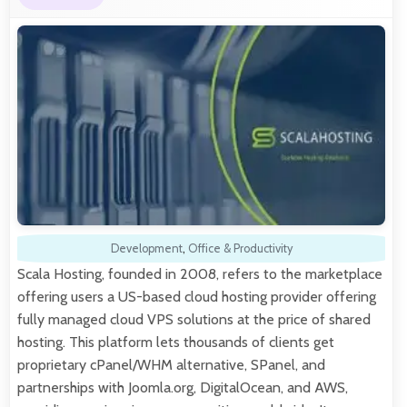
Development
,
Office & Productivity
Scala Hosting, founded in 2008, refers to the marketplace
offering users a US-based cloud hosting provider offering
fully managed cloud VPS solutions at the price of shared
hosting. This platform lets thousands of clients get
proprietary cPanel/WHM alternative, SPanel, and
partnerships with Joomla.org, DigitalOcean, and AWS,