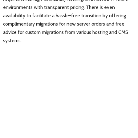
environments with transparent pricing. There is even
availability to facilitate a hassle-free transition by offering
complimentary migrations for new server orders and free
advice for custom migrations from various hosting and CMS
systems.