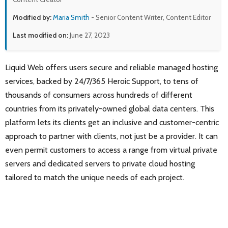
Modified by:
Maria Smith
- Senior Content Writer, Content Editor
Last modified on:
June 27, 2023
Liquid Web offers users secure and reliable managed hosting
services, backed by 24/7/365 Heroic Support, to tens of
thousands of consumers across hundreds of different
countries from its privately-owned global data centers. This
platform lets its clients get an inclusive and customer-centric
approach to partner with clients, not just be a provider. It can
even permit customers to access a range from virtual private
servers and dedicated servers to private cloud hosting
tailored to match the unique needs of each project.