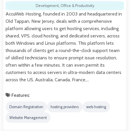
Development
,
Office & Productivity
AccuWeb Hosting, founded in 2003 and headquartered in
Old Tappan, New Jersey, deals with a comprehensive
platform allowing users to get hosting services, including
shared, VPS, cloud hosting, and dedicated servers, across
both Windows and Linux platforms. This platform lets
thousands of clients get a round-the-clock support team
of skilled technicians to ensure prompt issue resolution,
often within a few minutes. It can even permit its
customers to access servers in ultra-modern data centers
across the US, Australia, Canada, France,…
Features:
Domain Registration
hosting providers
web hosting
Website Management