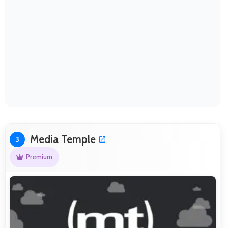
Media Temple
3
Premium