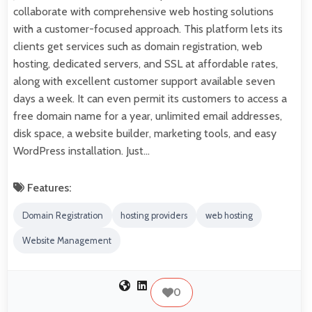
collaborate with comprehensive web hosting solutions
with a customer-focused approach. This platform lets its
clients get services such as domain registration, web
hosting, dedicated servers, and SSL at affordable rates,
along with excellent customer support available seven
days a week. It can even permit its customers to access a
free domain name for a year, unlimited email addresses,
disk space, a website builder, marketing tools, and easy
WordPress installation. Just…
Features:
Domain Registration
hosting providers
web hosting
Website Management
0