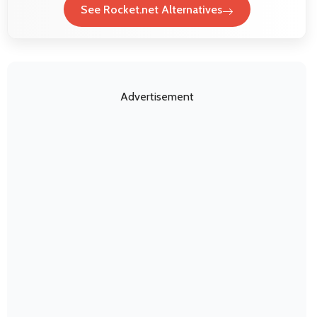
See Rocket.net Alternatives
Advertisement