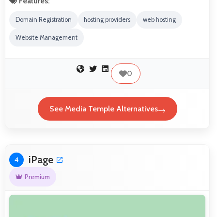
Features:
Domain Registration
hosting providers
web hosting
Website Management
0
See Media Temple Alternatives
iPage
4
Premium