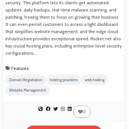
security. This platform lets its clients get automated
updates, daily backups, real-time malware scanning, and
patching, freeing them to focus on growing their business.
It can even permit customers to access a light dashboard
that simplifies website management, and the edge cloud
infrastructure provides exceptional speed. Rocket.net also
has crucial hosting plans, including enterprise-level security
configurations,…
Features:
Domain Registration
hosting providers
web hosting
Website Management
0