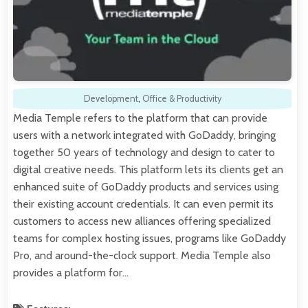
Development
,
Office & Productivity
Media Temple refers to the platform that can provide
users with a network integrated with GoDaddy, bringing
together 50 years of technology and design to cater to
digital creative needs. This platform lets its clients get an
enhanced suite of GoDaddy products and services using
their existing account credentials. It can even permit its
customers to access new alliances offering specialized
teams for complex hosting issues, programs like GoDaddy
Pro, and around-the-clock support. Media Temple also
provides a platform for…