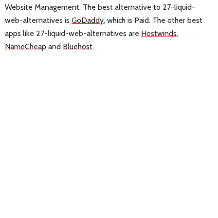
Website Management. The best alternative to 27-liquid-
web-alternatives is
GoDaddy
, which is Paid. The other best
apps like 27-liquid-web-alternatives are
Hostwinds
,
NameCheap
and
Bluehost
.