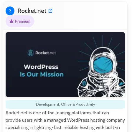
Rocket.net
2
Premium
Development
,
Office & Productivity
Rocket.net is one of the leading platforms that can
provide users with a managed WordPress hosting company
specializing in lightning-fast, reliable hosting with built-in