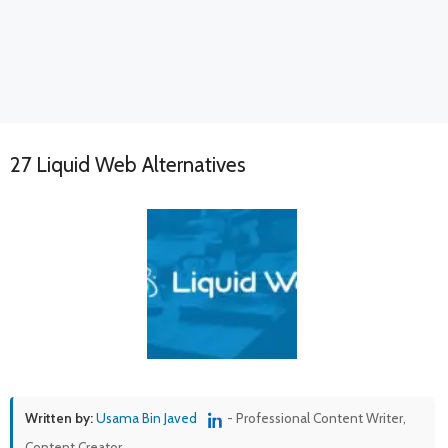
27 Liquid Web Alternatives
Written by:
Usama Bin Javed
- Professional Content Writer,
Content Creator