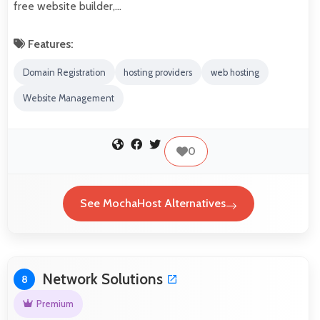
free website builder,…
Features:
Domain Registration
hosting providers
web hosting
Website Management
0
See MochaHost Alternatives
Network Solutions
8
Premium