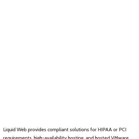
Liquid Web provides compliant solutions for HIPAA or PCI
requirements, high-availability hosting, and hosted VMware