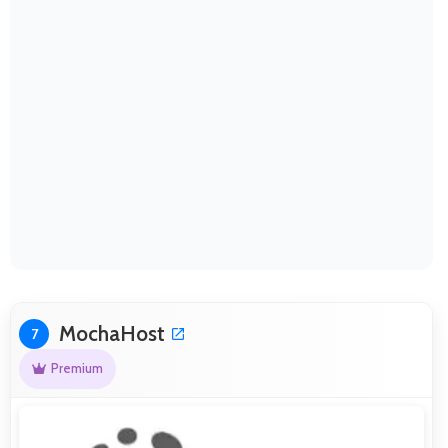
MochaHost
7
Premium