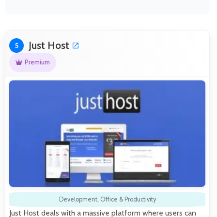
Just Host
5
Premium
Development
,
Office & Productivity
Just Host deals with a massive platform where users can