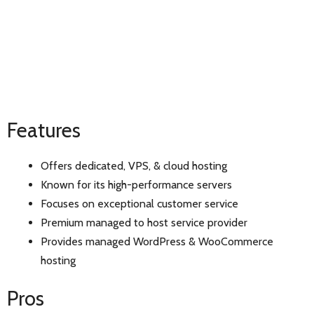
Features
Offers dedicated, VPS, & cloud hosting
Known for its high-performance servers
Focuses on exceptional customer service
Premium managed to host service provider
Provides managed WordPress & WooCommerce
hosting
Pros