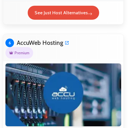
See Just Host Alternatives
AccuWeb Hosting
6
Premium