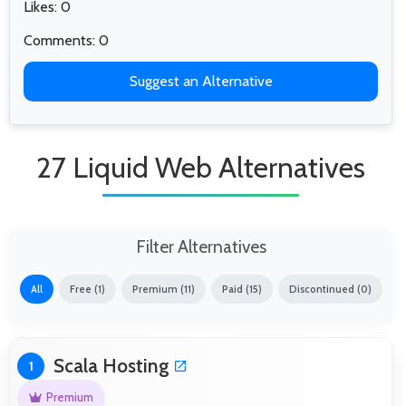
Likes: 0
Comments: 0
Suggest an Alternative
27 Liquid Web Alternatives
Filter Alternatives
All
Free (1)
Premium (11)
Paid (15)
Discontinued (0)
Scala Hosting
1
Premium