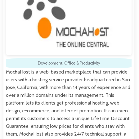
Development
,
Office & Productivity
MochaHost is a web-based marketplace that can provide
users with a hosting service provider headquartered in San
Jose, California, with more than 14 years of experience and
over a million domains under its management. This
platform lets its clients get professional hosting, web
design, e-commerce, and internet promotion. It can even
permit its customers to access a unique LifeTime Discount
Guarantee, ensuring low prices for clients who stay with
them. MochaHost also provides 24/7 technical support, a