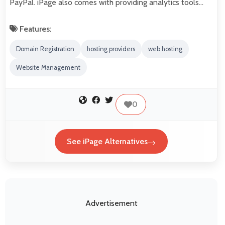
PayPal. iPage also comes with providing analytics tools…
Features:
Domain Registration
hosting providers
web hosting
Website Management
0
See iPage Alternatives
Advertisement