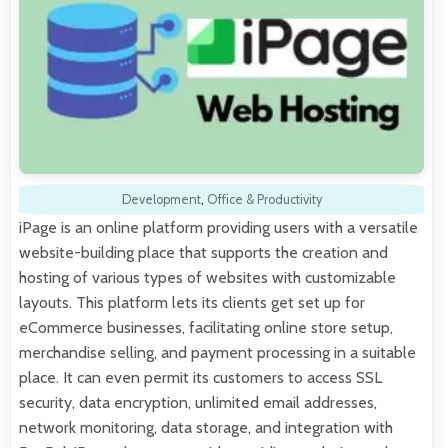
Development
,
Office & Productivity
iPage is an online platform providing users with a versatile
website-building place that supports the creation and
hosting of various types of websites with customizable
layouts. This platform lets its clients get set up for
eCommerce businesses, facilitating online store setup,
merchandise selling, and payment processing in a suitable
place. It can even permit its customers to access SSL
security, data encryption, unlimited email addresses,
network monitoring, data storage, and integration with