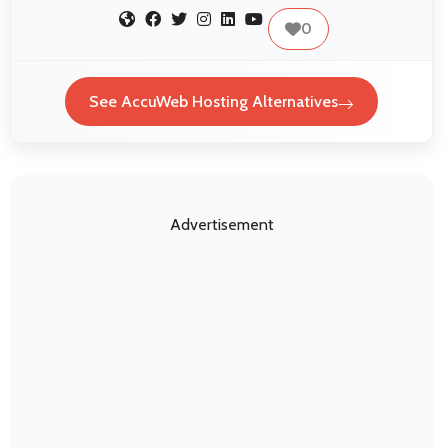
0
See AccuWeb Hosting Alternatives
Advertisement