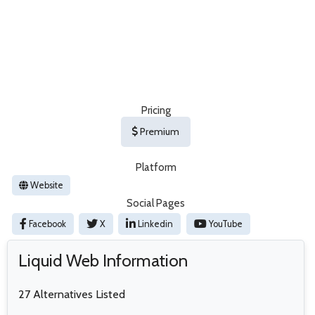
Pricing
Premium
Platform
Website
Social Pages
Facebook
X
Linkedin
YouTube
Liquid Web Information
27 Alternatives Listed