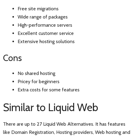
Free site migrations
Wide range of packages
High-performance servers
Excellent customer service
Extensive hosting solutions
Cons
No shared hosting
Pricey for beginners
Extra costs for some features
Similar to Liquid Web
There are up to 27 Liquid Web Alternatives. It has features
like Domain Registration, Hosting providers, Web hosting and