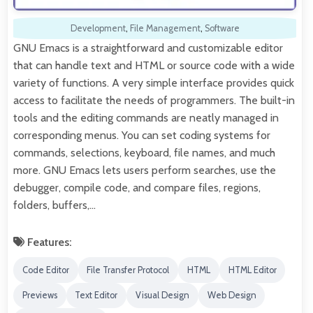
Development
,
File Management
,
Software
GNU Emacs is a straightforward and customizable editor
that can handle text and HTML or source code with a wide
variety of functions. A very simple interface provides quick
access to facilitate the needs of programmers. The built-in
tools and the editing commands are neatly managed in
corresponding menus. You can set coding systems for
commands, selections, keyboard, file names, and much
more. GNU Emacs lets users perform searches, use the
debugger, compile code, and compare files, regions,
folders, buffers,…
Features:
Code Editor
File Transfer Protocol
HTML
HTML Editor
Previews
Text Editor
Visual Design
Web Design