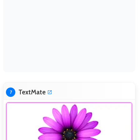
TextMate
7