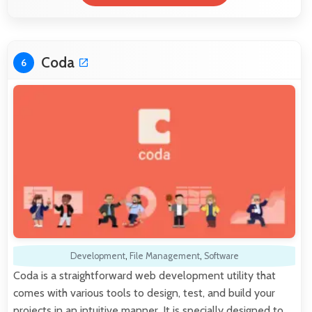
Coda
6
Development
,
File Management
,
Software
Coda is a straightforward web development utility that
comes with various tools to design, test, and build your
projects in an intuitive manner. It is specially designed to