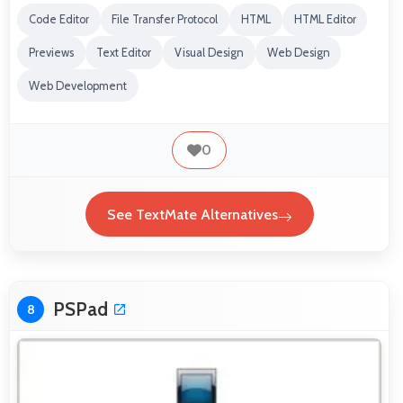
Code Editor
File Transfer Protocol
HTML
HTML Editor
Previews
Text Editor
Visual Design
Web Design
Web Development
0
See TextMate Alternatives
PSPad
8