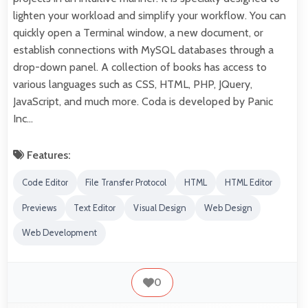
lighten your workload and simplify your workflow. You can
quickly open a Terminal window, a new document, or
establish connections with MySQL databases through a
drop-down panel. A collection of books has access to
various languages such as CSS, HTML, PHP, JQuery,
JavaScript, and much more. Coda is developed by Panic
Inc…
Features:
Code Editor
File Transfer Protocol
HTML
HTML Editor
Previews
Text Editor
Visual Design
Web Design
Web Development
0