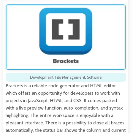
Development
,
File Management
,
Software
Brackets is a reliable code generator and HTML editor
which offers an opportunity for developers to work with
projects in JavaScript, HTML, and CSS. It comes packed
with a live preview function, auto-completion, and syntax
highlighting. The entire workspace is enjoyable with a
pleasant interface. There is a possibility to close all braces
automatically, the status bar shows the column and current