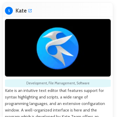
Kate
5
Development
,
File Management
,
Software
Kate is an intuitive text editor that features support for
syntax highlighting and scripts, a wide range of
programming languages, and an extensive configuration
window. A well-organized interface is here and the
program which is developed by Kate Team offers an