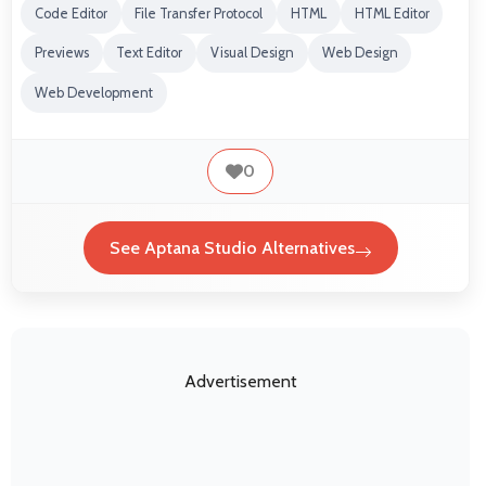
Code Editor
File Transfer Protocol
HTML
HTML Editor
Previews
Text Editor
Visual Design
Web Design
Web Development
0
See Aptana Studio Alternatives
Advertisement