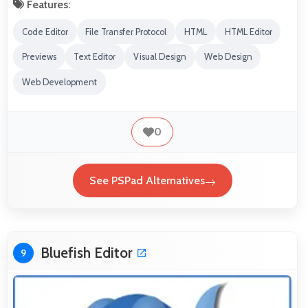
Features:
Code Editor
File Transfer Protocol
HTML
HTML Editor
Previews
Text Editor
Visual Design
Web Design
Web Development
0
See PSPad Alternatives
Bluefish Editor
9