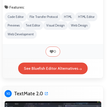
Features:
Code Editor
File Transfer Protocol
HTML
HTML Editor
Previews
Text Editor
Visual Design
Web Design
Web Development
0
See Bluefish Editor Alternatives
TextMate 2.0
10