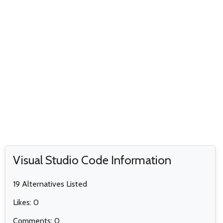
Visual Studio Code Information
19 Alternatives Listed
Likes: 0
Comments: 0