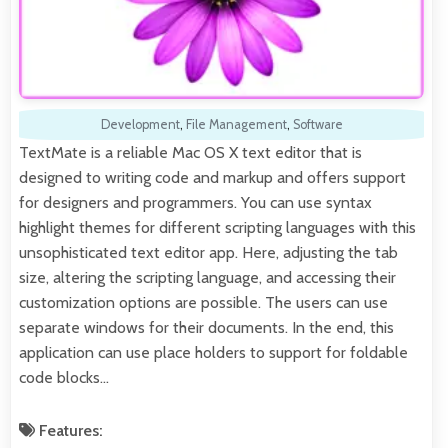
Development
,
File Management
,
Software
TextMate is a reliable Mac OS X text editor that is
designed to writing code and markup and offers support
for designers and programmers. You can use syntax
highlight themes for different scripting languages with this
unsophisticated text editor app. Here, adjusting the tab
size, altering the scripting language, and accessing their
customization options are possible. The users can use
separate windows for their documents. In the end, this
application can use place holders to support for foldable
code blocks…
Features: