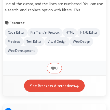
line of the cursor, and the lines are numbered. You can use
a search-and-replace option with filters. This…
Features:
Code Editor
File Transfer Protocol
HTML
HTML Editor
Previews
Text Editor
Visual Design
Web Design
Web Development
0
See Brackets Alternatives