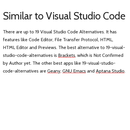
Similar to Visual Studio Code
There are up to 19 Visual Studio Code Alternatives. It has
features like Code Editor, File Transfer Protocol, HTML,
HTML Editor and Previews. The best alternative to 19-visual-
studio-code-alternatives is
Brackets
, which is Not Confirmed
by Author yet. The other best apps like 19-visual-studio-
code-alternatives are
Geany
,
GNU Emacs
and
Aptana Studio
.