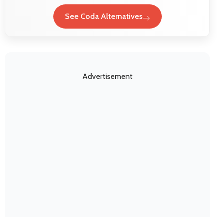
See Coda Alternatives
Advertisement