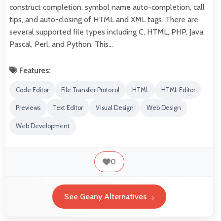
construct completion, symbol name auto-completion, call
tips, and auto-closing of HTML and XML tags. There are
several supported file types including C, HTML, PHP, Java,
Pascal, Perl, and Python. This…
Features:
Code Editor
File Transfer Protocol
HTML
HTML Editor
Previews
Text Editor
Visual Design
Web Design
Web Development
0
See Geany Alternatives