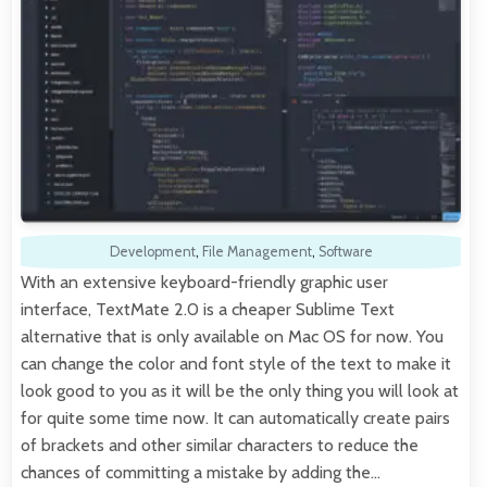
Development
,
File Management
,
Software
With an extensive keyboard-friendly graphic user
interface, TextMate 2.0 is a cheaper Sublime Text
alternative that is only available on Mac OS for now. You
can change the color and font style of the text to make it
look good to you as it will be the only thing you will look at
for quite some time now. It can automatically create pairs
of brackets and other similar characters to reduce the
chances of committing a mistake by adding the…