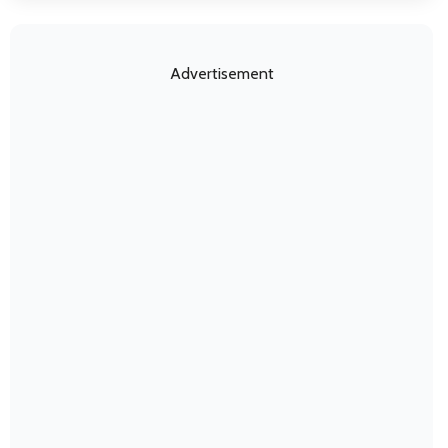
Advertisement