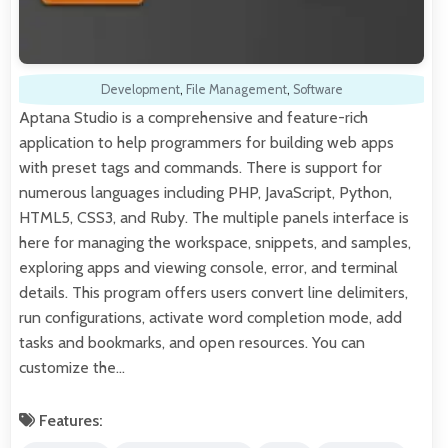
Development
,
File Management
,
Software
Aptana Studio is a comprehensive and feature-rich
application to help programmers for building web apps
with preset tags and commands. There is support for
numerous languages including PHP, JavaScript, Python,
HTML5, CSS3, and Ruby. The multiple panels interface is
here for managing the workspace, snippets, and samples,
exploring apps and viewing console, error, and terminal
details. This program offers users convert line delimiters,
run configurations, activate word completion mode, add
tasks and bookmarks, and open resources. You can
customize the…
Features: