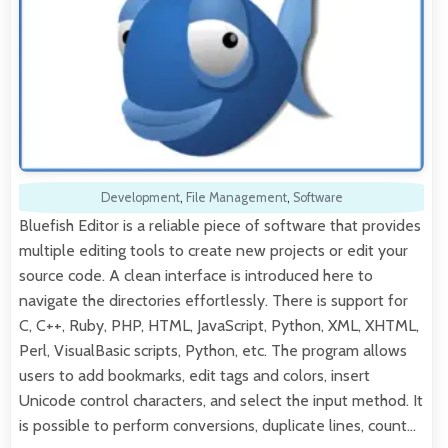
Development
,
File Management
,
Software
Bluefish Editor is a reliable piece of software that provides
multiple editing tools to create new projects or edit your
source code. A clean interface is introduced here to
navigate the directories effortlessly. There is support for
C, C++, Ruby, PHP, HTML, JavaScript, Python, XML, XHTML,
Perl, VisualBasic scripts, Python, etc. The program allows
users to add bookmarks, edit tags and colors, insert
Unicode control characters, and select the input method. It
is possible to perform conversions, duplicate lines, count…