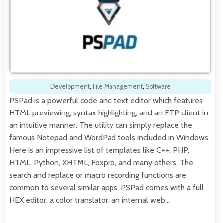
Development
,
File Management
,
Software
PSPad is a powerful code and text editor which features
HTML previewing, syntax highlighting, and an FTP client in
an intuitive manner. The utility can simply replace the
famous Notepad and WordPad tools included in Windows.
Here is an impressive list of templates like C++, PHP,
HTML, Python, XHTML, Foxpro, and many others. The
search and replace or macro recording functions are
common to several similar apps. PSPad comes with a full
HEX editor, a color translator, an internal web…