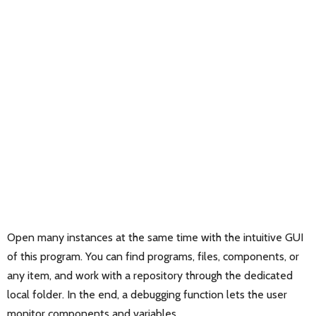
Open many instances at the same time with the intuitive GUI
of this program. You can find programs, files, components, or
any item, and work with a repository through the dedicated
local folder. In the end, a debugging function lets the user
monitor components and variables.