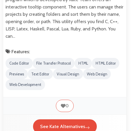
interactive tooltip component. The users can manage their
projects by creating folders and sort them by their name,
opening order, or path. This utility offers you find C, C++,
LISP, Latex, Haskell, Pascal, Lua, Ruby, and Python. You
can…
Features:
Code Editor
File Transfer Protocol
HTML
HTML Editor
Previews
Text Editor
Visual Design
Web Design
Web Development
0
See Kate Alternatives