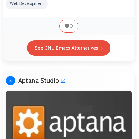
Web Development
0
See GNU Emacs Alternatives
Aptana Studio
4