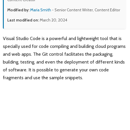
Modified by:
Maria Smith
- Senior Content Writer, Content Editor
Last modified on:
March 20, 2024
Visual Studio Code is a powerful and lightweight tool that is
specially used for code compiling and building cloud programs
and web apps. The Git control facilitates the packaging,
building, testing, and even the deployment of different kinds
of software. It is possible to generate your own code
fragments and use the sample snippets.