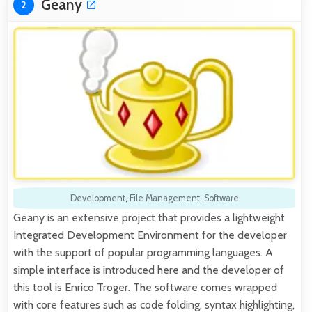
Geany
2
Development
,
File Management
,
Software
Geany is an extensive project that provides a lightweight
Integrated Development Environment for the developer
with the support of popular programming languages. A
simple interface is introduced here and the developer of
this tool is Enrico Troger. The software comes wrapped
with core features such as code folding, syntax highlighting,