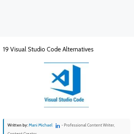
19 Visual Studio Code Alternatives
Written by:
Mani Michael
- Professional Content Writer,
Content Creator