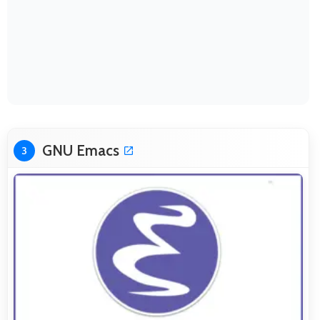
GNU Emacs
3