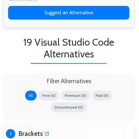
Suggest an Alternative
19 Visual Studio Code
Alternatives
Filter Alternatives
All
Free (0)
Premium (0)
Paid (0)
Discontinued (0)
Brackets
1