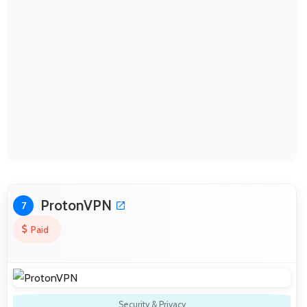
ProtonVPN
7
Paid
Security & Privacy