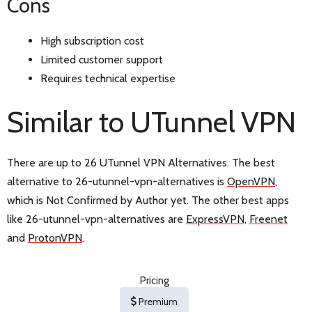
Cons
High subscription cost
Limited customer support
Requires technical expertise
Similar to UTunnel VPN
There are up to 26 UTunnel VPN Alternatives. The best
alternative to 26-utunnel-vpn-alternatives is
OpenVPN
,
which is Not Confirmed by Author yet. The other best apps
like 26-utunnel-vpn-alternatives are
ExpressVPN
,
Freenet
and
ProtonVPN
.
Pricing
Premium