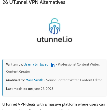
26 UTunnel VPN Alternatives
Written by:
Usama Bin Javed
- Professional Content Writer,
Content Creator
Modified by:
Maria Smith
- Senior Content Writer, Content Editor
Last modified on:
June 22, 2023
UTunnel VPN deals with a massive platform where users can