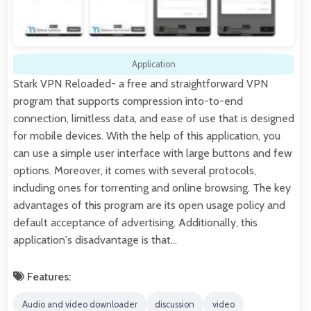
Application
Stark VPN Reloaded- a free and straightforward VPN
program that supports compression into-to-end
connection, limitless data, and ease of use that is designed
for mobile devices. With the help of this application, you
can use a simple user interface with large buttons and few
options. Moreover, it comes with several protocols,
including ones for torrenting and online browsing. The key
advantages of this program are its open usage policy and
default acceptance of advertising. Additionally, this
application's disadvantage is that…
Features:
Audio and video downloader
discussion
video