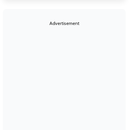
Advertisement