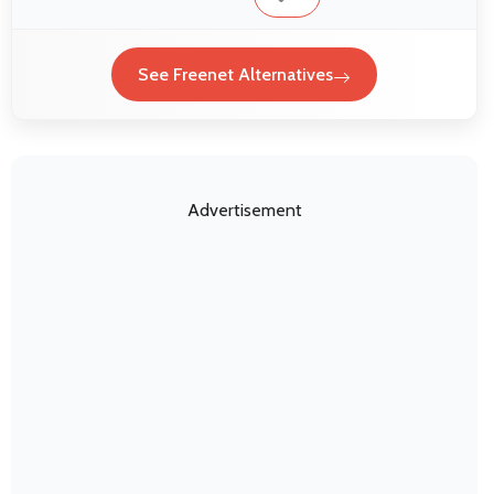
See Freenet Alternatives
Advertisement