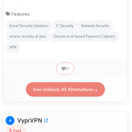
Features:
Email Security Solutions
IT Security
Network Security
online security of sites
Secure and Varied Payment Options
VPN
0
See Unblock All Alternatives
VyprVPN
4
Paid