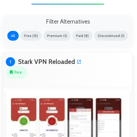
Filter Alternatives
All
Free (15)
Premium (1)
Paid (8)
Discontinued (1)
Stark VPN Reloaded
1
Free