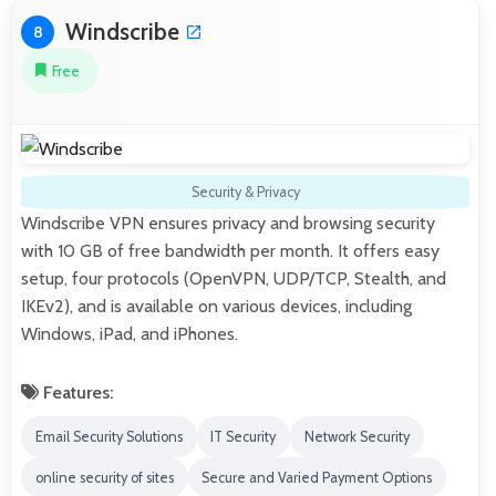
Windscribe
8
Free
Security & Privacy
Windscribe VPN ensures privacy and browsing security
with 10 GB of free bandwidth per month. It offers easy
setup, four protocols (OpenVPN, UDP/TCP, Stealth, and
IKEv2), and is available on various devices, including
Windows, iPad, and iPhones.
Features:
Email Security Solutions
IT Security
Network Security
online security of sites
Secure and Varied Payment Options