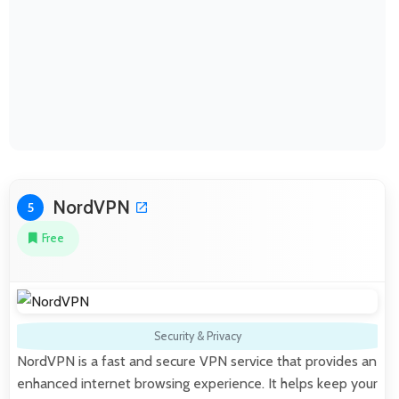
NordVPN
5
Free
Security & Privacy
NordVPN is a fast and secure VPN service that provides an
enhanced internet browsing experience. It helps keep your