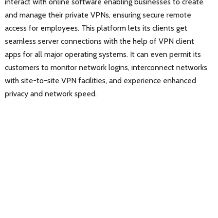
interact with online software enabling businesses to create
and manage their private VPNs, ensuring secure remote
access for employees. This platform lets its clients get
seamless server connections with the help of VPN client
apps for all major operating systems. It can even permit its
customers to monitor network logins, interconnect networks
with site-to-site VPN facilities, and experience enhanced
privacy and network speed.