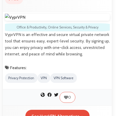
Office & Productivity
,
Online Services
,
Security & Privacy
VyprVPN is an effective and secure virtual private network
tool that ensures easy, expert-level security. By signing up,
you can enjoy privacy with one-click access, unrestricted
internet, and peace of mind while browsing.
Features:
Privacy Protection
VPN
VPN Software
0