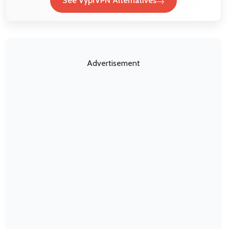
See VyprVPN Alternatives
Advertisement