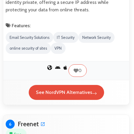
identity private, offering a secure IP address while
protecting your data from online threats.
Features:
Email Security Solutions
IT Security
Network Security
online security of sites
VPN
0
See NordVPN Alternatives
Freenet
6