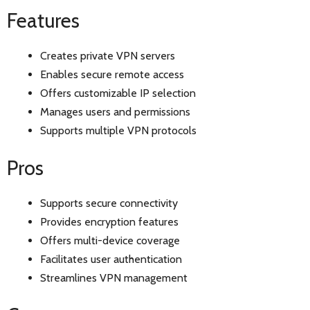
Features
Creates private VPN servers
Enables secure remote access
Offers customizable IP selection
Manages users and permissions
Supports multiple VPN protocols
Pros
Supports secure connectivity
Provides encryption features
Offers multi-device coverage
Facilitates user authentication
Streamlines VPN management