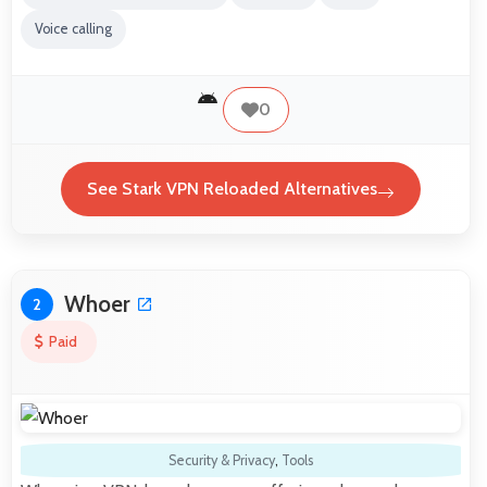
Voice calling
0
See Stark VPN Reloaded Alternatives
Whoer
2
Paid
Security & Privacy
,
Tools