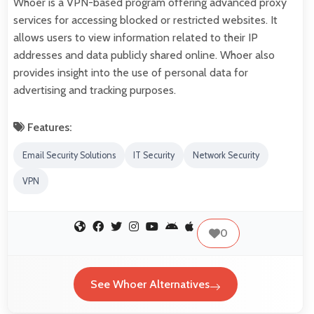
Whoer is a VPN-based program offering advanced proxy
services for accessing blocked or restricted websites. It
allows users to view information related to their IP
addresses and data publicly shared online. Whoer also
provides insight into the use of personal data for
advertising and tracking purposes.
Features:
Email Security Solutions
IT Security
Network Security
VPN
0
See Whoer Alternatives