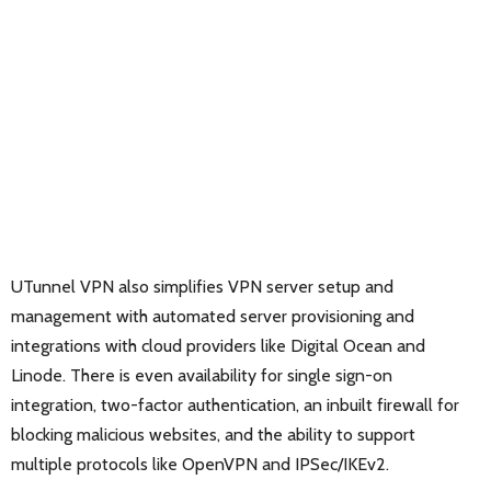
UTunnel VPN also simplifies VPN server setup and
management with automated server provisioning and
integrations with cloud providers like Digital Ocean and
Linode. There is even availability for single sign-on
integration, two-factor authentication, an inbuilt firewall for
blocking malicious websites, and the ability to support
multiple protocols like OpenVPN and IPSec/IKEv2.