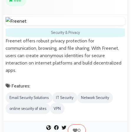
Free
Security & Privacy
Freenet offers robust privacy protection for
communication, browsing, and file sharing. With Freenet,
users can create anonymous identities for secure
interaction on internet platforms and build decentralized
apps.
Features:
Email Security Solutions
IT Security
Network Security
online security of sites
VPN
0