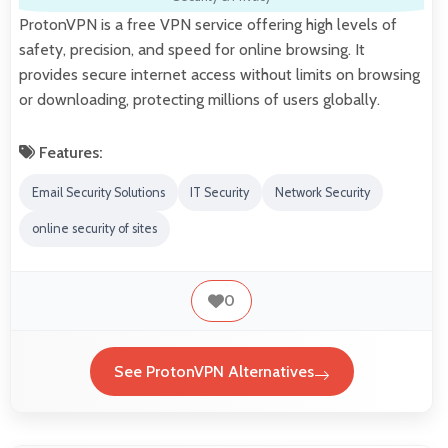
ProtonVPN is a free VPN service offering high levels of
safety, precision, and speed for online browsing. It
provides secure internet access without limits on browsing
or downloading, protecting millions of users globally.
Features:
Email Security Solutions
IT Security
Network Security
online security of sites
0
See ProtonVPN Alternatives