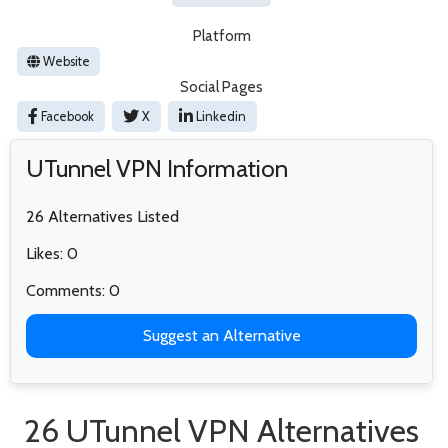
Platform
Website
Social Pages
Facebook
X
Linkedin
UTunnel VPN Information
26 Alternatives Listed
Likes: 0
Comments: 0
Suggest an Alternative
26 UTunnel VPN Alternatives