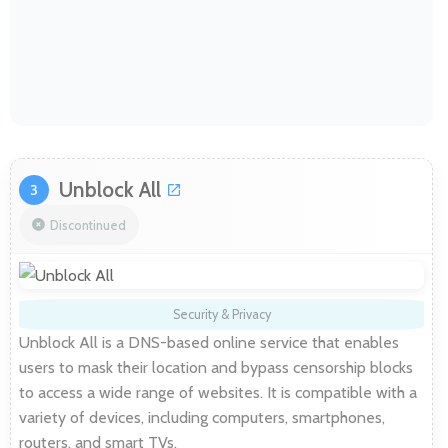
Unblock All
3
Discontinued
Security & Privacy
Unblock All is a DNS-based online service that enables
users to mask their location and bypass censorship blocks
to access a wide range of websites. It is compatible with a
variety of devices, including computers, smartphones,
routers, and smart TVs.