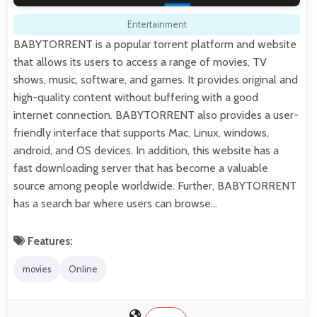
Entertainment
BABYTORRENT is a popular torrent platform and website
that allows its users to access a range of movies, TV
shows, music, software, and games. It provides original and
high-quality content without buffering with a good
internet connection. BABYTORRENT also provides a user-
friendly interface that supports Mac, Linux, windows,
android, and OS devices. In addition, this website has a
fast downloading server that has become a valuable
source among people worldwide. Further, BABYTORRENT
has a search bar where users can browse…
Features:
movies
Online