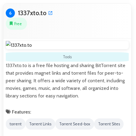
1337xto.to
6
Free
Tools
1337xto.to is a free file hosting and sharing BitTorrent site
that provides magnet links and torrent files for peer-to-
peer sharing. It offers a wide variety of content, including
movies, games, music, and software, all organized into
library sections for easy navigation.
Features:
torrent
Torrent Links
Torrent Seed-box
Torrent Sites