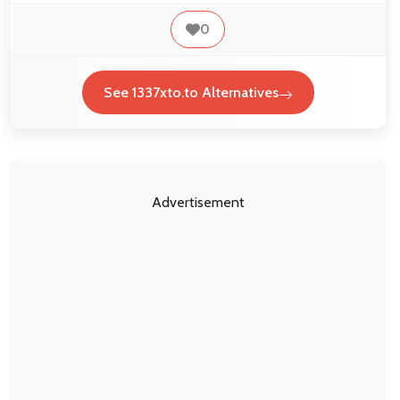
0
See 1337xto.to Alternatives
Advertisement