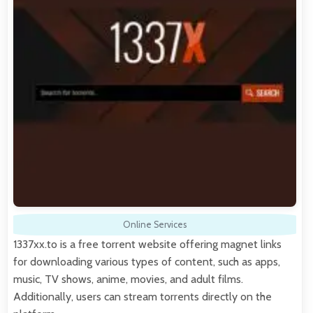
Online Services
1337xx.to is a free torrent website offering magnet links
for downloading various types of content, such as apps,
music, TV shows, anime, movies, and adult films.
Additionally, users can stream torrents directly on the