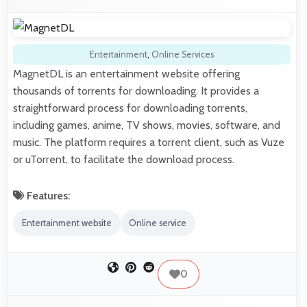
Entertainment
,
Online Services
MagnetDL is an entertainment website offering
thousands of torrents for downloading. It provides a
straightforward process for downloading torrents,
including games, anime, TV shows, movies, software, and
music. The platform requires a torrent client, such as Vuze
or uTorrent, to facilitate the download process.
Features:
Entertainment website
Online service
0