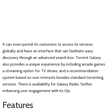
It can even permit its customers to access its services
globally and have an interface that can facilitate easy
discovery through an advanced search box. Torrent Galaxy
also provides a unique experience by including arcade games,
a streaming option for TV shows, and a recommendation
system based on user interests besides standard torrenting
services. There is availability for Galaxy Radio, further
enhancing user engagement with its DJs.
Features