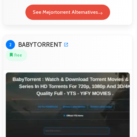
See Mejortorrent Alternatives
BABYTORRENT
2
Free