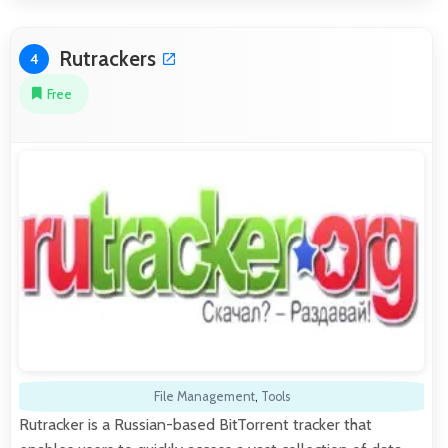
Rutrackers
4
Free
File Management
,
Tools
Rutracker is a Russian-based BitTorrent tracker that