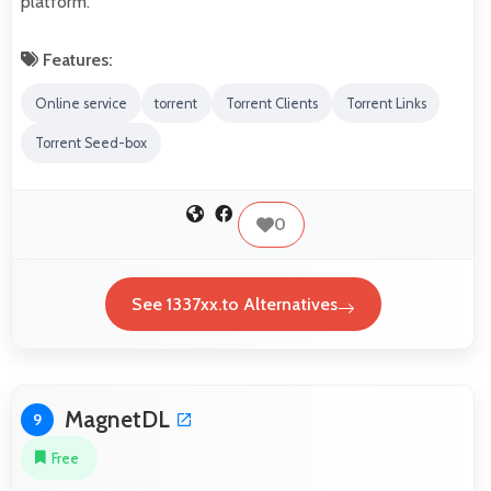
platform.
Features:
Online service
torrent
Torrent Clients
Torrent Links
Torrent Seed-box
0
See 1337xx.to Alternatives
MagnetDL
9
Free