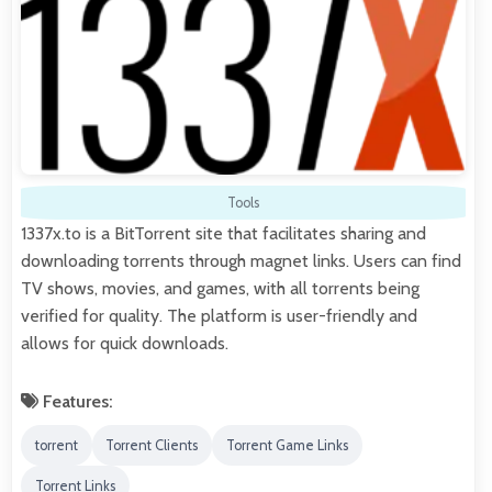
Tools
1337x.to is a BitTorrent site that facilitates sharing and
downloading torrents through magnet links. Users can find
TV shows, movies, and games, with all torrents being
verified for quality. The platform is user-friendly and
allows for quick downloads.
Features:
torrent
Torrent Clients
Torrent Game Links
Torrent Links