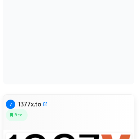
1377x.to
7
Free