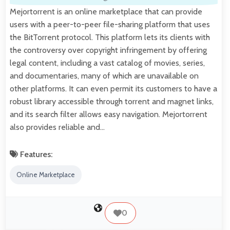
Mejortorrent is an online marketplace that can provide
users with a peer-to-peer file-sharing platform that uses
the BitTorrent protocol. This platform lets its clients with
the controversy over copyright infringement by offering
legal content, including a vast catalog of movies, series,
and documentaries, many of which are unavailable on
other platforms. It can even permit its customers to have a
robust library accessible through torrent and magnet links,
and its search filter allows easy navigation. Mejortorrent
also provides reliable and…
Features:
Online Marketplace
0