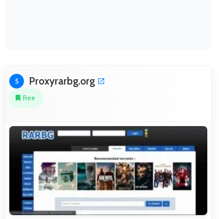
Proxyrarbg.org
5
Free