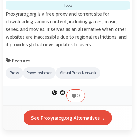
Tools
Proxyrarbg.org is a free proxy and torrent site for
downloading various content, including games, music,
series, and movies. It serves as an alternative when other
websites are inaccessible due to regional restrictions, and
it provides global news updates to users.
Features:
Proxy
Proxy-switcher
Virtual Proxy Network
0
See Proxyrarbg.org Alternatives