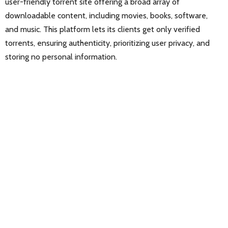
user-friendly torrent site offering a broad array of
downloadable content, including movies, books, software,
and music. This platform lets its clients get only verified
torrents, ensuring authenticity, prioritizing user privacy, and
storing no personal information.