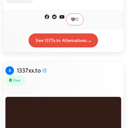
0
See 1377x.to Alternatives
1337xx.to
8
Free