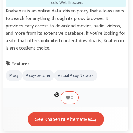
Tools
,
Web Browsers
Knaben.ru is an online data-driven proxy that allows users
to search for anything through its proxy browser. It
provides easy access to download movies, audio, videos,
and more from its extensive database. If you're looking for
a site that offers unlimited content downloads, Knaben.ru
is an excellent choice.
Features:
Proxy
Proxy-switcher
Virtual Proxy Network
0
See Knaben.ru Alternatives