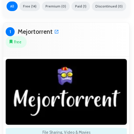
All
Free (14)
Premium (0)
Paid (1)
Discontinued (0)
Mejortorrent
1
Free
File Sharing
,
Video & Movies