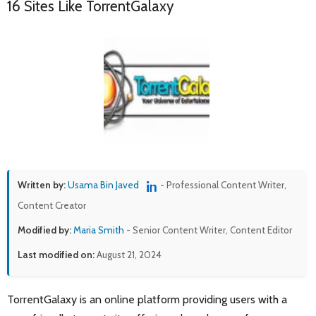
16 Sites Like TorrentGalaxy
Written by:
Usama Bin Javed
- Professional Content Writer,
Content Creator
Modified by:
Maria Smith
- Senior Content Writer, Content Editor
Last modified on:
August 21, 2024
TorrentGalaxy is an online platform providing users with a