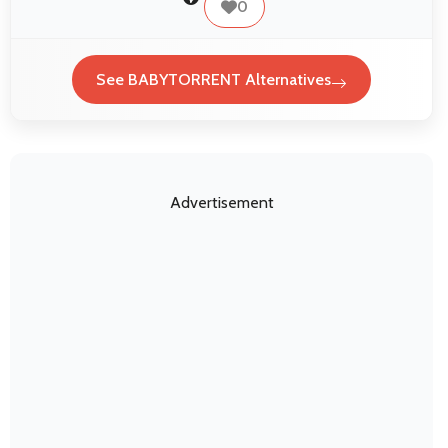
0
See BABYTORRENT Alternatives
Advertisement