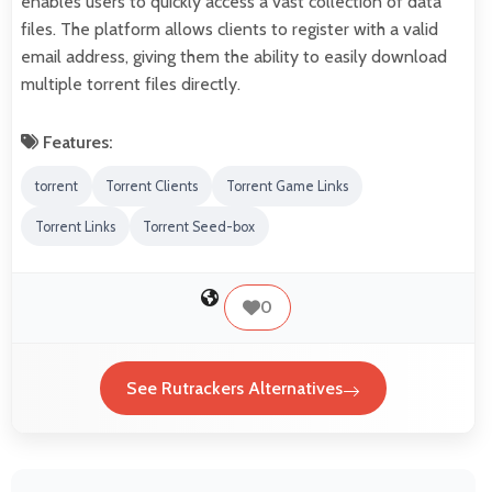
enables users to quickly access a vast collection of data
files. The platform allows clients to register with a valid
email address, giving them the ability to easily download
multiple torrent files directly.
Features:
torrent
Torrent Clients
Torrent Game Links
Torrent Links
Torrent Seed-box
0
See Rutrackers Alternatives