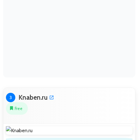
Knaben.ru
3
Free