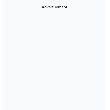
Advertisement