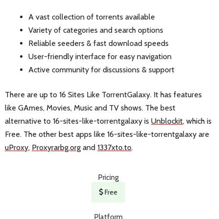
A vast collection of torrents available
Variety of categories and search options
Reliable seeders & fast download speeds
User-friendly interface for easy navigation
Active community for discussions & support
There are up to 16 Sites Like TorrentGalaxy. It has features
like GAmes, Movies, Music and TV shows. The best
alternative to 16-sites-like-torrentgalaxy is
Unblockit
, which is
Free. The other best apps like 16-sites-like-torrentgalaxy are
uProxy
,
Proxyrarbg.org
and
1337xto.to
.
Pricing
Free
Platform