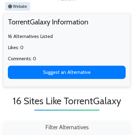
Website
TorrentGalaxy Information
16 Alternatives Listed
Likes: 0
Comments: 0
Suggest an Alternative
16 Sites Like TorrentGalaxy
Filter Alternatives