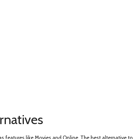
natives
s features like Movies and Online. The best alternative to