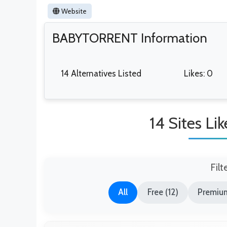
Website
BABYTORRENT Information
14 Alternatives Listed
Likes: 0
14 Sites 
Filt
All
Free (12)
Premiu