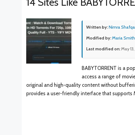
14 Sites Like BABYTORR
Written by:
Nimra Shafqa
Modified by:
Maria Smith
Last modified on:
May 13,
BABYTORRENT is a popula
access a range of movie
original and high-quality content without buff
provides a user-friendly interface that supports