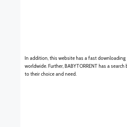
In addition, this website has a fast downloadin
worldwide. Further, BABYTORRENT has a search b
to their choice and need.