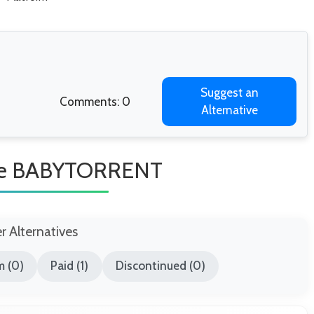
Suggest an
Comments: 0
Alternative
Like BABYTORRENT
er Alternatives
m (0)
Paid (1)
Discontinued (0)