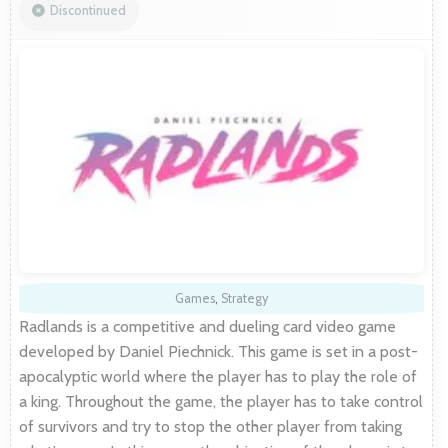
Discontinued
Games
,
Strategy
Radlands is a competitive and dueling card video game
developed by Daniel Piechnick. This game is set in a post-
apocalyptic world where the player has to play the role of
a king. Throughout the game, the player has to take control
of survivors and try to stop the other player from taking