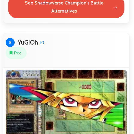
See Shadowverse Champion's Battle
Alternatives
YuGiOh
8
Free