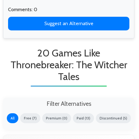
Comments: 0
Suggest an Alternative
20 Games Like
Thronebreaker: The Witcher
Tales
Filter Alternatives
All
Free (7)
Premium (0)
Paid (13)
Discontinued (5)