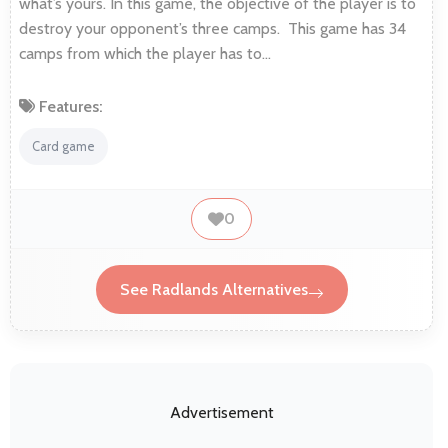
what’s yours. In this game, the objective of the player is to
destroy your opponent’s three camps. This game has 34
camps from which the player has to…
Features:
Card game
0
See Radlands Alternatives
Advertisement