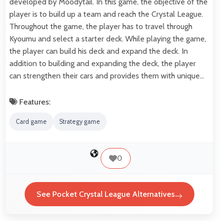
developed by Moodytail. In this game, the objective of the
player is to build up a team and reach the Crystal League.
Throughout the game, the player has to travel through
Kyoumu and select a starter deck. While playing the game,
the player can build his deck and expand the deck. In
addition to building and expanding the deck, the player
can strengthen their cars and provides them with unique…
Features:
Card game
Strategy game
0
See Pocket Crystal League Alternatives