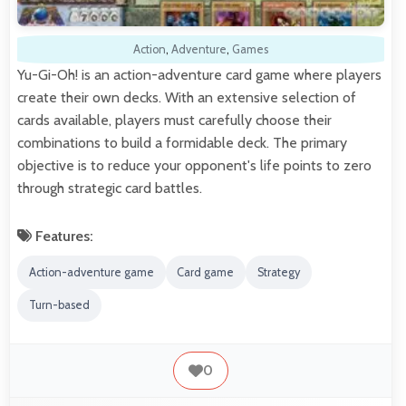
Action
,
Adventure
,
Games
Yu-Gi-Oh! is an action-adventure card game where players
create their own decks. With an extensive selection of
cards available, players must carefully choose their
combinations to build a formidable deck. The primary
objective is to reduce your opponent's life points to zero
through strategic card battles.
Features:
Action-adventure game
Card game
Strategy
Turn-based
0