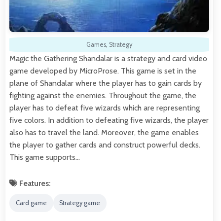
Games
,
Strategy
Magic the Gathering Shandalar is a strategy and card video
game developed by MicroProse. This game is set in the
plane of Shandalar where the player has to gain cards by
fighting against the enemies. Throughout the game, the
player has to defeat five wizards which are representing
five colors. In addition to defeating five wizards, the player
also has to travel the land. Moreover, the game enables
the player to gather cards and construct powerful decks.
This game supports…
Features:
Card game
Strategy game