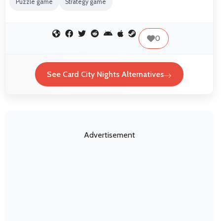
Puzzle game
Strategy game
0
See Card City Nights Alternatives
Advertisement