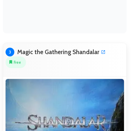
Magic the Gathering Shandalar
3
Free