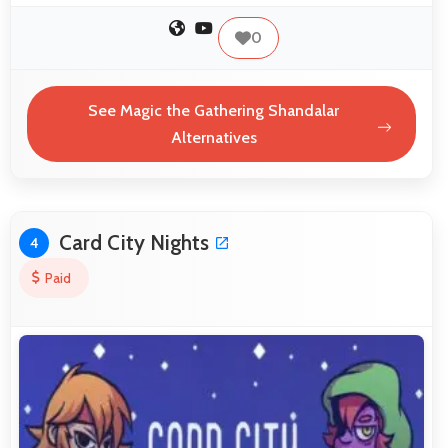
0
See Magic the Gathering Shandalar
Alternatives
Card City Nights
4
Paid