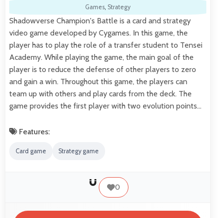
Games
,
Strategy
Shadowverse Champion's Battle is a card and strategy
video game developed by Cygames. In this game, the
player has to play the role of a transfer student to Tensei
Academy. While playing the game, the main goal of the
player is to reduce the defense of other players to zero
and gain a win. Throughout this game, the players can
team up with others and play cards from the deck. The
game provides the first player with two evolution points…
Features:
Card game
Strategy game
0