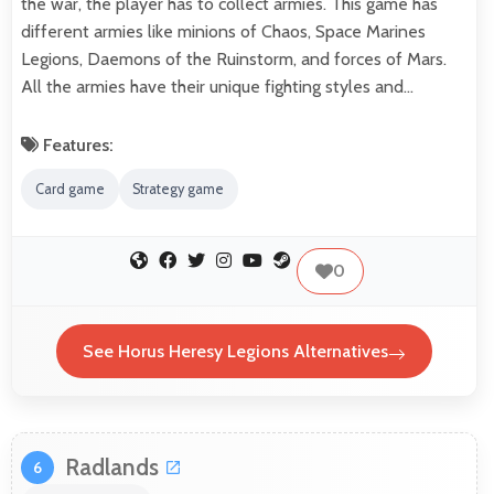
the war, the player has to collect armies. This game has
different armies like minions of Chaos, Space Marines
Legions, Daemons of the Ruinstorm, and forces of Mars.
All the armies have their unique fighting styles and…
Features:
Card game
Strategy game
0
See Horus Heresy Legions Alternatives
Radlands
6