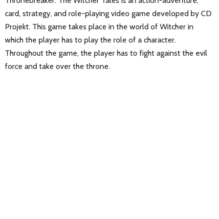
Thronebreaker: The Witcher Tales is an action-adventure,
card, strategy, and role-playing video game developed by CD
Projekt. This game takes place in the world of Witcher in
which the player has to play the role of a character.
Throughout the game, the player has to fight against the evil
force and take over the throne.