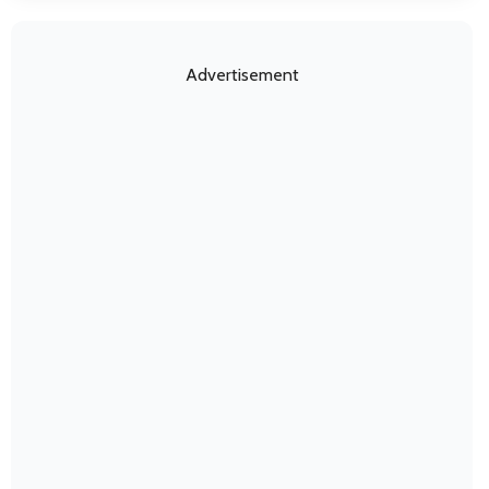
Advertisement