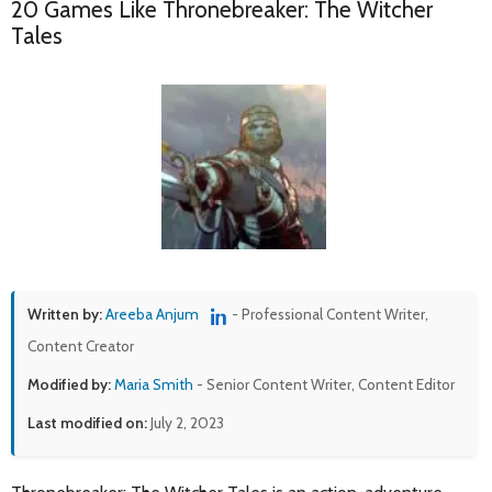
20 Games Like Thronebreaker: The Witcher
Tales
Written by:
Areeba Anjum
- Professional Content Writer,
Content Creator
Modified by:
Maria Smith
- Senior Content Writer, Content Editor
Last modified on:
July 2, 2023