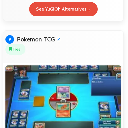
See YuGiOh Alternatives
Pokemon TCG
9
Free