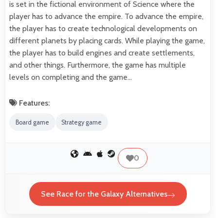
is set in the fictional environment of Science where the
player has to advance the empire. To advance the empire,
the player has to create technological developments on
different planets by placing cards. While playing the game,
the player has to build engines and create settlements,
and other things. Furthermore, the game has multiple
levels on completing and the game…
Features:
Board game
Strategy game
0
See Race for the Galaxy Alternatives