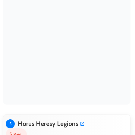
Horus Heresy Legions
5
Paid