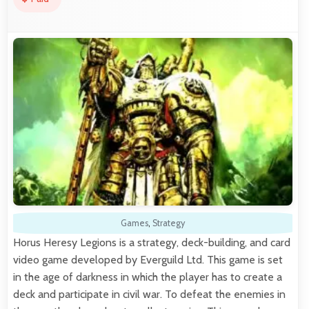
Games
,
Strategy
Horus Heresy Legions is a strategy, deck-building, and card
video game developed by Everguild Ltd. This game is set
in the age of darkness in which the player has to create a
deck and participate in civil war. To defeat the enemies in