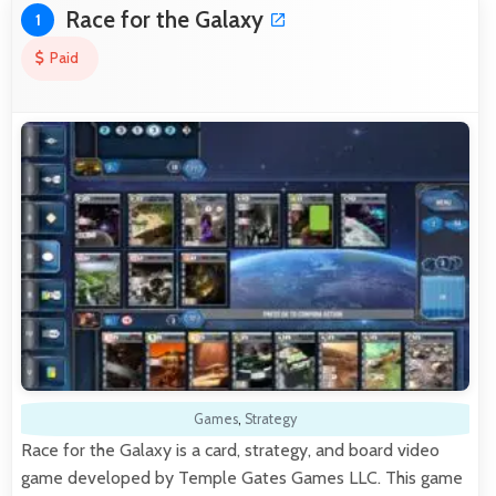
Race for the Galaxy
1
Paid
Games
,
Strategy
Race for the Galaxy is a card, strategy, and board video
game developed by Temple Gates Games LLC. This game