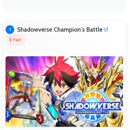
Shadowverse Champion's Battle
7
Paid