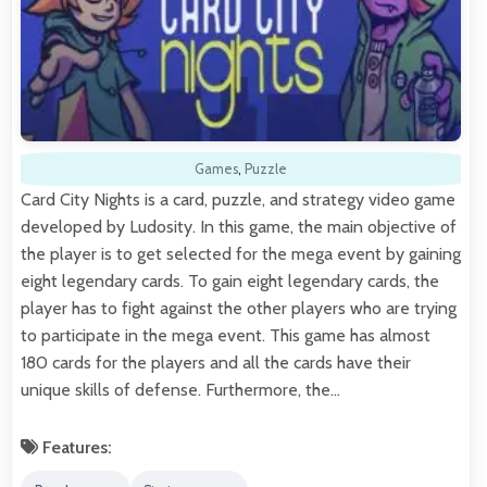
Games
,
Puzzle
Card City Nights is a card, puzzle, and strategy video game
developed by Ludosity. In this game, the main objective of
the player is to get selected for the mega event by gaining
eight legendary cards. To gain eight legendary cards, the
player has to fight against the other players who are trying
to participate in the mega event. This game has almost
180 cards for the players and all the cards have their
unique skills of defense. Furthermore, the…
Features: