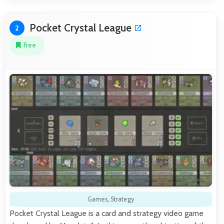
Pocket Crystal League
2
Free
Games
,
Strategy
Pocket Crystal League is a card and strategy video game