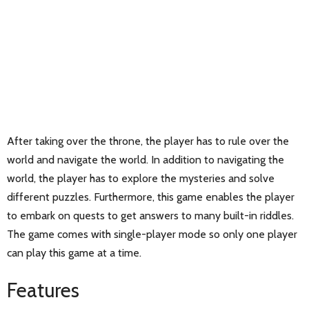
After taking over the throne, the player has to rule over the
world and navigate the world. In addition to navigating the
world, the player has to explore the mysteries and solve
different puzzles. Furthermore, this game enables the player
to embark on quests to get answers to many built-in riddles.
The game comes with single-player mode so only one player
can play this game at a time.
Features