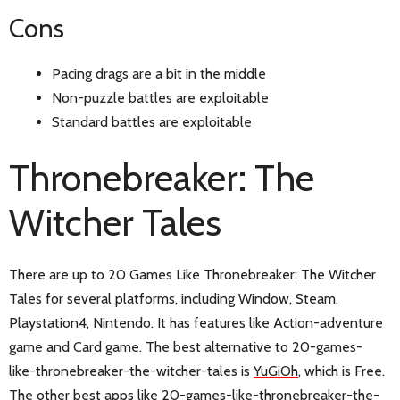
Cons
Pacing drags are a bit in the middle
Non-puzzle battles are exploitable
Standard battles are exploitable
Thronebreaker: The
Witcher Tales
There are up to 20 Games Like Thronebreaker: The Witcher
Tales for several platforms, including Window, Steam,
Playstation4, Nintendo. It has features like Action-adventure
game and Card game. The best alternative to 20-games-
like-thronebreaker-the-witcher-tales is
YuGiOh
, which is Free.
The other best apps like 20-games-like-thronebreaker-the-