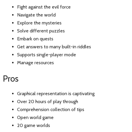
Fight against the evil force
Navigate the world
Explore the mysteries
Solve different puzzles
Embark on quests
Get answers to many built-in riddles
Supports single-player mode
Manage resources
Pros
Graphical representation is captivating
Over 20 hours of play through
Comprehension collection of tips
Open world game
20 game worlds