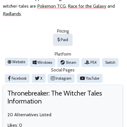
witcher-tales are
Pokemon TCG
,
Race for the Galaxy
and
Radlands
.
Pricing
Paid
Platform
Website
Windows
Steam
PS4
Switch
Social Pages
Facebook
X
Instagram
YouTube
Thronebreaker: The Witcher Tales
Information
20 Alternatives Listed
Likes: 0