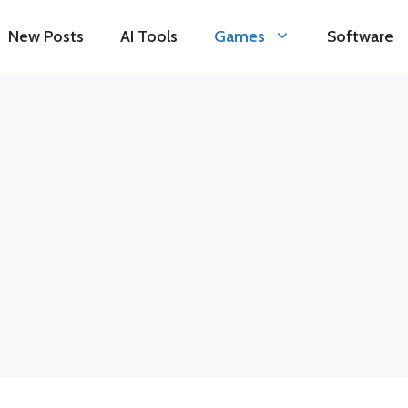
New Posts
AI Tools
Games
Software