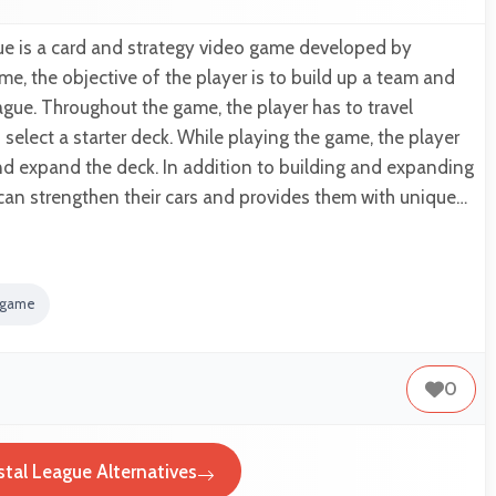
ue is a card and strategy video game developed by
me, the objective of the player is to build up a team and
ague. Throughout the game, the player has to travel
elect a starter deck. While playing the game, the player
nd expand the deck. In addition to building and expanding
 can strengthen their cars and provides them with unique…
y game
0
stal League Alternatives