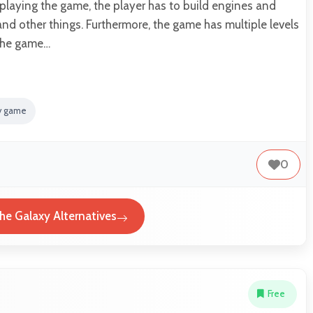
 playing the game, the player has to build engines and
and other things. Furthermore, the game has multiple levels
the game…
gy game
0
the Galaxy Alternatives
Free