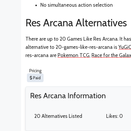
No simultaneous action selection
Res Arcana Alternatives
There are up to 20 Games Like Res Arcana. It ha
alternative to 20-games-like-res-arcana is
YuGi
res-arcana are
Pokemon TCG
,
Race for the Gala
Pricing
Paid
Res Arcana Information
20 Alternatives Listed
Likes: 0