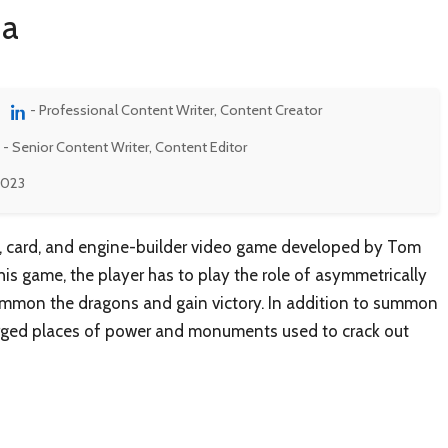
na
- Professional Content Writer, Content Creator
- Senior Content Writer, Content Editor
 2023
y, card, and engine-builder video game developed by Tom
s game, the player has to play the role of asymmetrically
summon the dragons and gain victory. In addition to summon
arged places of power and monuments used to crack out