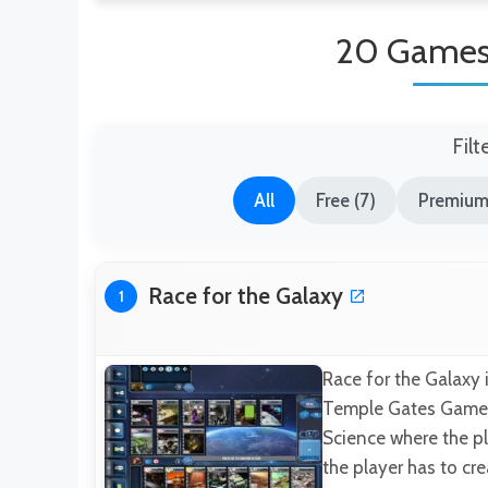
20 Games 
Filt
All
Free (7)
Premium
Race for the Galaxy
1
Race for the Galaxy 
Temple Gates Games 
Science where the p
the player has to cr