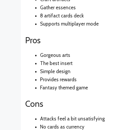
Gather essences
8 artifact cards deck
Supports multiplayer mode
Pros
Gorgeous arts
The best insert
Simple design
Provides rewards
Fantasy themed game
Cons
Attacks feel a bit unsatisfying
No cards as currency