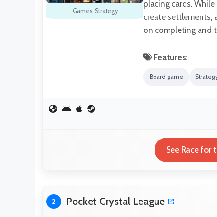
placing cards. While
Games
,
Strategy
create settlements, 
on completing and 
Features:
Board game
Strate
See Race for 
Pocket Crystal League
2