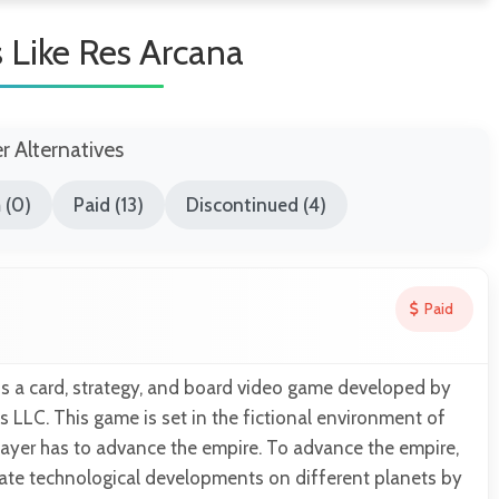
Like Res Arcana
er Alternatives
 (0)
Paid (13)
Discontinued (4)
Paid
is a card, strategy, and board video game developed by
LLC. This game is set in the fictional environment of
layer has to advance the empire. To advance the empire,
eate technological developments on different planets by