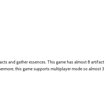
ifacts and gather essences. This game has almost 8 artifact
thermore, this game supports multiplayer mode so almost 3