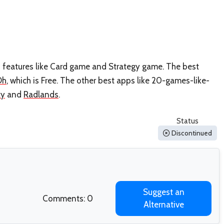
s features like Card game and Strategy game. The best
Oh
, which is Free. The other best apps like 20-games-like-
xy
and
Radlands
.
Status
Discontinued
Suggest an
Comments: 0
Alternative