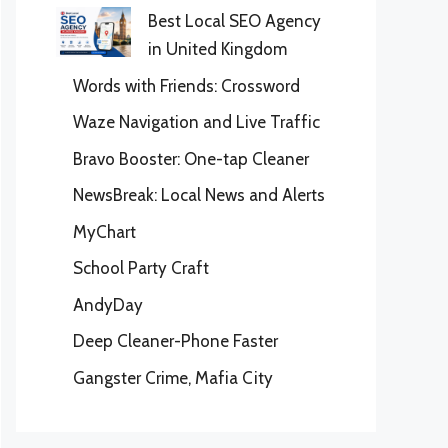
Best Local SEO Agency
in United Kingdom
Words with Friends: Crossword
Waze Navigation and Live Traffic
Bravo Booster: One-tap Cleaner
NewsBreak: Local News and Alerts
MyChart
School Party Craft
AndyDay
Deep Cleaner-Phone Faster
Gangster Crime, Mafia City