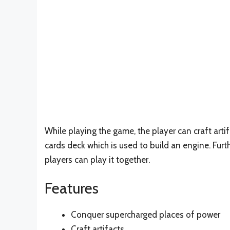
While playing the game, the player can craft art
cards deck which is used to build an engine. Fur
players can play it together.
Features
Conquer supercharged places of power
Craft artifacts