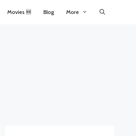
Movies 🆕
Blog
More