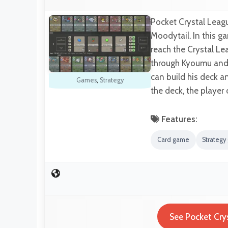
Pocket Crystal Leag
Moodytail. In this ga
reach the Crystal Le
through Kyoumu and s
can build his deck a
Games
,
Strategy
the deck, the player
Features:
Card game
Strateg
See Pocket Cry