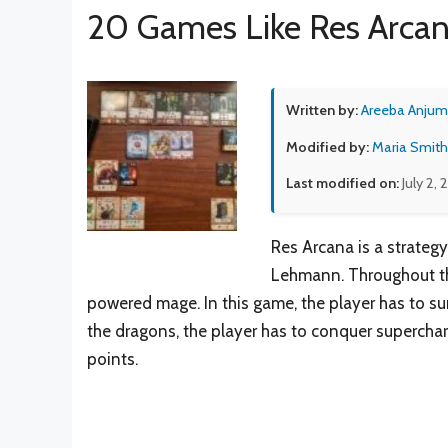
20 Games Like Res Arca
Written by:
Areeba Anjum
Modified by:
Maria Smith
Last modified on:
July 2,
Res Arcana is a strateg
Lehmann. Throughout thi
powered mage. In this game, the player has to 
the dragons, the player has to conquer superch
points.