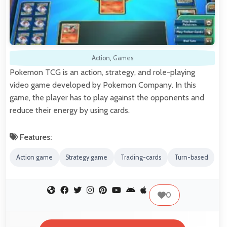
Action
,
Games
Pokemon TCG is an action, strategy, and role-playing
video game developed by Pokemon Company. In this
game, the player has to play against the opponents and
reduce their energy by using cards.
Features:
Action game
Strategy game
Trading-cards
Turn-based
0