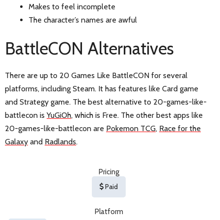
Makes to feel incomplete
The character’s names are awful
BattleCON Alternatives
There are up to 20 Games Like BattleCON for several
platforms, including Steam. It has features like Card game
and Strategy game. The best alternative to 20-games-like-
battlecon is
YuGiOh
, which is Free. The other best apps like
20-games-like-battlecon are
Pokemon TCG
,
Race for the
Galaxy
and
Radlands
.
Pricing
Paid
Platform