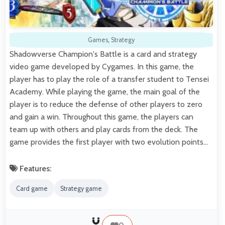
Games
,
Strategy
Shadowverse Champion's Battle is a card and strategy
video game developed by Cygames. In this game, the
player has to play the role of a transfer student to Tensei
Academy. While playing the game, the main goal of the
player is to reduce the defense of other players to zero
and gain a win. Throughout this game, the players can
team up with others and play cards from the deck. The
game provides the first player with two evolution points…
Features:
Card game
Strategy game