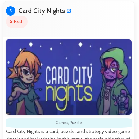
Card City Nights
5
Paid
Games
,
Puzzle
Card City Nights is a card, puzzle, and strategy video game