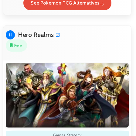
See Pokemon TCG Alternatives
Hero Realms
11
Free
Games
,
Strategy