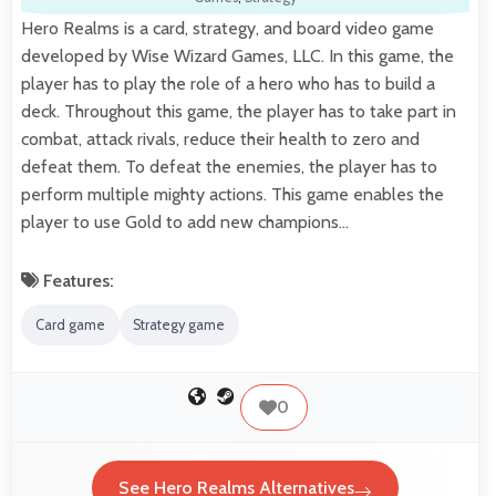
Hero Realms is a card, strategy, and board video game
developed by Wise Wizard Games, LLC. In this game, the
player has to play the role of a hero who has to build a
deck. Throughout this game, the player has to take part in
combat, attack rivals, reduce their health to zero and
defeat them. To defeat the enemies, the player has to
perform multiple mighty actions. This game enables the
player to use Gold to add new champions…
Features:
Card game
Strategy game
0
See Hero Realms Alternatives