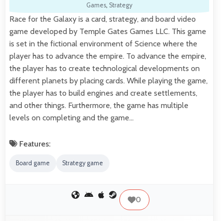
Games
,
Strategy
Race for the Galaxy is a card, strategy, and board video
game developed by Temple Gates Games LLC. This game
is set in the fictional environment of Science where the
player has to advance the empire. To advance the empire,
the player has to create technological developments on
different planets by placing cards. While playing the game,
the player has to build engines and create settlements,
and other things. Furthermore, the game has multiple
levels on completing and the game…
Features:
Board game
Strategy game
0