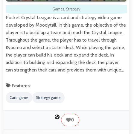
Games
,
Strategy
Pocket Crystal League is a card and strategy video game
developed by Moodytail. In this game, the objective of the
player is to build up a team and reach the Crystal League.
Throughout the game, the player has to travel through
Kyoumu and select a starter deck. While playing the game,
the player can build his deck and expand the deck. In
addition to building and expanding the deck, the player
can strengthen their cars and provides them with unique…
Features:
Card game
Strategy game
0