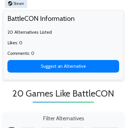
Steam
BattleCON Information
20 Alternatives Listed
Likes: 0
Comments: 0
Suggest an Alternative
20 Games Like BattleCON
Filter Alternatives