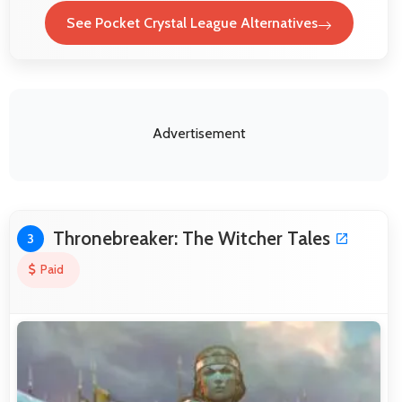
See Pocket Crystal League Alternatives
Advertisement
Thronebreaker: The Witcher Tales
3
Paid