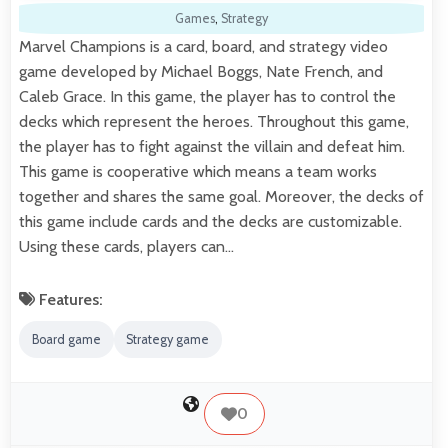
Games
,
Strategy
Marvel Champions is a card, board, and strategy video
game developed by Michael Boggs, Nate French, and
Caleb Grace. In this game, the player has to control the
decks which represent the heroes. Throughout this game,
the player has to fight against the villain and defeat him.
This game is cooperative which means a team works
together and shares the same goal. Moreover, the decks of
this game include cards and the decks are customizable.
Using these cards, players can…
Features:
Board game
Strategy game
0