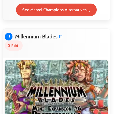
See Marvel Champions Alternatives
Millennium Blades
13
Paid