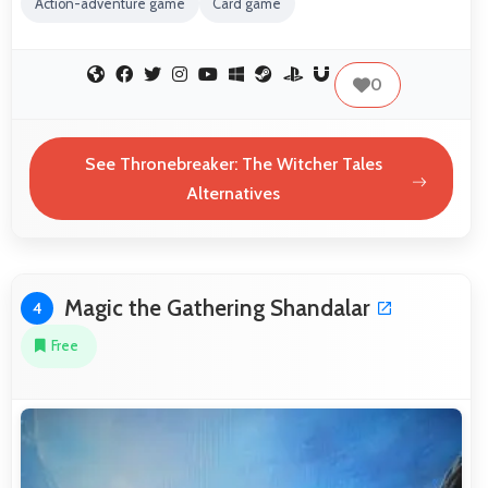
Action-adventure game
Card game
0
See Thronebreaker: The Witcher Tales
Alternatives
Magic the Gathering Shandalar
4
Free