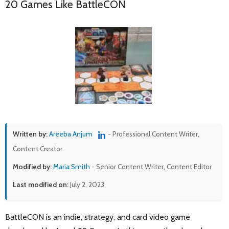
20 Games Like BattleCON
Written by:
Areeba Anjum
- Professional Content Writer,
Content Creator
Modified by:
Maria Smith
- Senior Content Writer, Content Editor
Last modified on:
July 2, 2023
BattleCON is an indie, strategy, and card video game