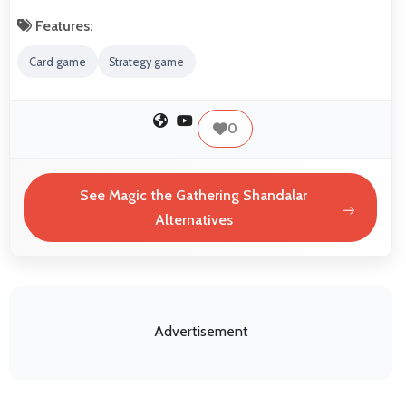
Features:
Card game
Strategy game
0
See Magic the Gathering Shandalar
Alternatives
Advertisement