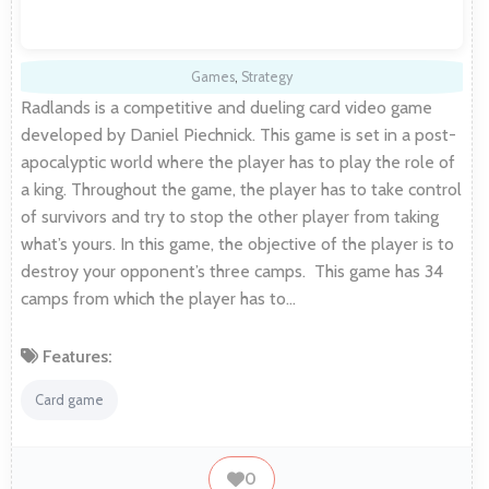
Games
,
Strategy
Radlands is a competitive and dueling card video game
developed by Daniel Piechnick. This game is set in a post-
apocalyptic world where the player has to play the role of
a king. Throughout the game, the player has to take control
of survivors and try to stop the other player from taking
what’s yours. In this game, the objective of the player is to
destroy your opponent’s three camps. This game has 34
camps from which the player has to…
Features:
Card game
0