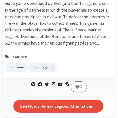
video game developed by Everguild Ltd. This game is set
in the age of darkness in which the player has to create a
deck and participate in civil war. To defeat the enemies in
the war, the player has to collect armies. This game has
different armies like minions of Chaos, Space Marines
Legions, Daemons of the Ruinstorm, and forces of Mars.
All the armies have their unique fighting styles and…
Features:
Card game
Strategy game
0
See Horus Heresy Legions Alternatives