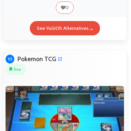
0
See YuGiOh Alternatives
Pokemon TCG
10
Free