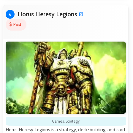
Horus Heresy Legions
6
Paid
Games
,
Strategy
Horus Heresy Legions is a strategy, deck-building, and card