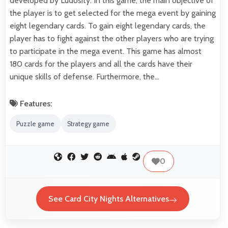
developed by Ludosity. In this game, the main objective of
the player is to get selected for the mega event by gaining
eight legendary cards. To gain eight legendary cards, the
player has to fight against the other players who are trying
to participate in the mega event. This game has almost
180 cards for the players and all the cards have their
unique skills of defense. Furthermore, the…
Features:
Puzzle game
Strategy game
0
See Card City Nights Alternatives