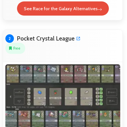
See Race for the Galaxy Alternatives
Pocket Crystal League
2
Free