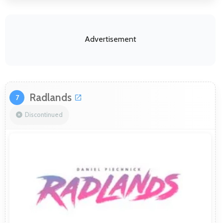
Advertisement
Radlands
7
Discontinued