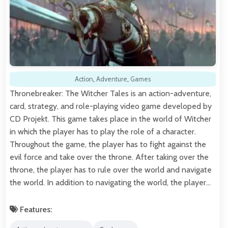
Action
,
Adventure
,
Games
Thronebreaker: The Witcher Tales is an action-adventure,
card, strategy, and role-playing video game developed by
CD Projekt. This game takes place in the world of Witcher
in which the player has to play the role of a character.
Throughout the game, the player has to fight against the
evil force and take over the throne. After taking over the
throne, the player has to rule over the world and navigate
the world. In addition to navigating the world, the player…
Features: