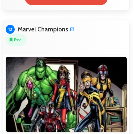
Marvel Champions
12
Free