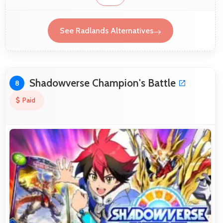
See Radlands Alternatives
Shadowverse Champion's Battle
8
Paid