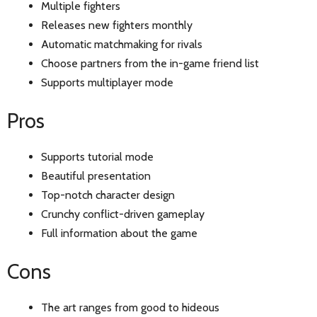
Multiple fighters
Releases new fighters monthly
Automatic matchmaking for rivals
Choose partners from the in-game friend list
Supports multiplayer mode
Pros
Supports tutorial mode
Beautiful presentation
Top-notch character design
Crunchy conflict-driven gameplay
Full information about the game
Cons
The art ranges from good to hideous