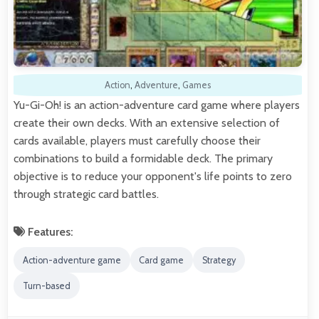
Action
,
Adventure
,
Games
Yu-Gi-Oh! is an action-adventure card game where players
create their own decks. With an extensive selection of
cards available, players must carefully choose their
combinations to build a formidable deck. The primary
objective is to reduce your opponent's life points to zero
through strategic card battles.
Features:
Action-adventure game
Card game
Strategy
Turn-based