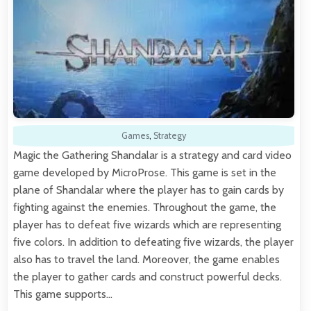
Games
,
Strategy
Magic the Gathering Shandalar is a strategy and card video
game developed by MicroProse. This game is set in the
plane of Shandalar where the player has to gain cards by
fighting against the enemies. Throughout the game, the
player has to defeat five wizards which are representing
five colors. In addition to defeating five wizards, the player
also has to travel the land. Moreover, the game enables
the player to gather cards and construct powerful decks.
This game supports…