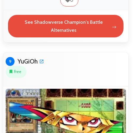
0
See Shadowverse Champion's Battle
Alternatives
YuGiOh
9
Free