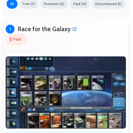
All
Free (7)
Premium (0)
Paid (13)
Discontinued (5)
Race for the Galaxy
1
Paid