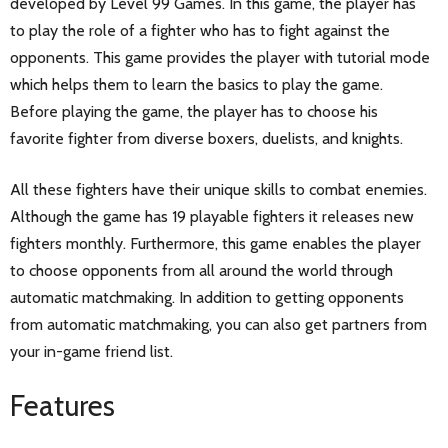
developed by Level 99 Games. In this game, the player has
to play the role of a fighter who has to fight against the
opponents. This game provides the player with tutorial mode
which helps them to learn the basics to play the game.
Before playing the game, the player has to choose his
favorite fighter from diverse boxers, duelists, and knights.
All these fighters have their unique skills to combat enemies.
Although the game has 19 playable fighters it releases new
fighters monthly. Furthermore, this game enables the player
to choose opponents from all around the world through
automatic matchmaking. In addition to getting opponents
from automatic matchmaking, you can also get partners from
your in-game friend list.
Features