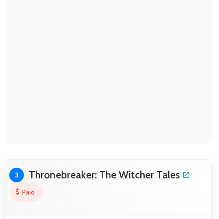
Thronebreaker: The Witcher Tales
3
Paid