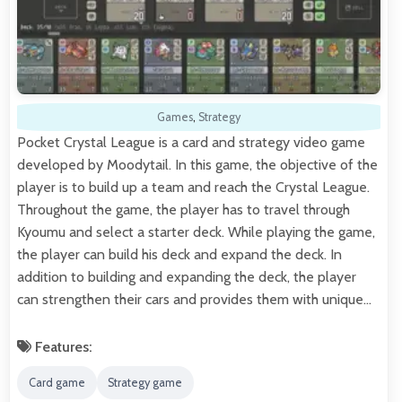
Games
,
Strategy
Pocket Crystal League is a card and strategy video game
developed by Moodytail. In this game, the objective of the
player is to build up a team and reach the Crystal League.
Throughout the game, the player has to travel through
Kyoumu and select a starter deck. While playing the game,
the player can build his deck and expand the deck. In
addition to building and expanding the deck, the player
can strengthen their cars and provides them with unique…
Features:
Card game
Strategy game