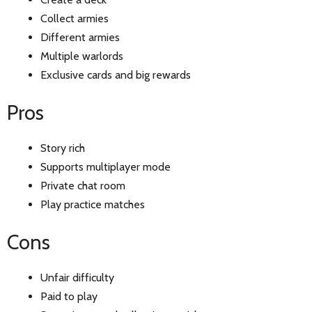
Collect armies
Different armies
Multiple warlords
Exclusive cards and big rewards
Pros
Story rich
Supports multiplayer mode
Private chat room
Play practice matches
Cons
Unfair difficulty
Paid to play