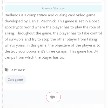
Games
,
Strategy
Radlands is a competitive and dueling card video game
developed by Daniel Piechnick. This game is set in a post-
apocalyptic world where the player has to play the role of
a king. Throughout the game, the player has to take control
of survivors and try to stop the other player from taking
what’s yours. In this game, the objective of the player is to
destroy your opponent’s three camps. This game has 34
camps from which the player has to…
Features:
Card game
0