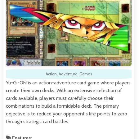
Action
,
Adventure
,
Games
Yu-Gi-Oh! is an action-adventure card game where players
create their own decks. With an extensive selection of
cards available, players must carefully choose their
combinations to build a formidable deck. The primary
objective is to reduce your opponent's life points to zero
through strategic card battles.
Features: