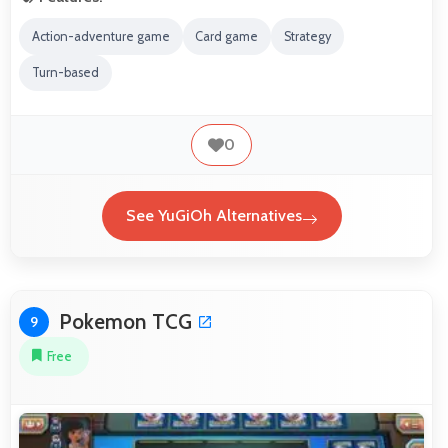
Action-adventure game
Card game
Strategy
Turn-based
0
See YuGiOh Alternatives
Pokemon TCG
9
Free