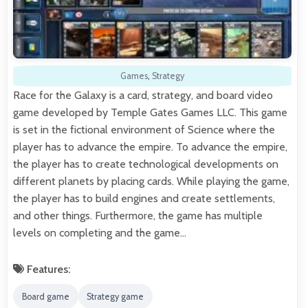
Games
,
Strategy
Race for the Galaxy is a card, strategy, and board video
game developed by Temple Gates Games LLC. This game
is set in the fictional environment of Science where the
player has to advance the empire. To advance the empire,
the player has to create technological developments on
different planets by placing cards. While playing the game,
the player has to build engines and create settlements,
and other things. Furthermore, the game has multiple
levels on completing and the game…
Features:
Board game
Strategy game