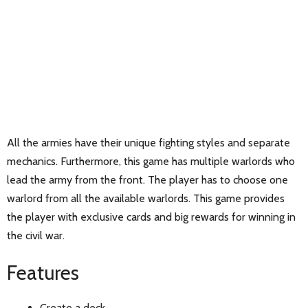
All the armies have their unique fighting styles and separate
mechanics. Furthermore, this game has multiple warlords who
lead the army from the front. The player has to choose one
warlord from all the available warlords. This game provides
the player with exclusive cards and big rewards for winning in
the civil war.
Features
Create a deck