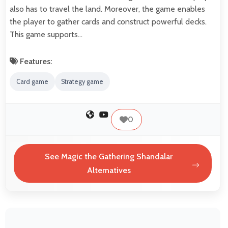
also has to travel the land. Moreover, the game enables
the player to gather cards and construct powerful decks.
This game supports…
Features:
Card game
Strategy game
0
See Magic the Gathering Shandalar
Alternatives