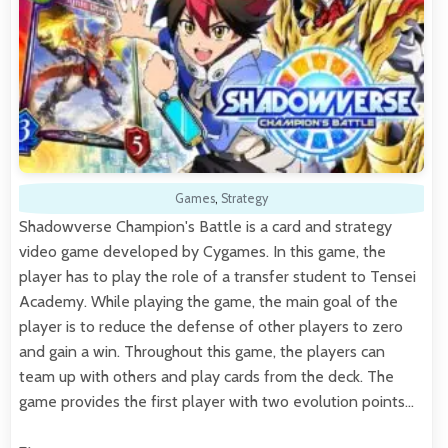
Games
,
Strategy
Shadowverse Champion's Battle is a card and strategy
video game developed by Cygames. In this game, the
player has to play the role of a transfer student to Tensei
Academy. While playing the game, the main goal of the
player is to reduce the defense of other players to zero
and gain a win. Throughout this game, the players can
team up with others and play cards from the deck. The
game provides the first player with two evolution points…