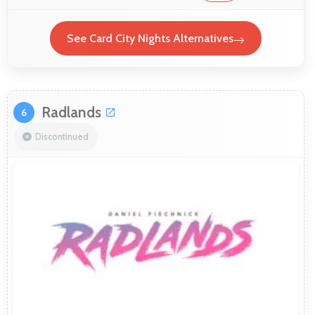
See Card City Nights Alternatives
Radlands
6
Discontinued