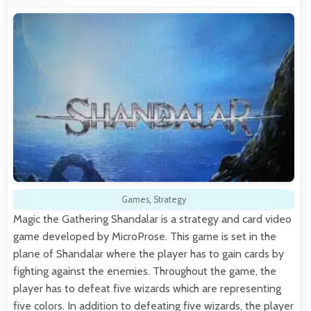
Games
,
Strategy
Magic the Gathering Shandalar is a strategy and card video
game developed by MicroProse. This game is set in the
plane of Shandalar where the player has to gain cards by
fighting against the enemies. Throughout the game, the
player has to defeat five wizards which are representing
five colors. In addition to defeating five wizards, the player