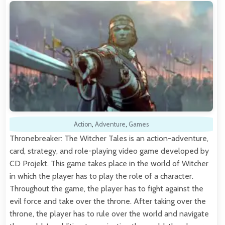
Action
,
Adventure
,
Games
Thronebreaker: The Witcher Tales is an action-adventure,
card, strategy, and role-playing video game developed by
CD Projekt. This game takes place in the world of Witcher
in which the player has to play the role of a character.
Throughout the game, the player has to fight against the
evil force and take over the throne. After taking over the
throne, the player has to rule over the world and navigate