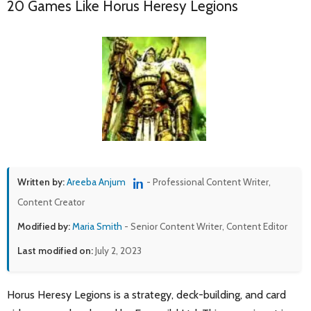
20 Games Like Horus Heresy Legions
Written by:
Areeba Anjum
- Professional Content Writer,
Content Creator
Modified by:
Maria Smith
- Senior Content Writer, Content Editor
Last modified on:
July 2, 2023
Horus Heresy Legions is a strategy, deck-building, and card