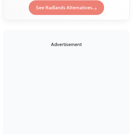
See Radlands Alternatives
Advertisement