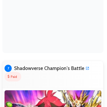
Shadowverse Champion's Battle
7
Paid