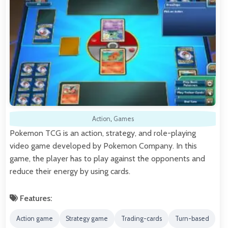
Action
,
Games
Pokemon TCG is an action, strategy, and role-playing
video game developed by Pokemon Company. In this
game, the player has to play against the opponents and
reduce their energy by using cards.
Features:
Action game
Strategy game
Trading-cards
Turn-based