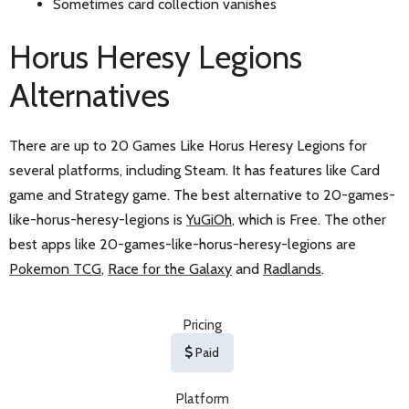
Sometimes card collection vanishes
Horus Heresy Legions
Alternatives
There are up to 20 Games Like Horus Heresy Legions for
several platforms, including Steam. It has features like Card
game and Strategy game. The best alternative to 20-games-
like-horus-heresy-legions is
YuGiOh
, which is Free. The other
best apps like 20-games-like-horus-heresy-legions are
Pokemon TCG
,
Race for the Galaxy
and
Radlands
.
Pricing
Paid
Platform