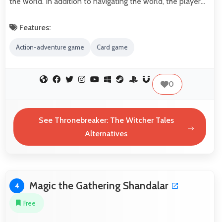
the world. In addition to navigating the world, the player…
Features:
Action-adventure game
Card game
0
See Thronebreaker: The Witcher Tales
Alternatives
Magic the Gathering Shandalar
4
Free