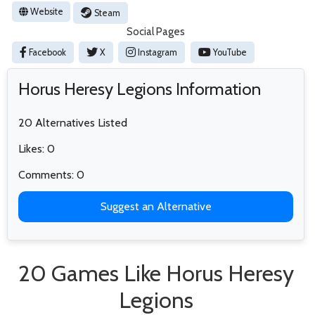
Website
Steam
Social Pages
Facebook
X
Instagram
YouTube
Horus Heresy Legions Information
20 Alternatives Listed
Likes: 0
Comments: 0
Suggest an Alternative
20 Games Like Horus Heresy
Legions