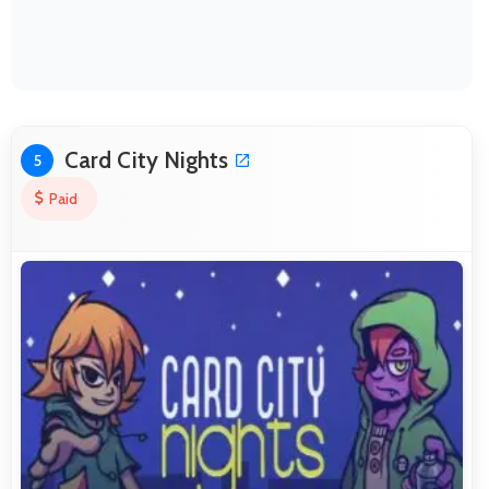
Card City Nights
5
Paid