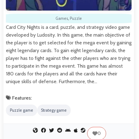
Games
,
Puzzle
Card City Nights is a card, puzzle, and strategy video game
developed by Ludosity. In this game, the main objective of
the player is to get selected for the mega event by gaining
eight legendary cards. To gain eight legendary cards, the
player has to fight against the other players who are trying
to participate in the mega event. This game has almost
180 cards for the players and all the cards have their
unique skills of defense. Furthermore, the…
Features:
Puzzle game
Strategy game
0