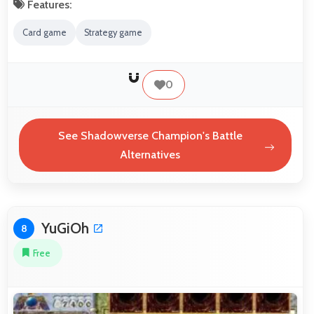
Features:
Card game
Strategy game
0
See Shadowverse Champion's Battle
Alternatives
YuGiOh
8
Free