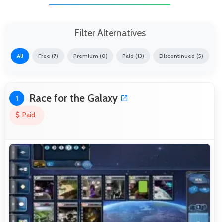
Filter Alternatives
All
Free (7)
Premium (0)
Paid (13)
Discontinued (5)
Race for the Galaxy
1
Paid