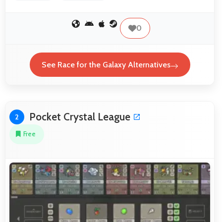
0
See Race for the Galaxy Alternatives
Pocket Crystal League
2
Free