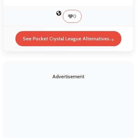
0
See Pocket Crystal League Alternatives
Advertisement