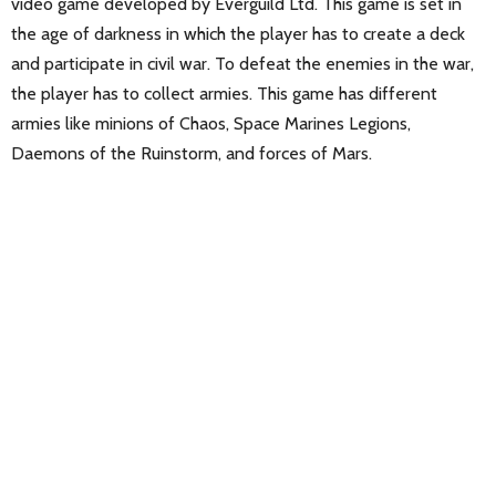
video game developed by Everguild Ltd. This game is set in
the age of darkness in which the player has to create a deck
and participate in civil war. To defeat the enemies in the war,
the player has to collect armies. This game has different
armies like minions of Chaos, Space Marines Legions,
Daemons of the Ruinstorm, and forces of Mars.