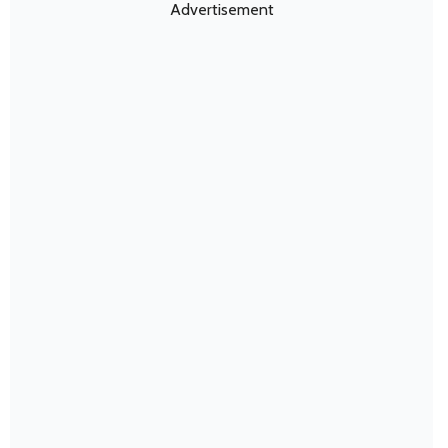
Advertisement