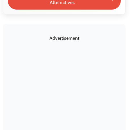
Alternatives
Advertisement