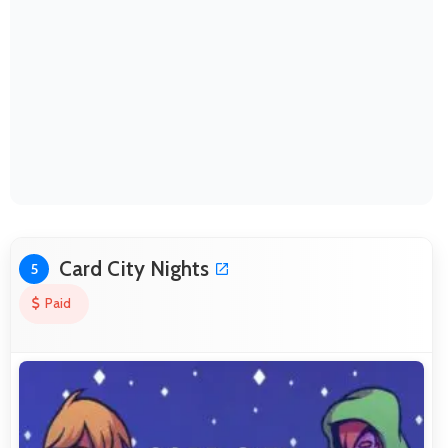
Card City Nights
5
Paid