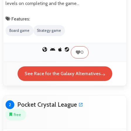
levels on completing and the game…
Features:
Board game
Strategy game
0
See Race for the Galaxy Alternatives
Pocket Crystal League
2
Free