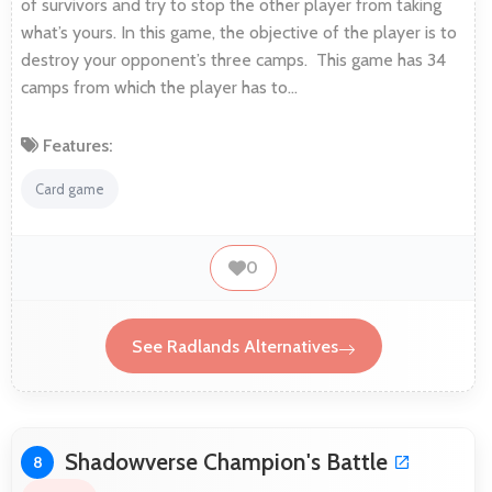
of survivors and try to stop the other player from taking
what’s yours. In this game, the objective of the player is to
destroy your opponent’s three camps. This game has 34
camps from which the player has to…
Features:
Card game
0
See Radlands Alternatives
Shadowverse Champion's Battle
8