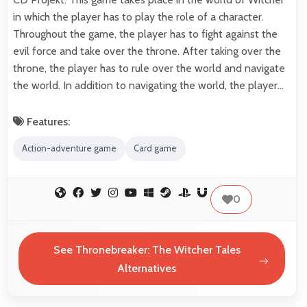
in which the player has to play the role of a character.
Throughout the game, the player has to fight against the
evil force and take over the throne. After taking over the
throne, the player has to rule over the world and navigate
the world. In addition to navigating the world, the player…
Features:
Action-adventure game
Card game
0
See Thronebreaker: The Witcher Tales
Alternatives