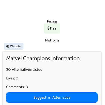
Pricing
Free
Platform
Website
Marvel Champions Information
20 Alternatives Listed
Likes: 0
Comments: 0
Suggest an Alternative