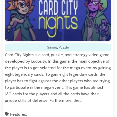
Games
,
Puzzle
Card City Nights is a card, puzzle, and strategy video game
developed by Ludosity. In this game, the main objective of
the player is to get selected for the mega event by gaining
eight legendary cards. To gain eight legendary cards, the
player has to fight against the other players who are trying
to participate in the mega event. This game has almost
180 cards for the players and all the cards have their
unique skills of defense. Furthermore, the…
Features: