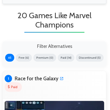
20 Games Like Marvel
Champions
Filter Alternatives
All
Free (6)
Premium (0)
Paid (14)
Discontinued (5)
Race for the Galaxy
1
Paid