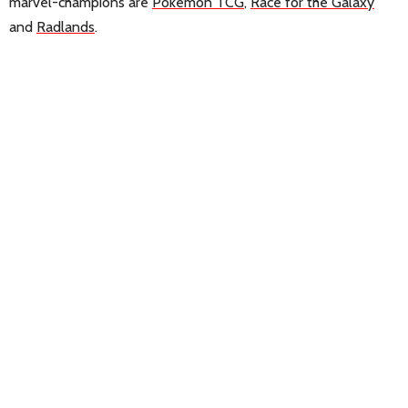
marvel-champions are
Pokemon TCG
,
Race for the Galaxy
and
Radlands
.