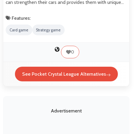
can strengthen their cars and provides them with unique…
Features:
Card game
Strategy game
0
See Pocket Crystal League Alternatives
Advertisement