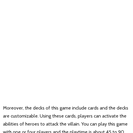
Moreover, the decks of this game include cards and the decks
are customizable. Using these cards, players can activate the
abilities of heroes to attack the villain. You can play this game
with one or four players and the playtime is about 45 to 90