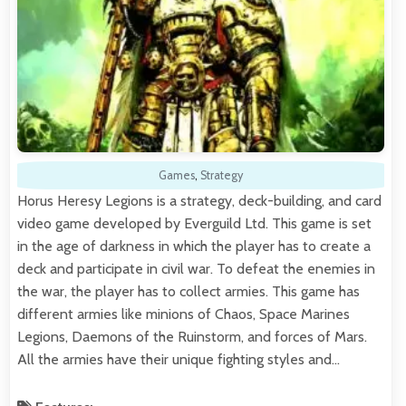
Games
,
Strategy
Horus Heresy Legions is a strategy, deck-building, and card
video game developed by Everguild Ltd. This game is set
in the age of darkness in which the player has to create a
deck and participate in civil war. To defeat the enemies in
the war, the player has to collect armies. This game has
different armies like minions of Chaos, Space Marines
Legions, Daemons of the Ruinstorm, and forces of Mars.
All the armies have their unique fighting styles and…