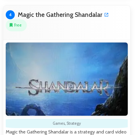
Magic the Gathering Shandalar
4
Free
Games
,
Strategy
Magic the Gathering Shandalar is a strategy and card video