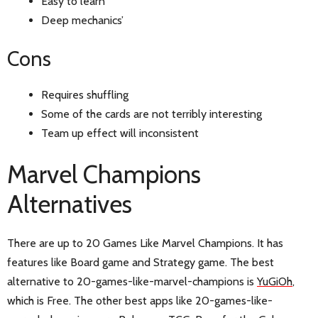
Easy to learn
Deep mechanics’
Cons
Requires shuffling
Some of the cards are not terribly interesting
Team up effect will inconsistent
Marvel Champions
Alternatives
There are up to 20 Games Like Marvel Champions. It has
features like Board game and Strategy game. The best
alternative to 20-games-like-marvel-champions is
YuGiOh
,
which is Free. The other best apps like 20-games-like-