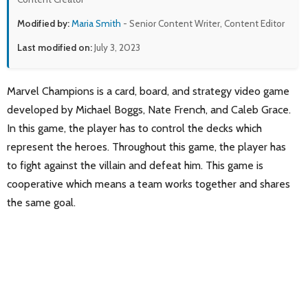
Modified by:
Maria Smith
- Senior Content Writer, Content Editor
Last modified on:
July 3, 2023
Marvel Champions is a card, board, and strategy video game
developed by Michael Boggs, Nate French, and Caleb Grace.
In this game, the player has to control the decks which
represent the heroes. Throughout this game, the player has
to fight against the villain and defeat him. This game is
cooperative which means a team works together and shares
the same goal.