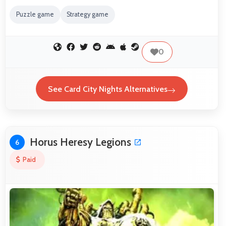
Puzzle game
Strategy game
0
See Card City Nights Alternatives
Horus Heresy Legions
6
Paid