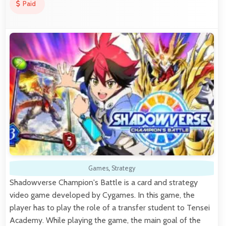
Paid
Games
,
Strategy
Shadowverse Champion's Battle is a card and strategy
video game developed by Cygames. In this game, the
player has to play the role of a transfer student to Tensei
Academy. While playing the game, the main goal of the