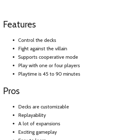
Features
Control the decks
Fight against the villain
Supports cooperative mode
Play with one or four players
Playtime is 45 to 90 minutes
Pros
Decks are customizable
Replayability
A lot of expansions
Exciting gameplay