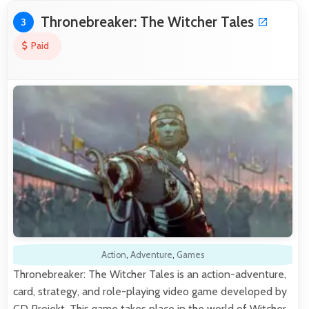
Thronebreaker: The Witcher Tales
3
Paid
Action
,
Adventure
,
Games
Thronebreaker: The Witcher Tales is an action-adventure,
card, strategy, and role-playing video game developed by
CD Projekt. This game takes place in the world of Witcher