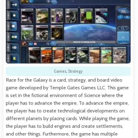
Games
,
Strategy
Race for the Galaxy is a card, strategy, and board video
game developed by Temple Gates Games LLC. This game
is set in the fictional environment of Science where the
player has to advance the empire. To advance the empire,
the player has to create technological developments on
different planets by placing cards. While playing the game,
the player has to build engines and create settlements,
and other things. Furthermore, the game has multiple