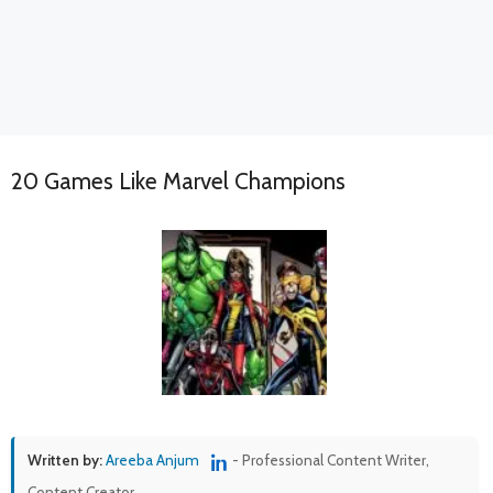
20 Games Like Marvel Champions
Written by:
Areeba Anjum
- Professional Content Writer,
Content Creator