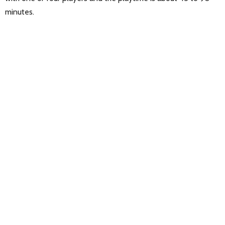
minutes.