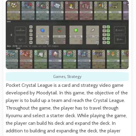
Games
,
Strategy
Pocket Crystal League is a card and strategy video game
developed by Moodytail. In this game, the objective of the
player is to build up a team and reach the Crystal League.
Throughout the game, the player has to travel through
Kyoumu and select a starter deck. While playing the game,
the player can build his deck and expand the deck. In
addition to building and expanding the deck, the player