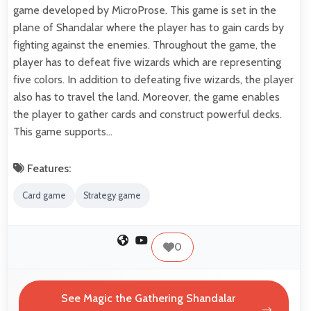
game developed by MicroProse. This game is set in the
plane of Shandalar where the player has to gain cards by
fighting against the enemies. Throughout the game, the
player has to defeat five wizards which are representing
five colors. In addition to defeating five wizards, the player
also has to travel the land. Moreover, the game enables
the player to gather cards and construct powerful decks.
This game supports…
Features:
Card game
Strategy game
0
See Magic the Gathering Shandalar