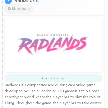
Radlands
7
Discontinued
Games
,
Strategy
Radlands is a competitive and dueling card video game
developed by Daniel Piechnick. This game is set in a post-
apocalyptic world where the player has to play the role of
a king. Throughout the game, the player has to take control