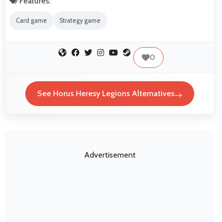
Features:
Card game
Strategy game
0
See Horus Heresy Legions Alternatives
Advertisement