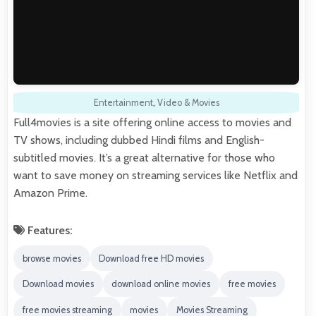
Entertainment
,
Video & Movies
Full4movies is a site offering online access to movies and
TV shows, including dubbed Hindi films and English-
subtitled movies. It’s a great alternative for those who
want to save money on streaming services like Netflix and
Amazon Prime.
Features:
browse movies
Download free HD movies
Download movies
download online movies
free movies
free movies streaming
movies
Movies Streaming