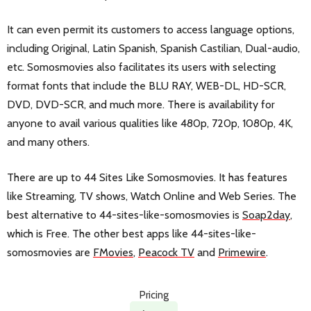
It can even permit its customers to access language options,
including Original, Latin Spanish, Spanish Castilian, Dual-audio,
etc. Somosmovies also facilitates its users with selecting
format fonts that include the BLU RAY, WEB-DL, HD-SCR,
DVD, DVD-SCR, and much more. There is availability for
anyone to avail various qualities like 480p, 720p, 1080p, 4K,
and many others.
There are up to 44 Sites Like Somosmovies. It has features
like Streaming, TV shows, Watch Online and Web Series. The
best alternative to 44-sites-like-somosmovies is
Soap2day
,
which is Free. The other best apps like 44-sites-like-
somosmovies are
FMovies
,
Peacock TV
and
Primewire
.
Pricing