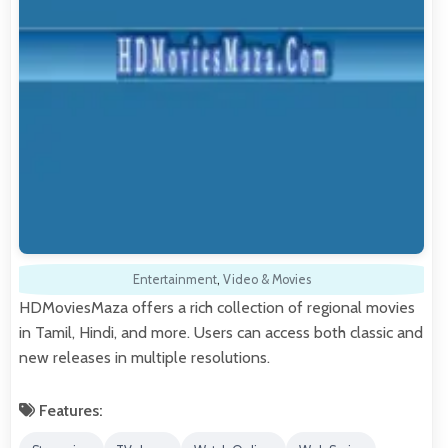
Entertainment
,
Video & Movies
HDMoviesMaza offers a rich collection of regional movies
in Tamil, Hindi, and more. Users can access both classic and
new releases in multiple resolutions.
Features: