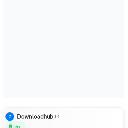
Downloadhub
7
Free