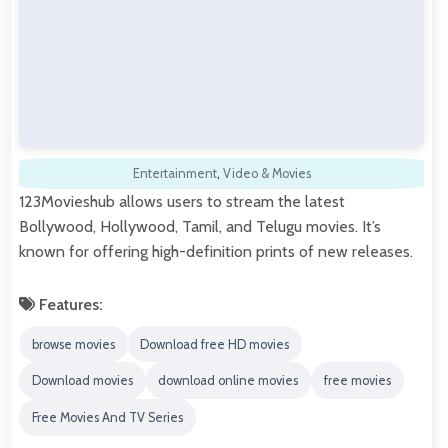
Entertainment
,
Video & Movies
123Movieshub allows users to stream the latest
Bollywood, Hollywood, Tamil, and Telugu movies. It’s
known for offering high-definition prints of new releases.
Features:
browse movies
Download free HD movies
Download movies
download online movies
free movies
Free Movies And TV Series