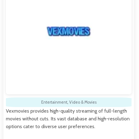
Entertainment
,
Video & Movies
Vexmovies provides high-quality streaming of full-length
movies without cuts. Its vast database and high-resolution
options cater to diverse user preferences.