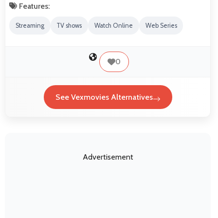
Features:
Streaming
TV shows
Watch Online
Web Series
0
See Vexmovies Alternatives
Advertisement