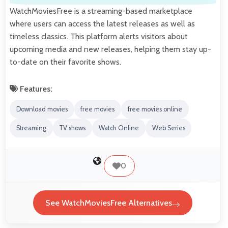
WatchMoviesFree is a streaming-based marketplace
where users can access the latest releases as well as
timeless classics. This platform alerts visitors about
upcoming media and new releases, helping them stay up-
to-date on their favorite shows.
Features:
Download movies
free movies
free movies online
Streaming
TV shows
Watch Online
Web Series
0
See WatchMoviesFree Alternatives