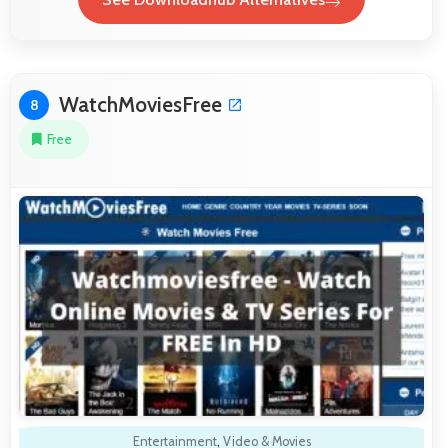
WatchMoviesFree
8
Free
Entertainment
,
Video & Movies