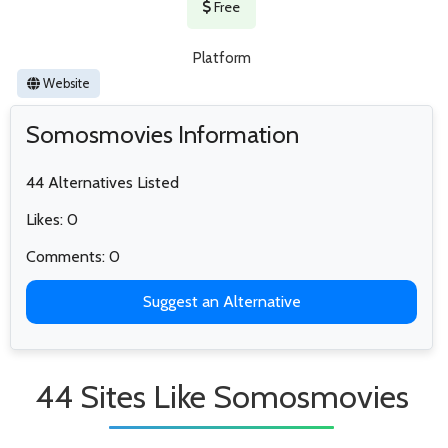
Free
Platform
Website
Somosmovies Information
44 Alternatives Listed
Likes: 0
Comments: 0
Suggest an Alternative
44 Sites Like Somosmovies