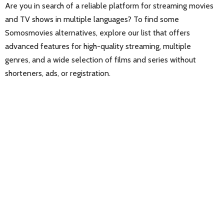
Are you in search of a reliable platform for streaming movies
and TV shows in multiple languages? To find some
Somosmovies alternatives, explore our list that offers
advanced features for high-quality streaming, multiple
genres, and a wide selection of films and series without
shorteners, ads, or registration.