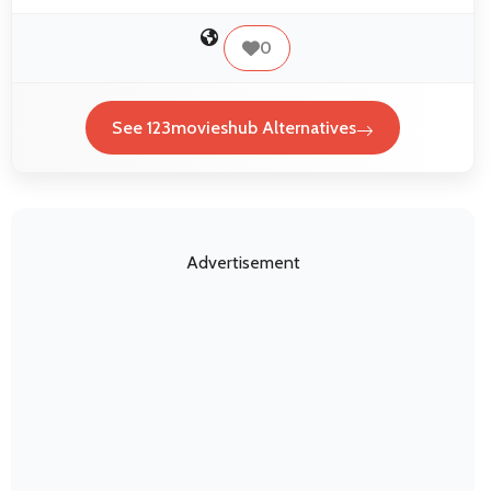
0
See 123movieshub Alternatives
Advertisement