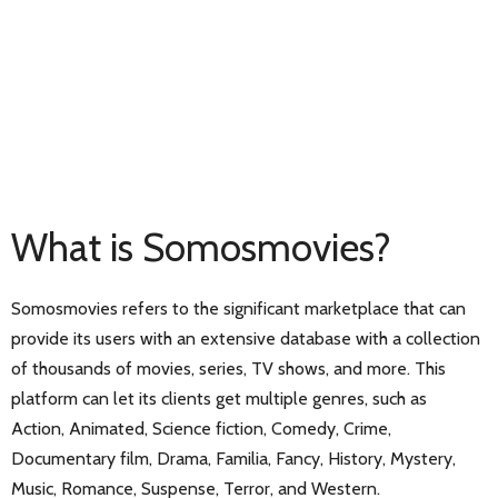
What is Somosmovies?
Somosmovies refers to the significant marketplace that can
provide its users with an extensive database with a collection
of thousands of movies, series, TV shows, and more. This
platform can let its clients get multiple genres, such as
Action, Animated, Science fiction, Comedy, Crime,
Documentary film, Drama, Familia, Fancy, History, Mystery,
Music, Romance, Suspense, Terror, and Western.