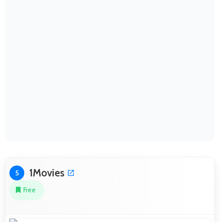
1Movies
5
Free