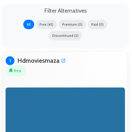
Filter Alternatives
All
Free (42)
Premium (0)
Paid (0)
Discontinued (2)
Hdmoviesmaza
1
Free