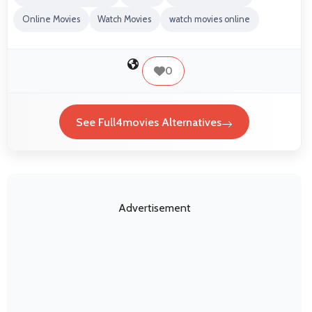
Online Movies
Watch Movies
watch movies online
0
See Full4movies Alternatives
Advertisement