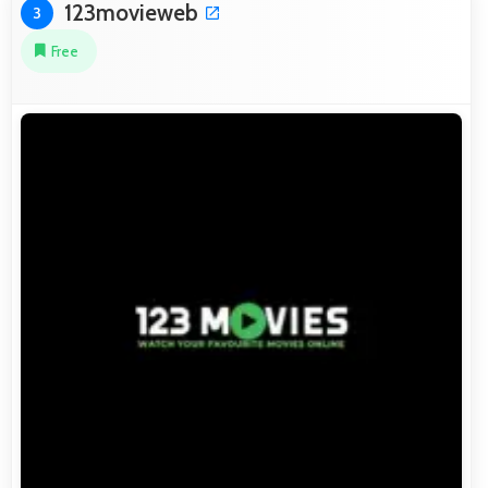
123movieweb
3
Free