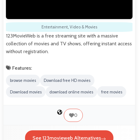
Entertainment
,
Video & Movies
123MovieWeb is a free streaming site with a massive
collection of movies and TV shows, offering instant access
without registration.
Features:
browse movies
Download free HD movies
Download movies
download online movies
free movies
0
See 123movieweb Alternatives