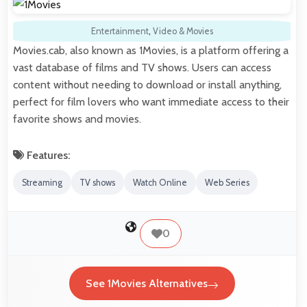
Entertainment
,
Video & Movies
Movies.cab, also known as 1Movies, is a platform offering a
vast database of films and TV shows. Users can access
content without needing to download or install anything,
perfect for film lovers who want immediate access to their
favorite shows and movies.
Features:
Streaming
TV shows
Watch Online
Web Series
0
See 1Movies Alternatives