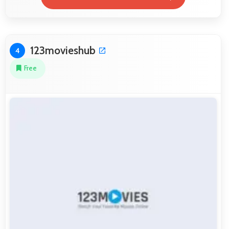
123movieshub
4
Free