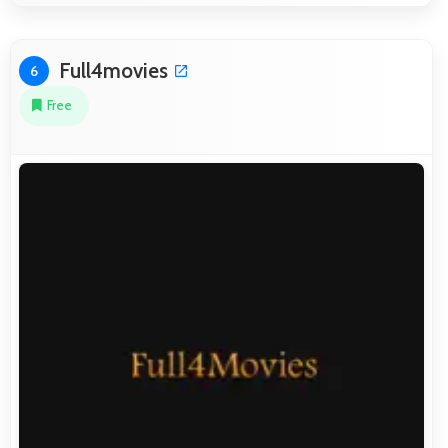
Full4movies
6
Free