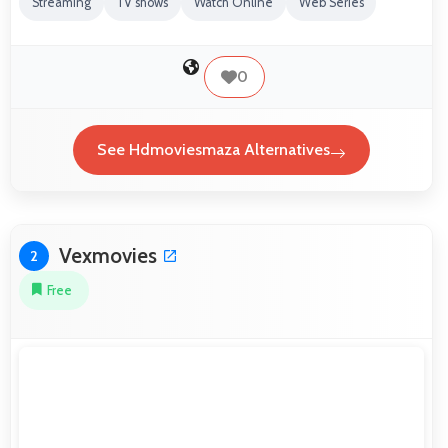
Streaming
TV shows
Watch Online
Web Series
0
See Hdmoviesmaza Alternatives
Vexmovies
2
Free