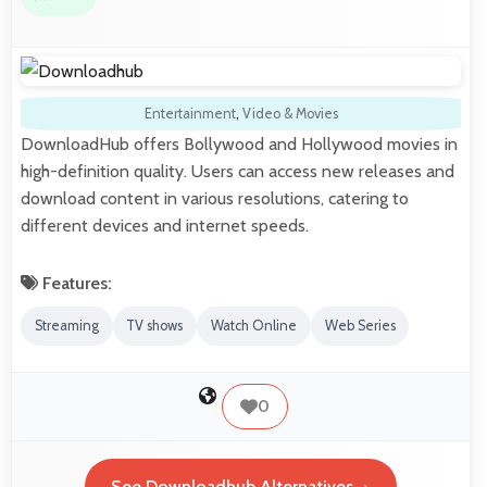
Entertainment
,
Video & Movies
DownloadHub offers Bollywood and Hollywood movies in
high-definition quality. Users can access new releases and
download content in various resolutions, catering to
different devices and internet speeds.
Features:
Streaming
TV shows
Watch Online
Web Series
0
See Downloadhub Alternatives