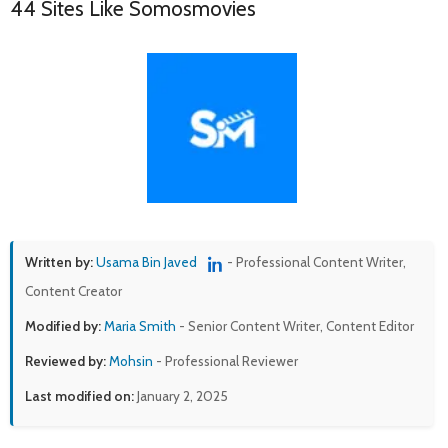
44 Sites Like Somosmovies
Written by:
Usama Bin Javed
- Professional Content Writer,
Content Creator
Modified by:
Maria Smith
- Senior Content Writer, Content Editor
Reviewed by:
Mohsin
- Professional Reviewer
Last modified on:
January 2, 2025