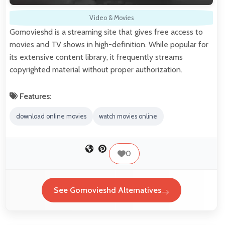
Video & Movies
Gomovieshd is a streaming site that gives free access to
movies and TV shows in high-definition. While popular for
its extensive content library, it frequently streams
copyrighted material without proper authorization.
Features:
download online movies
watch movies online
0
See Gomovieshd Alternatives