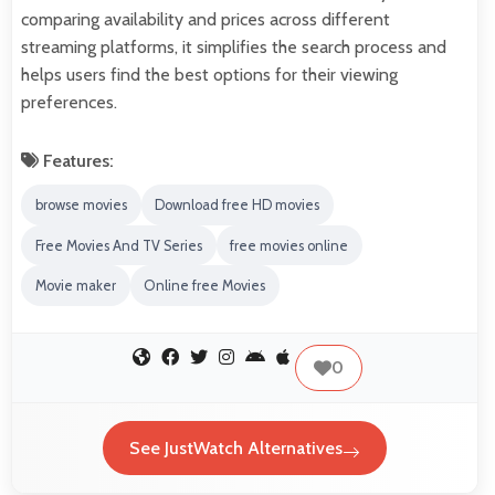
comparing availability and prices across different
streaming platforms, it simplifies the search process and
helps users find the best options for their viewing
preferences.
Features:
browse movies
Download free HD movies
Free Movies And TV Series
free movies online
Movie maker
Online free Movies
0
See JustWatch Alternatives