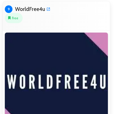
WorldFree4u
9
Free