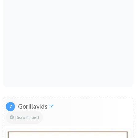
Gorillavids
7
Discontinued