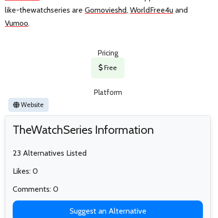
like-thewatchseries are
Gomovieshd
,
WorldFree4u
and
Vumoo
.
Pricing
Free
Platform
Website
TheWatchSeries Information
23 Alternatives Listed
Likes: 0
Comments: 0
Suggest an Alternative