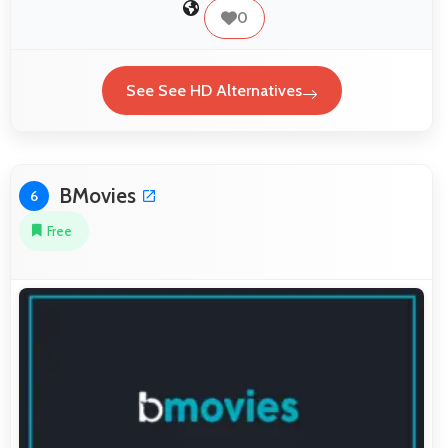
0
See See HD Alternatives
BMovies
6
Free