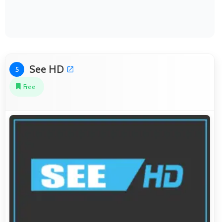
See HD
5
Free