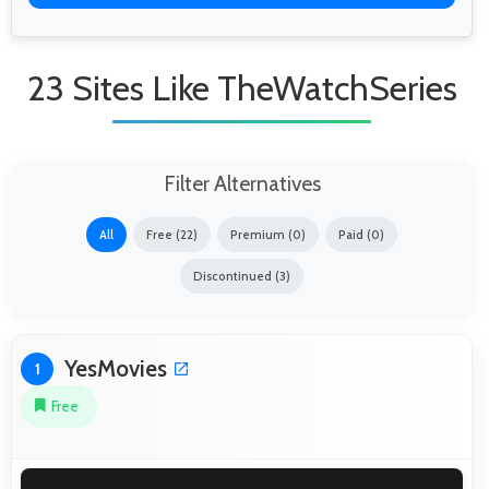
23 Sites Like TheWatchSeries
Filter Alternatives
All
Free (22)
Premium (0)
Paid (0)
Discontinued (3)
YesMovies
1
Free