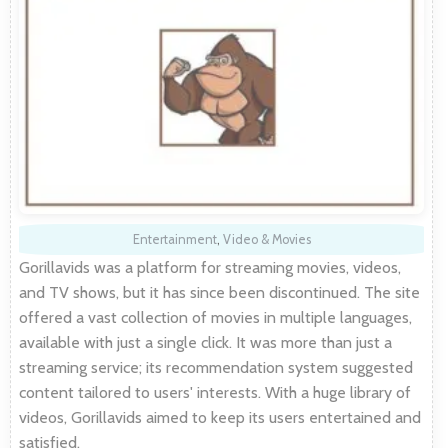
Entertainment
,
Video & Movies
Gorillavids was a platform for streaming movies, videos,
and TV shows, but it has since been discontinued. The site
offered a vast collection of movies in multiple languages,
available with just a single click. It was more than just a
streaming service; its recommendation system suggested
content tailored to users' interests. With a huge library of
videos, Gorillavids aimed to keep its users entertained and
satisfied.