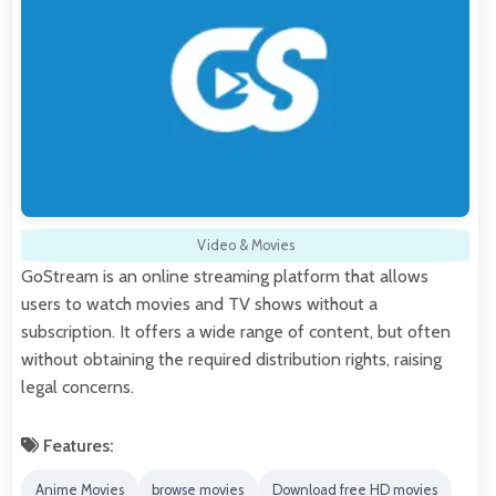
Video & Movies
GoStream is an online streaming platform that allows
users to watch movies and TV shows without a
subscription. It offers a wide range of content, but often
without obtaining the required distribution rights, raising
legal concerns.
Features:
Anime Movies
browse movies
Download free HD movies