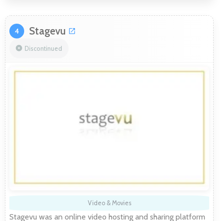
Stagevu
4
Discontinued
Video & Movies
Stagevu was an online video hosting and sharing platform