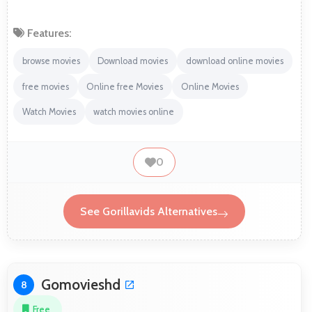
Features:
browse movies
Download movies
download online movies
free movies
Online free Movies
Online Movies
Watch Movies
watch movies online
0
See Gorillavids Alternatives
Gomovieshd
8
Free