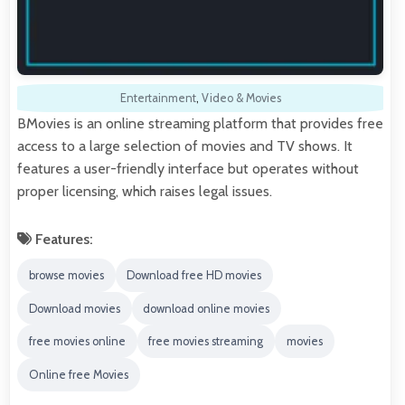
Entertainment
,
Video & Movies
BMovies is an online streaming platform that provides free
access to a large selection of movies and TV shows. It
features a user-friendly interface but operates without
proper licensing, which raises legal issues.
Features:
browse movies
Download free HD movies
Download movies
download online movies
free movies online
free movies streaming
movies
Online free Movies