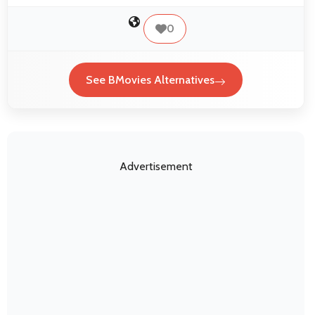
0
See BMovies Alternatives
Advertisement