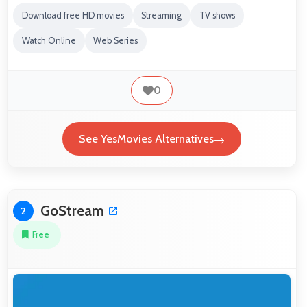
Download free HD movies
Streaming
TV shows
Watch Online
Web Series
0
See YesMovies Alternatives
GoStream
2
Free