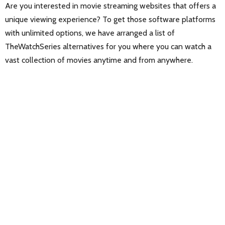
Are you interested in movie streaming websites that offers a
unique viewing experience? To get those software platforms
with unlimited options, we have arranged a list of
TheWatchSeries alternatives for you where you can watch a
vast collection of movies anytime and from anywhere.