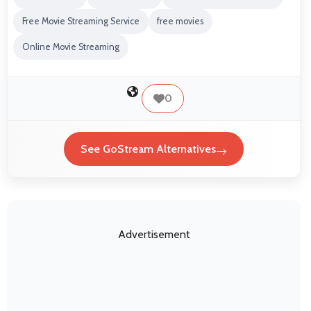
Free Movie Streaming Service
free movies
Online Movie Streaming
0
See GoStream Alternatives
Advertisement