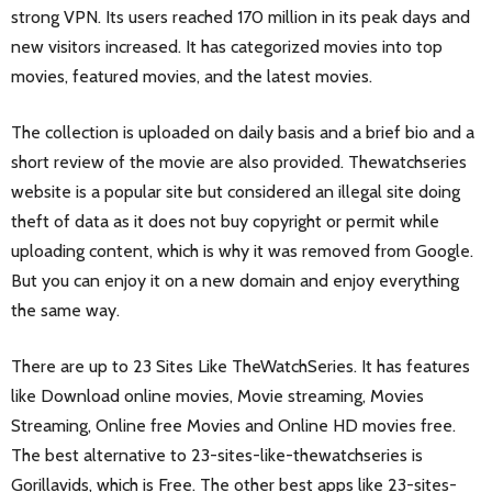
strong VPN. Its users reached 170 million in its peak days and
new visitors increased. It has categorized movies into top
movies, featured movies, and the latest movies.
The collection is uploaded on daily basis and a brief bio and a
short review of the movie are also provided. Thewatchseries
website is a popular site but considered an illegal site doing
theft of data as it does not buy copyright or permit while
uploading content, which is why it was removed from Google.
But you can enjoy it on a new domain and enjoy everything
the same way.
There are up to 23 Sites Like TheWatchSeries. It has features
like Download online movies, Movie streaming, Movies
Streaming, Online free Movies and Online HD movies free.
The best alternative to 23-sites-like-thewatchseries is
Gorillavids
, which is Free. The other best apps like 23-sites-