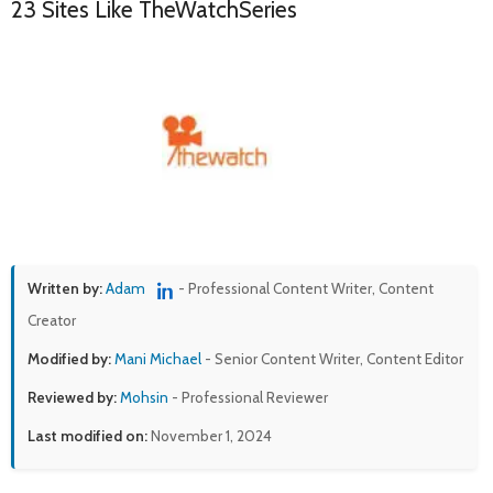
23 Sites Like TheWatchSeries
Written by:
Adam
- Professional Content Writer, Content
Creator
Modified by:
Mani Michael
- Senior Content Writer, Content Editor
Reviewed by:
Mohsin
- Professional Reviewer
Last modified on:
November 1, 2024