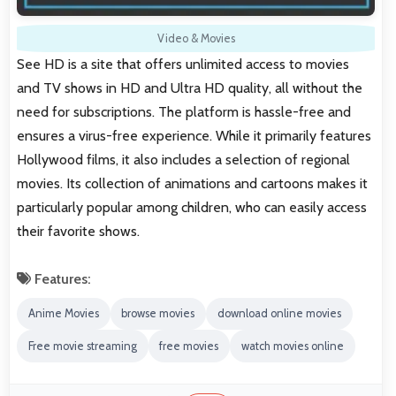
Video & Movies
See HD is a site that offers unlimited access to movies
and TV shows in HD and Ultra HD quality, all without the
need for subscriptions. The platform is hassle-free and
ensures a virus-free experience. While it primarily features
Hollywood films, it also includes a selection of regional
movies. Its collection of animations and cartoons makes it
particularly popular among children, who can easily access
their favorite shows.
Features:
Anime Movies
browse movies
download online movies
Free movie streaming
free movies
watch movies online