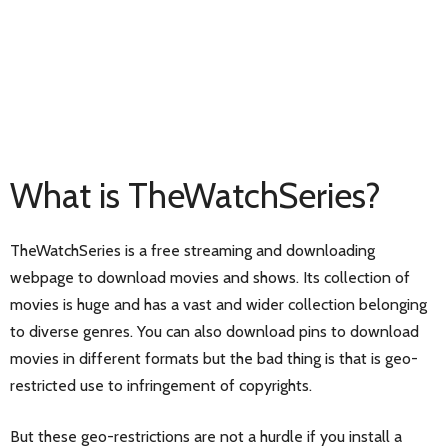
What is TheWatchSeries?
TheWatchSeries is a free streaming and downloading
webpage to download movies and shows. Its collection of
movies is huge and has a vast and wider collection belonging
to diverse genres. You can also download pins to download
movies in different formats but the bad thing is that is geo-
restricted use to infringement of copyrights.
But these geo-restrictions are not a hurdle if you install a