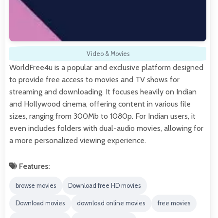
Video & Movies
WorldFree4u is a popular and exclusive platform designed
to provide free access to movies and TV shows for
streaming and downloading. It focuses heavily on Indian
and Hollywood cinema, offering content in various file
sizes, ranging from 300Mb to 1080p. For Indian users, it
even includes folders with dual-audio movies, allowing for
a more personalized viewing experience.
Features:
browse movies
Download free HD movies
Download movies
download online movies
free movies