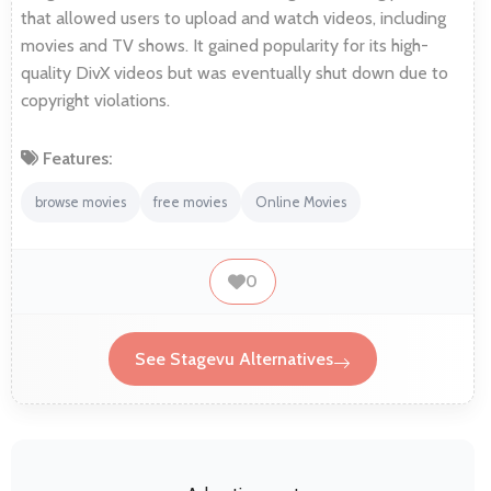
that allowed users to upload and watch videos, including
movies and TV shows. It gained popularity for its high-
quality DivX videos but was eventually shut down due to
copyright violations.
Features:
browse movies
free movies
Online Movies
0
See Stagevu Alternatives