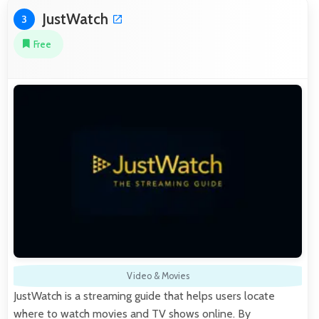
JustWatch
3
Free
Video & Movies
JustWatch is a streaming guide that helps users locate
where to watch movies and TV shows online. By