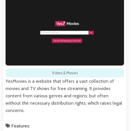
Video & Movies
YesMovies is a website that offers a vast collection of
movies and TV shows for free streaming. It provides
content from various genres and regions, but often
without the necessary distribution rights, which raises legal
concerns.
Features: