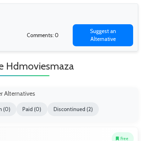
Suggest an
Comments: 0
Alternative
ike Hdmoviesmaza
er Alternatives
 (0)
Paid (0)
Discontinued (2)
Free