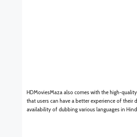
HDMoviesMaza also comes with the high-quality r
that users can have a better experience of their
availability of dubbing various languages in Hind