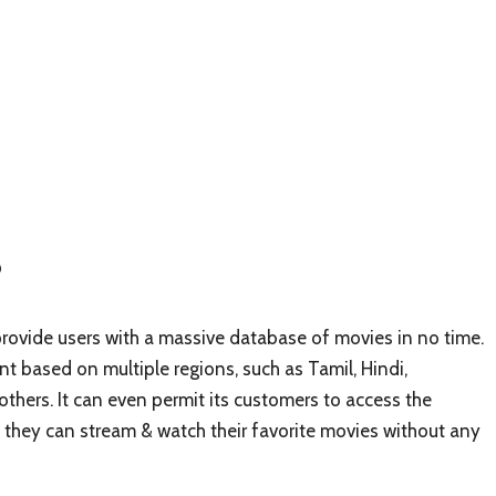
?
rovide users with a massive database of movies in no time.
nt based on multiple regions, such as Tamil, Hindi,
hers. It can even permit its customers to access the
hat they can stream & watch their favorite movies without any