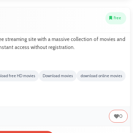
Free
e streaming site with a massive collection of movies and
nstant access without registration.
load free HD movies
Download movies
download online movies
0