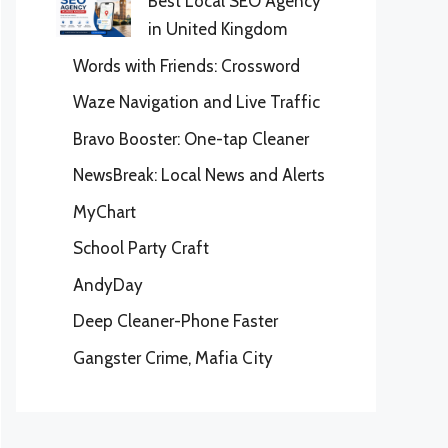
Best Local SEO Agency
in United Kingdom
Words with Friends: Crossword
Waze Navigation and Live Traffic
Bravo Booster: One-tap Cleaner
NewsBreak: Local News and Alerts
MyChart
School Party Craft
AndyDay
Deep Cleaner-Phone Faster
Gangster Crime, Mafia City