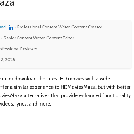
maza
ved
- Professional Content Writer, Content Creator
- Senior Content Writer, Content Editor
rofessional Reviewer
 2, 2025
eam or download the latest HD movies with a wide
offer a similar experience to HDMoviesMaza, but with better
oviesMaza alternatives that provide enhanced functionality
ideos, lyrics, and more.