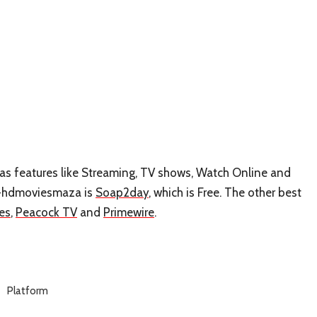
has features like Streaming, TV shows, Watch Online and
ke-hdmoviesmaza is
Soap2day
, which is Free. The other best
es
,
Peacock TV
and
Primewire
.
Platform