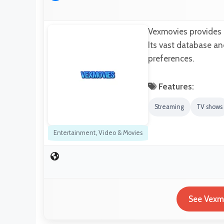
Vexmovies provides h
Its vast database an
preferences.
Features:
Streaming
TV shows
Entertainment
,
Video & Movies
See Vexmo