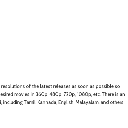
esolutions of the latest releases as soon as possible so
 desired movies in 360p, 480p, 720p, 1080p, etc. There is an
i, including Tamil, Kannada, English, Malayalam, and others.