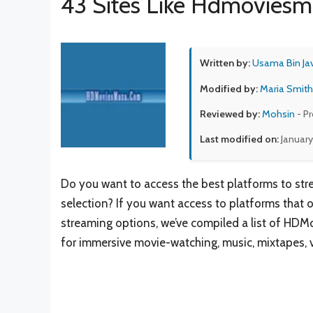
43 Sites Like Hdmovies
Written by:
Usama Bin Ja
Modified by:
Maria Smith
Reviewed by:
Mohsin
- P
Last modified on:
January
Do you want to access the best platforms to str
selection? If you want access to platforms that 
streaming options, we’ve compiled a list of HDM
for immersive movie-watching, music, mixtapes, v