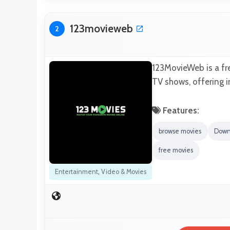
123movieweb
2
123MovieWeb is a fre
TV shows, offering i
Features:
browse movies
Down
free movies
Entertainment
,
Video & Movies