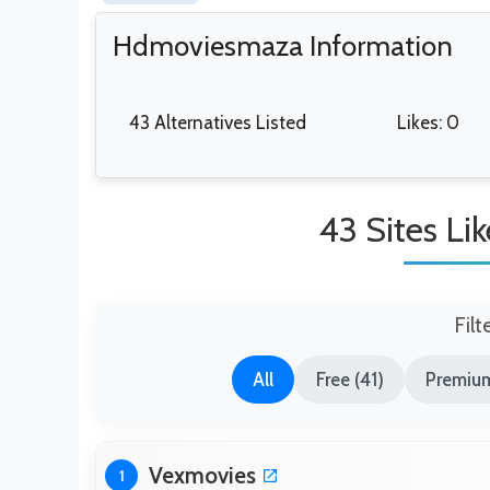
Hdmoviesmaza Information
43 Alternatives Listed
Likes: 0
43 Sites L
Filt
All
Free (41)
Premium
Vexmovies
1