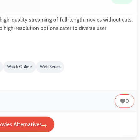
igh-quality streaming of full-length movies without cuts.
d high-resolution options cater to diverse user
Watch Online
Web Series
0
vies Alternatives