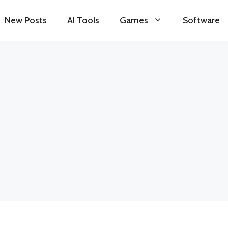
New Posts
AI Tools
Games
Software