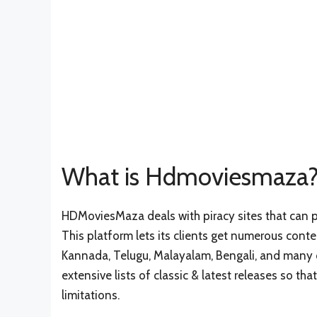
What is Hdmoviesmaza
HDMoviesMaza deals with piracy sites that can p
This platform lets its clients get numerous conte
Kannada, Telugu, Malayalam, Bengali, and many ot
extensive lists of classic & latest releases so t
limitations.