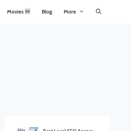
Movies 🆕
Blog
More