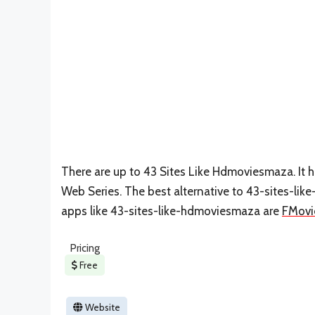
There are up to 43 Sites Like Hdmoviesmaza. It 
Web Series. The best alternative to 43-sites-li
apps like 43-sites-like-hdmoviesmaza are
FMovi
Pricing
Free
Website