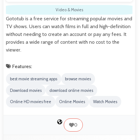
Video & Movies
Gototub is a free service for streaming popular movies and
TV shows. Users can watch films in full and high-definition
without needing to create an account or pay any fees. It
provides a wide range of content with no cost to the
viewer.
Features:
best movie streaming apps
browse movies
Download movies
download online movies
Online HD movies free
Online Movies
Watch Movies
0