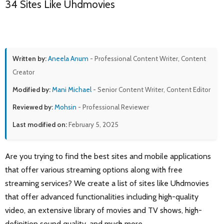
34 Sites Like Uhdmovies
Written by:
Aneela Anum
- Professional Content Writer, Content
Creator
Modified by:
Mani Michael
- Senior Content Writer, Content Editor
Reviewed by:
Mohsin
- Professional Reviewer
Last modified on:
February 5, 2025
Are you trying to find the best sites and mobile applications
that offer various streaming options along with free
streaming services? We create a list of sites like Uhdmovies
that offer advanced functionalities including high-quality
video, an extensive library of movies and TV shows, high-
definition sound quality, and much more.