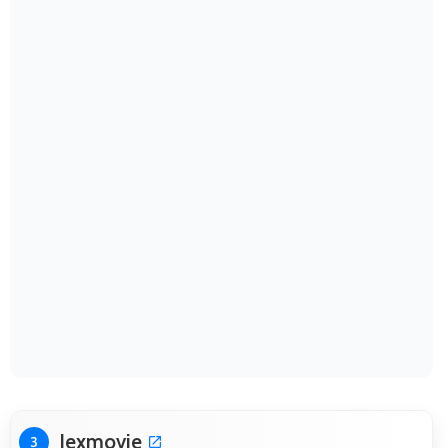
Jexmovie
3