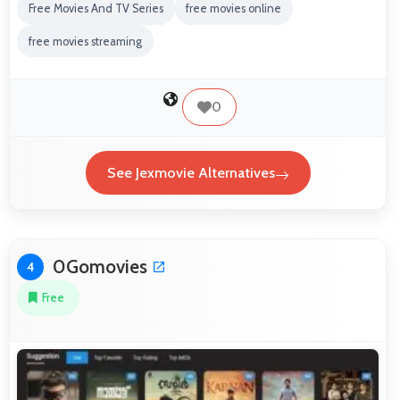
Free Movies And TV Series
free movies online
free movies streaming
0
See Jexmovie Alternatives
0Gomovies
4
Free