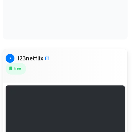
123netflix
7
Free