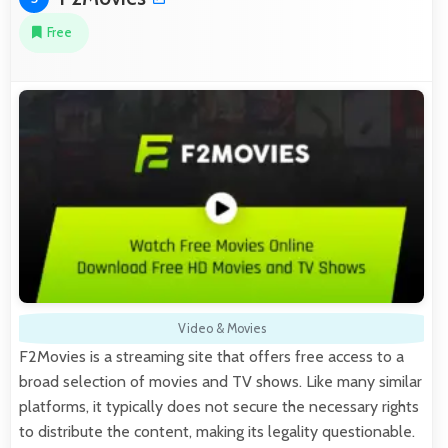
Free
Video & Movies
F2Movies is a streaming site that offers free access to a
broad selection of movies and TV shows. Like many similar
platforms, it typically does not secure the necessary rights
to distribute the content, making its legality questionable.