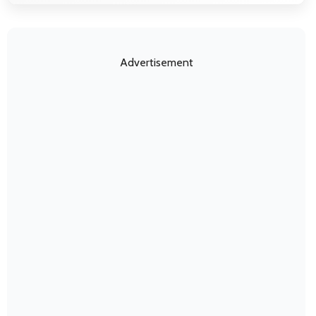
Advertisement