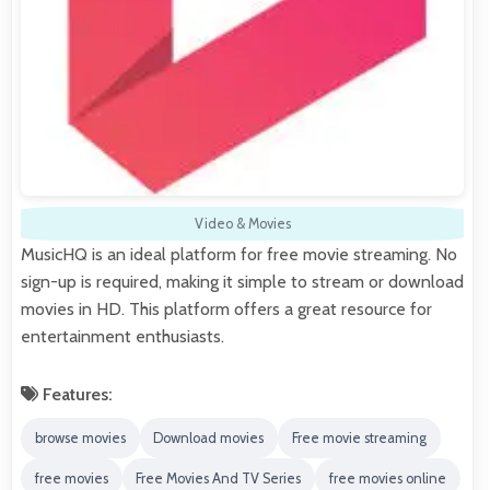
Video & Movies
MusicHQ is an ideal platform for free movie streaming. No
sign-up is required, making it simple to stream or download
movies in HD. This platform offers a great resource for
entertainment enthusiasts.
Features:
browse movies
Download movies
Free movie streaming
free movies
Free Movies And TV Series
free movies online