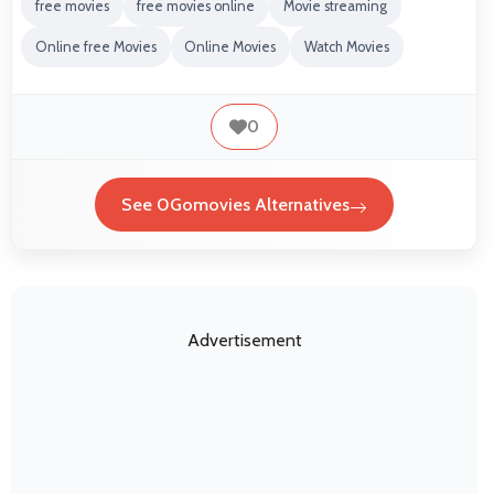
free movies
free movies online
Movie streaming
Online free Movies
Online Movies
Watch Movies
0
See 0Gomovies Alternatives
Advertisement