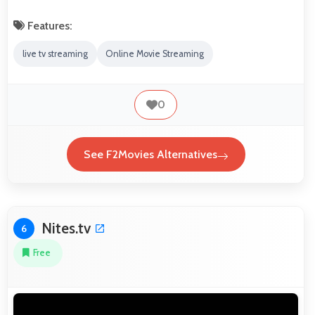
Features:
live tv streaming
Online Movie Streaming
0
See F2Movies Alternatives
Nites.tv
6
Free