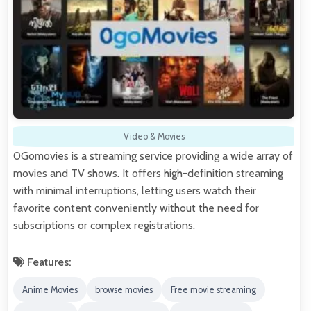
Video & Movies
0Gomovies is a streaming service providing a wide array of
movies and TV shows. It offers high-definition streaming
with minimal interruptions, letting users watch their
favorite content conveniently without the need for
subscriptions or complex registrations.
Features:
Anime Movies
browse movies
Free movie streaming