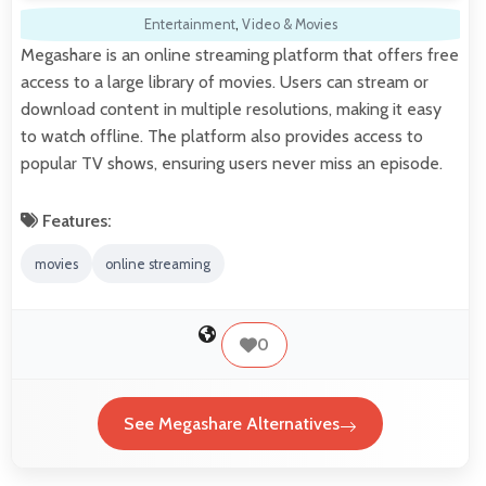
Entertainment
,
Video & Movies
Megashare is an online streaming platform that offers free
access to a large library of movies. Users can stream or
download content in multiple resolutions, making it easy
to watch offline. The platform also provides access to
popular TV shows, ensuring users never miss an episode.
Features:
movies
online streaming
0
See Megashare Alternatives