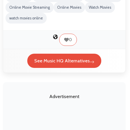
Online Movie Streaming
Online Movies
Watch Movies
watch movies online
0
See Music HQ Alternatives
Advertisement