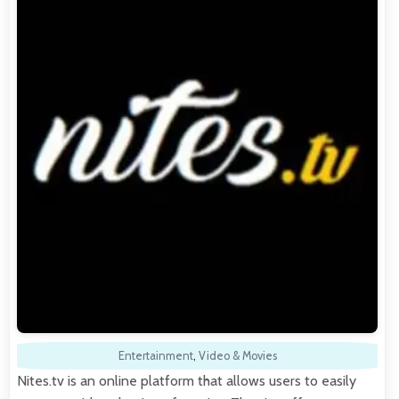
Entertainment
,
Video & Movies
Nites.tv is an online platform that allows users to easily