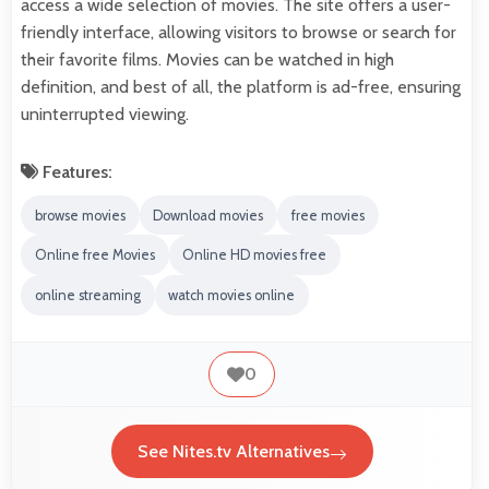
access a wide selection of movies. The site offers a user-
friendly interface, allowing visitors to browse or search for
their favorite films. Movies can be watched in high
definition, and best of all, the platform is ad-free, ensuring
uninterrupted viewing.
Features:
browse movies
Download movies
free movies
Online free Movies
Online HD movies free
online streaming
watch movies online
0
See Nites.tv Alternatives