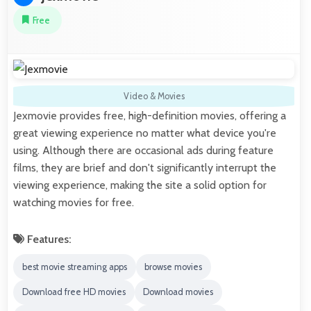
Free
Video & Movies
Jexmovie provides free, high-definition movies, offering a
great viewing experience no matter what device you're
using. Although there are occasional ads during feature
films, they are brief and don't significantly interrupt the
viewing experience, making the site a solid option for
watching movies for free.
Features:
best movie streaming apps
browse movies
Download free HD movies
Download movies