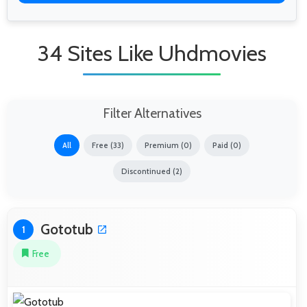
34 Sites Like Uhdmovies
Filter Alternatives
All
Free (33)
Premium (0)
Paid (0)
Discontinued (2)
Gototub
1
Free