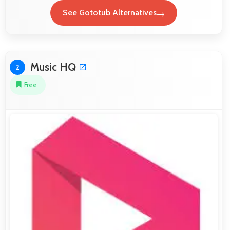
See Gototub Alternatives
Music HQ
2
Free