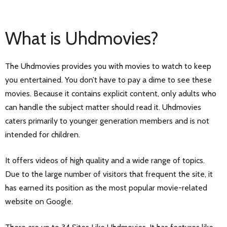
What is Uhdmovies?
The Uhdmovies provides you with movies to watch to keep
you entertained. You don’t have to pay a dime to see these
movies. Because it contains explicit content, only adults who
can handle the subject matter should read it. Uhdmovies
caters primarily to younger generation members and is not
intended for children.
It offers videos of high quality and a wide range of topics.
Due to the large number of visitors that frequent the site, it
has earned its position as the most popular movie-related
website on Google.