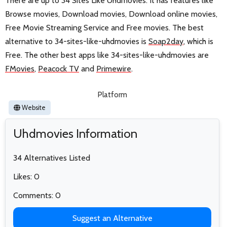
There are up to 34 Sites Like Uhdmovies. It has features like
Browse movies, Download movies, Download online movies,
Free Movie Streaming Service and Free movies. The best
alternative to 34-sites-like-uhdmovies is
Soap2day
, which is
Free. The other best apps like 34-sites-like-uhdmovies are
FMovies
,
Peacock TV
and
Primewire
.
Platform
Website
Uhdmovies Information
34 Alternatives Listed
Likes: 0
Comments: 0
Suggest an Alternative