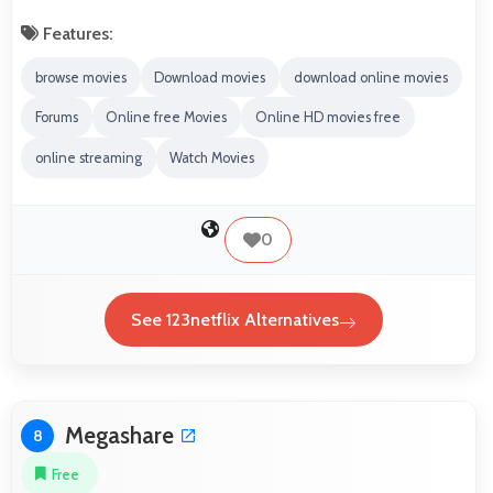
Features:
browse movies
Download movies
download online movies
Forums
Online free Movies
Online HD movies free
online streaming
Watch Movies
0
See 123netflix Alternatives
Megashare
8
Free