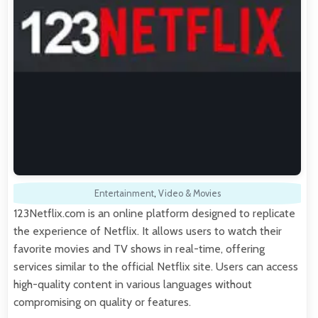
Entertainment
,
Video & Movies
123Netflix.com is an online platform designed to replicate
the experience of Netflix. It allows users to watch their
favorite movies and TV shows in real-time, offering
services similar to the official Netflix site. Users can access
high-quality content in various languages without
compromising on quality or features.