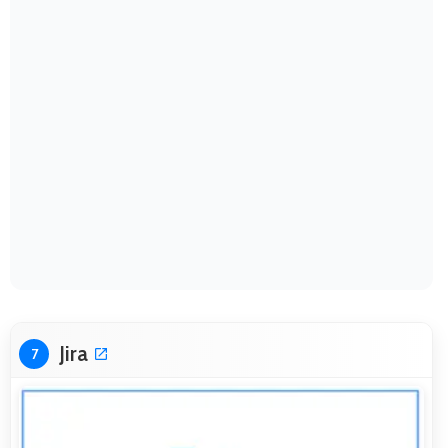
Jira
7