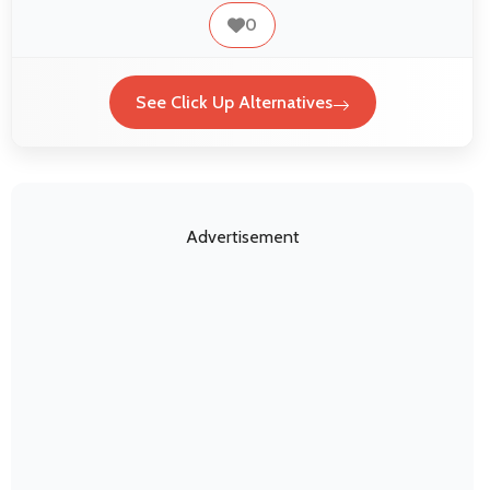
0
See Click Up Alternatives
Advertisement