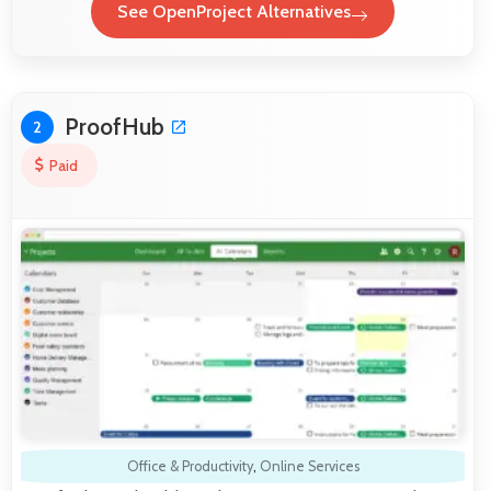
See OpenProject Alternatives
ProofHub
2
Paid
Office & Productivity
,
Online Services