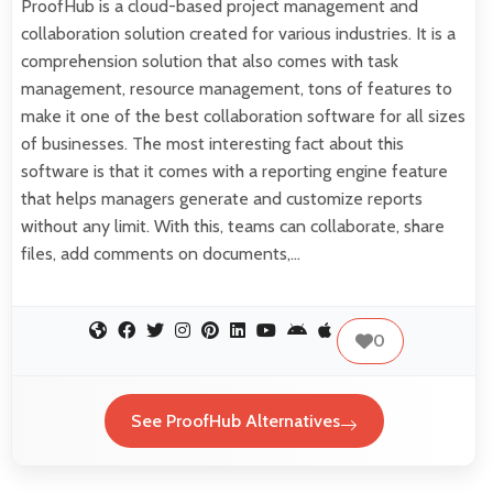
ProofHub is a cloud-based project management and
collaboration solution created for various industries. It is a
comprehension solution that also comes with task
management, resource management, tons of features to
make it one of the best collaboration software for all sizes
of businesses. The most interesting fact about this
software is that it comes with a reporting engine feature
that helps managers generate and customize reports
without any limit. With this, teams can collaborate, share
files, add comments on documents,…
0
See ProofHub Alternatives