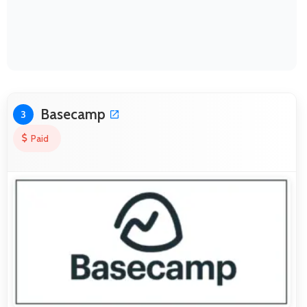
Basecamp
3
Paid