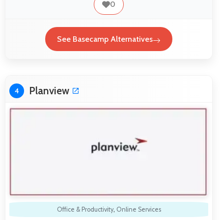
0
See Basecamp Alternatives
Planview
4
Office & Productivity
,
Online Services