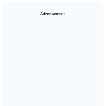
Advertisement