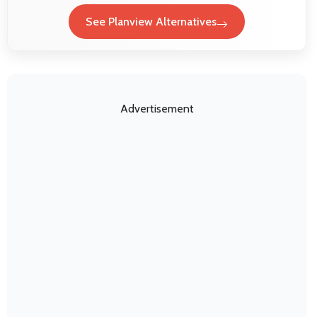
See Planview Alternatives
Advertisement