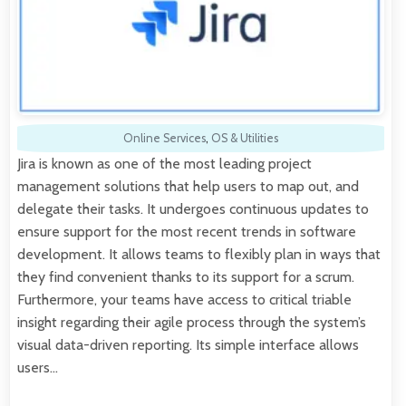
Online Services
,
OS & Utilities
Jira is known as one of the most leading project
management solutions that help users to map out, and
delegate their tasks. It undergoes continuous updates to
ensure support for the most recent trends in software
development. It allows teams to flexibly plan in ways that
they find convenient thanks to its support for a scrum.
Furthermore, your teams have access to critical triable
insight regarding their agile process through the system’s
visual data-driven reporting. Its simple interface allows
users…