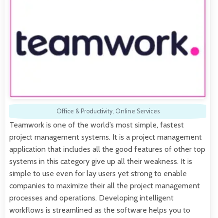
Office & Productivity
,
Online Services
Teamwork is one of the world’s most simple, fastest
project management systems. It is a project management
application that includes all the good features of other top
systems in this category give up all their weakness. It is
simple to use even for lay users yet strong to enable
companies to maximize their all the project management
processes and operations. Developing intelligent
workflows is streamlined as the software helps you to