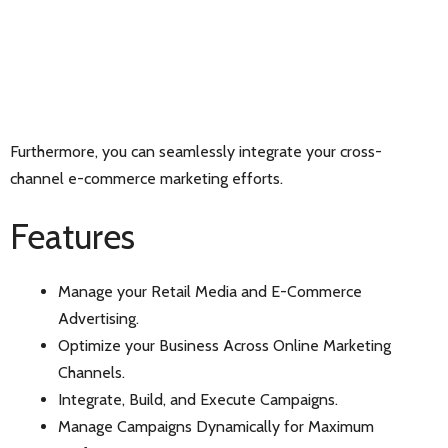
Furthermore, you can seamlessly integrate your cross-
channel e-commerce marketing efforts.
Features
Manage your Retail Media and E-Commerce
Advertising.
Optimize your Business Across Online Marketing
Channels.
Integrate, Build, and Execute Campaigns.
Manage Campaigns Dynamically for Maximum