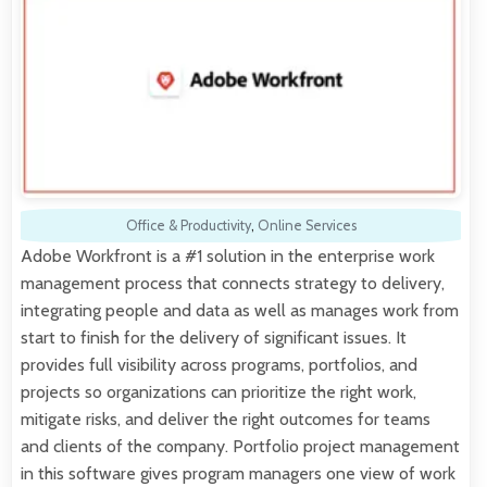
Office & Productivity
,
Online Services
Adobe Workfront is a #1 solution in the enterprise work
management process that connects strategy to delivery,
integrating people and data as well as manages work from
start to finish for the delivery of significant issues. It
provides full visibility across programs, portfolios, and
projects so organizations can prioritize the right work,
mitigate risks, and deliver the right outcomes for teams
and clients of the company. Portfolio project management
in this software gives program managers one view of work