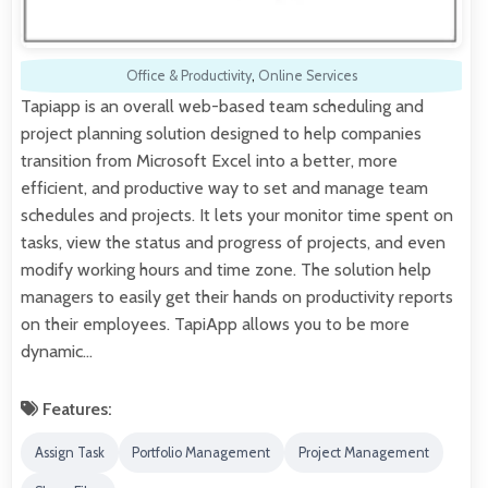
Office & Productivity
,
Online Services
Tapiapp is an overall web-based team scheduling and
project planning solution designed to help companies
transition from Microsoft Excel into a better, more
efficient, and productive way to set and manage team
schedules and projects. It lets your monitor time spent on
tasks, view the status and progress of projects, and even
modify working hours and time zone. The solution help
managers to easily get their hands on productivity reports
on their employees. TapiApp allows you to be more
dynamic…
Features:
Assign Task
Portfolio Management
Project Management