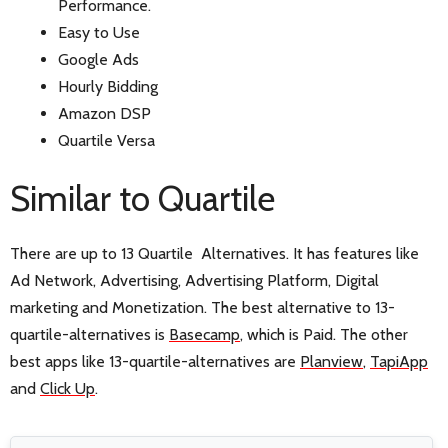
Performance.
Easy to Use
Google Ads
Hourly Bidding
Amazon DSP
Quartile Versa
Similar to Quartile
There are up to 13 Quartile Alternatives. It has features like
Ad Network, Advertising, Advertising Platform, Digital
marketing and Monetization. The best alternative to 13-
quartile-alternatives is
Basecamp
, which is Paid. The other
best apps like 13-quartile-alternatives are
Planview
,
TapiApp
and
Click Up
.