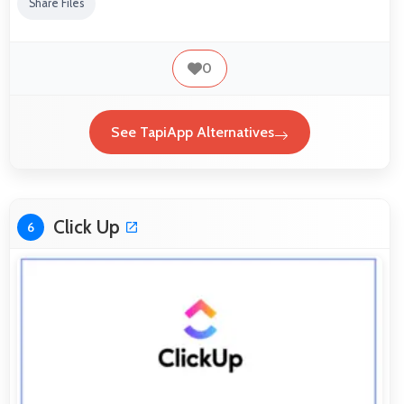
Share Files
0
See TapiApp Alternatives
Click Up
6