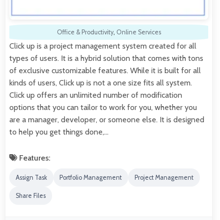
Office & Productivity
,
Online Services
Click up is a project management system created for all
types of users. It is a hybrid solution that comes with tons
of exclusive customizable features. While it is built for all
kinds of users, Click up is not a one size fits all system.
Click up offers an unlimited number of modification
options that you can tailor to work for you, whether you
are a manager, developer, or someone else. It is designed
to help you get things done,…
Features:
Assign Task
Portfolio Management
Project Management
Share Files