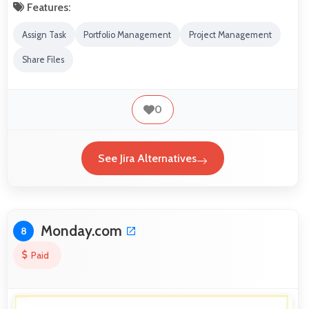
Features:
Assign Task
Portfolio Management
Project Management
Share Files
0
See Jira Alternatives
Monday.com
8
Paid