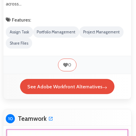
across…
Features:
Assign Task
Portfolio Management
Project Management
Share Files
0
See Adobe Workfront Alternatives
Teamwork
10