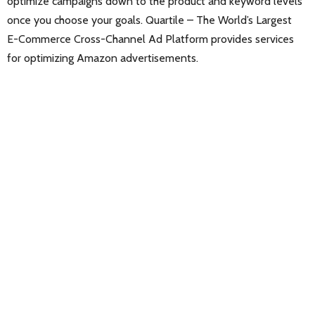
optimize campaigns down to the product and keyword levels
once you choose your goals. Quartile – The World’s Largest
E-Commerce Cross-Channel Ad Platform provides services
for optimizing Amazon advertisements.