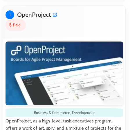
OpenProject
1
Paid
Business & Commerce
,
Development
OpenProject, as a high-level task executives program,
offers a work of art, spry, and a mixture of projects for the