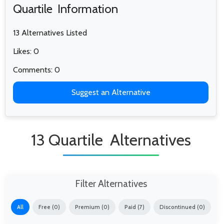
Quartile Information
13 Alternatives Listed
Likes: 0
Comments: 0
Suggest an Alternative
13 Quartile Alternatives
Filter Alternatives
All
Free (0)
Premium (0)
Paid (7)
Discontinued (0)