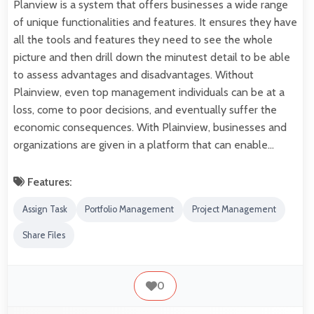
Planview is a system that offers businesses a wide range
of unique functionalities and features. It ensures they have
all the tools and features they need to see the whole
picture and then drill down the minutest detail to be able
to assess advantages and disadvantages. Without
Plainview, even top management individuals can be at a
loss, come to poor decisions, and eventually suffer the
economic consequences. With Plainview, businesses and
organizations are given in a platform that can enable…
Features:
Assign Task
Portfolio Management
Project Management
Share Files
0