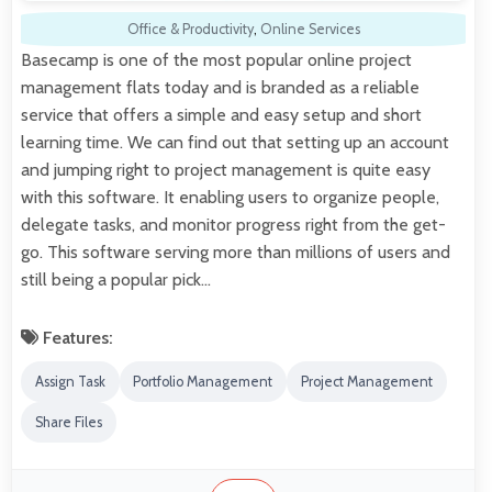
Office & Productivity
,
Online Services
Basecamp is one of the most popular online project
management flats today and is branded as a reliable
service that offers a simple and easy setup and short
learning time. We can find out that setting up an account
and jumping right to project management is quite easy
with this software. It enabling users to organize people,
delegate tasks, and monitor progress right from the get-
go. This software serving more than millions of users and
still being a popular pick…
Features:
Assign Task
Portfolio Management
Project Management
Share Files