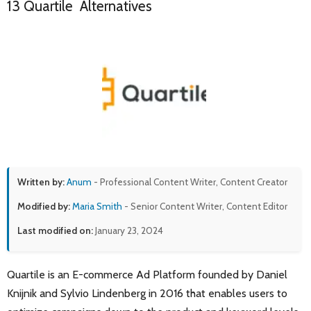
13 Quartile Alternatives
Written by:
Anum
- Professional Content Writer, Content Creator
Modified by:
Maria Smith
- Senior Content Writer, Content Editor
Last modified on:
January 23, 2024
Quartile is an E-commerce Ad Platform founded by Daniel
Knijnik and Sylvio Lindenberg in 2016 that enables users to