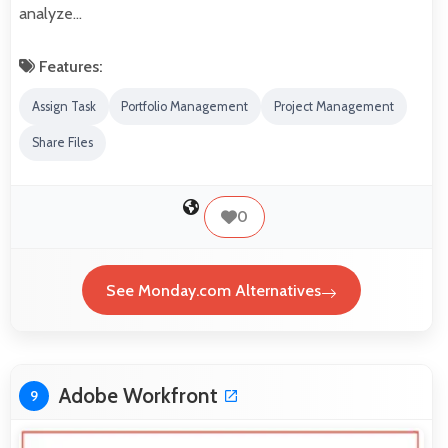
analyze…
Features:
Assign Task
Portfolio Management
Project Management
Share Files
0
See Monday.com Alternatives
Adobe Workfront
9