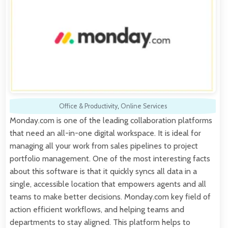
Office & Productivity
,
Online Services
Monday.com is one of the leading collaboration platforms
that need an all-in-one digital workspace. It is ideal for
managing all your work from sales pipelines to project
portfolio management. One of the most interesting facts
about this software is that it quickly syncs all data in a
single, accessible location that empowers agents and all
teams to make better decisions. Monday.com key field of
action efficient workflows, and helping teams and
departments to stay aligned. This platform helps to