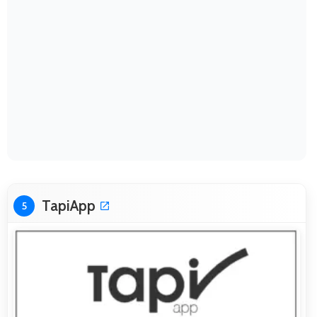
TapiApp
5