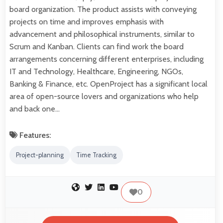
board organization. The product assists with conveying
projects on time and improves emphasis with
advancement and philosophical instruments, similar to
Scrum and Kanban. Clients can find work the board
arrangements concerning different enterprises, including
IT and Technology, Healthcare, Engineering, NGOs,
Banking & Finance, etc. OpenProject has a significant local
area of open-source lovers and organizations who help
and back one…
Features:
Project-planning
Time Tracking
0