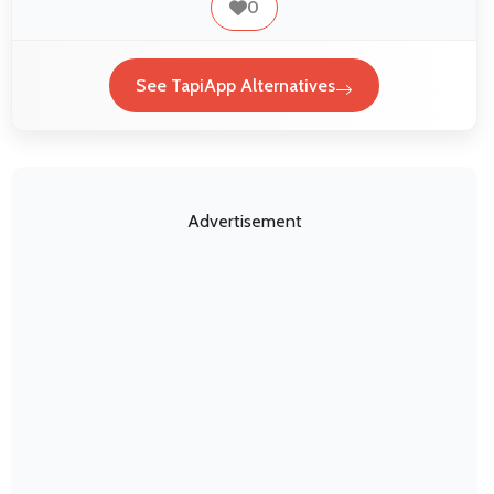
0
See TapiApp Alternatives
Advertisement