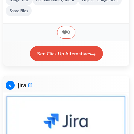
Share Files
0
See Click Up Alternatives
Jira
6