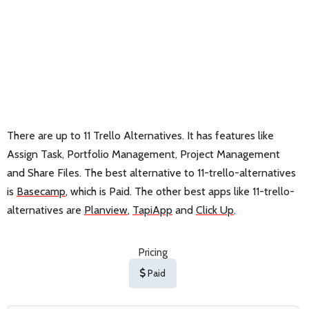
There are up to 11 Trello Alternatives. It has features like
Assign Task, Portfolio Management, Project Management
and Share Files. The best alternative to 11-trello-alternatives
is
Basecamp
, which is Paid. The other best apps like 11-trello-
alternatives are
Planview
,
TapiApp
and
Click Up
.
Pricing
Paid