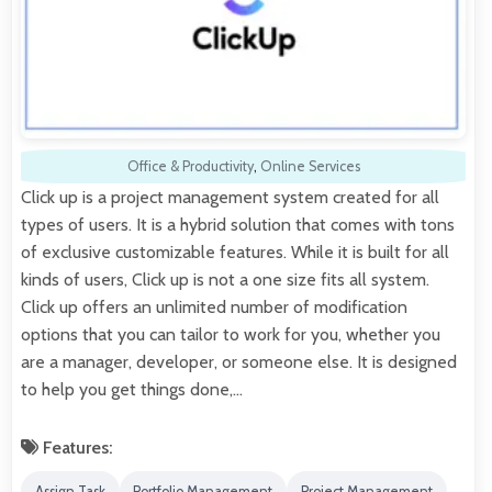
Office & Productivity
,
Online Services
Click up is a project management system created for all
types of users. It is a hybrid solution that comes with tons
of exclusive customizable features. While it is built for all
kinds of users, Click up is not a one size fits all system.
Click up offers an unlimited number of modification
options that you can tailor to work for you, whether you
are a manager, developer, or someone else. It is designed
to help you get things done,…
Features:
Assign Task
Portfolio Management
Project Management