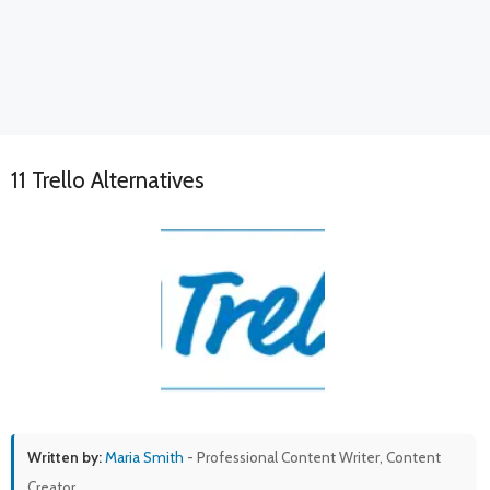
11 Trello Alternatives
Written by:
Maria Smith
- Professional Content Writer, Content
Creator