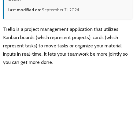
Last modified on:
September 21, 2024
Trello is a project management application that utilizes
Kanban boards (which represent projects), cards (which
represent tasks) to move tasks or organize your material
inputs in real-time. It lets your teamwork be more jointly so
you can get more done.