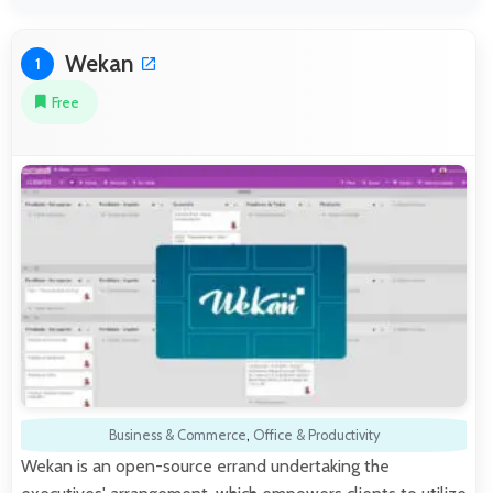
Wekan
1
Free
Business & Commerce
,
Office & Productivity
Wekan is an open-source errand undertaking the