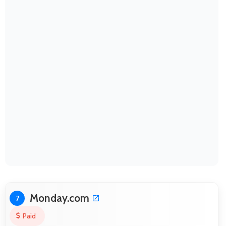
Monday.com
7
Paid