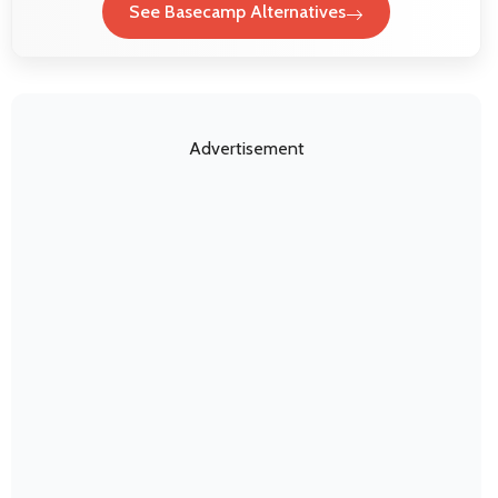
See Basecamp Alternatives
Advertisement