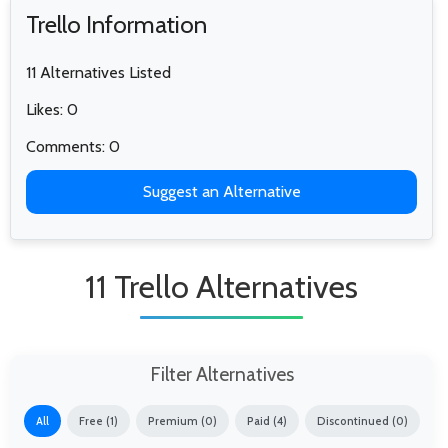
Trello Information
11 Alternatives Listed
Likes: 0
Comments: 0
Suggest an Alternative
11 Trello Alternatives
Filter Alternatives
All
Free (1)
Premium (0)
Paid (4)
Discontinued (0)