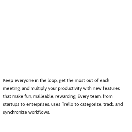
Keep everyone in the loop, get the most out of each
meeting, and multiply your productivity with new features
that make fun, malleable, rewarding. Every team, from
startups to enterprises, uses Trello to categorize, track, and
synchronize workflows.