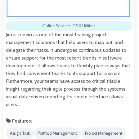
Online Services
,
OS & Utilities
Jira is known as one of the most leading project
management solutions that help users to map out, and
delegate their tasks. It undergoes continuous updates to
ensure support for the most recent trends in software
development. It allows teams to flexibly plan in ways that
they find convenient thanks to its support for a scrum.
Furthermore, your teams have access to critical triable
insight regarding their agile process through the system’s
visual data-driven reporting. Its simple interface allows
users…
Features:
Assign Task
Portfolio Management
Project Management