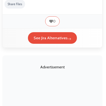
Share Files
0
See Jira Alternatives
Advertisement