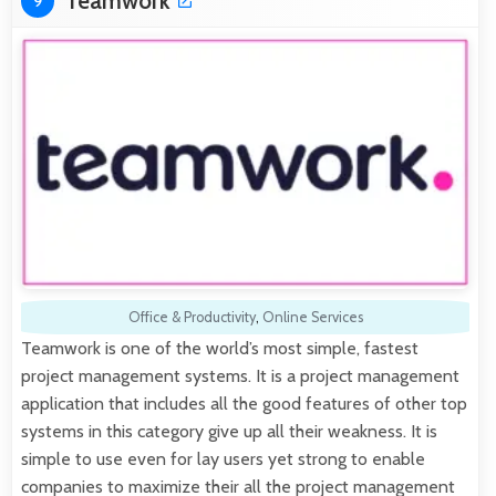
Teamwork
9
Office & Productivity
,
Online Services
Teamwork is one of the world’s most simple, fastest
project management systems. It is a project management
application that includes all the good features of other top
systems in this category give up all their weakness. It is
simple to use even for lay users yet strong to enable
companies to maximize their all the project management