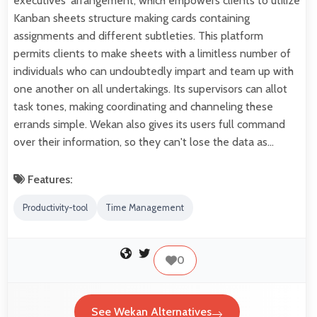
executives' arrangement, which empowers clients to utilize
Kanban sheets structure making cards containing
assignments and different subtleties. This platform
permits clients to make sheets with a limitless number of
individuals who can undoubtedly impart and team up with
one another on all undertakings. Its supervisors can allot
task tones, making coordinating and channeling these
errands simple. Wekan also gives its users full command
over their information, so they can't lose the data as…
Features:
Productivity-tool
Time Management
0
See Wekan Alternatives