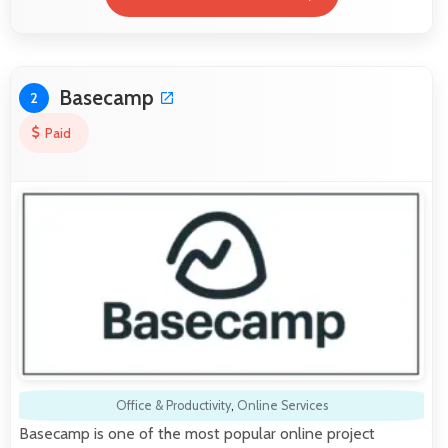
Basecamp
2
Paid
Office & Productivity
,
Online Services
Basecamp is one of the most popular online project