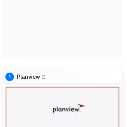
Planview
3