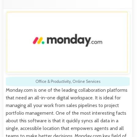
Office & Productivity
,
Online Services
Monday.com is one of the leading collaboration platforms
that need an all-in-one digital workspace. It is ideal for
managing all your work from sales pipelines to project
portfolio management. One of the most interesting facts
about this software is that it quickly syncs all data in a
single, accessible location that empowers agents and all
teams to make better decisions. Monday.com key field of