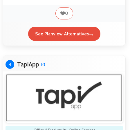
0
See Planview Alternatives
TapiApp
4