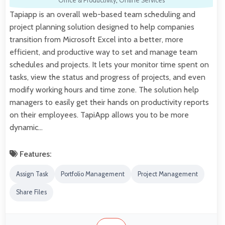
Office & Productivity
,
Online Services
Tapiapp is an overall web-based team scheduling and
project planning solution designed to help companies
transition from Microsoft Excel into a better, more
efficient, and productive way to set and manage team
schedules and projects. It lets your monitor time spent on
tasks, view the status and progress of projects, and even
modify working hours and time zone. The solution help
managers to easily get their hands on productivity reports
on their employees. TapiApp allows you to be more
dynamic…
Features:
Assign Task
Portfolio Management
Project Management
Share Files