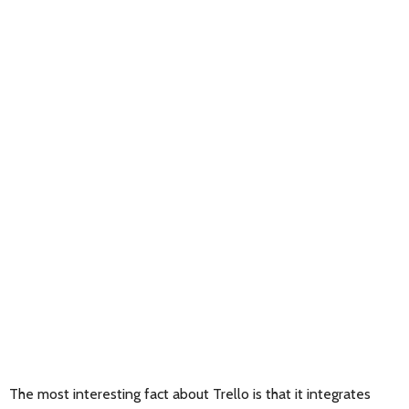
The most interesting fact about Trello is that it integrates