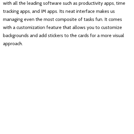
with all the leading software such as productivity apps, time
tracking apps, and IM apps. Its neat interface makes us
managing even the most composite of tasks fun. It comes
with a customization feature that allows you to customize
backgrounds and add stickers to the cards for a more visual
approach.