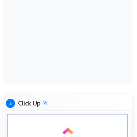
Click Up
5