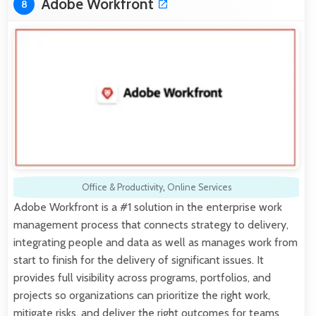
Adobe Workfront
8
Office & Productivity
,
Online Services
Adobe Workfront is a #1 solution in the enterprise work
management process that connects strategy to delivery,
integrating people and data as well as manages work from
start to finish for the delivery of significant issues. It
provides full visibility across programs, portfolios, and
projects so organizations can prioritize the right work,
mitigate risks, and deliver the right outcomes for teams