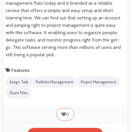
management flats today and is branded as a reliable
service that offers a simple and easy setup and short
learning time. We can find out that setting up an account
and jumping right to project management is quite easy
with this software. It enabling users to organize people,
delegate tasks, and monitor progress right from the get-
go. This software serving more than millions of users and
still being a popular pick…
Features:
Assign Task
Portfolio Management
Project Management
Share Files
0