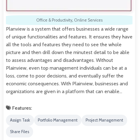
Office & Productivity
,
Online Services
Planview is a system that offers businesses a wide range
of unique functionalities and features. It ensures they have
all the tools and features they need to see the whole
picture and then drill down the minutest detail to be able
to assess advantages and disadvantages. Without
Plainview, even top management individuals can be at a
loss, come to poor decisions, and eventually suffer the
economic consequences. With Plainview, businesses and
organizations are given in a platform that can enable…
Features:
Assign Task
Portfolio Management
Project Management
Share Files