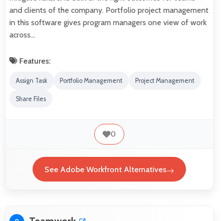
and clients of the company. Portfolio project management
in this software gives program managers one view of work
across…
Features:
Assign Task
Portfolio Management
Project Management
Share Files
0
See Adobe Workfront Alternatives