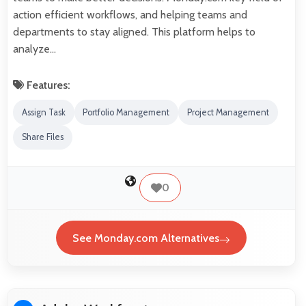
action efficient workflows, and helping teams and
departments to stay aligned. This platform helps to
analyze…
Features:
Assign Task
Portfolio Management
Project Management
Share Files
0
See Monday.com Alternatives