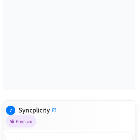
Syncplicity
7
Premium