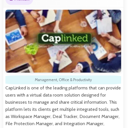
Management
,
Office & Productivity
CapLinked is one of the leading platforms that can provide
users with a virtual data room solution designed for
businesses to manage and share critical information. This
platform lets its clients get multiple integrated tools, such
as Workspace Manager, Deal Tracker, Document Manager,
File Protection Manager, and Integration Manager,