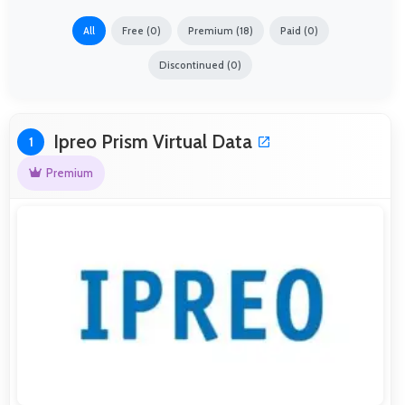
All
Free (0)
Premium (18)
Paid (0)
Discontinued (0)
Ipreo Prism Virtual Data
1
Premium