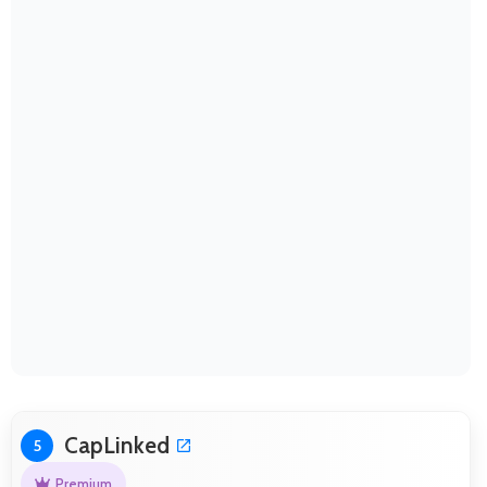
CapLinked
5
Premium