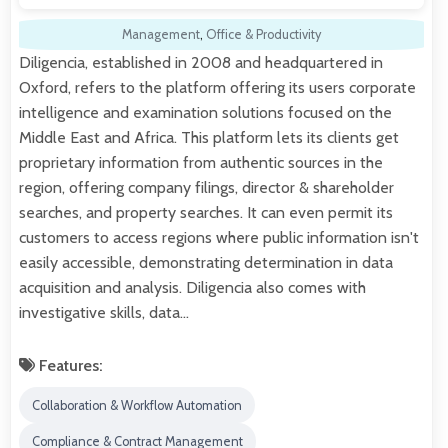
Management
,
Office & Productivity
Diligencia, established in 2008 and headquartered in
Oxford, refers to the platform offering its users corporate
intelligence and examination solutions focused on the
Middle East and Africa. This platform lets its clients get
proprietary information from authentic sources in the
region, offering company filings, director & shareholder
searches, and property searches. It can even permit its
customers to access regions where public information isn't
easily accessible, demonstrating determination in data
acquisition and analysis. Diligencia also comes with
investigative skills, data…
Features:
Collaboration & Workflow Automation
Compliance & Contract Management