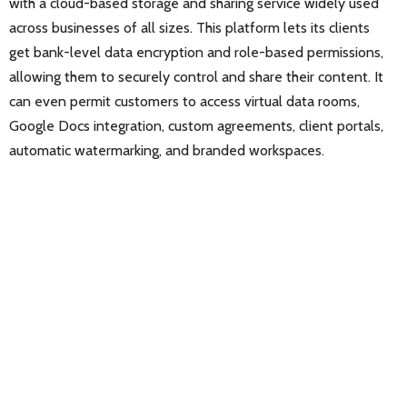
with a cloud-based storage and sharing service widely used
across businesses of all sizes. This platform lets its clients
get bank-level data encryption and role-based permissions,
allowing them to securely control and share their content. It
can even permit customers to access virtual data rooms,
Google Docs integration, custom agreements, client portals,
automatic watermarking, and branded workspaces.