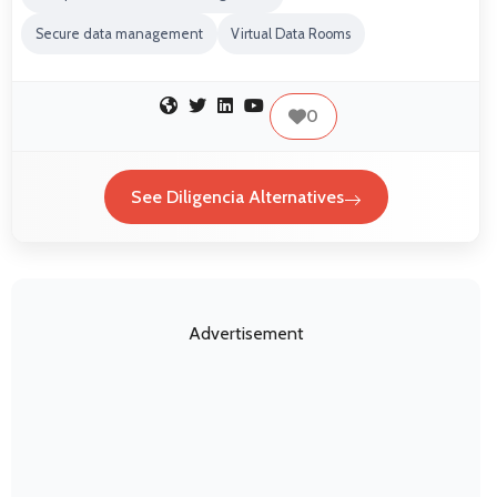
Secure data management
Virtual Data Rooms
0
See Diligencia Alternatives
Advertisement