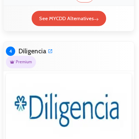
See MYCDD Alternatives
Diligencia
4
Premium