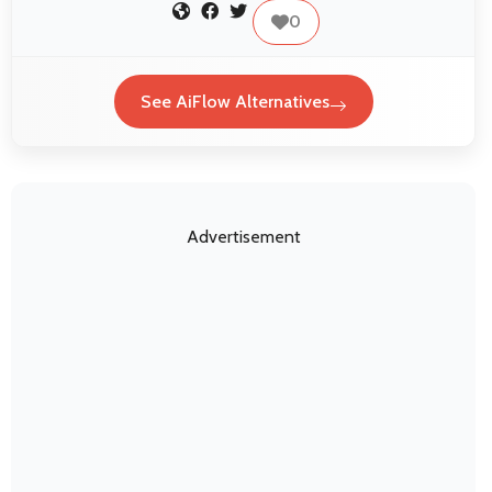
0
See AiFlow Alternatives
Advertisement