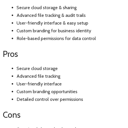
Secure cloud storage & sharing
Advanced file tracking & audit trails
User-friendly interface & easy setup
Custom branding for business identity
Role-based permissions for data control
Pros
Secure cloud storage
Advanced file tracking
User-friendly interface
Custom branding opportunities
Detailed control over permissions
Cons