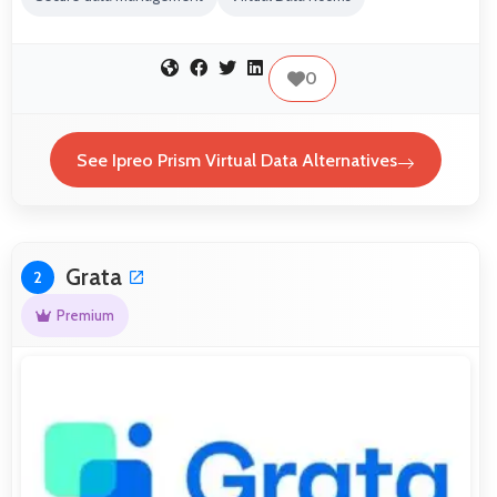
0
See Ipreo Prism Virtual Data Alternatives
Grata
2
Premium