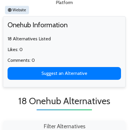
Platform
Website
Onehub Information
18 Alternatives Listed
Likes: 0
Comments: 0
Suggest an Alternative
18 Onehub Alternatives
Filter Alternatives