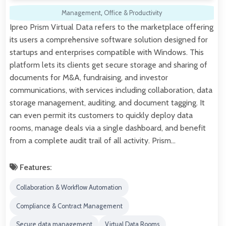
Management
,
Office & Productivity
Ipreo Prism Virtual Data refers to the marketplace offering
its users a comprehensive software solution designed for
startups and enterprises compatible with Windows. This
platform lets its clients get secure storage and sharing of
documents for M&A, fundraising, and investor
communications, with services including collaboration, data
storage management, auditing, and document tagging. It
can even permit its customers to quickly deploy data
rooms, manage deals via a single dashboard, and benefit
from a complete audit trail of all activity. Prism…
Features:
Collaboration & Workflow Automation
Compliance & Contract Management
Secure data management
Virtual Data Rooms