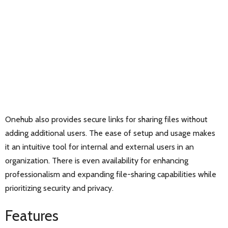
Onehub also provides secure links for sharing files without
adding additional users. The ease of setup and usage makes
it an intuitive tool for internal and external users in an
organization. There is even availability for enhancing
professionalism and expanding file-sharing capabilities while
prioritizing security and privacy.
Features