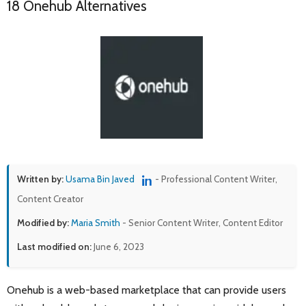
18 Onehub Alternatives
Written by:
Usama Bin Javed
- Professional Content Writer,
Content Creator
Modified by:
Maria Smith
- Senior Content Writer, Content Editor
Last modified on:
June 6, 2023
Onehub is a web-based marketplace that can provide users