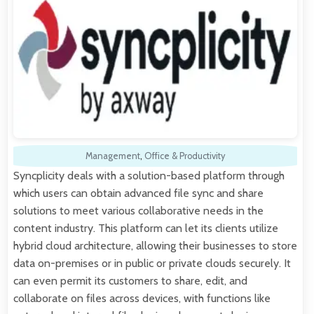
Management
,
Office & Productivity
Syncplicity deals with a solution-based platform through
which users can obtain advanced file sync and share
solutions to meet various collaborative needs in the
content industry. This platform can let its clients utilize
hybrid cloud architecture, allowing their businesses to store
data on-premises or in public or private clouds securely. It
can even permit its customers to share, edit, and
collaborate on files across devices, with functions like