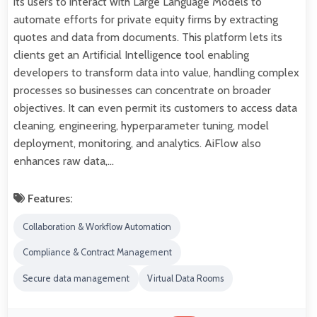
its users to interact with Large Language Models to
automate efforts for private equity firms by extracting
quotes and data from documents. This platform lets its
clients get an Artificial Intelligence tool enabling
developers to transform data into value, handling complex
processes so businesses can concentrate on broader
objectives. It can even permit its customers to access data
cleaning, engineering, hyperparameter tuning, model
deployment, monitoring, and analytics. AiFlow also
enhances raw data,…
Features:
Collaboration & Workflow Automation
Compliance & Contract Management
Secure data management
Virtual Data Rooms