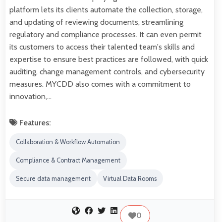
platform lets its clients automate the collection, storage,
and updating of reviewing documents, streamlining
regulatory and compliance processes. It can even permit
its customers to access their talented team's skills and
expertise to ensure best practices are followed, with quick
auditing, change management controls, and cybersecurity
measures. MYCDD also comes with a commitment to
innovation,…
Features:
Collaboration & Workflow Automation
Compliance & Contract Management
Secure data management
Virtual Data Rooms
0