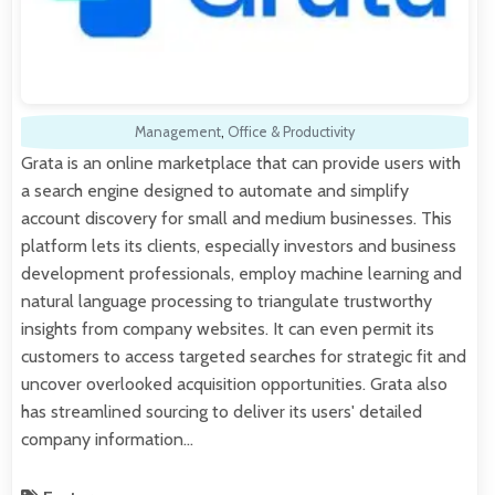
Management
,
Office & Productivity
Grata is an online marketplace that can provide users with
a search engine designed to automate and simplify
account discovery for small and medium businesses. This
platform lets its clients, especially investors and business
development professionals, employ machine learning and
natural language processing to triangulate trustworthy
insights from company websites. It can even permit its
customers to access targeted searches for strategic fit and
uncover overlooked acquisition opportunities. Grata also
has streamlined sourcing to deliver its users' detailed
company information…