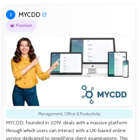
MYCDD
3
Premium
Management
,
Office & Productivity
MYCDD, founded in 2019, deals with a massive platform
through which users can interact with a UK-based online
service dedicated to simplifying client examinations. This