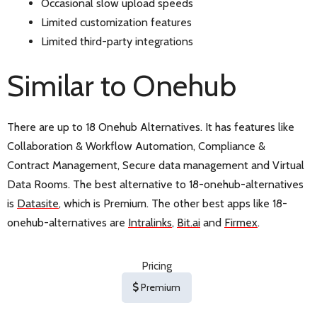
Occasional slow upload speeds
Limited customization features
Limited third-party integrations
Similar to Onehub
There are up to 18 Onehub Alternatives. It has features like
Collaboration & Workflow Automation, Compliance &
Contract Management, Secure data management and Virtual
Data Rooms. The best alternative to 18-onehub-alternatives
is
Datasite
, which is Premium. The other best apps like 18-
onehub-alternatives are
Intralinks
,
Bit.ai
and
Firmex
.
Pricing
Premium