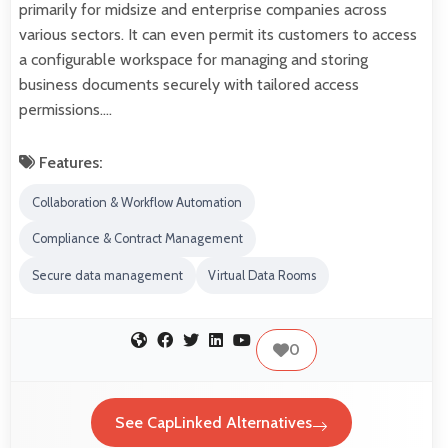
primarily for midsize and enterprise companies across
various sectors. It can even permit its customers to access
a configurable workspace for managing and storing
business documents securely with tailored access
permissions.…
Features:
Collaboration & Workflow Automation
Compliance & Contract Management
Secure data management
Virtual Data Rooms
0
See CapLinked Alternatives