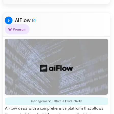
AiFlow
6
Premium
Management
,
Office & Productivity
AiFlow deals with a comprehensive platform that allows