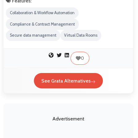
Features:
Collaboration & Workflow Automation
Compliance & Contract Management
Secure data management
Virtual Data Rooms
0
See Grata Alternatives
Advertisement