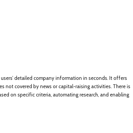
s users’ detailed company information in seconds. It offers
s not covered by news or capital-raising activities. There is
ased on specific criteria, automating research, and enabling