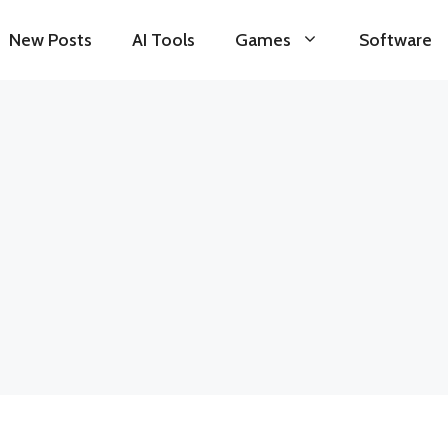
New Posts
AI Tools
Games
Software