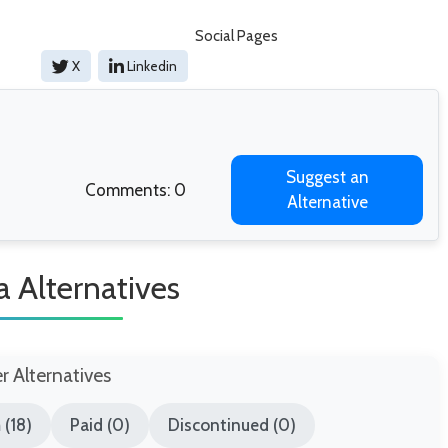
Social Pages
X
Linkedin
Suggest an
Comments: 0
Alternative
a Alternatives
er Alternatives
(18)
Paid (0)
Discontinued (0)