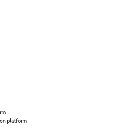
orm
on platform