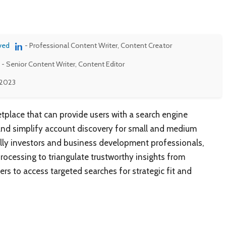
ved
- Professional Content Writer, Content Creator
- Senior Content Writer, Content Editor
 2023
etplace that can provide users with a search engine
nd simplify account discovery for small and medium
ially investors and business development professionals,
ocessing to triangulate trustworthy insights from
rs to access targeted searches for strategic fit and