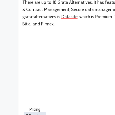
There are up to 18 Grata Alternatives. It has fe
& Contract Management, Secure data management
grata-alternatives is
Datasite
, which is Premium. 
Bit.ai
and
Firmex
.
Pricing