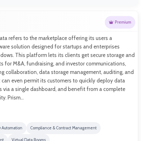
Premium
ata refers to the marketplace offering its users a
are solution designed for startups and enterprises
ows. This platform lets its clients get secure storage and
s for M&A, fundraising, and investor communications,
ing collaboration, data storage management, auditing, and
 can even permit its customers to quickly deploy data
 via a single dashboard, and benefit from a complete
vity. Prism…
w Automation
Compliance & Contract Management
nt
Virtual Data Rooms