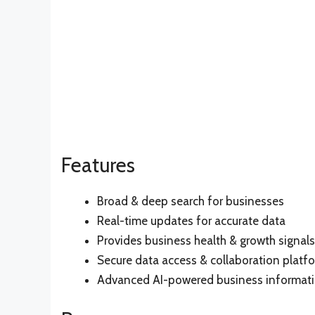
Features
Broad & deep search for businesses
Real-time updates for accurate data
Provides business health & growth signals
Secure data access & collaboration platf
Advanced AI-powered business informati