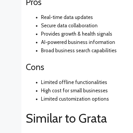
Pros
Real-time data updates
Secure data collaboration
Provides growth & health signals
AI-powered business information
Broad business search capabilities
Cons
Limited offline functionalities
High cost for small businesses
Limited customization options
Similar to Grata