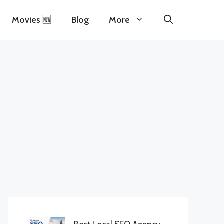
Movies 🆕
Blog
More