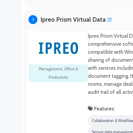
Ipreo Prism Virtual Data
1
Ipreo Prism Virtual D
comprehensive softw
compatible with Wind
sharing of document
with services includ
Management
,
Office &
document tagging. It
Productivity
rooms, manage deals
audit trail of all acti
Features:
Collaboration & Workflo
Secure data manageme