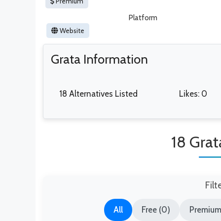
Premium
Platform
Website
Grata Information
18 Alternatives Listed
Likes: 0
18 Grat
Filt
All
Free (0)
Premium 