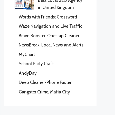
Best Local SEO Agency
in United Kingdom
Words with Friends: Crossword
Waze Navigation and Live Traffic
Bravo Booster: One-tap Cleaner
NewsBreak: Local News and Alerts
MyChart
School Party Craft
AndyDay
Deep Cleaner-Phone Faster
Gangster Crime, Mafia City