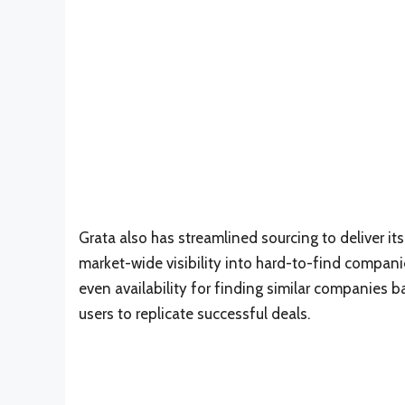
Grata also has streamlined sourcing to deliver it
market-wide visibility into hard-to-find companie
even availability for finding similar companies b
users to replicate successful deals.