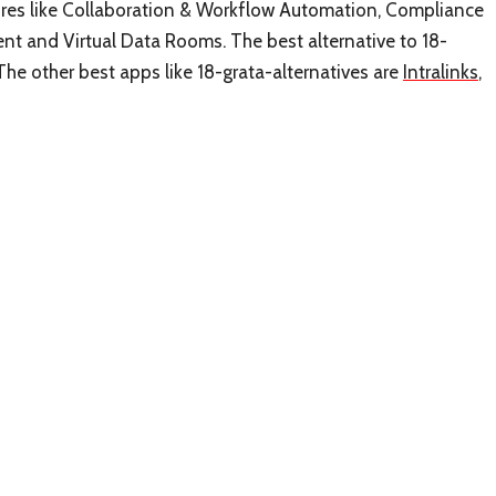
atures like Collaboration & Workflow Automation, Compliance
 and Virtual Data Rooms. The best alternative to 18-
The other best apps like 18-grata-alternatives are
Intralinks
,