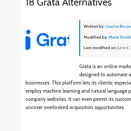
18 Grata Alternatives
Written by:
Usama Bin Ja
Modified by:
Maria Smith
Last modified on:
June 6,
Grata is an online mark
designed to automate a
businesses. This platform lets its clients, espec
employ machine learning and natural language pr
company websites. It can even permit its custome
uncover overlooked acquisition opportunities.