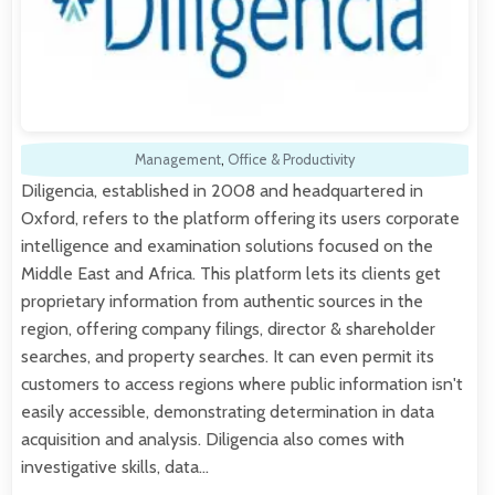
Management
,
Office & Productivity
Diligencia, established in 2008 and headquartered in
Oxford, refers to the platform offering its users corporate
intelligence and examination solutions focused on the
Middle East and Africa. This platform lets its clients get
proprietary information from authentic sources in the
region, offering company filings, director & shareholder
searches, and property searches. It can even permit its
customers to access regions where public information isn't
easily accessible, demonstrating determination in data
acquisition and analysis. Diligencia also comes with
investigative skills, data…