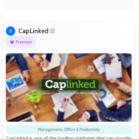
CapLinked
5
Premium
Management
,
Office & Productivity
CapLinked is one of the leading platforms that can provide