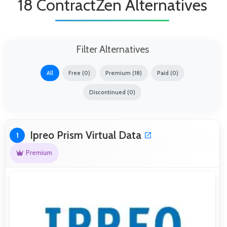
18 ContractZen Alternatives
Filter Alternatives
All
Free (0)
Premium (18)
Paid (0)
Discontinued (0)
Ipreo Prism Virtual Data
1
Premium