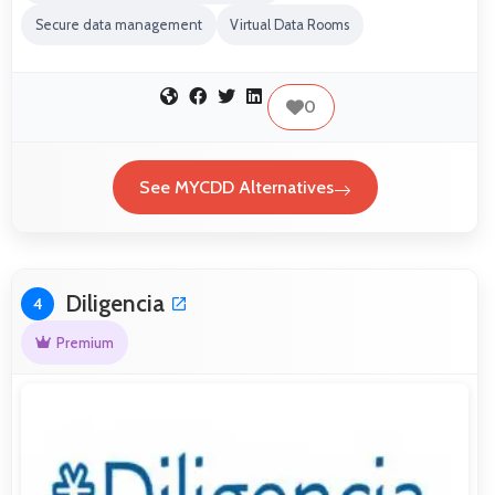
Secure data management
Virtual Data Rooms
0
See MYCDD Alternatives
Diligencia
4
Premium