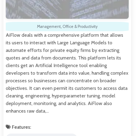
Management
,
Office & Productivity
AiFlow deals with a comprehensive platform that allows
its users to interact with Large Language Models to
automate efforts for private equity firms by extracting
quotes and data from documents. This platform lets its
clients get an Artificial Intelligence tool enabling
developers to transform data into value, handling complex
processes so businesses can concentrate on broader
objectives. It can even permit its customers to access data
cleaning, engineering, hyperparameter tuning, model
deployment, monitoring, and analytics. AiFlow also
enhances raw data,…
Features: