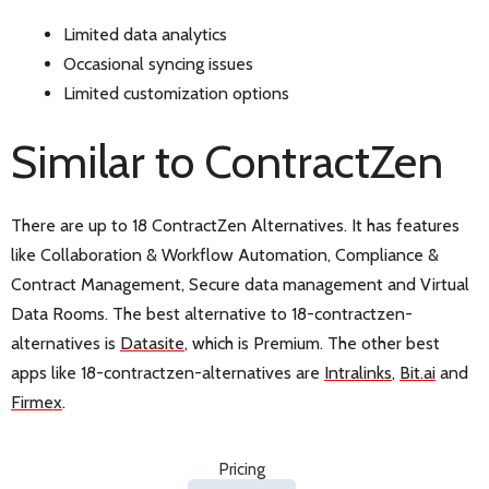
Limited data analytics
Occasional syncing issues
Limited customization options
Similar to ContractZen
There are up to 18 ContractZen Alternatives. It has features
like Collaboration & Workflow Automation, Compliance &
Contract Management, Secure data management and Virtual
Data Rooms. The best alternative to 18-contractzen-
alternatives is
Datasite
, which is Premium. The other best
apps like 18-contractzen-alternatives are
Intralinks
,
Bit.ai
and
Firmex
.
Pricing