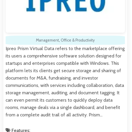
Management
,
Office & Productivity
Ipreo Prism Virtual Data refers to the marketplace offering
its users a comprehensive software solution designed for
startups and enterprises compatible with Windows. This
platform lets its clients get secure storage and sharing of
documents for M&A, fundraising, and investor
communications, with services including collaboration, data
storage management, auditing, and document tagging. It
can even permit its customers to quickly deploy data
rooms, manage deals via a single dashboard, and benefit
from a complete audit trail of all activity. Prism…
Features: