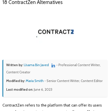
18 ContractZen Alternatives
Written by:
Usama Bin Javed
- Professional Content Writer,
Content Creator
Modified by:
Maria Smith
- Senior Content Writer, Content Editor
Last modified on:
June 6, 2023
ContractZen refers to the platform that can offer its users