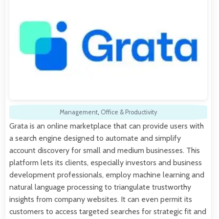
Management
,
Office & Productivity
Grata is an online marketplace that can provide users with
a search engine designed to automate and simplify
account discovery for small and medium businesses. This
platform lets its clients, especially investors and business
development professionals, employ machine learning and
natural language processing to triangulate trustworthy
insights from company websites. It can even permit its
customers to access targeted searches for strategic fit and