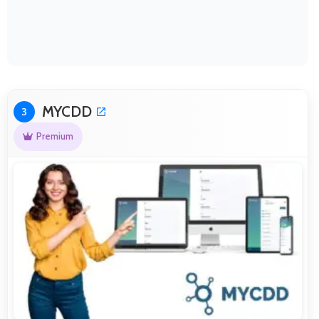
MYCDD
3
Premium