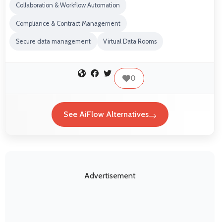
Collaboration & Workflow Automation
Compliance & Contract Management
Secure data management
Virtual Data Rooms
0
See AiFlow Alternatives
Advertisement