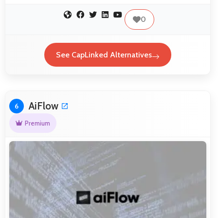
0
See CapLinked Alternatives
AiFlow
6
Premium