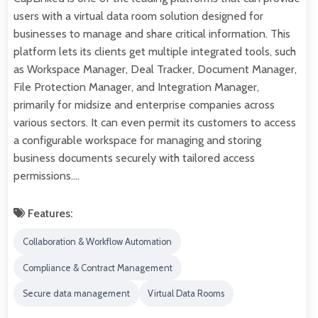
users with a virtual data room solution designed for
businesses to manage and share critical information. This
platform lets its clients get multiple integrated tools, such
as Workspace Manager, Deal Tracker, Document Manager,
File Protection Manager, and Integration Manager,
primarily for midsize and enterprise companies across
various sectors. It can even permit its customers to access
a configurable workspace for managing and storing
business documents securely with tailored access
permissions.…
Features:
Collaboration & Workflow Automation
Compliance & Contract Management
Secure data management
Virtual Data Rooms