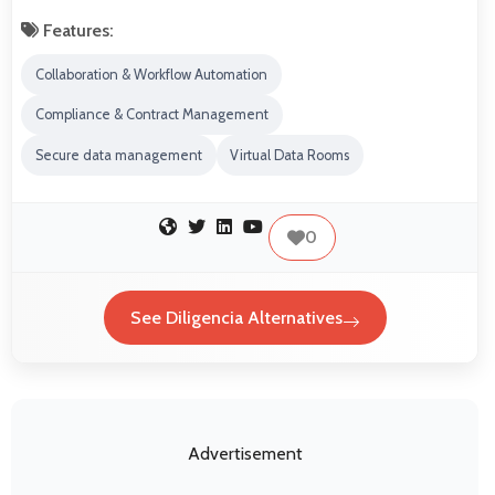
Features:
Collaboration & Workflow Automation
Compliance & Contract Management
Secure data management
Virtual Data Rooms
0
See Diligencia Alternatives
Advertisement