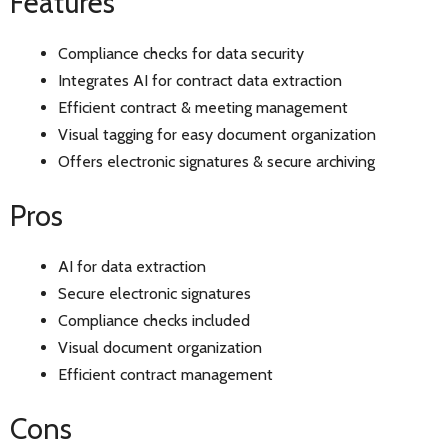
Features
Compliance checks for data security
Integrates AI for contract data extraction
Efficient contract & meeting management
Visual tagging for easy document organization
Offers electronic signatures & secure archiving
Pros
AI for data extraction
Secure electronic signatures
Compliance checks included
Visual document organization
Efficient contract management
Cons