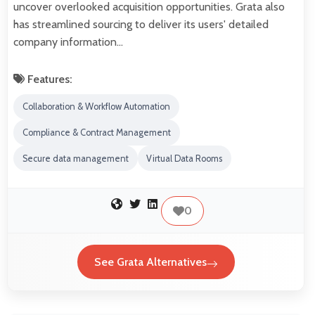
uncover overlooked acquisition opportunities. Grata also
has streamlined sourcing to deliver its users' detailed
company information…
Features:
Collaboration & Workflow Automation
Compliance & Contract Management
Secure data management
Virtual Data Rooms
0
See Grata Alternatives