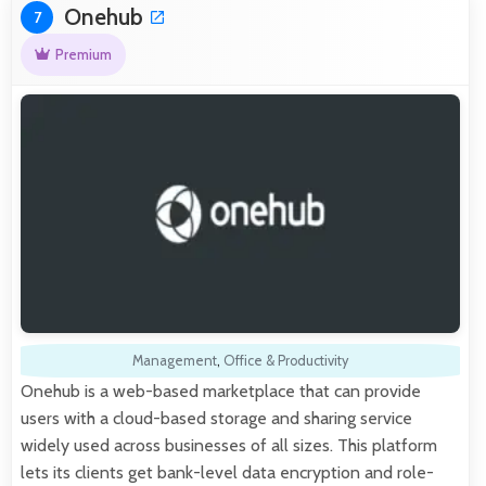
Onehub
7
Premium
Management
,
Office & Productivity
Onehub is a web-based marketplace that can provide
users with a cloud-based storage and sharing service
widely used across businesses of all sizes. This platform
lets its clients get bank-level data encryption and role-