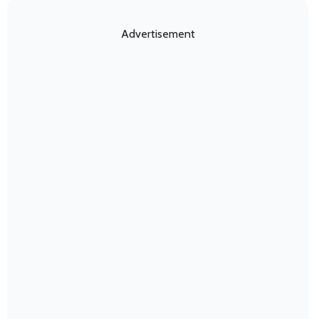
Advertisement