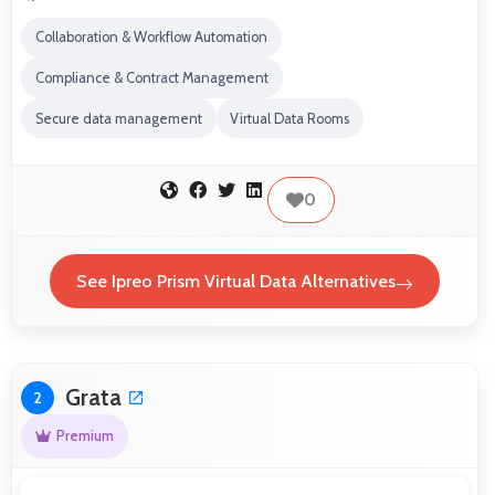
Collaboration & Workflow Automation
Compliance & Contract Management
Secure data management
Virtual Data Rooms
0
See Ipreo Prism Virtual Data Alternatives
Grata
2
Premium