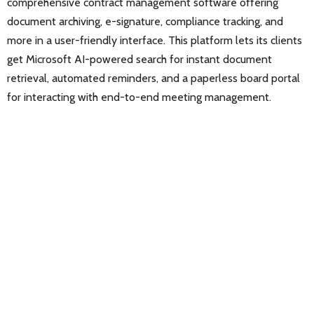
comprehensive contract management software offering
document archiving, e-signature, compliance tracking, and
more in a user-friendly interface. This platform lets its clients
get Microsoft AI-powered search for instant document
retrieval, automated reminders, and a paperless board portal
for interacting with end-to-end meeting management.