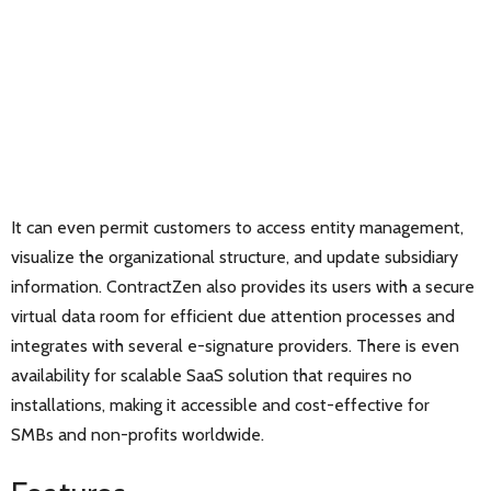
It can even permit customers to access entity management,
visualize the organizational structure, and update subsidiary
information. ContractZen also provides its users with a secure
virtual data room for efficient due attention processes and
integrates with several e-signature providers. There is even
availability for scalable SaaS solution that requires no
installations, making it accessible and cost-effective for
SMBs and non-profits worldwide.