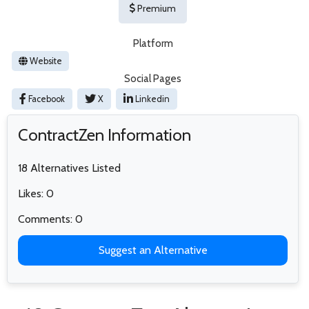
Premium
Platform
Website
Social Pages
Facebook
X
Linkedin
ContractZen Information
18 Alternatives Listed
Likes: 0
Comments: 0
Suggest an Alternative