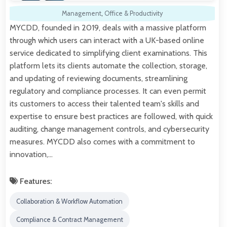
Management
,
Office & Productivity
MYCDD, founded in 2019, deals with a massive platform
through which users can interact with a UK-based online
service dedicated to simplifying client examinations. This
platform lets its clients automate the collection, storage,
and updating of reviewing documents, streamlining
regulatory and compliance processes. It can even permit
its customers to access their talented team's skills and
expertise to ensure best practices are followed, with quick
auditing, change management controls, and cybersecurity
measures. MYCDD also comes with a commitment to
innovation,…
Features:
Collaboration & Workflow Automation
Compliance & Contract Management