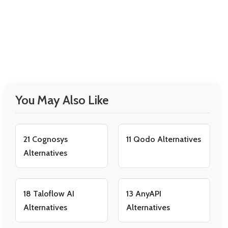
You May Also Like
21 Cognosys
11 Qodo Alternatives
Alternatives
18 Taloflow AI
13 AnyAPI
Alternatives
Alternatives