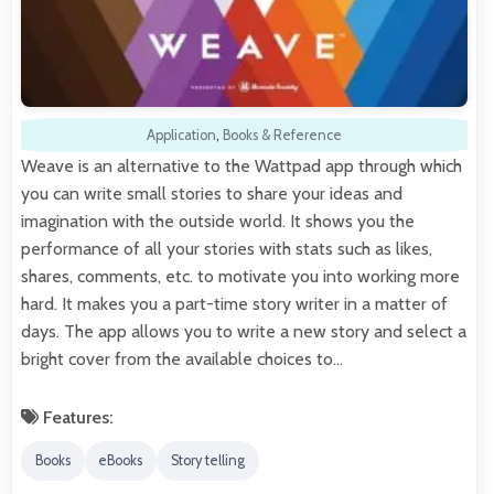
Application
,
Books & Reference
Weave is an alternative to the Wattpad app through which
you can write small stories to share your ideas and
imagination with the outside world. It shows you the
performance of all your stories with stats such as likes,
shares, comments, etc. to motivate you into working more
hard. It makes you a part-time story writer in a matter of
days. The app allows you to write a new story and select a
bright cover from the available choices to…
Features:
Books
eBooks
Story telling