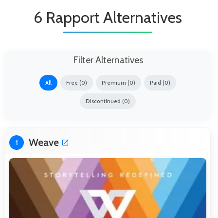
6 Rapport Alternatives
Filter Alternatives
All
Free (0)
Premium (0)
Paid (0)
Discontinued (0)
Weave
1