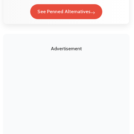
See Penned Alternatives
Advertisement