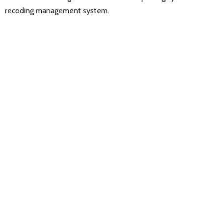
recoding management system.