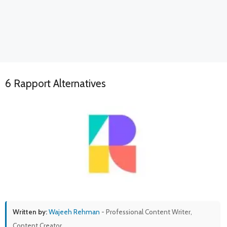
6 Rapport Alternatives
Written by:
Wajeeh Rehman
- Professional Content Writer,
Content Creator