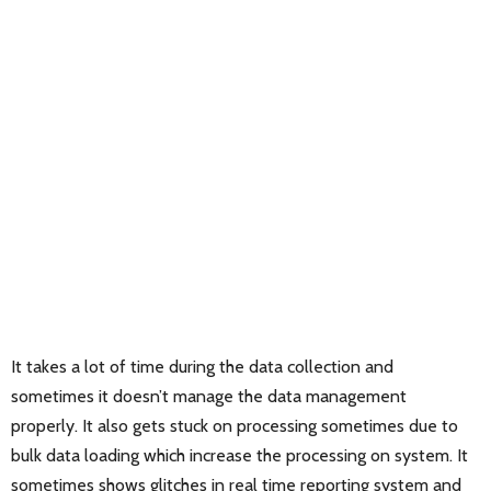
It takes a lot of time during the data collection and
sometimes it doesn’t manage the data management
properly. It also gets stuck on processing sometimes due to
bulk data loading which increase the processing on system. It
sometimes shows glitches in real time reporting system and