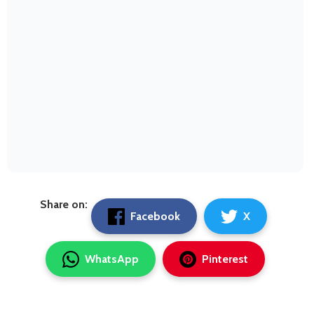
Share on:
Facebook
X
WhatsApp
Pinterest