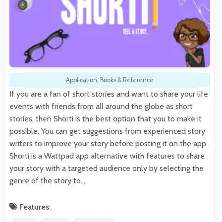
Application
,
Books & Reference
If you are a fan of short stories and want to share your life
events with friends from all around the globe as short
stories, then Shorti is the best option that you to make it
possible. You can get suggestions from experienced story
writers to improve your story before posting it on the app.
Shorti is a Wattpad app alternative with features to share
your story with a targeted audience only by selecting the
genre of the story to…
Features: