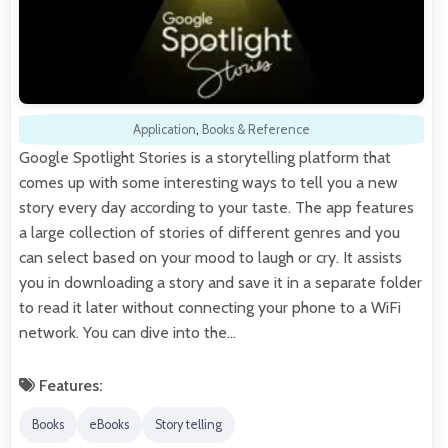
Application
,
Books & Reference
Google Spotlight Stories is a storytelling platform that
comes up with some interesting ways to tell you a new
story every day according to your taste. The app features
a large collection of stories of different genres and you
can select based on your mood to laugh or cry. It assists
you in downloading a story and save it in a separate folder
to read it later without connecting your phone to a WiFi
network. You can dive into the…
Features:
Books
eBooks
Story telling