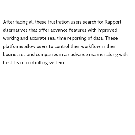
After facing all these frustration users search for Rapport
alternatives that offer advance features with improved
working and accurate real time reporting of data. These
platforms allow users to control their workflow in their
businesses and companies in an advance manner along with
best team controlling system.