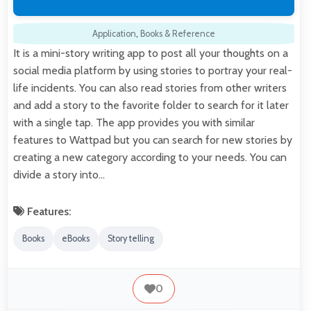
Application
,
Books & Reference
It is a mini-story writing app to post all your thoughts on a
social media platform by using stories to portray your real-
life incidents. You can also read stories from other writers
and add a story to the favorite folder to search for it later
with a single tap. The app provides you with similar
features to Wattpad but you can search for new stories by
creating a new category according to your needs. You can
divide a story into…
Features:
Books
eBooks
Story telling
0