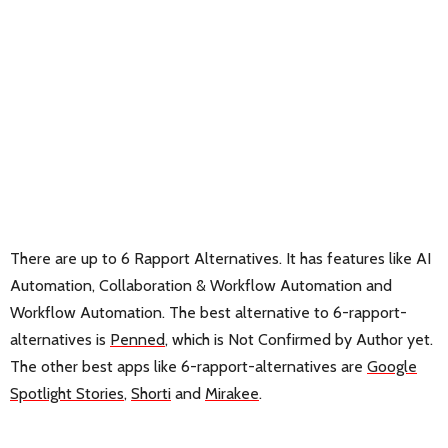
There are up to 6 Rapport Alternatives. It has features like AI
Automation, Collaboration & Workflow Automation and
Workflow Automation. The best alternative to 6-rapport-
alternatives is
Penned
, which is Not Confirmed by Author yet.
The other best apps like 6-rapport-alternatives are
Google
Spotlight Stories
,
Shorti
and
Mirakee
.