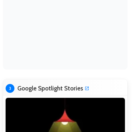
Google Spotlight Stories
3