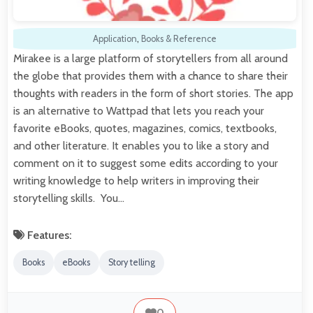
Application
,
Books & Reference
Mirakee is a large platform of storytellers from all around
the globe that provides them with a chance to share their
thoughts with readers in the form of short stories. The app
is an alternative to Wattpad that lets you reach your
favorite eBooks, quotes, magazines, comics, textbooks,
and other literature. It enables you to like a story and
comment on it to suggest some edits according to your
writing knowledge to help writers in improving their
storytelling skills. You…
Features:
Books
eBooks
Story telling
0