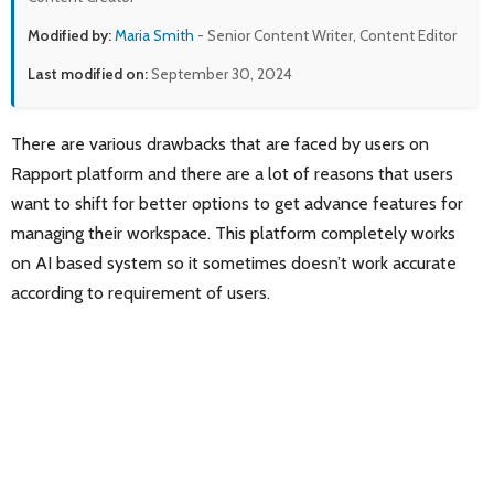
Modified by:
Maria Smith
- Senior Content Writer, Content Editor
Last modified on:
September 30, 2024
There are various drawbacks that are faced by users on
Rapport platform and there are a lot of reasons that users
want to shift for better options to get advance features for
managing their workspace. This platform completely works
on AI based system so it sometimes doesn’t work accurate
according to requirement of users.