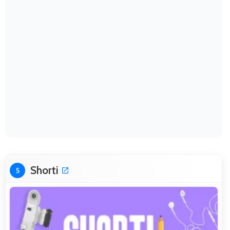
Shorti
5