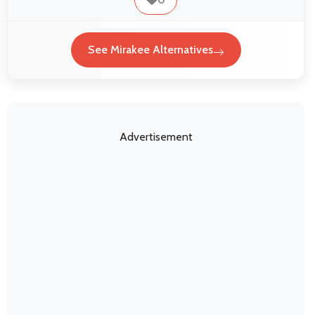
See Mirakee Alternatives
Advertisement