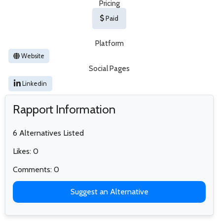
Pricing
Paid
Platform
Website
Social Pages
Linkedin
Rapport Information
6 Alternatives Listed
Likes: 0
Comments: 0
Suggest an Alternative