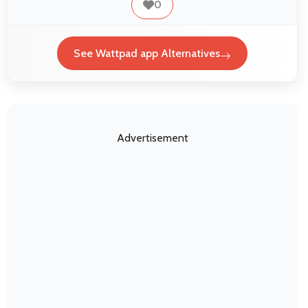
0
See Wattpad app Alternatives
Advertisement