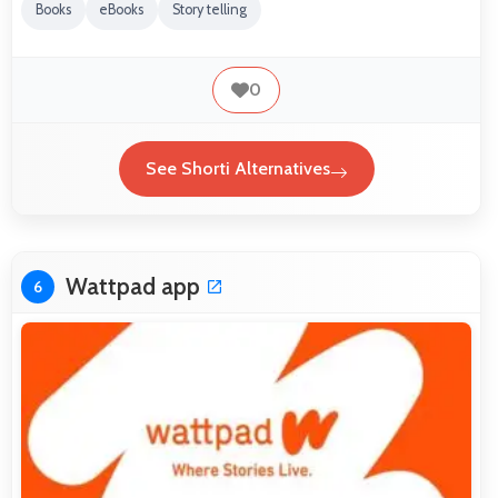
Books
eBooks
Story telling
0
See Shorti Alternatives
Wattpad app
6