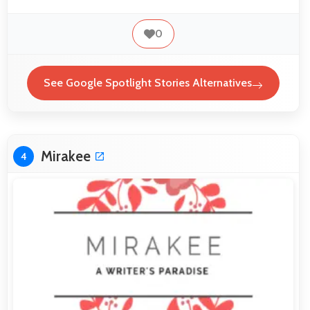
0
See Google Spotlight Stories Alternatives
Mirakee
4