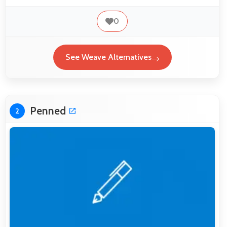
0
See Weave Alternatives
Penned
2