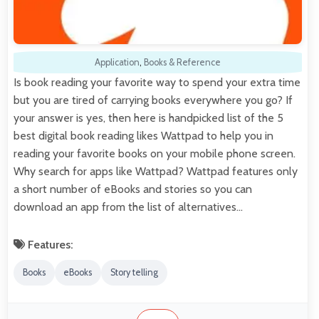
Application
,
Books & Reference
Is book reading your favorite way to spend your extra time
but you are tired of carrying books everywhere you go? If
your answer is yes, then here is handpicked list of the 5
best digital book reading likes Wattpad to help you in
reading your favorite books on your mobile phone screen.
Why search for apps like Wattpad? Wattpad features only
a short number of eBooks and stories so you can
download an app from the list of alternatives…
Features:
Books
eBooks
Story telling