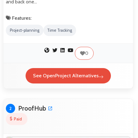
and back one…
Features:
Project-planning
Time Tracking
0
See OpenProject Alternatives
ProofHub
2
Paid