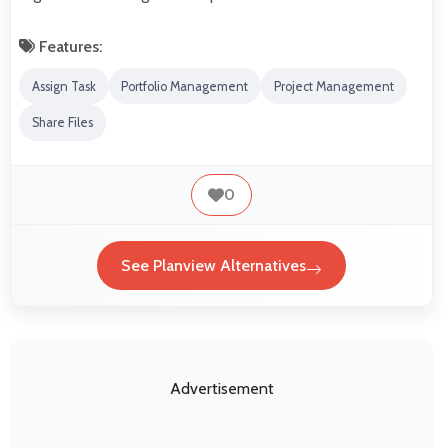
Features:
Assign Task
Portfolio Management
Project Management
Share Files
0
See Planview Alternatives
Advertisement