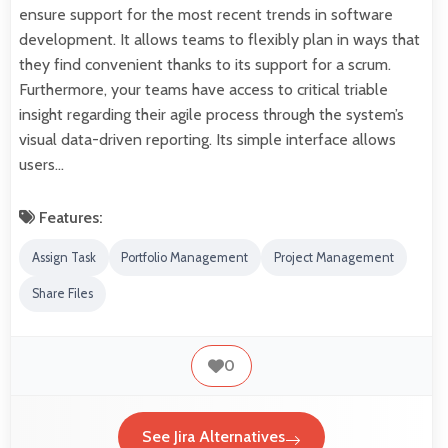
ensure support for the most recent trends in software
development. It allows teams to flexibly plan in ways that
they find convenient thanks to its support for a scrum.
Furthermore, your teams have access to critical triable
insight regarding their agile process through the system’s
visual data-driven reporting. Its simple interface allows
users…
Features:
Assign Task
Portfolio Management
Project Management
Share Files
0
See Jira Alternatives