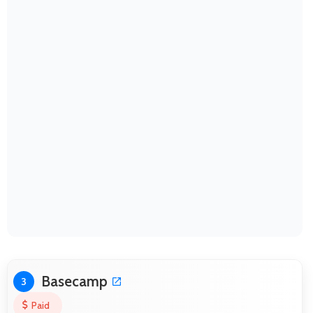
Basecamp
3
Paid