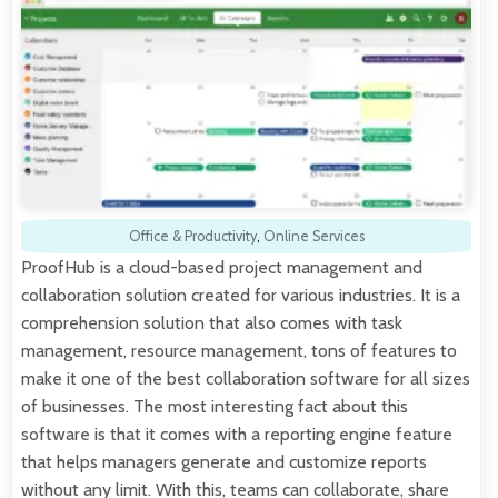
Office & Productivity
,
Online Services
ProofHub is a cloud-based project management and
collaboration solution created for various industries. It is a
comprehension solution that also comes with task
management, resource management, tons of features to
make it one of the best collaboration software for all sizes
of businesses. The most interesting fact about this
software is that it comes with a reporting engine feature
that helps managers generate and customize reports
without any limit. With this, teams can collaborate, share