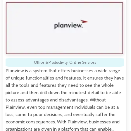
Office & Productivity
,
Online Services
Planview is a system that offers businesses a wide range
of unique functionalities and features. It ensures they have
all the tools and features they need to see the whole
picture and then drill down the minutest detail to be able
to assess advantages and disadvantages. Without
Plainview, even top management individuals can be at a
loss, come to poor decisions, and eventually suffer the
economic consequences. With Plainview, businesses and
organizations are given in a platform that can enable…