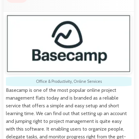
Office & Productivity
,
Online Services
Basecamp is one of the most popular online project
management flats today and is branded as a reliable
service that offers a simple and easy setup and short
learning time. We can find out that setting up an account
and jumping right to project management is quite easy
with this software. It enabling users to organize people,
delegate tasks, and monitor progress right from the get-