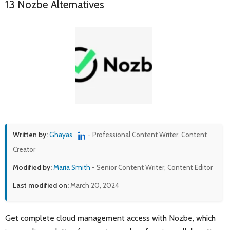
13 Nozbe Alternatives
Written by:
Ghayas
- Professional Content Writer, Content
Creator
Modified by:
Maria Smith
- Senior Content Writer, Content Editor
Last modified on:
March 20, 2024
Get complete cloud management access with Nozbe, which