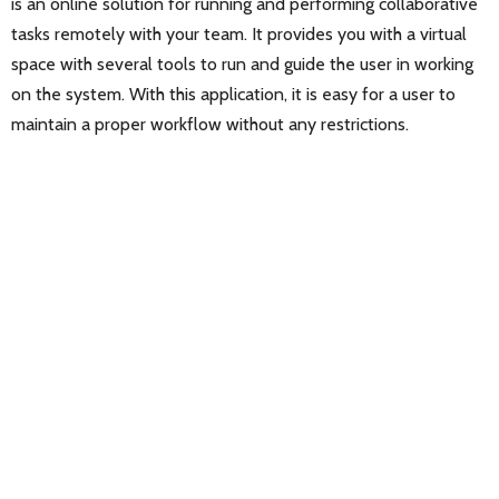
is an online solution for running and performing collaborative
tasks remotely with your team. It provides you with a virtual
space with several tools to run and guide the user in working
on the system. With this application, it is easy for a user to
maintain a proper workflow without any restrictions.