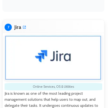
Jira
7
Online Services
,
OS & Utilities
Jira is known as one of the most leading project
management solutions that help users to map out, and
delegate their tasks. It undergoes continuous updates to