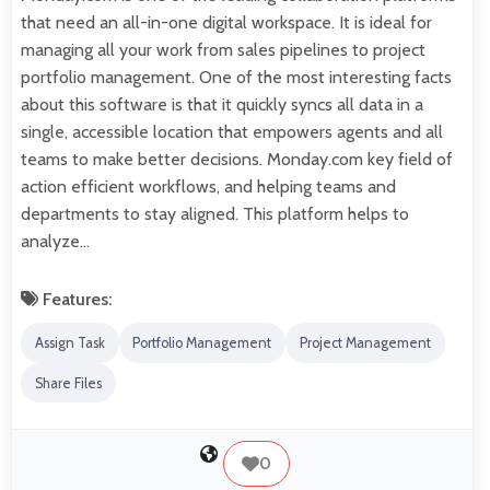
that need an all-in-one digital workspace. It is ideal for
managing all your work from sales pipelines to project
portfolio management. One of the most interesting facts
about this software is that it quickly syncs all data in a
single, accessible location that empowers agents and all
teams to make better decisions. Monday.com key field of
action efficient workflows, and helping teams and
departments to stay aligned. This platform helps to
analyze…
Features:
Assign Task
Portfolio Management
Project Management
Share Files
0