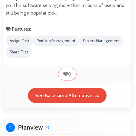
go. This software serving more than millions of users and
still being a popular pick…
Features:
Assign Task
Portfolio Management
Project Management
Share Files
0
See Basecamp Alternatives
Planview
4