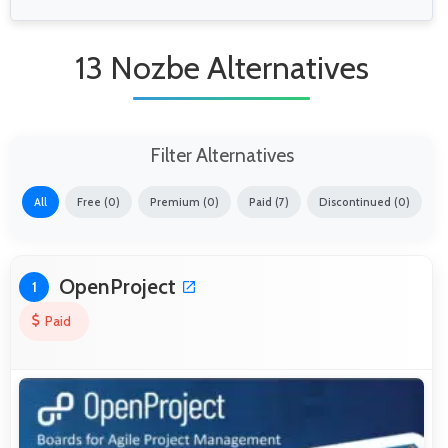
13 Nozbe Alternatives
Filter Alternatives
All
Free (0)
Premium (0)
Paid (7)
Discontinued (0)
OpenProject
1
Paid