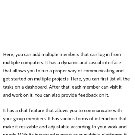
Here, you can add multiple members that can log in from
multiple computers. It has a dynamic and casual interface
that allows you to run a proper way of communicating and
get started on multiple projects. Here, you can first list all the
tasks on a dashboard. After that, each member can visit it
and work on it. You can also provide feedback on it.
It has a chat feature that allows you to communicate with
your group members. It has various forms of interaction that
make it resizable and adjustable according to your work and
needs. With its increased support over multiple platforms, it