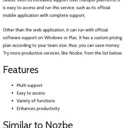
is easy to access and run this service, such as its official
mobile application with complete support.
Other than the web application, it can run with official
software support on Windows or Mac. It has a custom pricing
plan according to your team size; thus, you can save money.
Try more productive services, like Nozbe, from the list below.
Features
Multi support
Easy to access
Variety of functions
Enhances productivity
Similar to Nozbe