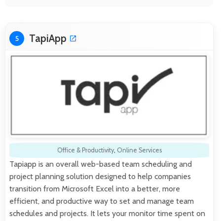
TapiApp
5
Office & Productivity
,
Online Services
Tapiapp is an overall web-based team scheduling and
project planning solution designed to help companies
transition from Microsoft Excel into a better, more
efficient, and productive way to set and manage team
schedules and projects. It lets your monitor time spent on