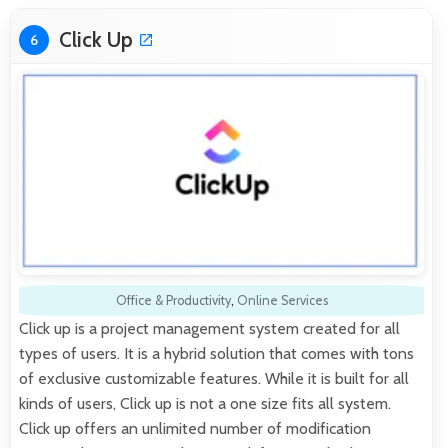
Click Up
6
Office & Productivity
,
Online Services
Click up is a project management system created for all
types of users. It is a hybrid solution that comes with tons
of exclusive customizable features. While it is built for all
kinds of users, Click up is not a one size fits all system.
Click up offers an unlimited number of modification