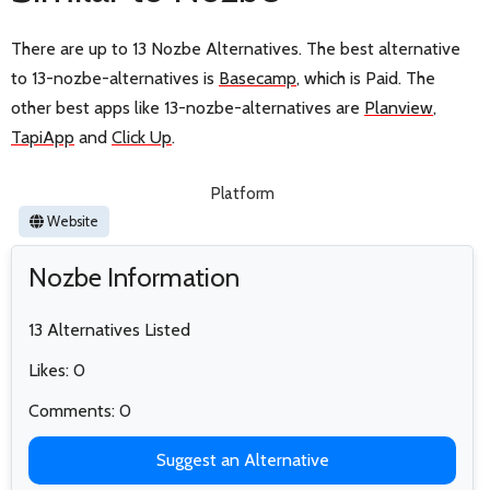
There are up to 13 Nozbe Alternatives. The best alternative
to 13-nozbe-alternatives is
Basecamp
, which is Paid. The
other best apps like 13-nozbe-alternatives are
Planview
,
TapiApp
and
Click Up
.
Platform
Website
Nozbe Information
13 Alternatives Listed
Likes: 0
Comments: 0
Suggest an Alternative