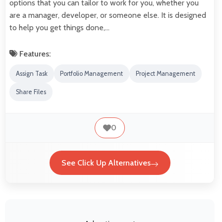
options that you can tailor to work for you, whether you
are a manager, developer, or someone else. It is designed
to help you get things done,…
Features:
Assign Task
Portfolio Management
Project Management
Share Files
0
See Click Up Alternatives