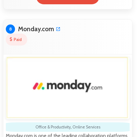
Monday.com
8
Paid
Office & Productivity
,
Online Services
Monday.com is one of the leading collaboration platforms