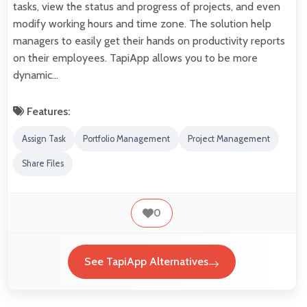
tasks, view the status and progress of projects, and even
modify working hours and time zone. The solution help
managers to easily get their hands on productivity reports
on their employees. TapiApp allows you to be more
dynamic…
Features:
Assign Task
Portfolio Management
Project Management
Share Files
0
See TapiApp Alternatives