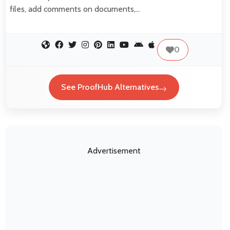
files, add comments on documents,…
0
See ProofHub Alternatives
Advertisement