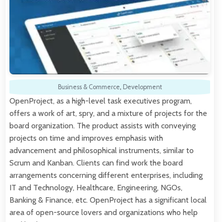
Business & Commerce
,
Development
OpenProject, as a high-level task executives program,
offers a work of art, spry, and a mixture of projects for the
board organization. The product assists with conveying
projects on time and improves emphasis with
advancement and philosophical instruments, similar to
Scrum and Kanban. Clients can find work the board
arrangements concerning different enterprises, including
IT and Technology, Healthcare, Engineering, NGOs,
Banking & Finance, etc. OpenProject has a significant local
area of open-source lovers and organizations who help