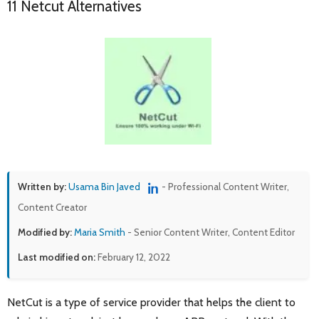
11 Netcut Alternatives
Written by:
Usama Bin Javed
- Professional Content Writer,
Content Creator
Modified by:
Maria Smith
- Senior Content Writer, Content Editor
Last modified on:
February 12, 2022
NetCut is a type of service provider that helps the client to