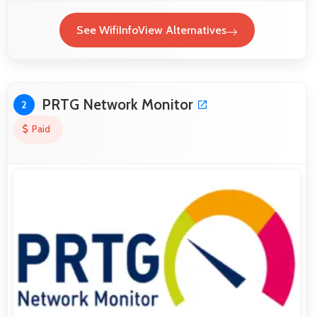
See WifiInfoView Alternatives
PRTG Network Monitor
2
Paid