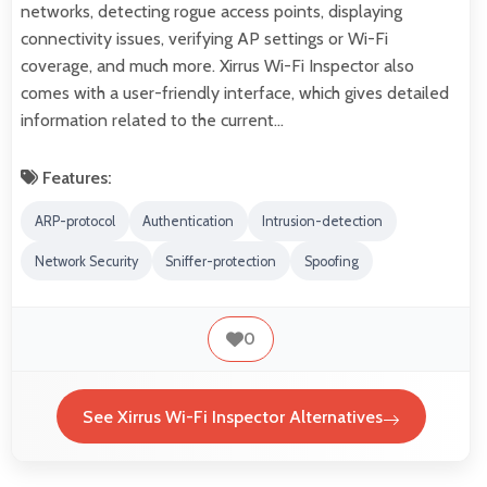
networks, detecting rogue access points, displaying
connectivity issues, verifying AP settings or Wi-Fi
coverage, and much more. Xirrus Wi-Fi Inspector also
comes with a user-friendly interface, which gives detailed
information related to the current…
Features:
ARP-protocol
Authentication
Intrusion-detection
Network Security
Sniffer-protection
Spoofing
0
See Xirrus Wi-Fi Inspector Alternatives