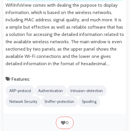
WifiInfoView comes with dealing the purpose to display
information, which is based on the wireless networks,
including MAC address, signal quality, and much more. It is
a simple but effective as well as reliable software that has
a solution for accessing the detailed information related to
the available wireless networks. The main window is even
sectioned by two panels, as the upper panel shows the
available Wi-Fi connections and the lower one gives
detailed information in the format of hexadecimal.…
Features:
ARP-protocol
Authentication
Intrusion-detection
Network Security
Sniffer-protection
Spoofing
0