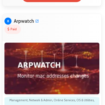
Arpwatch
8
Paid
Management
,
Network & Admin
,
Online Services
,
OS & Utilities
,