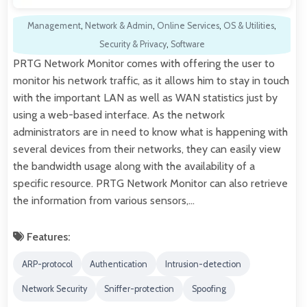
Management
,
Network & Admin
,
Online Services
,
OS & Utilities
,
Security & Privacy
,
Software
PRTG Network Monitor comes with offering the user to
monitor his network traffic, as it allows him to stay in touch
with the important LAN as well as WAN statistics just by
using a web-based interface. As the network
administrators are in need to know what is happening with
several devices from their networks, they can easily view
the bandwidth usage along with the availability of a
specific resource. PRTG Network Monitor can also retrieve
the information from various sensors,…
Features:
ARP-protocol
Authentication
Intrusion-detection
Network Security
Sniffer-protection
Spoofing