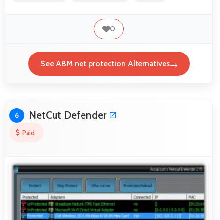
0
See ABM net protection Alternatives
NetCut Defender
6
Paid