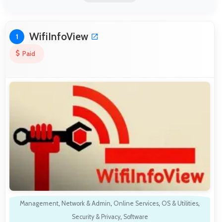
WifiInfoView
1
Paid
Management
,
Network & Admin
,
Online Services
,
OS & Utilities
,
Security & Privacy
,
Software