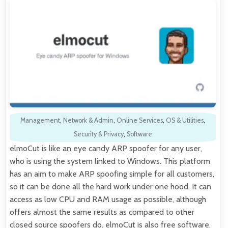
Management
,
Network & Admin
,
Online Services
,
OS & Utilities
,
Security & Privacy
,
Software
elmoCut is like an eye candy ARP spoofer for any user,
who is using the system linked to Windows. This platform
has an aim to make ARP spoofing simple for all customers,
so it can be done all the hard work under one hood. It can
access as low CPU and RAM usage as possible, although
offers almost the same results as compared to other
closed source spoofers do. elmoCut is also free software,