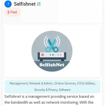
Selfishnet
7
Paid
Management
,
Network & Admin
,
Online Services
,
OS & Utilities
,
Security & Privacy
,
Software
Selfishnet is a management providing service based on
the bandwidth as well as network monitoring. With the