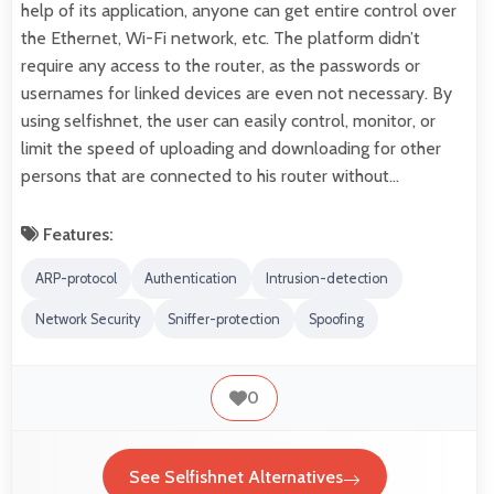
help of its application, anyone can get entire control over
the Ethernet, Wi-Fi network, etc. The platform didn’t
require any access to the router, as the passwords or
usernames for linked devices are even not necessary. By
using selfishnet, the user can easily control, monitor, or
limit the speed of uploading and downloading for other
persons that are connected to his router without…
Features:
ARP-protocol
Authentication
Intrusion-detection
Network Security
Sniffer-protection
Spoofing
0
See Selfishnet Alternatives