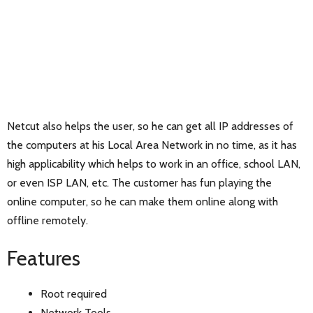
Netcut also helps the user, so he can get all IP addresses of
the computers at his Local Area Network in no time, as it has
high applicability which helps to work in an office, school LAN,
or even ISP LAN, etc. The customer has fun playing the
online computer, so he can make them online along with
offline remotely.
Features
Root required
Network Tools