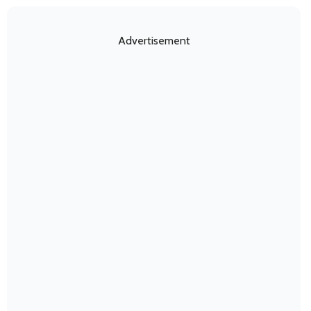
Advertisement