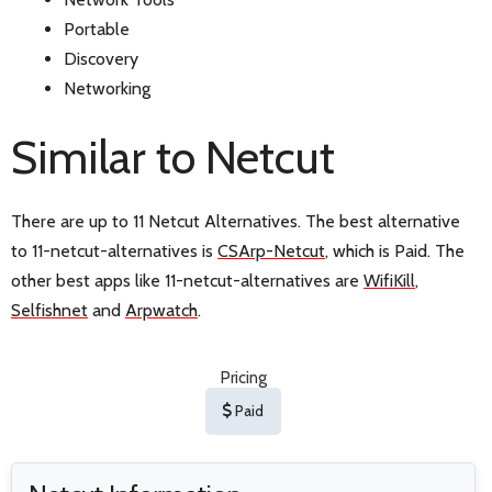
Portable
Discovery
Networking
Similar to Netcut
There are up to 11 Netcut Alternatives. The best alternative
to 11-netcut-alternatives is
CSArp-Netcut
, which is Paid. The
other best apps like 11-netcut-alternatives are
WifiKill
,
Selfishnet
and
Arpwatch
.
Pricing
Paid