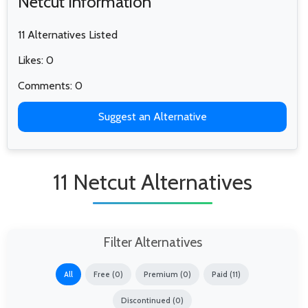
Netcut Information
11 Alternatives Listed
Likes: 0
Comments: 0
Suggest an Alternative
11 Netcut Alternatives
Filter Alternatives
All
Free (0)
Premium (0)
Paid (11)
Discontinued (0)