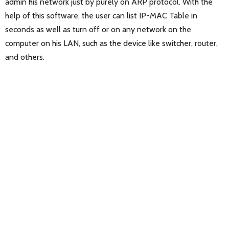
admin his network just by purely on ARP protocol. With the
help of this software, the user can list IP-MAC Table in
seconds as well as turn off or on any network on the
computer on his LAN, such as the device like switcher, router,
and others.