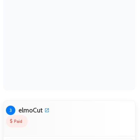
elmoCut
3
Paid