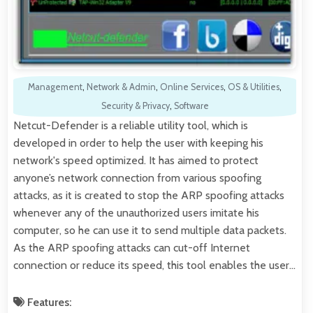
Management
,
Network & Admin
,
Online Services
,
OS & Utilities
,
Security & Privacy
,
Software
Netcut-Defender is a reliable utility tool, which is
developed in order to help the user with keeping his
network's speed optimized. It has aimed to protect
anyone’s network connection from various spoofing
attacks, as it is created to stop the ARP spoofing attacks
whenever any of the unauthorized users imitate his
computer, so he can use it to send multiple data packets.
As the ARP spoofing attacks can cut-off Internet
connection or reduce its speed, this tool enables the user…
Features: