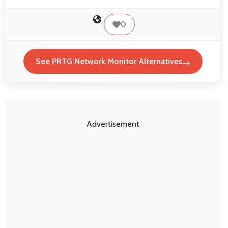
0
See PRTG Network Monitor Alternatives
Advertisement