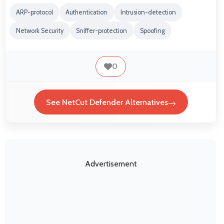
ARP-protocol
Authentication
Intrusion-detection
Network Security
Sniffer-protection
Spoofing
0
See NetCut Defender Alternatives
Advertisement