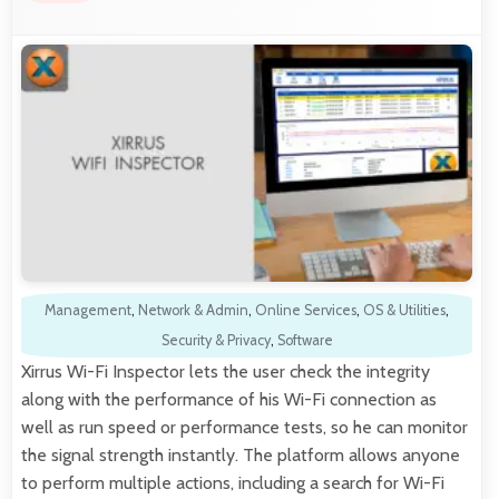
Management
,
Network & Admin
,
Online Services
,
OS & Utilities
,
Security & Privacy
,
Software
Xirrus Wi-Fi Inspector lets the user check the integrity
along with the performance of his Wi-Fi connection as
well as run speed or performance tests, so he can monitor
the signal strength instantly. The platform allows anyone
to perform multiple actions, including a search for Wi-Fi