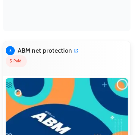
ABM net protection
5
Paid