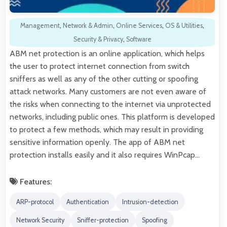
Management
,
Network & Admin
,
Online Services
,
OS & Utilities
,
Security & Privacy
,
Software
ABM net protection is an online application, which helps
the user to protect internet connection from switch
sniffers as well as any of the other cutting or spoofing
attack networks. Many customers are not even aware of
the risks when connecting to the internet via unprotected
networks, including public ones. This platform is developed
to protect a few methods, which may result in providing
sensitive information openly. The app of ABM net
protection installs easily and it also requires WinPcap…
Features:
ARP-protocol
Authentication
Intrusion-detection
Network Security
Sniffer-protection
Spoofing