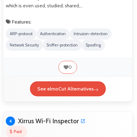
which is even used, studied, shared,…
Features:
ARP-protocol
Authentication
Intrusion-detection
Network Security
Sniffer-protection
Spoofing
0
See elmoCut Alternatives
Xirrus Wi-Fi Inspector
4
Paid