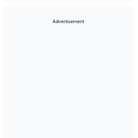
Advertisement