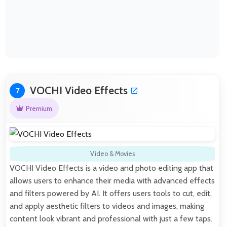
VOCHI Video Effects
7
Premium
Video & Movies
VOCHI Video Effects is a video and photo editing app that
allows users to enhance their media with advanced effects
and filters powered by AI. It offers users tools to cut, edit,
and apply aesthetic filters to videos and images, making
content look vibrant and professional with just a few taps.