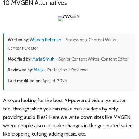
10 MVGEN Alternatives
Written by:
Wajeeh Rehman
- Professional Content Writer,
Content Creator
Modified by:
Maria Smith
- Senior Content Writer, Content Editor
Reviewed by:
Maaz
- Professional Reviewer
Last modified on:
April 14, 2025
Are you looking for the best AI-powered video generator
tool through which you can make music videos by only
providing audio files? Here we write down sites like MVGEN,
where people also can make changes in the generated video
like cropping, cutting, adding music, etc.