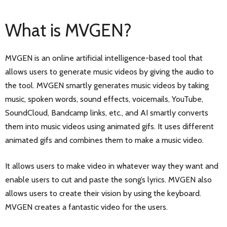
What is MVGEN?
MVGEN is an online artificial intelligence-based tool that
allows users to generate music videos by giving the audio to
the tool. MVGEN smartly generates music videos by taking
music, spoken words, sound effects, voicemails, YouTube,
SoundCloud, Bandcamp links, etc., and AI smartly converts
them into music videos using animated gifs. It uses different
animated gifs and combines them to make a music video.
It allows users to make video in whatever way they want and
enable users to cut and paste the song’s lyrics. MVGEN also
allows users to create their vision by using the keyboard.
MVGEN creates a fantastic video for the users.