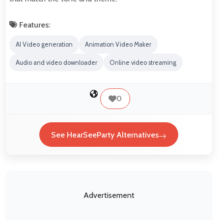
Features:
AI Video generation
Animation Video Maker
Audio and video downloader
Online video streaming
0
See HearSeeParty Alternatives
Advertisement