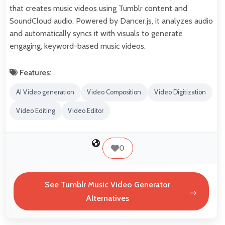
that creates music videos using Tumblr content and
SoundCloud audio. Powered by Dancer.js, it analyzes audio
and automatically syncs it with visuals to generate
engaging, keyword-based music videos.
Features:
AI Video generation
Video Composition
Video Digitization
Video Editing
Video Editor
0
See Tumblr Music Video Generator
Alternatives