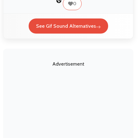
0
See Gif Sound Alternatives
Advertisement