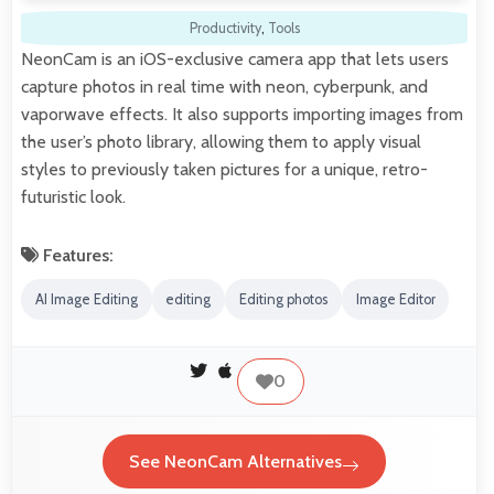
Productivity
,
Tools
NeonCam is an iOS-exclusive camera app that lets users
capture photos in real time with neon, cyberpunk, and
vaporwave effects. It also supports importing images from
the user’s photo library, allowing them to apply visual
styles to previously taken pictures for a unique, retro-
futuristic look.
Features:
AI Image Editing
editing
Editing photos
Image Editor
0
See NeonCam Alternatives