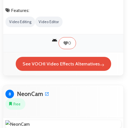
Features:
Video Editing
Video Editor
0
See VOCHI Video Effects Alternatives
NeonCam
8
Free