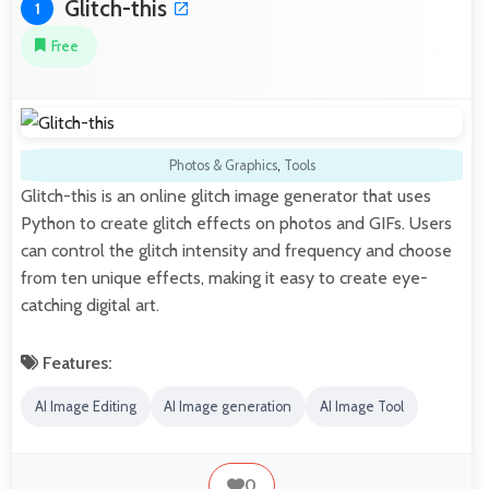
Glitch-this
1
Free
Photos & Graphics
,
Tools
Glitch-this is an online glitch image generator that uses
Python to create glitch effects on photos and GIFs. Users
can control the glitch intensity and frequency and choose
from ten unique effects, making it easy to create eye-
catching digital art.
Features:
AI Image Editing
AI Image generation
AI Image Tool
0