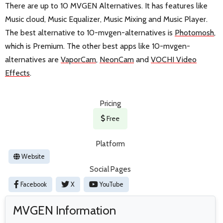
There are up to 10 MVGEN Alternatives. It has features like
Music cloud, Music Equalizer, Music Mixing and Music Player.
The best alternative to 10-mvgen-alternatives is
Photomosh
,
which is Premium. The other best apps like 10-mvgen-
alternatives are
VaporCam
,
NeonCam
and
VOCHI Video
Effects
.
Pricing
Free
Platform
Website
Social Pages
Facebook
X
YouTube
MVGEN Information