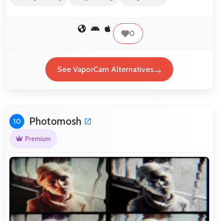
0
See VaporCam Alternatives
Photomosh
10
Premium