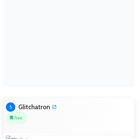
Glitchatron
5
Free