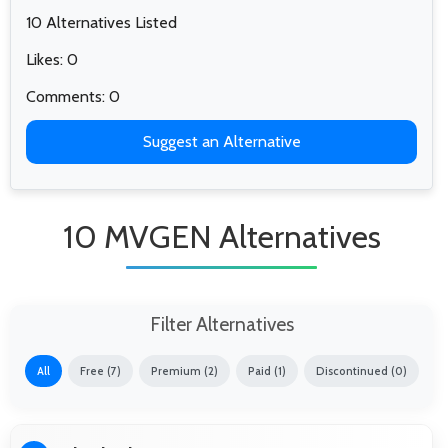
10 Alternatives Listed
Likes: 0
Comments: 0
Suggest an Alternative
10 MVGEN Alternatives
Filter Alternatives
All
Free (7)
Premium (2)
Paid (1)
Discontinued (0)