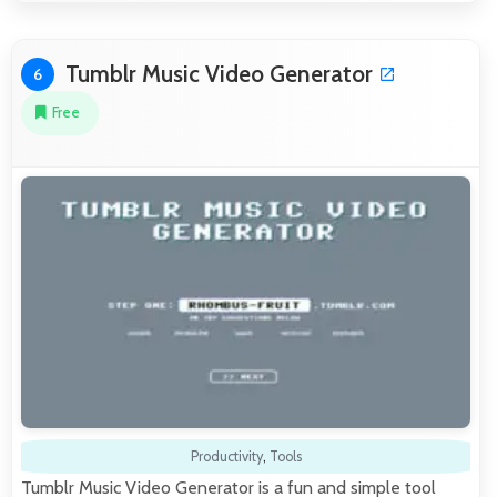
Tumblr Music Video Generator
6
Free
Productivity
,
Tools
Tumblr Music Video Generator is a fun and simple tool