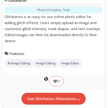
Photos & Graphics
,
Tools
Glitchatron is an easy-to-use online photo editor for
adding glitch effects. Users simply upload an image and
customize glitch intensity, mask shapes, and text overlays.
Edited images can then be downloaded directly to their
device.
Features:
AI Image Editing
Image Editing
Image Editor
0
See Glitchatron Alternatives