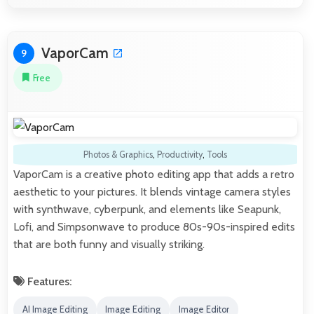
VaporCam
9
Free
Photos & Graphics
,
Productivity
,
Tools
VaporCam is a creative photo editing app that adds a retro
aesthetic to your pictures. It blends vintage camera styles
with synthwave, cyberpunk, and elements like Seapunk,
Lofi, and Simpsonwave to produce 80s-90s-inspired edits
that are both funny and visually striking.
Features:
AI Image Editing
Image Editing
Image Editor