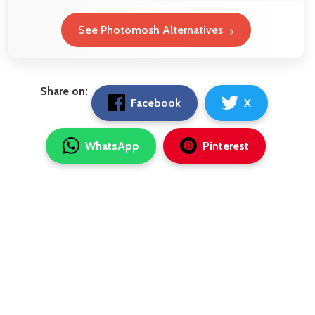
See Photomosh Alternatives
Share on:
Facebook
X
WhatsApp
Pinterest