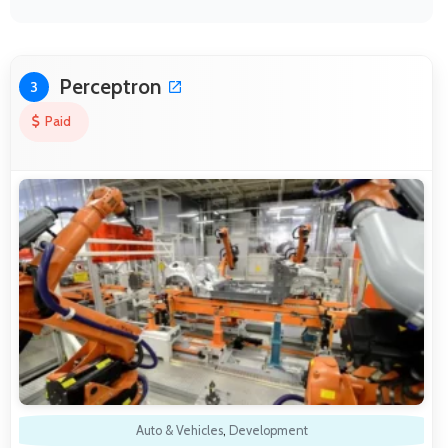
Perceptron
3
Paid
Auto & Vehicles
,
Development