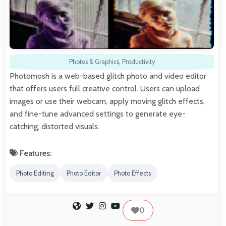
Photos & Graphics
,
Productivity
Photomosh is a web-based glitch photo and video editor
that offers users full creative control. Users can upload
images or use their webcam, apply moving glitch effects,
and fine-tune advanced settings to generate eye-
catching, distorted visuals.
Features:
Photo Editing
Photo Editor
Photo Effects
0