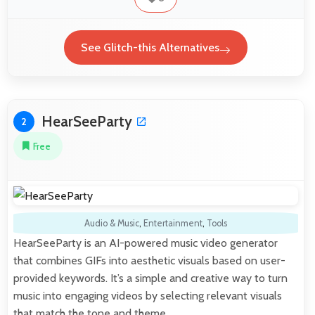
See Glitch-this Alternatives
HearSeeParty
2
Free
Audio & Music
,
Entertainment
,
Tools
HearSeeParty is an AI-powered music video generator
that combines GIFs into aesthetic visuals based on user-
provided keywords. It’s a simple and creative way to turn
music into engaging videos by selecting relevant visuals
that match the tone and theme.