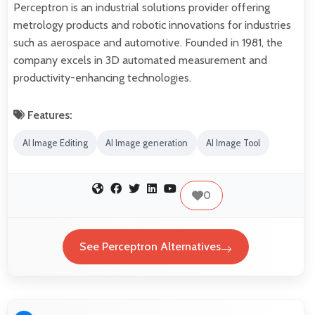
Perceptron is an industrial solutions provider offering
metrology products and robotic innovations for industries
such as aerospace and automotive. Founded in 1981, the
company excels in 3D automated measurement and
productivity-enhancing technologies.
Features:
AI Image Editing
AI Image generation
AI Image Tool
0
See Perceptron Alternatives