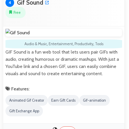
Gif Sound
4
Free
Audio & Music
,
Entertainment
,
Productivity
,
Tools
GIF Sound is a fun web tool that lets users pair GIFs with
audio, creating humorous or dramatic mashups. With just a
YouTube link and a chosen GIF, users can easily combine
visuals and sound to create entertaining content.
Features:
Animated Gif Creator
Earn Gift Cards
Gif-animation
Gift Exchange App