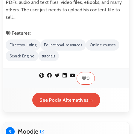
PDFs, audio and text files, video files, eBooks, and many
others. The user just needs to upload his content file to
sell…
Features:
Directory-listing
Educational-resources
Online courses
Search Engine
tutorials
0
See Podia Alternatives
Moodle
9