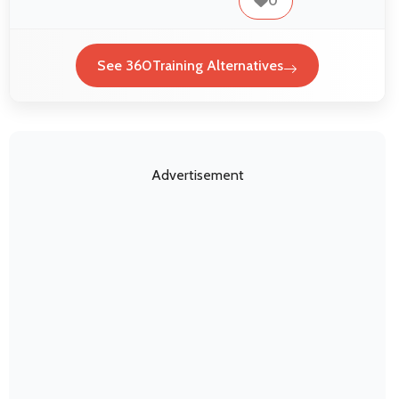
0
See 360Training Alternatives
Advertisement