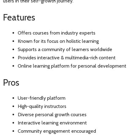
users in their self-growth journey.
Features
Offers courses from industry experts
Known for its focus on holistic learning
Supports a community of learners worldwide
Provides interactive & multimedia-rich content
Online learning platform for personal development
Pros
User-friendly platform
High-quality instructors
Diverse personal growth courses
Interactive learning environment
Community engagement encouraged