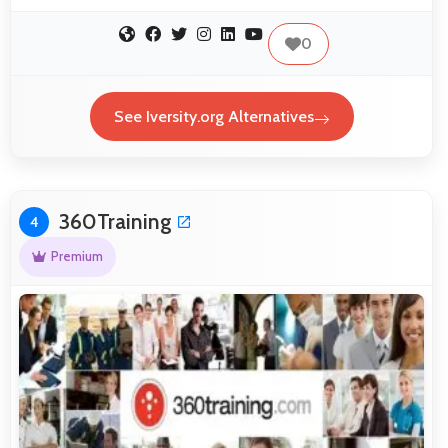
0
See Iversity.org Alternatives
360Training
4
Premium