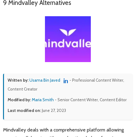
9 Mindvalley Alternatives
Written by:
Usama Bin Javed
- Professional Content Writer,
Content Creator
Modified by:
Maria Smith
- Senior Content Writer, Content Editor
Last modified on:
June 27, 2023
Mindvalley deals with a comprehensive platform allowing