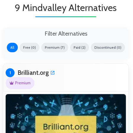
9 Mindvalley Alternatives
Filter Alternatives
All
Free (0)
Premium (7)
Paid (2)
Discontinued (0)
Brilliant.org
1
Premium