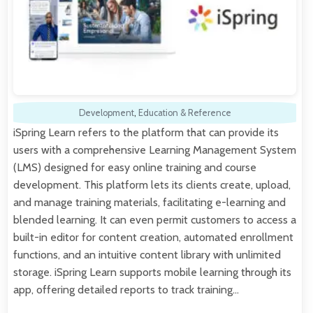
Development
,
Education & Reference
iSpring Learn refers to the platform that can provide its
users with a comprehensive Learning Management System
(LMS) designed for easy online training and course
development. This platform lets its clients create, upload,
and manage training materials, facilitating e-learning and
blended learning. It can even permit customers to access a
built-in editor for content creation, automated enrollment
functions, and an intuitive content library with unlimited
storage. iSpring Learn supports mobile learning through its
app, offering detailed reports to track training…