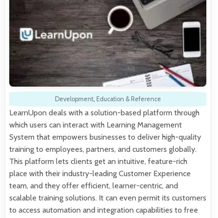
Development
,
Education & Reference
LearnUpon deals with a solution-based platform through
which users can interact with Learning Management
System that empowers businesses to deliver high-quality
training to employees, partners, and customers globally.
This platform lets clients get an intuitive, feature-rich
place with their industry-leading Customer Experience
team, and they offer efficient, learner-centric, and
scalable training solutions. It can even permit its customers
to access automation and integration capabilities to free