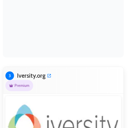
Iversity.org
3
Premium