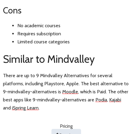
Cons
No academic courses
Requires subscription
Limited course categories
Similar to Mindvalley
There are up to 9 Mindvalley Alternatives for several
platforms, including Playstore, Apple. The best alternative to
9-mindvalley-alternatives is
Moodle
, which is Paid. The other
best apps like 9-mindvalley-alternatives are
Podia
,
Kajabi
and
iSpring Learn
.
Pricing