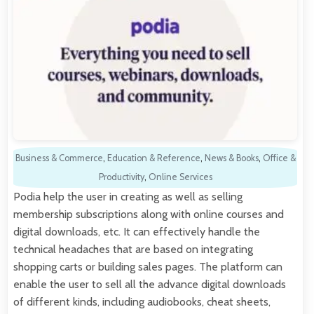
Business & Commerce
,
Education & Reference
,
News & Books
,
Office &
Productivity
,
Online Services
Podia help the user in creating as well as selling
membership subscriptions along with online courses and
digital downloads, etc. It can effectively handle the
technical headaches that are based on integrating
shopping carts or building sales pages. The platform can
enable the user to sell all the advance digital downloads
of different kinds, including audiobooks, cheat sheets,