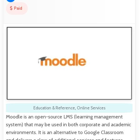
Paid
Education & Reference
,
Online Services
Moodle is an open-source LMS (learning management
system) that may be used in both corporate and academic
environments. It is an alternative to Google Classroom