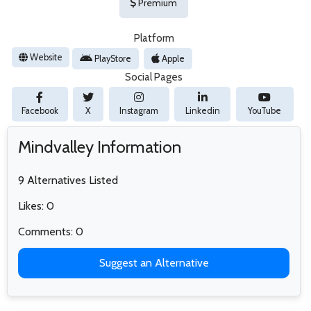
Premium
Platform
Website
PlayStore
Apple
Social Pages
Facebook
X
Instagram
Linkedin
YouTube
Mindvalley Information
9 Alternatives Listed
Likes: 0
Comments: 0
Suggest an Alternative