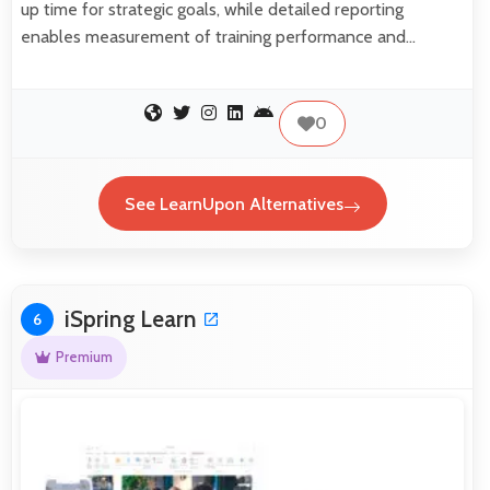
up time for strategic goals, while detailed reporting
enables measurement of training performance and…
0
See LearnUpon Alternatives
iSpring Learn
6
Premium