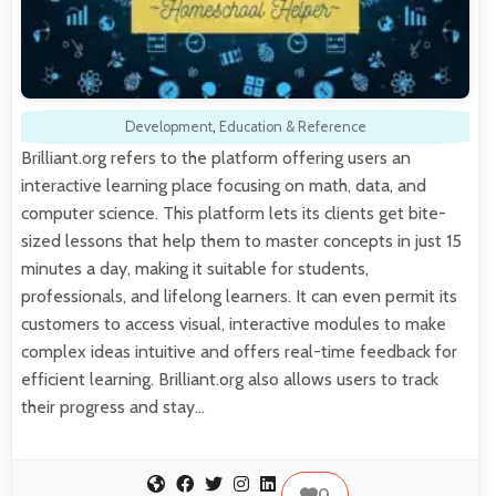
Development
,
Education & Reference
Brilliant.org refers to the platform offering users an
interactive learning place focusing on math, data, and
computer science. This platform lets its clients get bite-
sized lessons that help them to master concepts in just 15
minutes a day, making it suitable for students,
professionals, and lifelong learners. It can even permit its
customers to access visual, interactive modules to make
complex ideas intuitive and offers real-time feedback for
efficient learning. Brilliant.org also allows users to track
their progress and stay…
0