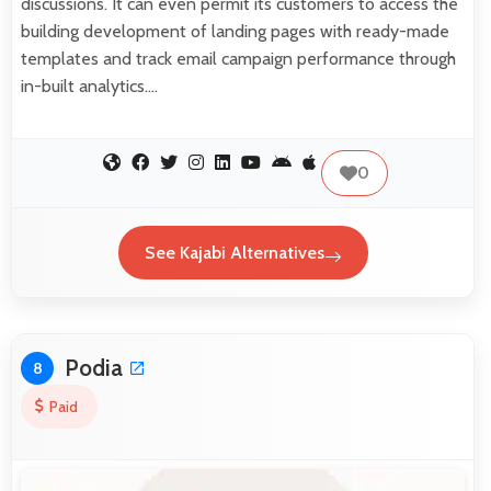
discussions. It can even permit its customers to access the
building development of landing pages with ready-made
templates and track email campaign performance through
in-built analytics.…
0
See Kajabi Alternatives
Podia
8
Paid