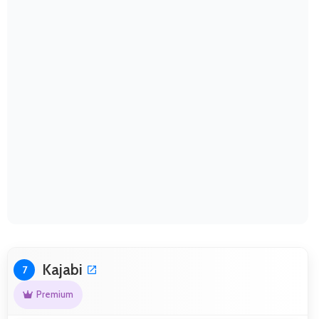
Kajabi
7
Premium