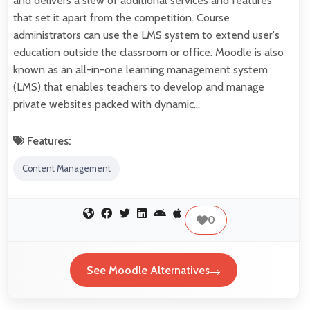
and delivers a slew of additional services and features
that set it apart from the competition. Course
administrators can use the LMS system to extend user's
education outside the classroom or office. Moodle is also
known as an all-in-one learning management system
(LMS) that enables teachers to develop and manage
private websites packed with dynamic…
Features:
Content Management
0
See Moodle Alternatives