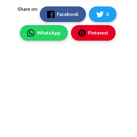
Share on:
Facebook
X
WhatsApp
Pinterest