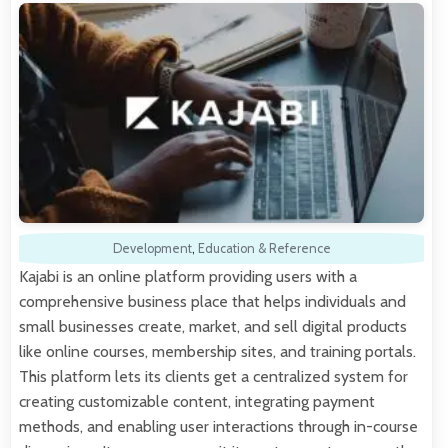
Development
,
Education & Reference
Kajabi is an online platform providing users with a
comprehensive business place that helps individuals and
small businesses create, market, and sell digital products
like online courses, membership sites, and training portals.
This platform lets its clients get a centralized system for
creating customizable content, integrating payment
methods, and enabling user interactions through in-course