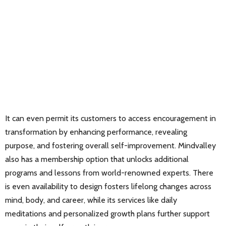
It can even permit its customers to access encouragement in
transformation by enhancing performance, revealing
purpose, and fostering overall self-improvement. Mindvalley
also has a membership option that unlocks additional
programs and lessons from world-renowned experts. There
is even availability to design fosters lifelong changes across
mind, body, and career, while its services like daily
meditations and personalized growth plans further support