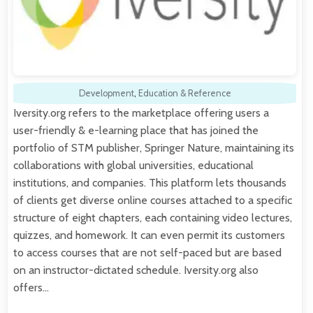
Development
,
Education & Reference
Iversity.org refers to the marketplace offering users a
user-friendly & e-learning place that has joined the
portfolio of STM publisher, Springer Nature, maintaining its
collaborations with global universities, educational
institutions, and companies. This platform lets thousands
of clients get diverse online courses attached to a specific
structure of eight chapters, each containing video lectures,
quizzes, and homework. It can even permit its customers
to access courses that are not self-paced but are based
on an instructor-dictated schedule. Iversity.org also
offers…