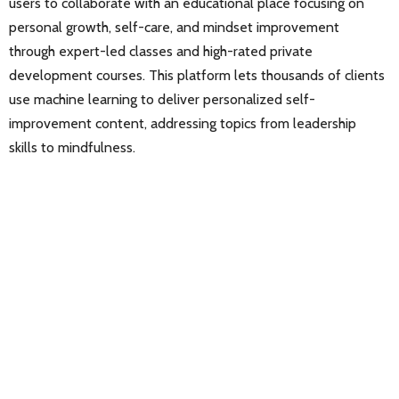
users to collaborate with an educational place focusing on
personal growth, self-care, and mindset improvement
through expert-led classes and high-rated private
development courses. This platform lets thousands of clients
use machine learning to deliver personalized self-
improvement content, addressing topics from leadership
skills to mindfulness.