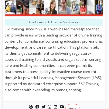
Development
,
Education & Reference
360training, since 1997, is a web-based marketplace that
can provide users with a leading provider of online training
content for compliance, continuing education, professional
development, and career certification. This platform lets
its clients get commitment to delivering regulatory-
approved training to individuals and organizations, serving
safe and healthy communities. It can even permit its
customers to access quality, interactive course content
through its powerful Learning Management System (LMS),
supported by dedicated enterprise support. 360Training
also comes with expanding its brands, serving…