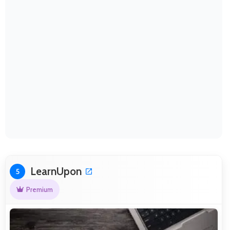
LearnUpon
5
Premium