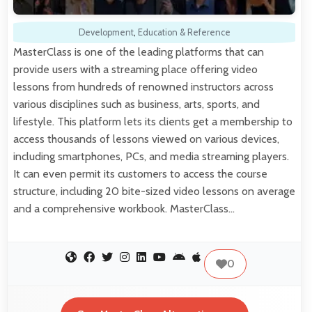
Development
,
Education & Reference
MasterClass is one of the leading platforms that can
provide users with a streaming place offering video
lessons from hundreds of renowned instructors across
various disciplines such as business, arts, sports, and
lifestyle. This platform lets its clients get a membership to
access thousands of lessons viewed on various devices,
including smartphones, PCs, and media streaming players.
It can even permit its customers to access the course
structure, including 20 bite-sized video lessons on average
and a comprehensive workbook. MasterClass…
0