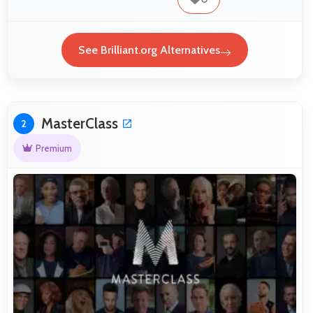
See Brilliant.org Alternatives
MasterClass
2
Premium