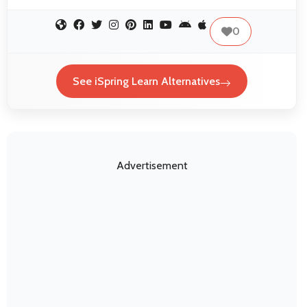
0
See iSpring Learn Alternatives
Advertisement