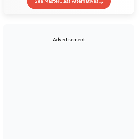
See MasterClass Alternatives
Advertisement