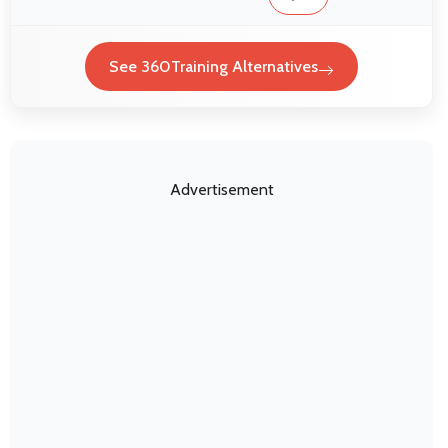
See 360Training Alternatives
Advertisement