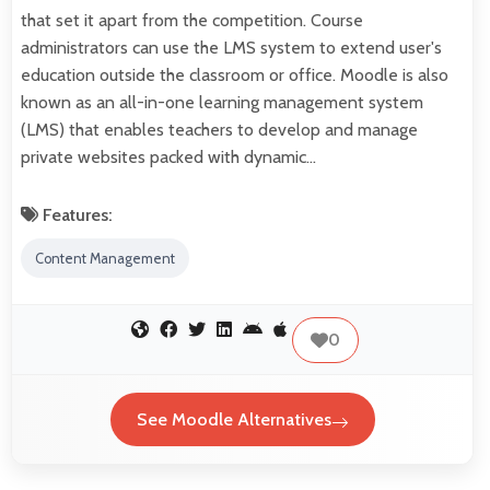
that set it apart from the competition. Course
administrators can use the LMS system to extend user's
education outside the classroom or office. Moodle is also
known as an all-in-one learning management system
(LMS) that enables teachers to develop and manage
private websites packed with dynamic…
Features:
Content Management
0
See Moodle Alternatives