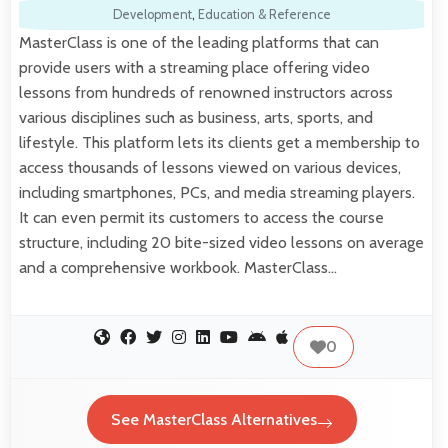
Development
,
Education & Reference
MasterClass is one of the leading platforms that can
provide users with a streaming place offering video
lessons from hundreds of renowned instructors across
various disciplines such as business, arts, sports, and
lifestyle. This platform lets its clients get a membership to
access thousands of lessons viewed on various devices,
including smartphones, PCs, and media streaming players.
It can even permit its customers to access the course
structure, including 20 bite-sized video lessons on average
and a comprehensive workbook. MasterClass…
0
See MasterClass Alternatives