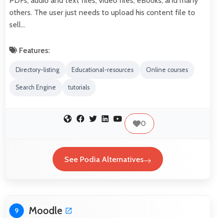
PDFs, audio and text files, video files, eBooks, and many
others. The user just needs to upload his content file to
sell…
Features:
Directory-listing
Educational-resources
Online courses
Search Engine
tutorials
0
See Podia Alternatives
Moodle
9