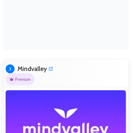
Mindvalley
3
Premium