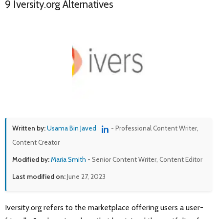
9 Iversity.org Alternatives
Written by:
Usama Bin Javed
- Professional Content Writer,
Content Creator
Modified by:
Maria Smith
- Senior Content Writer, Content Editor
Last modified on:
June 27, 2023
Iversity.org refers to the marketplace offering users a user-