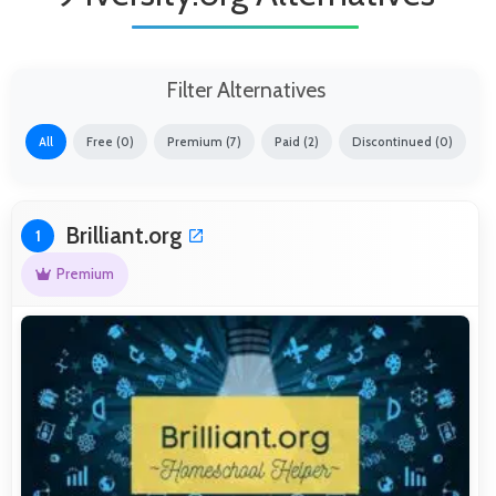
Filter Alternatives
All
Free (0)
Premium (7)
Paid (2)
Discontinued (0)
Brilliant.org
1
Premium