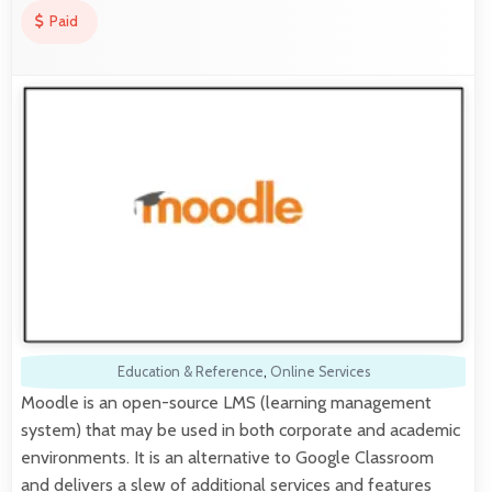
Paid
Education & Reference
,
Online Services
Moodle is an open-source LMS (learning management
system) that may be used in both corporate and academic
environments. It is an alternative to Google Classroom
and delivers a slew of additional services and features