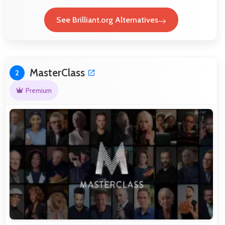
See Brilliant.org Alternatives
MasterClass
2
Premium