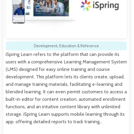
Development
,
Education & Reference
iSpring Learn refers to the platform that can provide its
users with a comprehensive Learning Management System
(LMS) designed for easy online training and course
development. This platform lets its clients create, upload,
and manage training materials, facilitating e-learning and
blended learning. It can even permit customers to access a
built-in editor for content creation, automated enrollment
functions, and an intuitive content library with unlimited
storage. iSpring Learn supports mobile learning through its
app, offering detailed reports to track training…