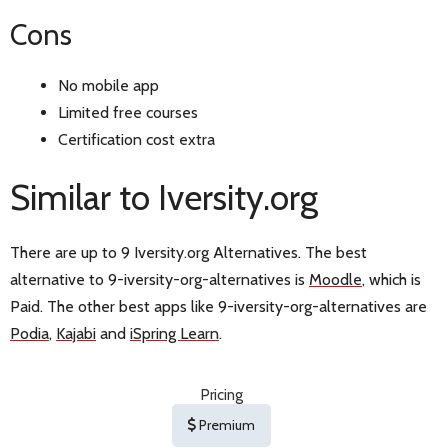
Cons
No mobile app
Limited free courses
Certification cost extra
Similar to Iversity.org
There are up to 9 Iversity.org Alternatives. The best
alternative to 9-iversity-org-alternatives is
Moodle
, which is
Paid. The other best apps like 9-iversity-org-alternatives are
Podia
,
Kajabi
and
iSpring Learn
.
Pricing
Premium