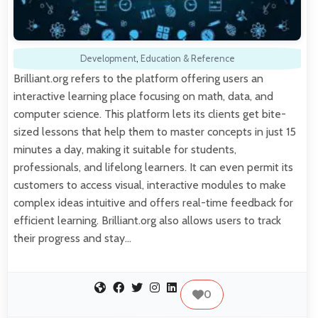
Development
,
Education & Reference
Brilliant.org refers to the platform offering users an
interactive learning place focusing on math, data, and
computer science. This platform lets its clients get bite-
sized lessons that help them to master concepts in just 15
minutes a day, making it suitable for students,
professionals, and lifelong learners. It can even permit its
customers to access visual, interactive modules to make
complex ideas intuitive and offers real-time feedback for
efficient learning. Brilliant.org also allows users to track
their progress and stay…
0