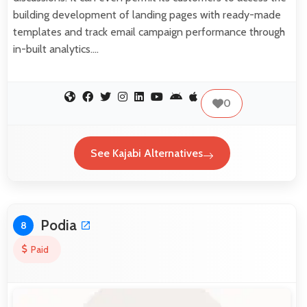
building development of landing pages with ready-made
templates and track email campaign performance through
in-built analytics.…
0
See Kajabi Alternatives
Podia
8
Paid