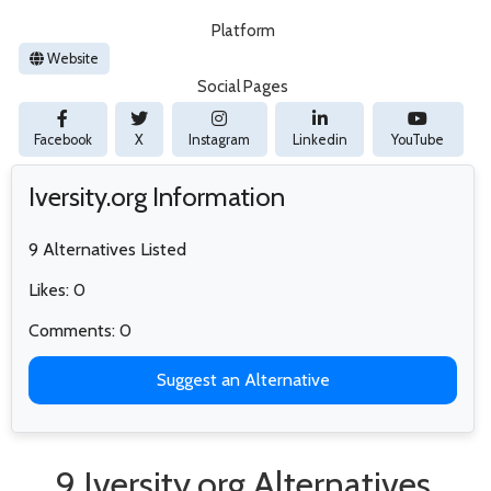
Platform
Website
Social Pages
Facebook
X
Instagram
Linkedin
YouTube
Iversity.org Information
9 Alternatives Listed
Likes: 0
Comments: 0
Suggest an Alternative
9 Iversity.org Alternatives