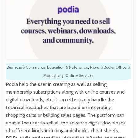
Business & Commerce
,
Education & Reference
,
News & Books
,
Office &
Productivity
,
Online Services
Podia help the user in creating as well as selling
membership subscriptions along with online courses and
digital downloads, etc. It can effectively handle the
technical headaches that are based on integrating
shopping carts or building sales pages. The platform can
enable the user to sell all the advance digital downloads
of different kinds, including audiobooks, cheat sheets,