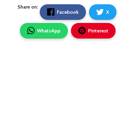
Share on:
Facebook
X
WhatsApp
Pinterest