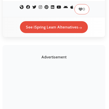
0
See iSpring Learn Alternatives
Advertisement