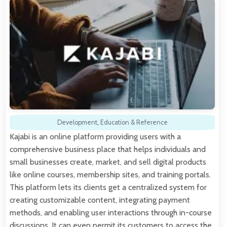
Development
,
Education & Reference
Kajabi is an online platform providing users with a
comprehensive business place that helps individuals and
small businesses create, market, and sell digital products
like online courses, membership sites, and training portals.
This platform lets its clients get a centralized system for
creating customizable content, integrating payment
methods, and enabling user interactions through in-course
discussions. It can even permit its customers to access the