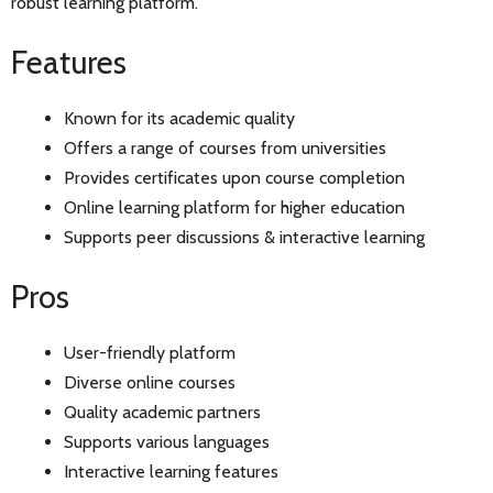
robust learning platform.
Features
Known for its academic quality
Offers a range of courses from universities
Provides certificates upon course completion
Online learning platform for higher education
Supports peer discussions & interactive learning
Pros
User-friendly platform
Diverse online courses
Quality academic partners
Supports various languages
Interactive learning features