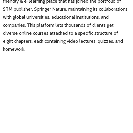
friendly & e-learning place that has joined the portfolio of
STM publisher, Springer Nature, maintaining its collaborations
with global universities, educational institutions, and
companies. This platform lets thousands of clients get
diverse online courses attached to a specific structure of
eight chapters, each containing video lectures, quizzes, and
homework.