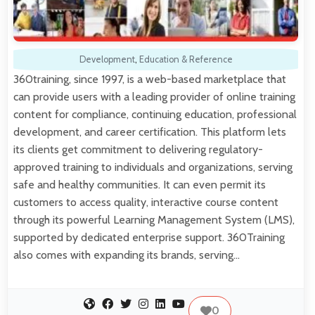
Development
,
Education & Reference
360training, since 1997, is a web-based marketplace that
can provide users with a leading provider of online training
content for compliance, continuing education, professional
development, and career certification. This platform lets
its clients get commitment to delivering regulatory-
approved training to individuals and organizations, serving
safe and healthy communities. It can even permit its
customers to access quality, interactive course content
through its powerful Learning Management System (LMS),
supported by dedicated enterprise support. 360Training
also comes with expanding its brands, serving…
0