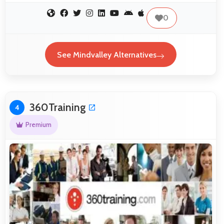
0
See Mindvalley Alternatives
360Training
4
Premium