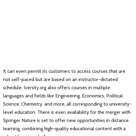
It can even permit its customers to access courses that are
not self-paced but are based on an instructor-dictated
schedule. Iversity.org also offers courses in multiple
languages and fields like Engineering, Economics, Political
Science, Chemistry, and more, all corresponding to university-
level education. There is even availability for the merger with
Springer Nature is set to offer new opportunities in distance
learning, combining high-quality educational content with a