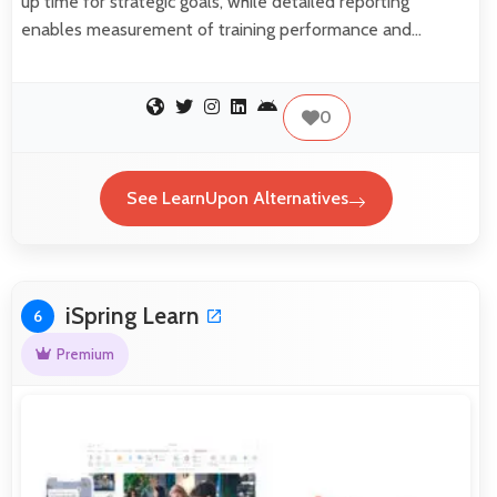
up time for strategic goals, while detailed reporting
enables measurement of training performance and…
0
See LearnUpon Alternatives
iSpring Learn
6
Premium