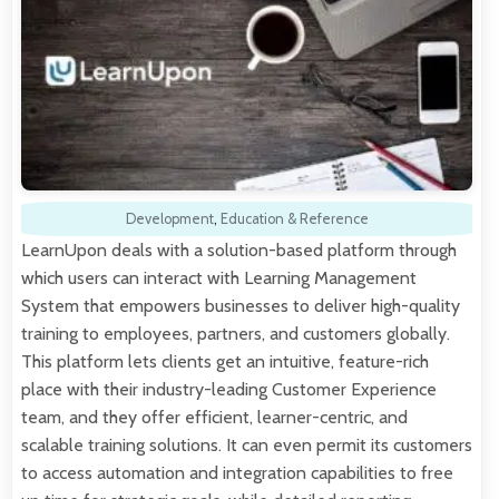
Development
,
Education & Reference
LearnUpon deals with a solution-based platform through
which users can interact with Learning Management
System that empowers businesses to deliver high-quality
training to employees, partners, and customers globally.
This platform lets clients get an intuitive, feature-rich
place with their industry-leading Customer Experience
team, and they offer efficient, learner-centric, and
scalable training solutions. It can even permit its customers
to access automation and integration capabilities to free