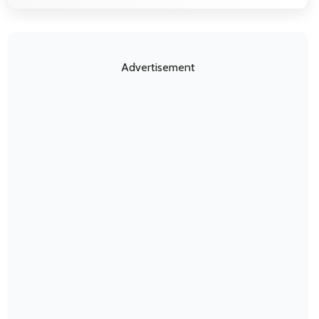
Advertisement