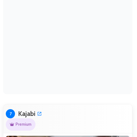
Kajabi
7
Premium