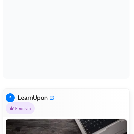
LearnUpon
5
Premium