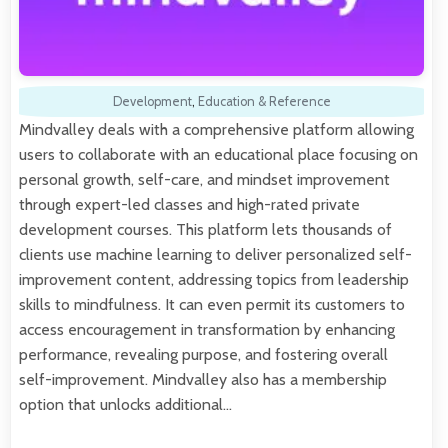
Development
,
Education & Reference
Mindvalley deals with a comprehensive platform allowing
users to collaborate with an educational place focusing on
personal growth, self-care, and mindset improvement
through expert-led classes and high-rated private
development courses. This platform lets thousands of
clients use machine learning to deliver personalized self-
improvement content, addressing topics from leadership
skills to mindfulness. It can even permit its customers to
access encouragement in transformation by enhancing
performance, revealing purpose, and fostering overall
self-improvement. Mindvalley also has a membership
option that unlocks additional…