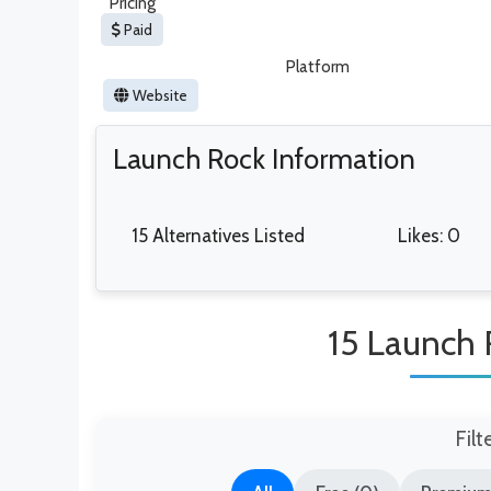
Pricing
Paid
Platform
Website
Launch Rock Information
15 Alternatives Listed
Likes: 0
15 Launch 
Filt