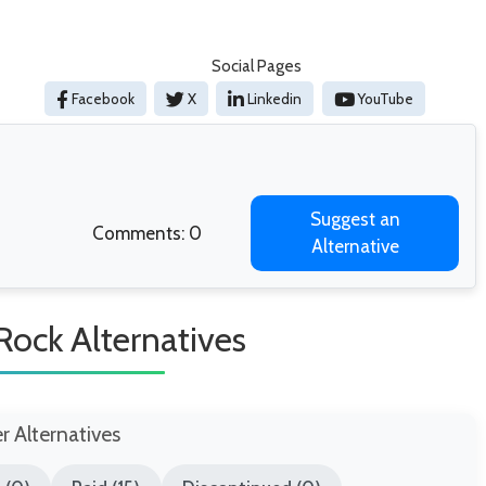
Social Pages
Facebook
X
Linkedin
YouTube
Suggest an
Comments: 0
Alternative
Rock Alternatives
er Alternatives