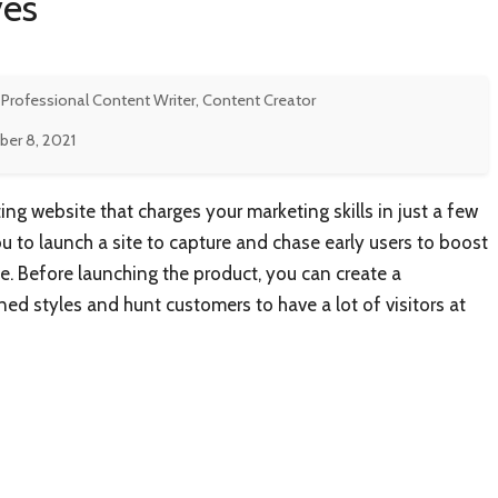
ves
 Professional Content Writer, Content Creator
er 8, 2021
ng website that charges your marketing skills in just a few
 to launch a site to capture and chase early users to boost
e. Before launching the product, you can create a
ned styles and hunt customers to have a lot of visitors at