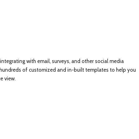
integrating with email, surveys, and other social media
 hundreds of customized and in-built templates to help you
e view.