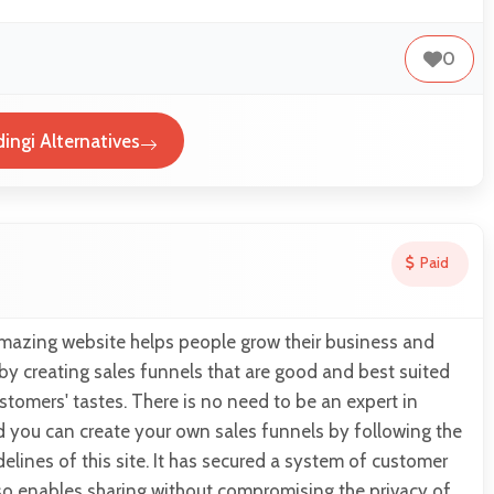
0
ingi Alternatives
Paid
amazing website helps people grow their business and
 by creating sales funnels that are good and best suited
stomers' tastes. There is no need to be an expert in
d you can create your own sales funnels by following the
delines of this site. It has secured a system of customer
so enables sharing without compromising the privacy of