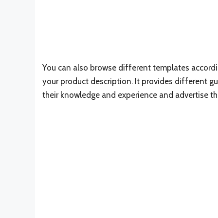
You can also browse different templates accord
your product description. It provides different g
their knowledge and experience and advertise the