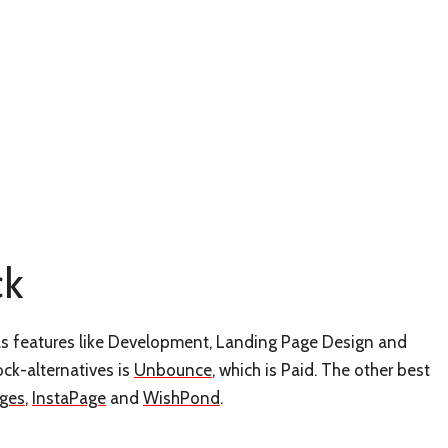
ck
 has features like Development, Landing Page Design and
ock-alternatives is
Unbounce
, which is Paid. The other best
ges
,
InstaPage
and
WishPond
.