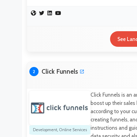
See Land
Click Funnels
2
Click Funnels is an 
boost up their sales
according to your cu
creating funnels, an
instructions and gui
Development
,
Online Services
data security and al