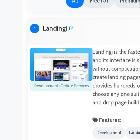
All
Free (0)
Premium
Landingi
1
Landingi is the faste
and its interface is
without complication
create landing pages
provides hundreds of
Development
,
Online Services
choose any one suita
and drop page build
Features:
Development
Landi