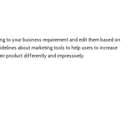
ing to your business requirement and edit them based on
uidelines about marketing tools to help users to increase
ir product differently and impressively.