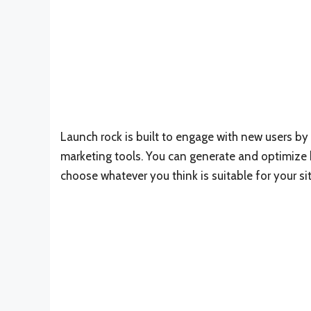
Launch rock is built to engage with new users by 
marketing tools. You can generate and optimize
choose whatever you think is suitable for your sit