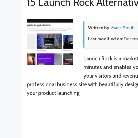
15 Launch Rock Alternati
Written by:
Maria Smith
-
Last modified on:
Decemb
Launch Rock is a marketi
minutes and enables you
your visitors and revenu
professional business site with beautifully desig
your product launching.