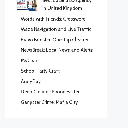
Best Local SEO Agency
in United Kingdom
Words with Friends: Crossword
Waze Navigation and Live Traffic
Bravo Booster: One-tap Cleaner
NewsBreak: Local News and Alerts
MyChart
School Party Craft
AndyDay
Deep Cleaner-Phone Faster
Gangster Crime, Mafia City