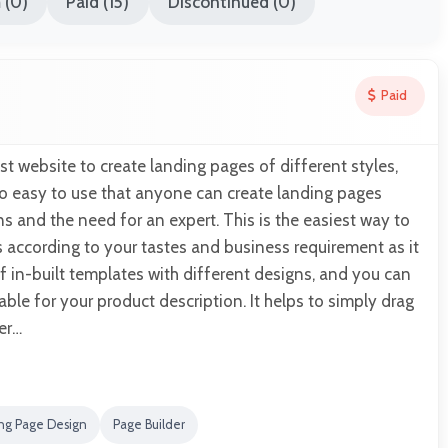
 (0)
Paid (15)
Discontinued (0)
Paid
st website to create landing pages of different styles,
 so easy to use that anyone can create landing pages
s and the need for an expert. This is the easiest way to
 according to your tastes and business requirement as it
 in-built templates with different designs, and you can
ble for your product description. It helps to simply drag
er…
ng Page Design
Page Builder