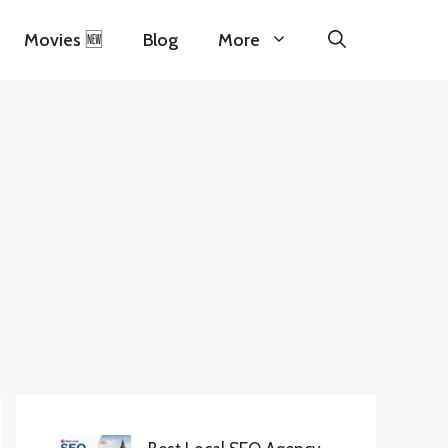
Movies 🆕
Blog
More