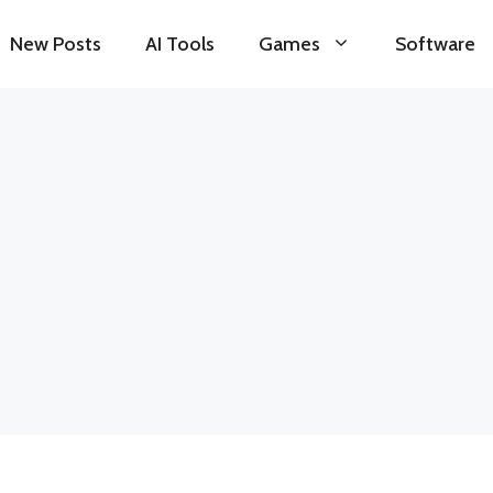
New Posts
AI Tools
Games
Software