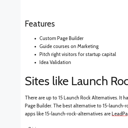
Features
Custom Page Builder
Guide courses on Marketing
Pitch right visitors for startup capital
Idea Validation
Sites like Launch Ro
There are up to 15 Launch Rock Alternatives. It
Page Builder. The best alternative to 15-launch-r
apps like 15-launch-rock-alternatives are
LeadPa