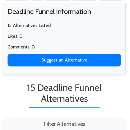
Deadline Funnel Information
15 Alternatives Listed
Likes: 0
Comments: 0
Suggest an Alternative
15 Deadline Funnel
Alternatives
Filter Alternatives