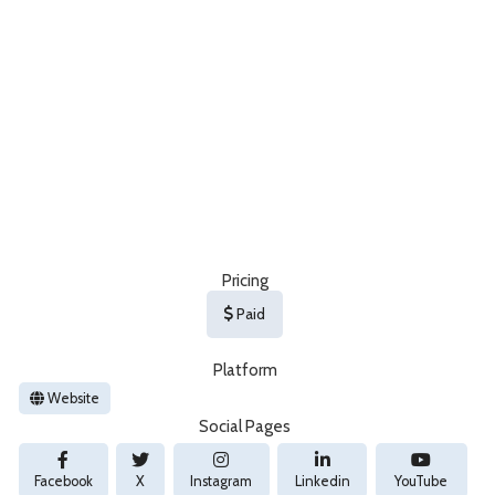
Pricing
Paid
Platform
Website
Social Pages
Facebook
X
Instagram
Linkedin
YouTube