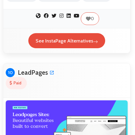
0
See InstaPage Alternatives
LeadPages
10
Paid