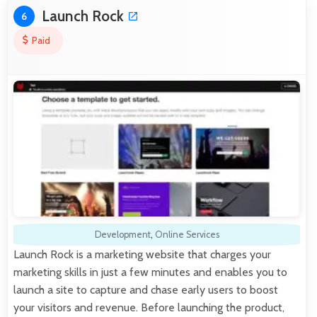
Launch Rock
6
Paid
Development
,
Online Services
Launch Rock is a marketing website that charges your
marketing skills in just a few minutes and enables you to
launch a site to capture and chase early users to boost
your visitors and revenue. Before launching the product,