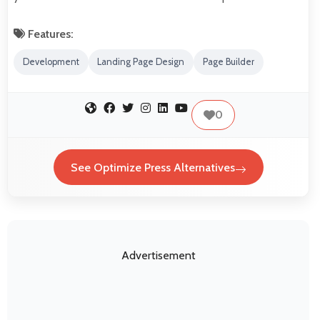
Features:
Development
Landing Page Design
Page Builder
0
See Optimize Press Alternatives
Advertisement