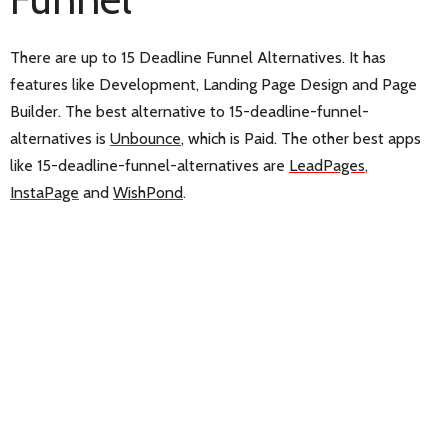
There are up to 15 Deadline Funnel Alternatives. It has
features like Development, Landing Page Design and Page
Builder. The best alternative to 15-deadline-funnel-
alternatives is
Unbounce
, which is Paid. The other best apps
like 15-deadline-funnel-alternatives are
LeadPages
,
InstaPage
and
WishPond
.