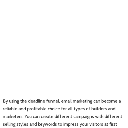
By using the deadline funnel, email marketing can become a
reliable and profitable choice for all types of builders and
marketers. You can create different campaigns with different
selling styles and keywords to impress your visitors at first