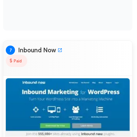
Inbound Now
7
Paid