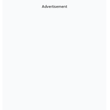
Advertisement