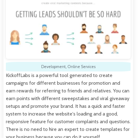
Development
,
Online Services
KickoffLabs is a powerful tool generated to create
campaigns for different businesses for promotion and
earn rewards for referring to friends and relatives. You can
earn points with different sweepstakes and viral giveaway
setups and promote your brand. It has a quick and faster
system to increase the website's loading and a good,
responsive feature for customer complaints and questions.
There is no need to hire an expert to create templates for
your business because you can do it yourself…