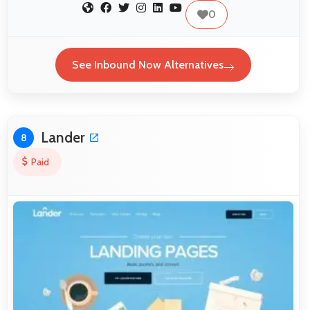
0
See Inbound Now Alternatives
Lander
8
Paid