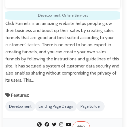
Development
,
Online Services
Click Funnels is an amazing website helps people grow
their business and boost up their sales by creating sales
funnels that are good and best suited according to your
customers' tastes. There is no need to be an expert in
creating funnels, and you can create your own sales
funnels by following the instructions and guidelines of this
site. It has secured a system of customer data security and
also enables sharing without compromising the privacy of
its users. This…
Features:
Development
Landing Page Design
Page Builder