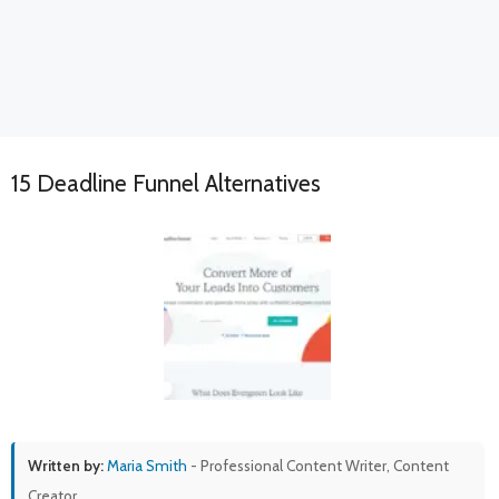
15 Deadline Funnel Alternatives
Written by:
Maria Smith
- Professional Content Writer, Content
Creator