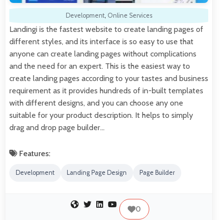
Development
,
Online Services
Landingi is the fastest website to create landing pages of
different styles, and its interface is so easy to use that
anyone can create landing pages without complications
and the need for an expert. This is the easiest way to
create landing pages according to your tastes and business
requirement as it provides hundreds of in-built templates
with different designs, and you can choose any one
suitable for your product description. It helps to simply
drag and drop page builder…
Features:
Development
Landing Page Design
Page Builder
0