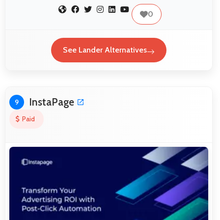
0
See Lander Alternatives
InstaPage
9
Paid