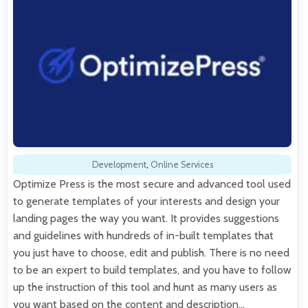
Development
,
Online Services
Optimize Press is the most secure and advanced tool used
to generate templates of your interests and design your
landing pages the way you want. It provides suggestions
and guidelines with hundreds of in-built templates that
you just have to choose, edit and publish. There is no need
to be an expert to build templates, and you have to follow
up the instruction of this tool and hunt as many users as
you want based on the content and description…