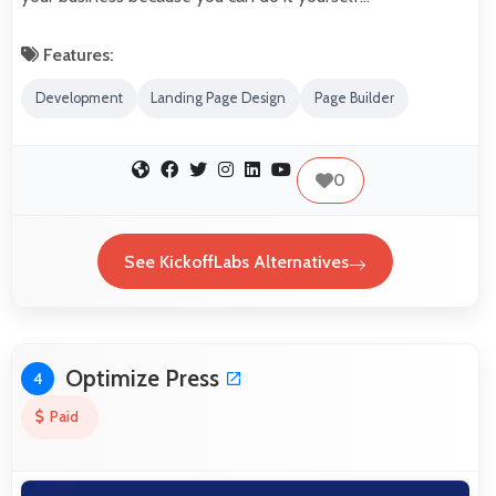
Features:
Development
Landing Page Design
Page Builder
0
See KickoffLabs Alternatives
Optimize Press
4
Paid