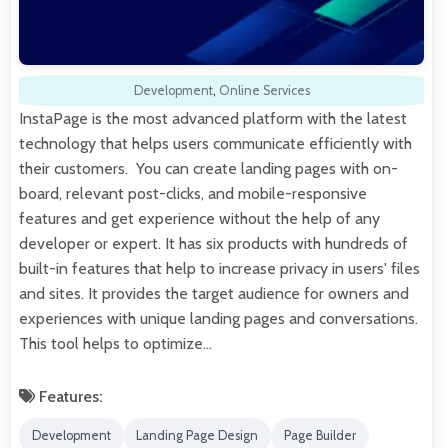
Development
,
Online Services
InstaPage is the most advanced platform with the latest
technology that helps users communicate efficiently with
their customers. You can create landing pages with on-
board, relevant post-clicks, and mobile-responsive
features and get experience without the help of any
developer or expert. It has six products with hundreds of
built-in features that help to increase privacy in users' files
and sites. It provides the target audience for owners and
experiences with unique landing pages and conversations.
This tool helps to optimize…
Features:
Development
Landing Page Design
Page Builder