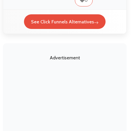
0
See Click Funnels Alternatives
Advertisement