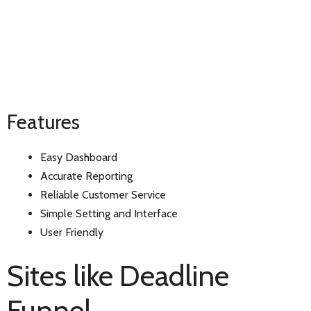
Features
Easy Dashboard
Accurate Reporting
Reliable Customer Service
Simple Setting and Interface
User Friendly
Sites like Deadline
Funnel