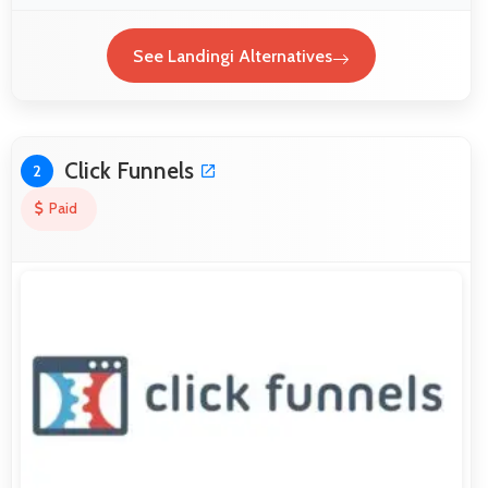
See Landingi Alternatives
Click Funnels
2
Paid