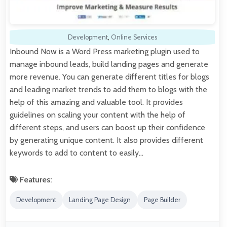
Development
,
Online Services
Inbound Now is a Word Press marketing plugin used to
manage inbound leads, build landing pages and generate
more revenue. You can generate different titles for blogs
and leading market trends to add them to blogs with the
help of this amazing and valuable tool. It provides
guidelines on scaling your content with the help of
different steps, and users can boost up their confidence
by generating unique content. It also provides different
keywords to add to content to easily…
Features:
Development
Landing Page Design
Page Builder