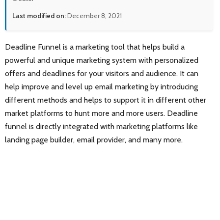
Last modified on:
December 8, 2021
Deadline Funnel is a marketing tool that helps build a
powerful and unique marketing system with personalized
offers and deadlines for your visitors and audience. It can
help improve and level up email marketing by introducing
different methods and helps to support it in different other
market platforms to hunt more and more users. Deadline
funnel is directly integrated with marketing platforms like
landing page builder, email provider, and many more.