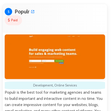
Populr
5
Paid
Development
,
Online Services
Populr is the best tool for marketing agencies and teams
to build important and interactive content in no time. You
can create impressive content for your websites, blogs,
email marketing, and many other content platforms. You