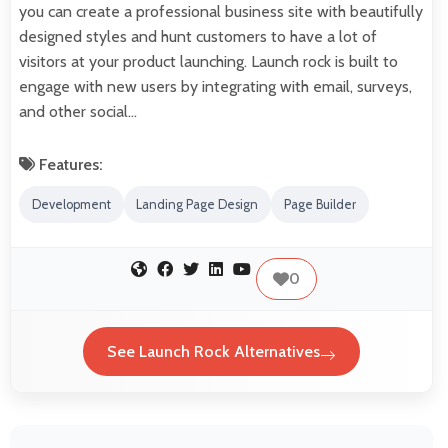
you can create a professional business site with beautifully
designed styles and hunt customers to have a lot of
visitors at your product launching. Launch rock is built to
engage with new users by integrating with email, surveys,
and other social…
Features:
Development
Landing Page Design
Page Builder
0
See Launch Rock Alternatives