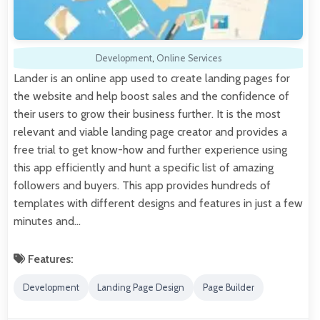
Development
,
Online Services
Lander is an online app used to create landing pages for
the website and help boost sales and the confidence of
their users to grow their business further. It is the most
relevant and viable landing page creator and provides a
free trial to get know-how and further experience using
this app efficiently and hunt a specific list of amazing
followers and buyers. This app provides hundreds of
templates with different designs and features in just a few
minutes and…
Features:
Development
Landing Page Design
Page Builder