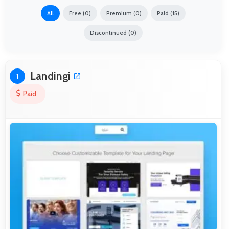
All
Free (0)
Premium (0)
Paid (15)
Discontinued (0)
Landingi
1
Paid