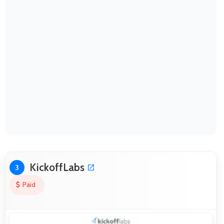
KickoffLabs
3
Paid