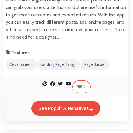
can grab your users' attention and share useful information
to get more outcomes and expected results. With this app,
you can easily track different posts, ads, online pages, and
other social media content to improve your content. There
is no need for a designer…
Features:
Development
Landing Page Design
Page Builder
0
See Populr Alternatives