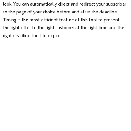
look. You can automatically direct and redirect your subscriber
to the page of your choice before and after the deadline.
Timing is the most efficient feature of this tool to present
the right offer to the right customer at the right time and the
right deadline for it to expire.