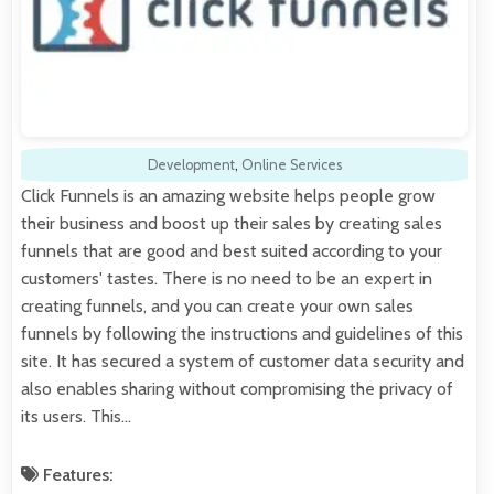
Development
,
Online Services
Click Funnels is an amazing website helps people grow
their business and boost up their sales by creating sales
funnels that are good and best suited according to your
customers' tastes. There is no need to be an expert in
creating funnels, and you can create your own sales
funnels by following the instructions and guidelines of this
site. It has secured a system of customer data security and
also enables sharing without compromising the privacy of
its users. This…
Features: