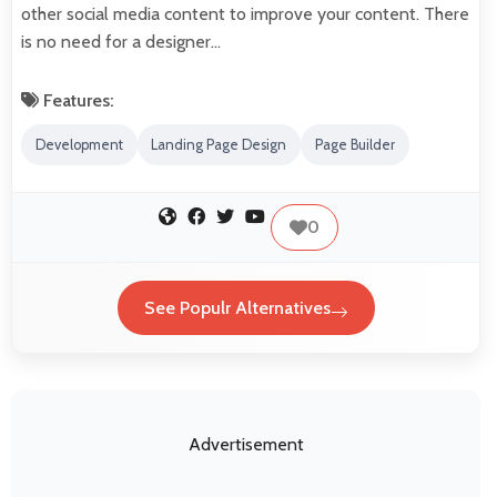
other social media content to improve your content. There
is no need for a designer…
Features:
Development
Landing Page Design
Page Builder
0
See Populr Alternatives
Advertisement