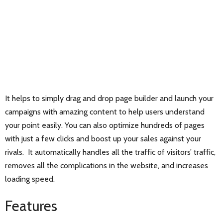
It helps to simply drag and drop page builder and launch your
campaigns with amazing content to help users understand
your point easily. You can also optimize hundreds of pages
with just a few clicks and boost up your sales against your
rivals. It automatically handles all the traffic of visitors’ traffic,
removes all the complications in the website, and increases
loading speed.
Features