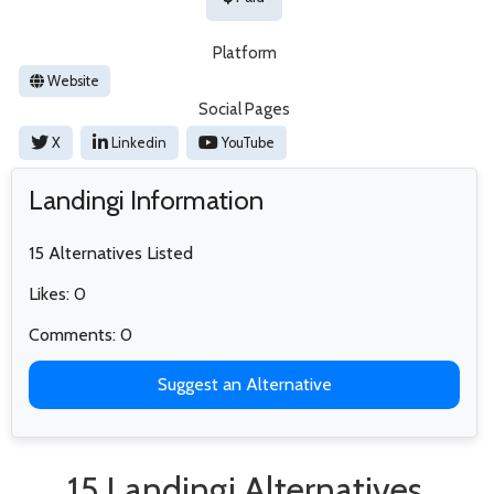
Platform
Website
Social Pages
X
Linkedin
YouTube
Landingi Information
15 Alternatives Listed
Likes: 0
Comments: 0
Suggest an Alternative
15 Landingi Alternatives