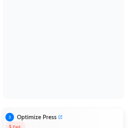
Optimize Press
3
Paid