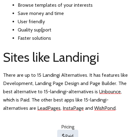
Browse templates of your interests
Save money and time
User friendly
Quality sup[port
Faster solutions
Sites like Landingi
There are up to 15 Landingi Alternatives. It has features like
Development, Landing Page Design and Page Builder. The
best alternative to 15-landingi-alternatives is
Unbounce
,
which is Paid. The other best apps like 15-landingi-
alternatives are
LeadPages
,
InstaPage
and
WishPond
.
Pricing
Paid