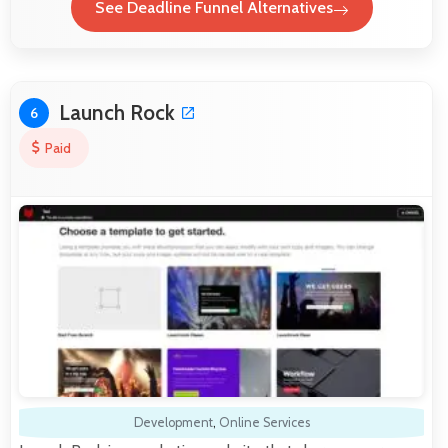
See Deadline Funnel Alternatives
Launch Rock
6
Paid
Development
,
Online Services