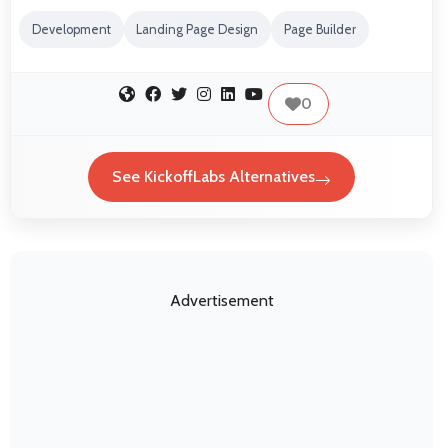
Development
Landing Page Design
Page Builder
0
See KickoffLabs Alternatives
Advertisement