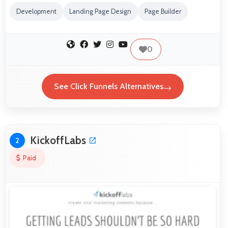
Development
Landing Page Design
Page Builder
0
See Click Funnels Alternatives
KickoffLabs
2
Paid