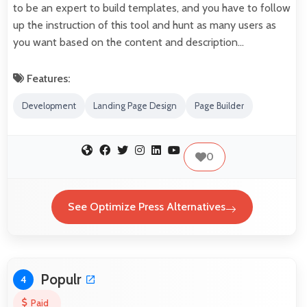
to be an expert to build templates, and you have to follow
up the instruction of this tool and hunt as many users as
you want based on the content and description…
Features:
Development
Landing Page Design
Page Builder
0
See Optimize Press Alternatives
Populr
4
Paid