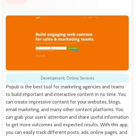
Development
,
Online Services
Populr is the best tool for marketing agencies and teams
to build important and interactive content in no time. You
can create impressive content for your websites, blogs,
email marketing, and many other content platforms. You
can grab your users' attention and share useful information
to get more outcomes and expected results. With this app,
you can easily track different posts, ads, online pages, and