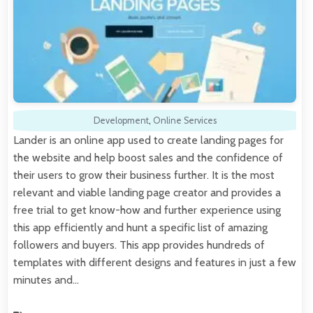
Development
,
Online Services
Lander is an online app used to create landing pages for
the website and help boost sales and the confidence of
their users to grow their business further. It is the most
relevant and viable landing page creator and provides a
free trial to get know-how and further experience using
this app efficiently and hunt a specific list of amazing
followers and buyers. This app provides hundreds of
templates with different designs and features in just a few
minutes and…