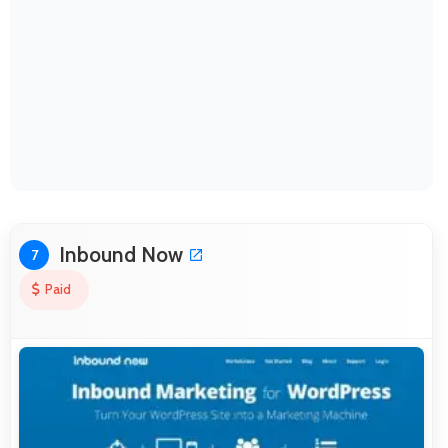
Inbound Now
7
Paid