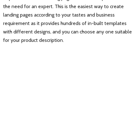
the need for an expert. This is the easiest way to create
landing pages according to your tastes and business
requirement as it provides hundreds of in-built templates
with different designs, and you can choose any one suitable
for your product description.