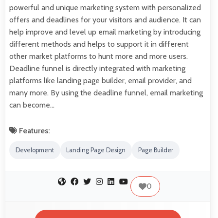
powerful and unique marketing system with personalized
offers and deadlines for your visitors and audience. It can
help improve and level up email marketing by introducing
different methods and helps to support it in different
other market platforms to hunt more and more users.
Deadline funnel is directly integrated with marketing
platforms like landing page builder, email provider, and
many more. By using the deadline funnel, email marketing
can become…
Features:
Development
Landing Page Design
Page Builder
0