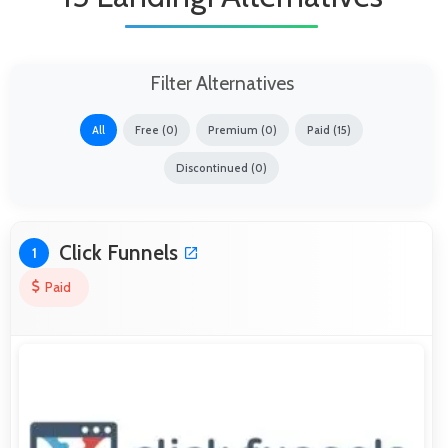
Filter Alternatives
All
Free (0)
Premium (0)
Paid (15)
Discontinued (0)
Click Funnels
1
Paid