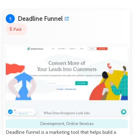
Deadline Funnel
5
Paid
Development
,
Online Services
Deadline Funnel is a marketing tool that helps build a