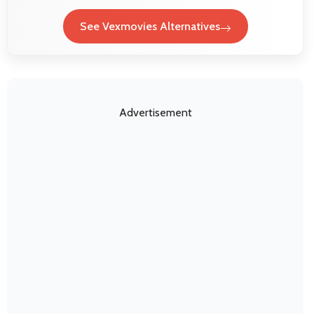
See Vexmovies Alternatives
Advertisement