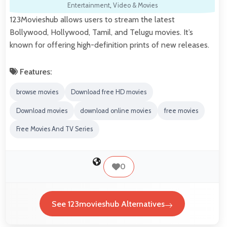
Entertainment
,
Video & Movies
123Movieshub allows users to stream the latest
Bollywood, Hollywood, Tamil, and Telugu movies. It’s
known for offering high-definition prints of new releases.
Features:
browse movies
Download free HD movies
Download movies
download online movies
free movies
Free Movies And TV Series
0
See 123movieshub Alternatives