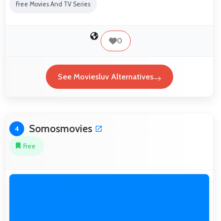
Free Movies And TV Series
0
See Moviesluv Alternatives
Somosmovies
4
Free