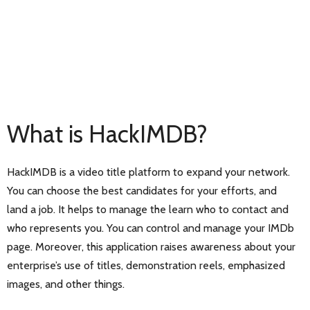
What is HackIMDB?
HackIMDB is a video title platform to expand your network.
You can choose the best candidates for your efforts, and
land a job. It helps to manage the learn who to contact and
who represents you. You can control and manage your IMDb
page. Moreover, this application raises awareness about your
enterprise’s use of titles, demonstration reels, emphasized
images, and other things.