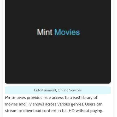
Entertainment
,
Online Services
Mintmovies provides free access to a vast library of
movies and TV shows across various genres. Users can
stream or download content in full HD without paying.