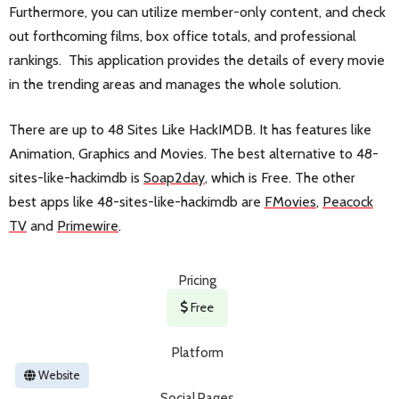
Furthermore, you can utilize member-only content, and check
out forthcoming films, box office totals, and professional
rankings. This application provides the details of every movie
in the trending areas and manages the whole solution.
There are up to 48 Sites Like HackIMDB. It has features like
Animation, Graphics and Movies. The best alternative to 48-
sites-like-hackimdb is
Soap2day
, which is Free. The other
best apps like 48-sites-like-hackimdb are
FMovies
,
Peacock
TV
and
Primewire
.
Pricing
Free
Platform
Website
Social Pages