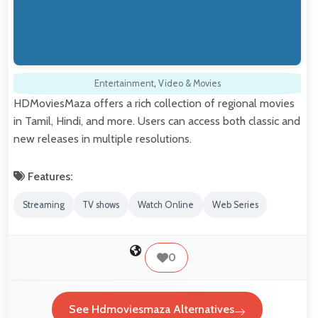
Entertainment
,
Video & Movies
HDMoviesMaza offers a rich collection of regional movies
in Tamil, Hindi, and more. Users can access both classic and
new releases in multiple resolutions.
Features:
Streaming
TV shows
Watch Online
Web Series
0
See Hdmoviesmaza Alternatives