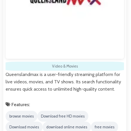
Video & Movies
Queenslandmax is a user-friendly streaming platform for
live videos, movies, and TV shows. Its search functionality
ensures quick access to unlimited high-quality content.
Features:
browse movies
Download free HD movies
Download movies
download online movies
free movies