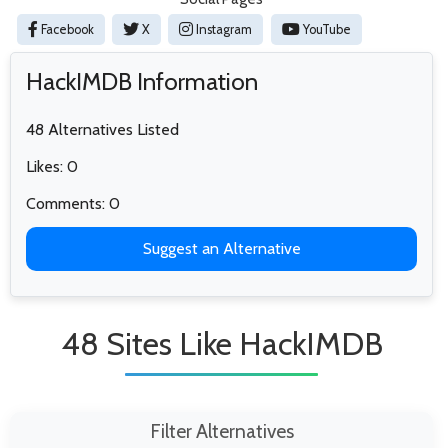
Facebook
X
Instagram
YouTube
HackIMDB Information
48 Alternatives Listed
Likes: 0
Comments: 0
Suggest an Alternative
48 Sites Like HackIMDB
Filter Alternatives