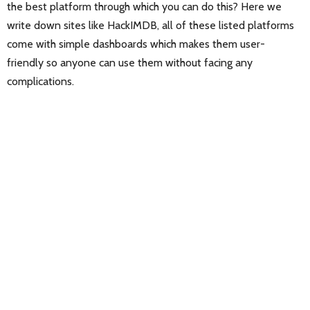
the best platform through which you can do this? Here we
write down sites like HackIMDB, all of these listed platforms
come with simple dashboards which makes them user-
friendly so anyone can use them without facing any
complications.