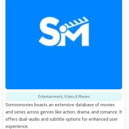
Entertainment
,
Video & Movies
Somosmovies boasts an extensive database of movies
and series across genres like action, drama, and romance. It
offers dual-audio and subtitle options for enhanced user
experience.