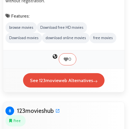
without registration.
Features:
browse movies
Download free HD movies
Download movies
download online movies
free movies
0
See 123movieweb Alternatives
123movieshub
8
Free