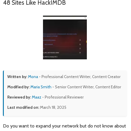
48 Sites Like HackIMDB
Written by:
Mona
- Professional Content Writer, Content Creator
Modified by:
Maria Smith
- Senior Content Writer, Content Editor
Reviewed by:
Maaz
- Professional Reviewer
Last modified on:
March 18, 2025
Do you want to expand your network but do not know about