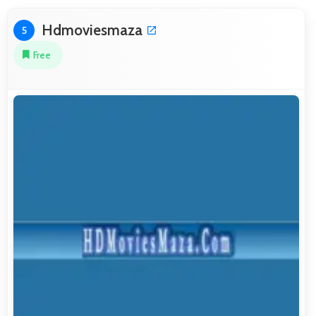
Hdmoviesmaza
5
Free