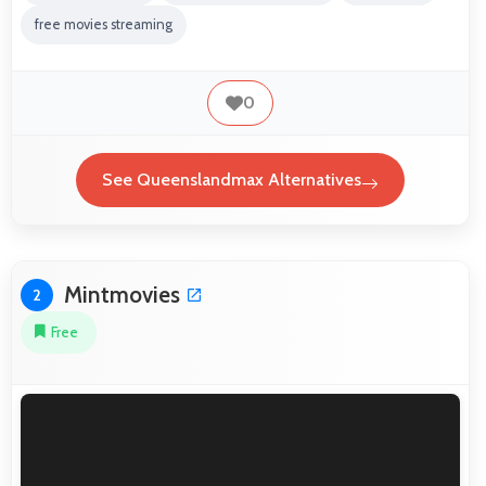
free movies streaming
0
See Queenslandmax Alternatives
Mintmovies
2
Free