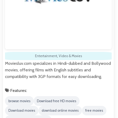
Entertainment
,
Video & Movies
Moviesluv.com specializes in Hindi-dubbed and Bollywood
movies, offering films with English subtitles and
compatibility with 3GP formats for easy downloading.
Features:
browse movies
Download free HD movies
Download movies
download online movies
free movies