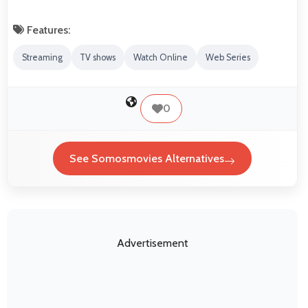
Features:
Streaming
TV shows
Watch Online
Web Series
0
See Somosmovies Alternatives
Advertisement