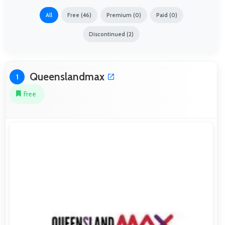
All
Free (46)
Premium (0)
Paid (0)
Discontinued (2)
Queenslandmax
1
Free