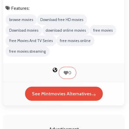
Features:
browse movies
Download free HD movies
Download movies
download online movies
free movies
Free Movies And TV Series
free movies online
free movies streaming
0
See Mintmovies Alternatives