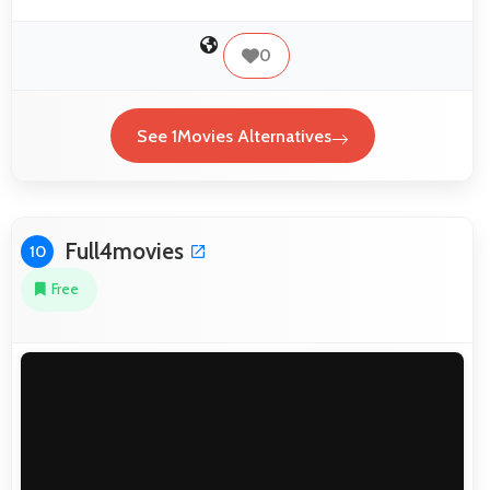
0
See 1Movies Alternatives
Full4movies
10
Free