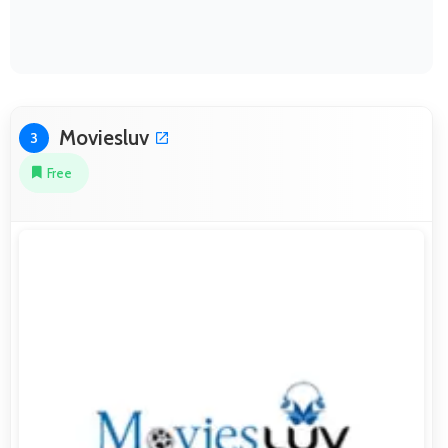
Moviesluv
3
Free