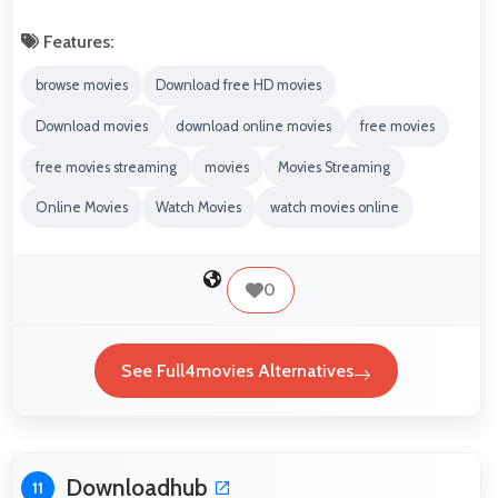
Features:
browse movies
Download free HD movies
Download movies
download online movies
free movies
free movies streaming
movies
Movies Streaming
Online Movies
Watch Movies
watch movies online
0
See Full4movies Alternatives
Downloadhub
11