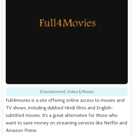
Entertainment
,
Video & Movies
Full4movies is a site offering online access to movies and
TV shows, including dubbed Hindi films and English-
subtitled movies. It’s a great alternative for those who
want to save money on streaming services like Netflix and
Amazon Prime.