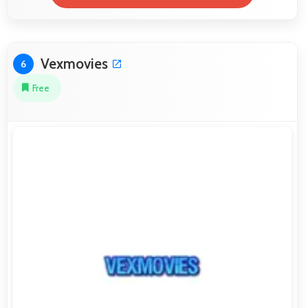
Vexmovies
6
Free