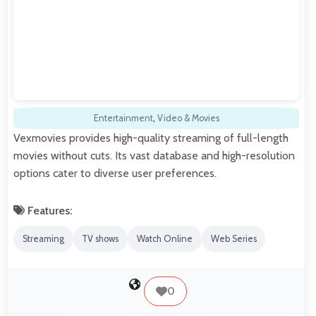
Entertainment
,
Video & Movies
Vexmovies provides high-quality streaming of full-length
movies without cuts. Its vast database and high-resolution
options cater to diverse user preferences.
Features:
Streaming
TV shows
Watch Online
Web Series
0