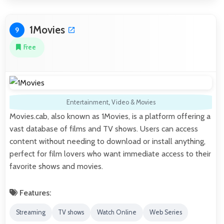
1Movies
9
Free
Entertainment
,
Video & Movies
Movies.cab, also known as 1Movies, is a platform offering a
vast database of films and TV shows. Users can access
content without needing to download or install anything,
perfect for film lovers who want immediate access to their
favorite shows and movies.
Features:
Streaming
TV shows
Watch Online
Web Series