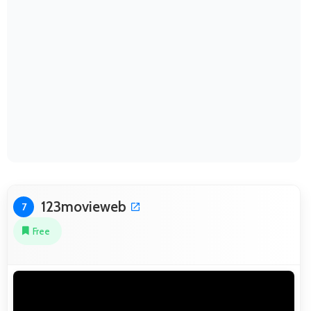
123movieweb
7
Free