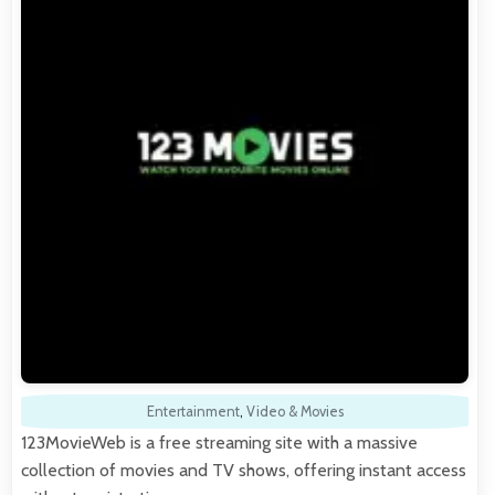
Entertainment
,
Video & Movies
123MovieWeb is a free streaming site with a massive
collection of movies and TV shows, offering instant access